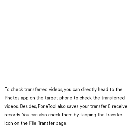
To check transferred videos, you can directly head to the
Photos app on the target phone to check the transferred
videos. Besides, FoneTool also saves your transfer & receive
records. You can also check them by tapping the transfer
icon on the File Transfer page.