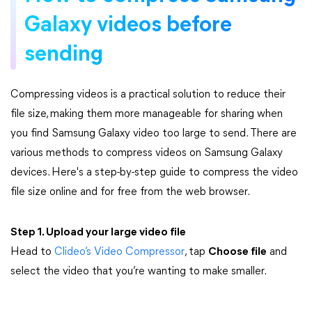
Galaxy videos before
sending
Compressing videos is a practical solution to reduce their
file size, making them more manageable for sharing when
you find Samsung Galaxy video too large to send. There are
various methods to compress videos on Samsung Galaxy
devices. Here's a step-by-step guide to compress the video
file size online and for free from the web browser.
Step 1. Upload your large video file
Head to
Clideo’s Video Compressor
, tap
Choose file
and
select the video that you’re wanting to make smaller.