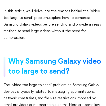
In this article, we'll delve into the reasons behind the "video
too large to send" problem, explore how to compress
Samsung Galaxy videos before sending, and provide an easy
method to send large videos without the need for
compression.
Why Samsung Galaxy video
too large to send?
The "video too large to send" problem on Samsung Galaxy
devices is typically related to messaging app limitations,
network constraints, and file size restrictions imposed by
email providers or messaging platforms. Here are some key