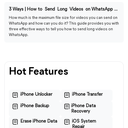
3 Ways | How to Send Long Videos on WhatsApp on iPhone
How much is the maximum file size for videos you can send on
WhatsApp and how can you do it? This guide provides you with
three effective ways to tell you how to send long videos on
WhatsApp.
Hot Features
iPhone Unlocker
iPhone Transfer
iPhone Backup
iPhone Data
Recovery
Erase iPhone Data
iOS System
Repair