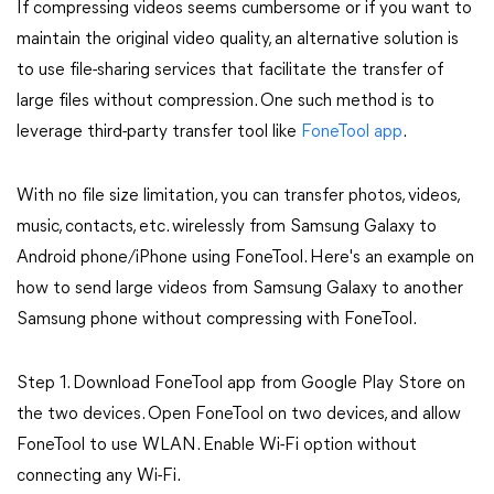
If compressing videos seems cumbersome or if you want to
maintain the original video quality, an alternative solution is
to use file-sharing services that facilitate the transfer of
large files without compression. One such method is to
leverage third-party transfer tool like
FoneTool app
.
With no file size limitation, you can transfer photos, videos,
music, contacts, etc. wirelessly from Samsung Galaxy to
Android phone/iPhone using FoneTool. Here's an example on
how to send large videos from Samsung Galaxy to another
Samsung phone without compressing with FoneTool.
Step 1. Download FoneTool app from Google Play Store on
the two devices. Open FoneTool on two devices, and allow
FoneTool to use WLAN. Enable Wi-Fi option without
connecting any Wi-Fi.