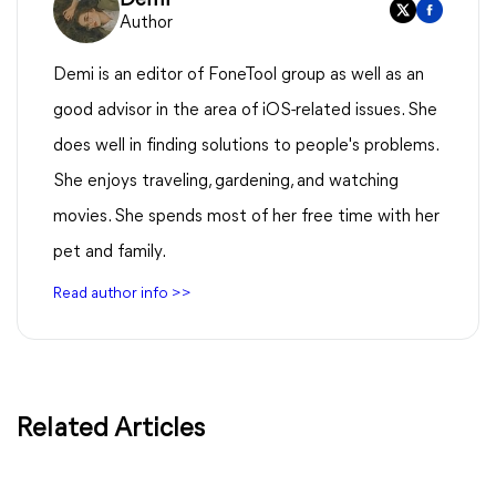
Author
Demi is an editor of FoneTool group as well as an
good advisor in the area of iOS-related issues. She
does well in finding solutions to people's problems.
She enjoys traveling, gardening, and watching
movies. She spends most of her free time with her
pet and family.
Read author info >>
Related Articles