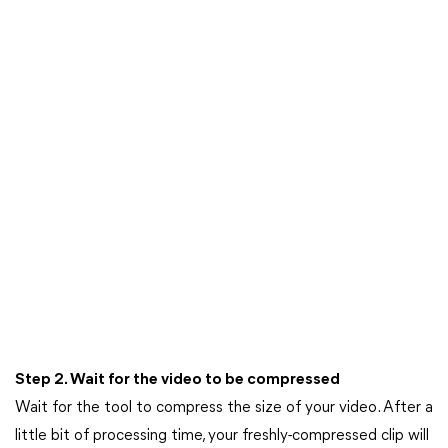
Step 2. Wait for the video to be compressed
Wait for the tool to compress the size of your video. After a
little bit of processing time, your freshly-compressed clip will