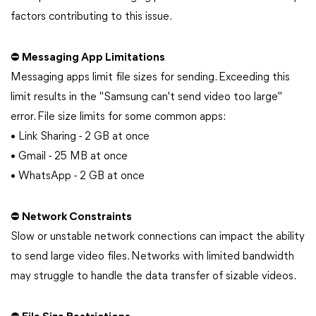
factors contributing to this issue.
⛔ Messaging App Limitations
Messaging apps limit file sizes for sending. Exceeding this
limit results in the "Samsung can't send video too large"
error. File size limits for some common apps:
• Link Sharing - 2 GB at once
• Gmail - 25 MB at once
• WhatsApp - 2 GB at once
⛔ Network Constraints
Slow or unstable network connections can impact the ability
to send large video files. Networks with limited bandwidth
may struggle to handle the data transfer of sizable videos.