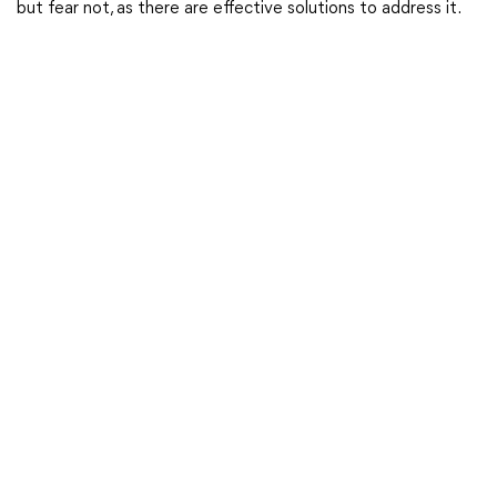
but fear not, as there are effective solutions to address it.