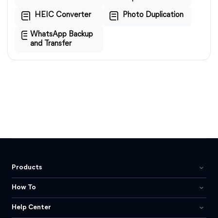
HEIC Converter
Photo Duplication
WhatsApp Backup
and Transfer
Products
How To
Help Center