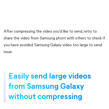
After compressing the video you'd like to send, retry to
share the video from Samsung phont with others to check if
you have avoided Samsung Galaxy video too large to send
issue.
Easily send large videos
from Samsung Galaxy
without compressing