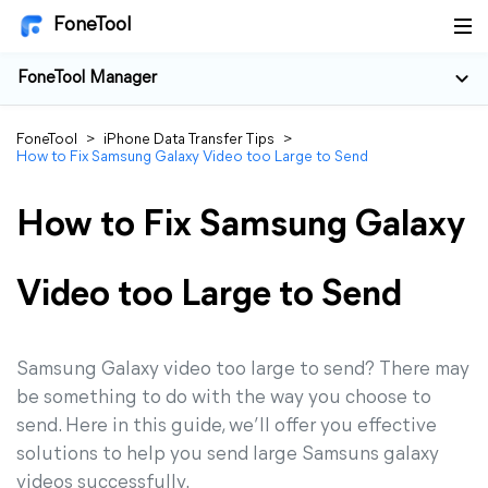
FoneTool
FoneTool Manager
FoneTool
>
iPhone Data Transfer Tips
>
How to Fix Samsung Galaxy Video too Large to Send
How to Fix Samsung Galaxy
Video too Large to Send
Samsung Galaxy video too large to send? There may
be something to do with the way you choose to
send. Here in this guide, we’ll offer you effective
solutions to help you send large Samsuns galaxy
videos successfully.