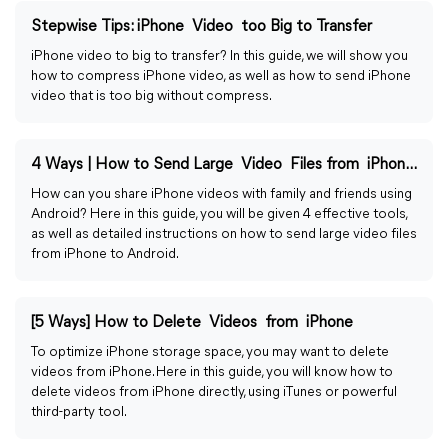
Stepwise Tips: iPhone Video too Big to Transfer
iPhone video to big to transfer? In this guide, we will show you
how to compress iPhone video, as well as how to send iPhone
video that is too big without compress.
4 Ways | How to Send Large Video Files from iPhone to Android
How can you share iPhone videos with family and friends using
Android? Here in this guide, you will be given 4 effective tools,
as well as detailed instructions on how to send large video files
from iPhone to Android.
[5 Ways] How to Delete Videos from iPhone
To optimize iPhone storage space, you may want to delete
videos from iPhone. Here in this guide, you will know how to
delete videos from iPhone directly, using iTunes or powerful
third-party tool.