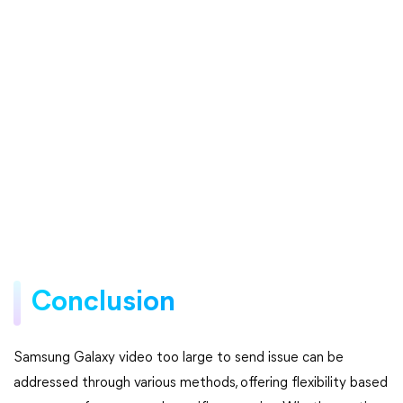
Conclusion
Samsung Galaxy video too large to send issue can be
addressed through various methods, offering flexibility based