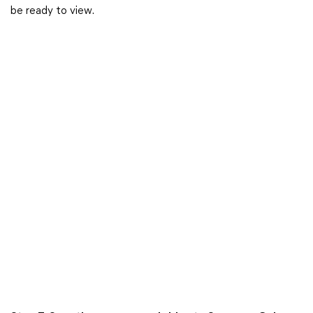
be ready to view.