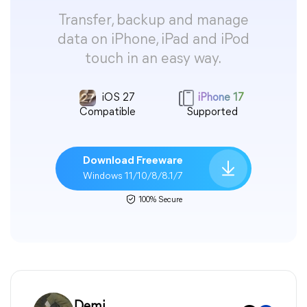
Transfer, backup and manage
data on iPhone, iPad and iPod
touch in an easy way.
iOS 27
iPhone 17
Compatible
Supported
Download Freeware
Windows 11/10/8/8.1/7
100% Secure
Demi