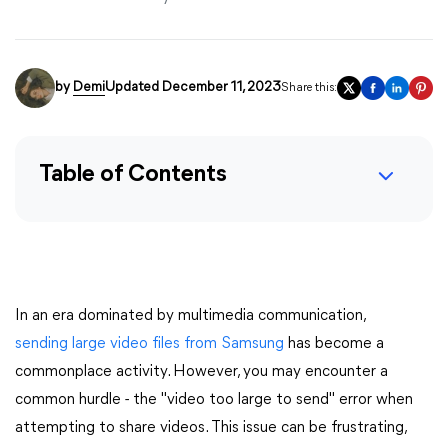
by
Demi
Updated December 11, 2023
Share this:
Table of Contents
In an era dominated by multimedia communication,
sending large video files from Samsung
has become a
commonplace activity. However, you may encounter a
common hurdle - the "video too large to send" error when
attempting to share videos. This issue can be frustrating,