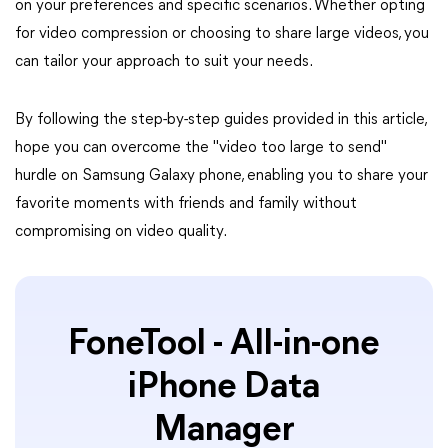
on your preferences and specific scenarios. Whether opting
for video compression or choosing to share large videos, you
can tailor your approach to suit your needs.
By following the step-by-step guides provided in this article,
hope you can overcome the "video too large to send"
hurdle on Samsung Galaxy phone, enabling you to share your
favorite moments with friends and family without
compromising on video quality.
FoneTool - All-in-one
iPhone Data
Manager