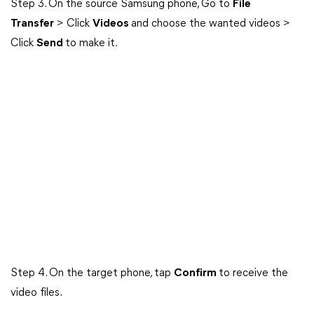
Step 3. On the source Samsung phone, Go to
File
Transfer
> Click
Videos
and choose the wanted videos >
Click
Send
to make it.
Step 4. On the target phone, tap
Confirm
to receive the
video files.