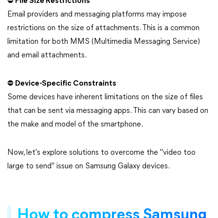
⛔ File Size Restrictions
Email providers and messaging platforms may impose
restrictions on the size of attachments. This is a common
limitation for both MMS (Multimedia Messaging Service)
and email attachments.
⛔ Device-Specific Constraints
Some devices have inherent limitations on the size of files
that can be sent via messaging apps. This can vary based on
the make and model of the smartphone.
Now, let's explore solutions to overcome the "video too
large to send" issue on Samsung Galaxy devices.
How to compress Samsung