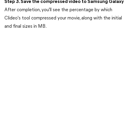
Step 3. Save the compressed video to Samsung Galaxy
After completion, you'll see the percentage by which
Clideo's tool compressed your movie, along with the initial
and final sizes in MB.