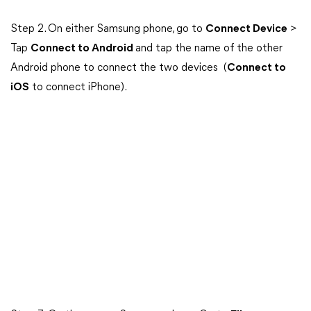
Step 2. On either Samsung phone, go to
Connect Device
>
Tap
Connect to Android
and tap the name of the other
Android phone to connect the two devices (
Connect to
iOS
to connect iPhone).