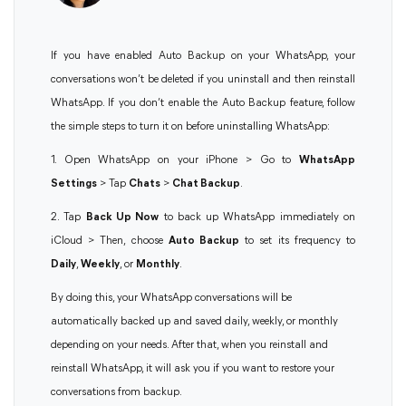
If you have enabled Auto Backup on your WhatsApp, your
conversations won’t be deleted if you uninstall and then reinstall
WhatsApp. If you don’t enable the Auto Backup feature, follow
the simple steps to turn it on before uninstalling WhatsApp:
1. Open WhatsApp on your iPhone > Go to
WhatsApp
Settings
> Tap
Chats
>
Chat Backup
.
2. Tap
Back Up Now
to back up WhatsApp immediately on
iCloud > Then, choose
Auto Backup
to set its frequency to
Daily
,
Weekly
, or
Monthly
.
By doing this, your WhatsApp conversations will be
automatically backed up and saved daily, weekly, or monthly
depending on your needs. After that, when you reinstall and
reinstall WhatsApp, it will ask you if you want to restore your
conversations from backup.