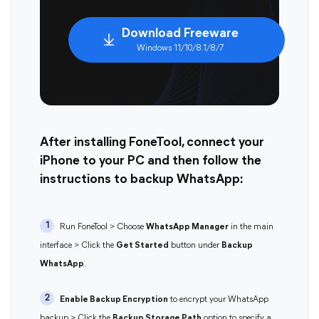
Download Freeware
Windows 11/10/8.1/8/7
After installing FoneTool, connect your
iPhone to your PC and then follow the
instructions to backup WhatsApp:
1
Run FoneTool > Choose
WhatsApp Manager
in the main
interface > Click the
Get Started
button under
Backup
WhatsApp
.
2
Enable Backup Encryption
to encrypt your WhatsApp
backup > Click the
Backup Storage Path
option to specify a