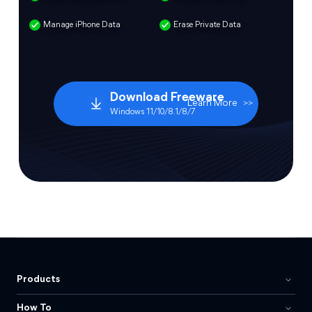
Manage iPhone Data
Erase Private Data
Download Freeware
Learn More
>>
Windows 11/10/8.1/8/7
Products
How To