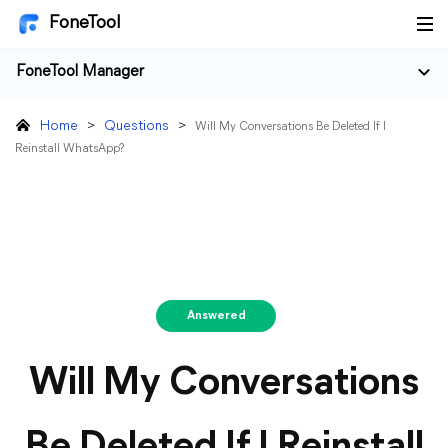
FoneTool
FoneTool Manager
Home
>
Questions
>
Will My Conversations Be Deleted If I
Reinstall WhatsApp?
Answered
Will My Conversations