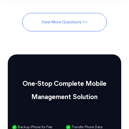
View More Questions >>
One-Stop Complete Mobile
Management Solution
Backup iPhone for Free
Transfer Phone Data