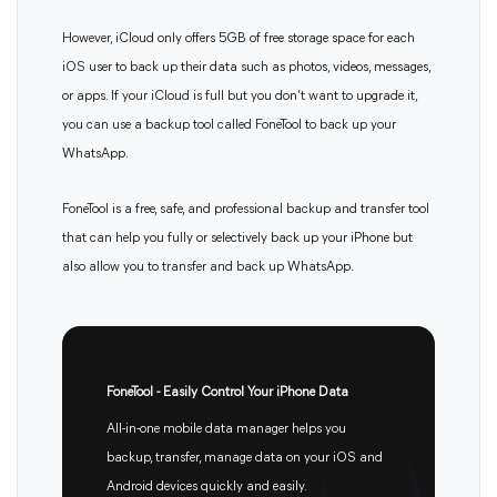
However, iCloud only offers 5GB of free storage space for each
iOS user to back up their data such as photos, videos, messages,
or apps. If your iCloud is full but you don’t want to upgrade it,
you can use a backup tool called FoneTool to back up your
WhatsApp.
FoneTool is a free, safe, and professional backup and transfer tool
that can help you fully or selectively back up your iPhone but
also allow you to transfer and back up WhatsApp.
FoneTool - Easily Control Your iPhone Data
All-in-one mobile data manager helps you
backup, transfer, manage data on your iOS and
Android devices quickly and easily.