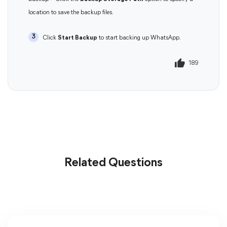
location to save the backup files.
3
Click
Start Backup
to start backing up WhatsApp.
189
190
Related Questions