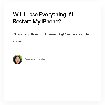
Will I Lose Everything If I
Restart My iPhone?
If I restart my iPhone, will I lose everything? Read on to learn the
answer!
Answered by May