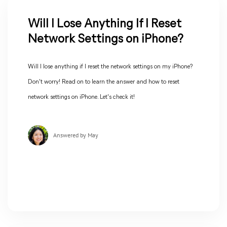
Will I Lose Anything If I Reset
Network Settings on iPhone?
Will I lose anything if I reset the network settings on my iPhone?
Don't worry! Read on to learn the answer and how to reset
network settings on iPhone. Let's check it!
Answered by May