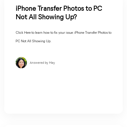
iPhone Transfer Photos to PC
Not All Showing Up?
Click Here to learn how to fix your issue: iPhone Transfer Photos to
PC Not All Showing Up.
Answered by May