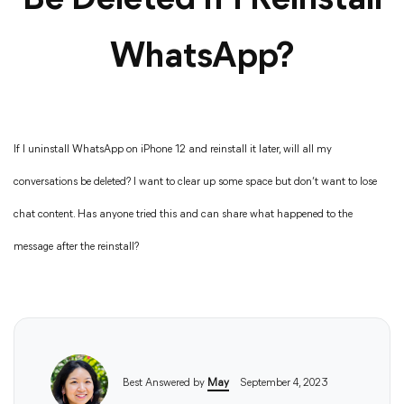
Be Deleted If I Reinstall
WhatsApp?
If I uninstall WhatsApp on iPhone 12 and reinstall it later, will all my
conversations be deleted? I want to clear up some space but don’t want to lose
chat content. Has anyone tried this and can share what happened to the
message after the reinstall?
Best Answered by
May
September 4, 2023