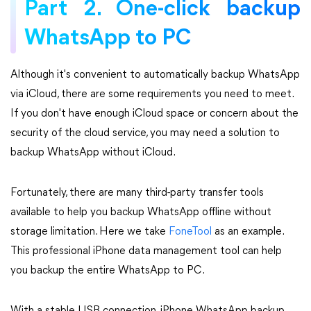
Part 2. One-click backup
WhatsApp to PC
Although it's convenient to automatically backup WhatsApp
via iCloud, there are some requirements you need to meet.
If you don't have enough iCloud space or concern about the
security of the cloud service, you may need a solution to
backup WhatsApp without iCloud.
Fortunately, there are many third-party transfer tools
available to help you backup WhatsApp offline without
storage limitation. Here we take
FoneTool
as an example.
This professional iPhone data management tool can help
you backup the entire WhatsApp to PC.