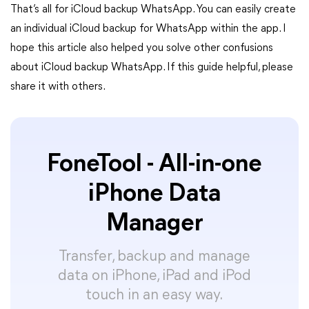
That’s all for iCloud backup WhatsApp. You can easily create
an individual iCloud backup for WhatsApp within the app. I
hope this article also helped you solve other confusions
about iCloud backup WhatsApp. If this guide helpful, please
share it with others.
FoneTool - All-in-one
iPhone Data
Manager
Transfer, backup and manage
data on iPhone, iPad and iPod
touch in an easy way.