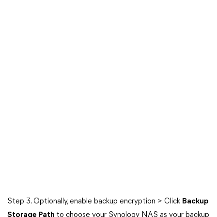
Step 3. Optionally, enable backup encryption > Click
Backup
Storage Path
to choose your Synology NAS as your backup