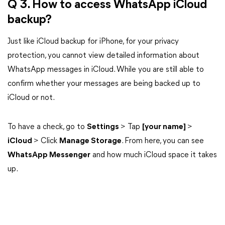
Q 3. How to access WhatsApp iCloud
backup?
Just like iCloud backup for iPhone, for your privacy
protection, you cannot view detailed information about
WhatsApp messages in iCloud. While you are still able to
confirm whether your messages are being backed up to
iCloud or not.
To have a check, go to
Settings
> Tap
[your name]
>
iCloud
> Click
Manage Storage
. From here, you can see
WhatsApp Messenger
and how much iCloud space it takes
up.