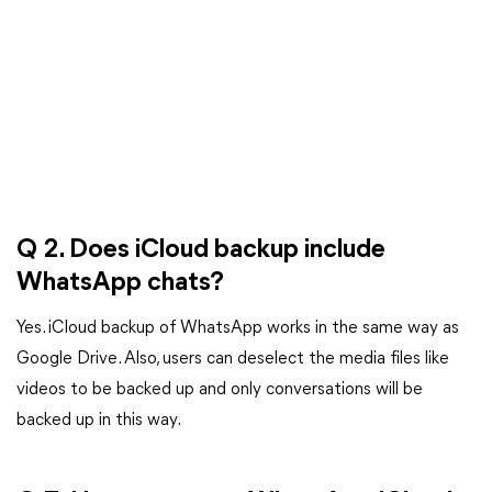
Q 2. Does iCloud backup include
WhatsApp chats?
Yes. iCloud backup of WhatsApp works in the same way as
Google Drive. Also, users can deselect the media files like
videos to be backed up and only conversations will be
backed up in this way.