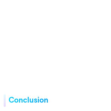
Conclusion