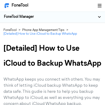
FoneTool
FoneTool Manager
FoneTool
>
Phone App Management Tips
>
[Detailed] How to Use iCloud to Backup WhatsApp
[Detailed] How to Use
iCloud to Backup WhatsApp
WhatsApp keeps you connect with others. You may
think of letting iCloud backup WhatsApp to keep
data safe. This gudie is here to help you backup
WhatsApp to iCloud, as well as everything you may
concern about iCloud WhatsApp backup.