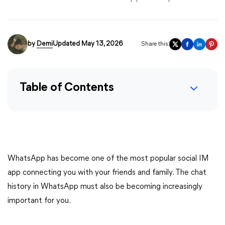
by
Demi
Updated May 13, 2026
Share this:
Table of Contents
WhatsApp has become one of the most popular social IM
app connecting you with your friends and family. The chat
history in WhatsApp must also be becoming increasingly
important for you.