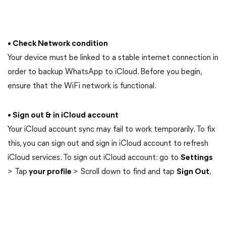
• Check Network condition
Your device must be linked to a stable internet connection in
order to backup WhatsApp to iCloud. Before you begin,
ensure that the WiFi network is functional.
• Sign out & in iCloud account
Your iCloud account sync may fail to work temporarily. To fix
this, you can sign out and sign in iCloud account to refresh
iCloud services. To sign out iCloud account: go to
Settings
> Tap
your profile
> Scroll down to find and tap
Sign Out
.