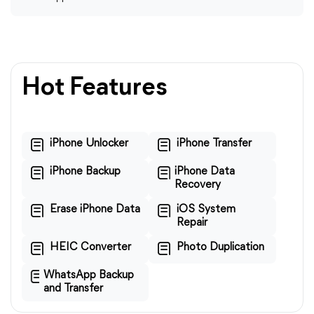
Hot Features
iPhone Unlocker
iPhone Transfer
iPhone Backup
iPhone Data
Recovery
Erase iPhone Data
iOS System
Repair
HEIC Converter
Photo Duplication
WhatsApp Backup
and Transfer