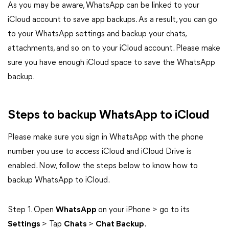
As you may be aware, WhatsApp can be linked to your
iCloud account to save app backups. As a result, you can go
to your WhatsApp settings and backup your chats,
attachments, and so on to your iCloud account. Please make
sure you have enough iCloud space to save the WhatsApp
backup.
Steps to backup WhatsApp to iCloud
Please make sure you sign in WhatsApp with the phone
number you use to access iCloud and iCloud Drive is
enabled. Now, follow the steps below to know how to
backup WhatsApp to iCloud.
Step 1. Open
WhatsApp
on your iPhone > go to its
Settings
> Tap
Chats
>
Chat Backup
.