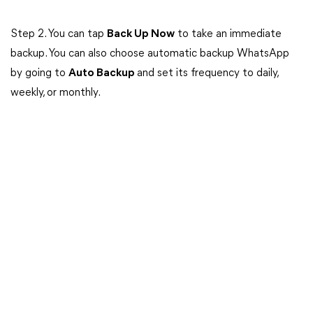
Step 2. You can tap
Back Up Now
to take an immediate
backup. You can also choose automatic backup WhatsApp
by going to
Auto Backup
and set its frequency to daily,
weekly, or monthly.