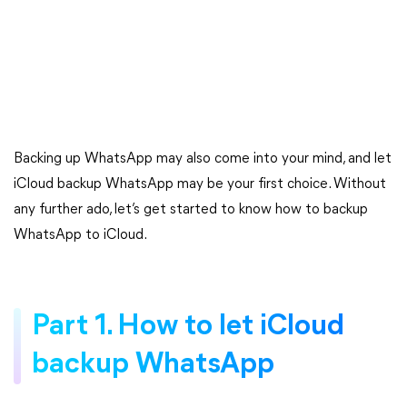
Backing up WhatsApp may also come into your mind, and let
iCloud backup WhatsApp may be your first choice. Without
any further ado, let’s get started to know how to backup
WhatsApp to iCloud.
Part 1. How to let iCloud
backup WhatsApp