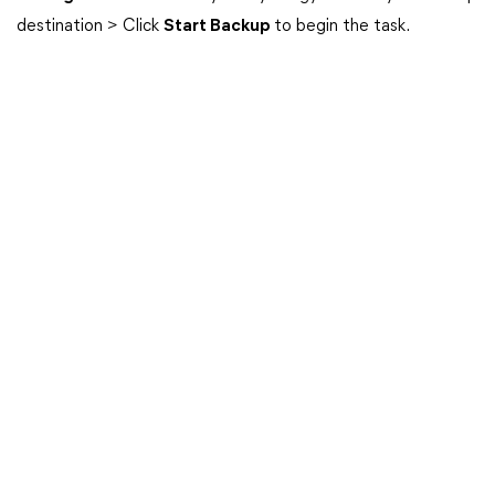
destination > Click
Start Backup
to begin the task.