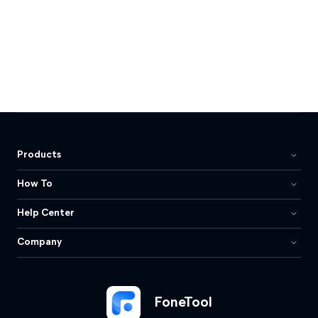
Products
How To
Help Center
Company
FoneTool