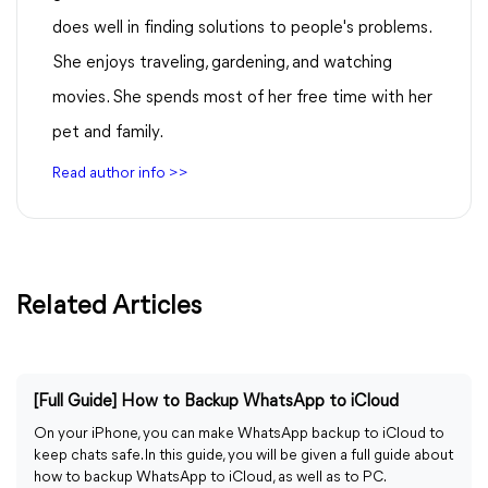
does well in finding solutions to people's problems.
She enjoys traveling, gardening, and watching
movies. She spends most of her free time with her
pet and family.
Read author info >>
Related Articles
[Full Guide] How to Backup WhatsApp to iCloud
On your iPhone, you can make WhatsApp backup to iCloud to
keep chats safe. In this guide, you will be given a full guide about
how to backup WhatsApp to iCloud, as well as to PC.