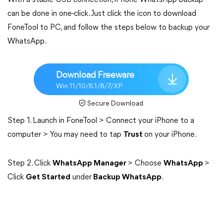
With a stable USB connection, iPhone WhatsApp backup
can be done in one-click. Just click the icon to download
FoneTool to PC, and follow the steps below to backup your
WhatsApp.
Download Freeware
Win 11/10/8.1/8/7/XP
Secure Download
Step 1. Launch in FoneTool > Connect your iPhone to a
computer > You may need to tap
Trust
on your iPhone.
Step 2. Click
WhatsApp Manager
> Choose
WhatsApp
>
Click
Get Started
under
Backup WhatsApp
.