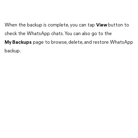
When the backup is complete, you can tap
View
button to
check the WhatsApp chats. You can also go to the
My Backups
page to browse, delete, and restore WhatsApp
backup.