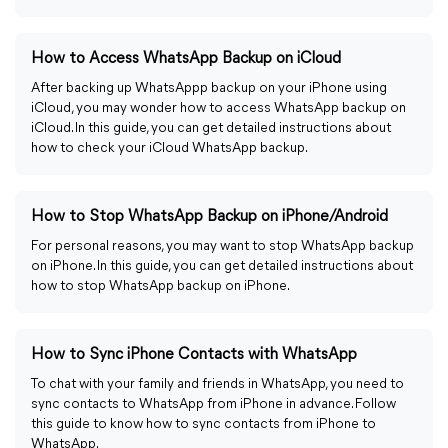
How to Access WhatsApp Backup on iCloud
After backing up WhatsAppp backup on your iPhone using
iCloud, you may wonder how to access WhatsApp backup on
iCloud. In this guide, you can get detailed instructions about
how to check your iCloud WhatsApp backup.
How to Stop WhatsApp Backup on iPhone/Android
For personal reasons, you may want to stop WhatsApp backup
on iPhone. In this guide, you can get detailed instructions about
how to stop WhatsApp backup on iPhone.
How to Sync iPhone Contacts with WhatsApp
To chat with your family and friends in WhatsApp, you need to
sync contacts to WhatsApp from iPhone in advance. Follow
this guide to know how to sync contacts from iPhone to
WhatsApp.