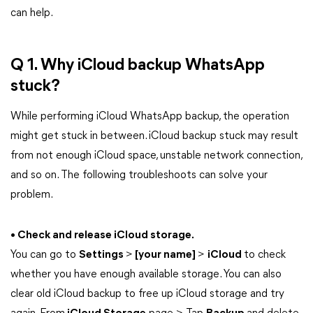
can help.
Q 1. Why iCloud backup WhatsApp
stuck?
While performing iCloud WhatsApp backup, the operation
might get stuck in between. iCloud backup stuck may result
from not enough iCloud space, unstable network connection,
and so on. The following troubleshoots can solve your
problem.
• Check and release iCloud storage.
You can go to
Settings
>
[your name]
>
iCloud
to check
whether you have enough available storage. You can also
clear old iCloud backup to free up iCloud storage and try