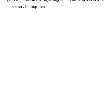
again. From
iCloud Storage
page > Tap
Backup
and delete
unnecessary backup files.