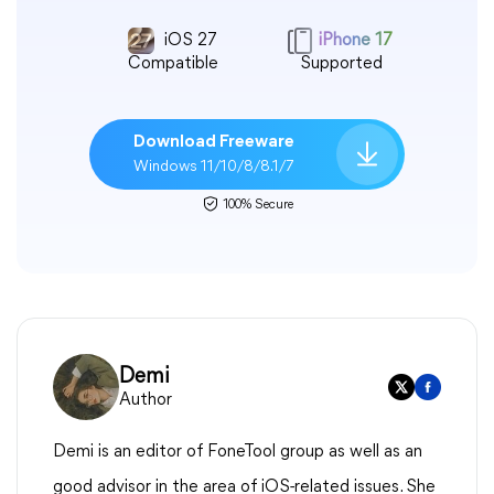
iOS 27
iPhone 17
Compatible
Supported
Download Freeware
Windows 11/10/8/8.1/7
100% Secure
Demi
Author
Demi is an editor of FoneTool group as well as an
good advisor in the area of iOS-related issues. She