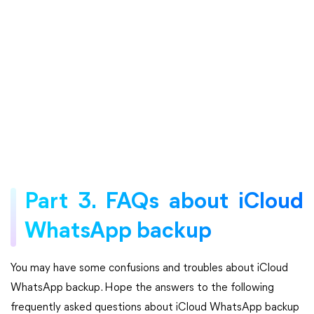
Part 3. FAQs about iCloud
WhatsApp backup
You may have some confusions and troubles about iCloud
WhatsApp backup. Hope the answers to the following
frequently asked questions about iCloud WhatsApp backup