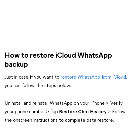
How to restore iCloud WhatsApp
backup
Just in case, if you want to
restore WhatsApp from iCloud
,
you can follow the steps below.
Uninstall and reinstall WhatsApp on your iPhone > Verify
your phone number > Tap
Restore Chat History
> Follow
the onscreen instructions to complete data restore.