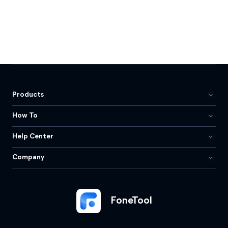
Products
How To
Help Center
Company
FoneTool