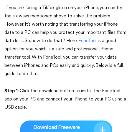
If you are facing a TikTok glitch on your iPhone, you can try
the six ways mentioned above to solve the problem.
However, it’s worth noting that transferring your iPhone
data to a PC can help you protect your important files from
data loss. So, how to do that? Here,
FoneTool
is a good
option for you, which is a safe and professional iPhone
transfer tool. With FoneTool, you can transfer your data
between iPhones and PCs easily and quickly. Below is a full
guide to do that:
Step 1
: Click the download button to install the FoneTool
app on your PC and connect your iPhone to your PC using a
USB cable.
Download Freeware