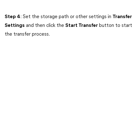
Step 4
: Set the storage path or other settings in
Transfer
Settings
and then click the
Start Transfer
button to start
the transfer process.