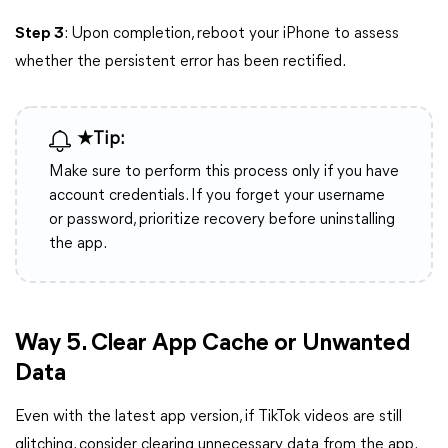
Step 3
: Upon completion, reboot your iPhone to assess
whether the persistent error has been rectified.
★Tip:
Make sure to perform this process only if you have
account credentials. If you forget your username
or password, prioritize recovery before uninstalling
the app.
Way 5. Clear App Cache or Unwanted
Data
Even with the latest app version, if TikTok videos are still
glitching, consider clearing unnecessary data from the app.