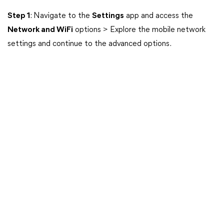
Step 1
: Navigate to the
Settings
app and access the
Network and WiFi
options > Explore the mobile network
settings and continue to the advanced options.