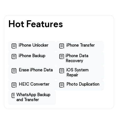
Hot Features
iPhone Unlocker
iPhone Transfer
iPhone Backup
iPhone Data
Recovery
Erase iPhone Data
iOS System
Repair
HEIC Converter
Photo Duplication
WhatsApp Backup
and Transfer