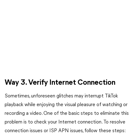
Way 3. Verify Internet Connection
Sometimes, unforeseen glitches may interrupt TikTok
playback while enjoying the visual pleasure of watching or
recording a video. One of the basic steps to eliminate this
problem is to check your Internet connection. To resolve
connection issues or ISP APN issues, follow these steps: