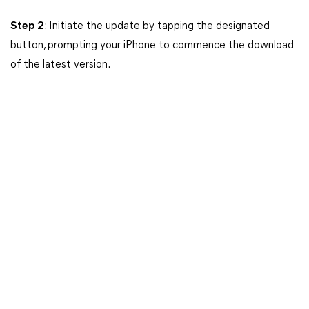
Step 2
: Initiate the update by tapping the designated
button, prompting your iPhone to commence the download
of the latest version.