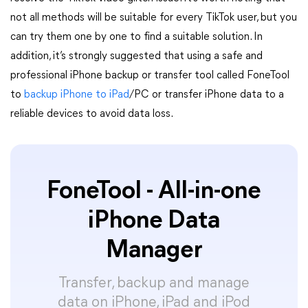
not all methods will be suitable for every TikTok user, but you
can try them one by one to find a suitable solution. In
addition, it’s strongly suggested that using a safe and
professional iPhone backup or transfer tool called FoneTool
to
backup iPhone to iPad
/PC or transfer iPhone data to a
reliable devices to avoid data loss.
FoneTool - All-in-one
iPhone Data
Manager
Transfer, backup and manage
data on iPhone, iPad and iPod