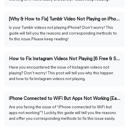
[Why & How to Fix] Tumblr Video Not Playing on iPhone (2024)
Is your Tumblr videos not playing iPhone? Don’t worry! This
guide will tell you the reasons and corresponding methods to
fix this issue. Please keep reading!
How to Fix Instagram Videos Not Playing [6 Free & Safe Ways]
Have you encountered the issue of Instagram videos not
playing? Don’t worry! This post will tell you why this happen
and how to fix Instagram videos not playing.
iPhone Connected to WiFi But Apps Not Working [Easily Fixed]
Are you facing the issue of “iPhone connected to WiFi but
apps not working”? Luckily, this guide will tell you the reasons
and offer you corresponding methods to fix this issue easily.