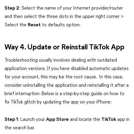
Step 2
: Select the name of your Internet provider/router
and then select the three dots in the upper right corner >
Select the
Reset
to defaults option.
Way 4. Update or Reinstall TikTok App
Troubleshooting usually involves dealing with outdated
application versions. If you have disabled automatic updates
for your account, this may be the root cause. In this case,
consider uninstalling the application and reinstalling it after a
brief interruption. Below is a step-by-step guide on how to
fix TikTok glitch by updating the app on your iPhone:
Step 1
: Launch your
App Store
and locate the
TikTok
app in
the search bar.