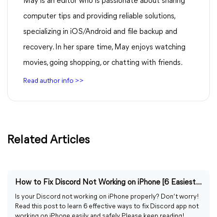
May is an editor who is passionate about sharing
computer tips and providing reliable solutions,
specializing in iOS/Android and file backup and
recovery. In her spare time, May enjoys watching
movies, going shopping, or chatting with friends.
Read author info >>
Related Articles
How to Fix Discord Not Working on iPhone [6 Easiest Ways]
Is your Discord not working on iPhone properly? Don’t worry!
Read this post to learn 6 effective ways to fix Discord app not
working on iPhone easily and safely. Please keep reading!