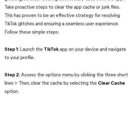
Take proactive steps to clear the app cache or junk files.
This has proven to be an effective strategy for resolving
TikTok glitches and ensuring a seamless user experience.
Follow these simple steps:
Step 1
: Launch the
TikTok
app on your device and navigate
to your profile.
Step 2
: Access the options menu by clicking the three short
lines > Then, clear the cache by selecting the
Clear Cache
option.