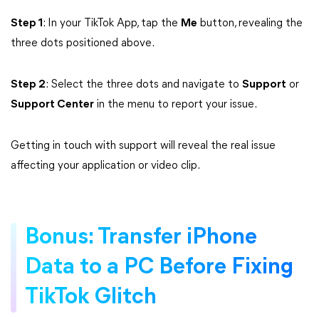
Step 1
: In your TikTok App, tap the
Me
button, revealing the
three dots positioned above.
Step 2
: Select the three dots and navigate to
Support
or
Support Center
in the menu to report your issue.
Getting in touch with support will reveal the real issue
affecting your application or video clip.
Bonus: Transfer iPhone
Data to a PC Before Fixing
TikTok Glitch