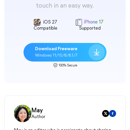
touch in an easy way.
iOS 27
iPhone 17
Compatible
Supported
Download Freeware
Windows 11/10/8/8.1/7
100% Secure
May
Author