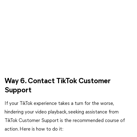
Way 6. Contact TikTok Customer
Support
If your TikTok experience takes a turn for the worse,
hindering your video playback, seeking assistance from
TikTok Customer Support is the recommended course of
action. Here is how to do it: