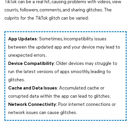
TikTok can be a real hit, causing problems with videos, view
counts, followers, comments, and sharing glitches. The
culprits for the TikTok glitch can be varied:
App Updates
: Sometimes, incompatibility issues
between the updated app and your device may lead to
unexpected errors.
Device Compatibility
: Older devices may struggle to
run the latest versions of apps smoothly, leading to
glitches.
Cache and Data Issues
: Accumulated cache or
corrupted data within the app can lead to glitches.
Network Connectivity
: Poor internet connections or
network issues can cause glitches.