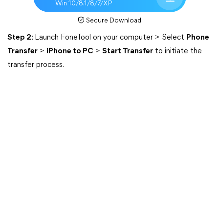
Win 10/8.1/8/7/XP
Secure Download
Step 2
: Launch FoneTool on your computer > Select
Phone
Transfer
>
iPhone to PC
>
Start Transfer
to initiate the
transfer process.