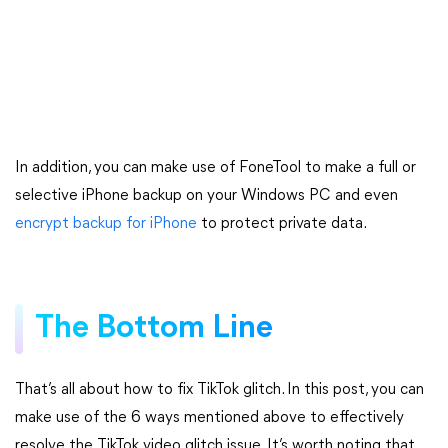
In addition, you can make use of FoneTool to make a full or
selective iPhone backup on your Windows PC and even
encrypt backup for iPhone
to protect private data.
The Bottom Line
That’s all about how to fix TikTok glitch. In this post, you can
make use of the 6 ways mentioned above to effectively
resolve the TikTok video glitch issue. It’s worth noting that