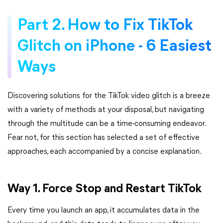
Part 2. How to Fix TikTok
Glitch on iPhone - 6 Easiest
Ways
Discovering solutions for the TikTok video glitch is a breeze
with a variety of methods at your disposal, but navigating
through the multitude can be a time-consuming endeavor.
Fear not, for this section has selected a set of effective
approaches, each accompanied by a concise explanation.
Way 1. Force Stop and Restart TikTok
Every time you launch an app, it accumulates data in the