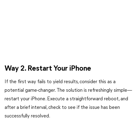
Way 2. Restart Your iPhone
If the first way fails to yield results, consider this as a
potential game-changer. The solution is refreshingly simple—
restart your iPhone. Execute a straightforward reboot, and
after a brief interval, check to see if the issue has been
successfully resolved.