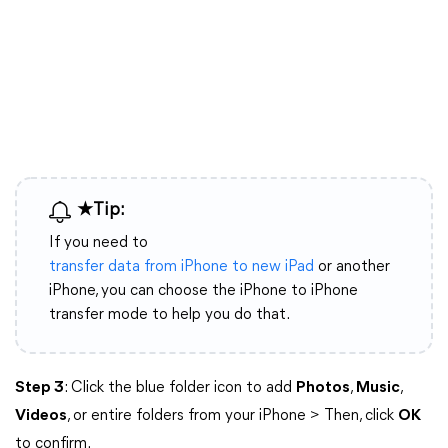
★Tip:
If you need to
transfer data from iPhone to new iPad
or another
iPhone, you can choose the iPhone to iPhone
transfer mode to help you do that.
Step 3
: Click the blue folder icon to add
Photos
,
Music
,
Videos
, or entire folders from your iPhone > Then, click
OK
to confirm.