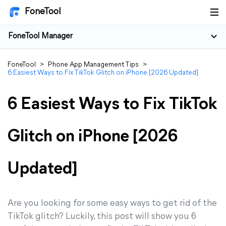
FoneTool
FoneTool Manager
FoneTool
>
Phone App Management Tips
>
6 Easiest Ways to Fix TikTok Glitch on iPhone [2026 Updated]
6 Easiest Ways to Fix TikTok
Glitch on iPhone [2026
Updated]
Are you looking for some easy ways to get rid of the
TikTok glitch? Luckily, this post will show you 6