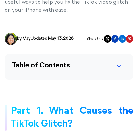
useful ways to help you fix the TikTok video glitch
on your iPhone with ease.
by
May
Updated May 13, 2026
Share this:
Table of Contents
Part 1. What Causes the
TikTok Glitch?