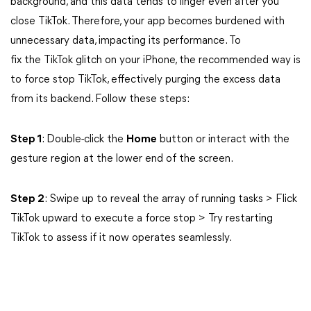
background, and this data tends to linger even after you
close TikTok. Therefore, your app becomes burdened with
unnecessary data, impacting its performance. To
fix the TikTok glitch on your iPhone, the recommended way is
to force stop TikTok, effectively purging the excess data
from its backend. Follow these steps:
Step 1
: Double-click the
Home
button or interact with the
gesture region at the lower end of the screen.
Step 2
: Swipe up to reveal the array of running tasks > Flick
TikTok upward to execute a force stop > Try restarting
TikTok to assess if it now operates seamlessly.