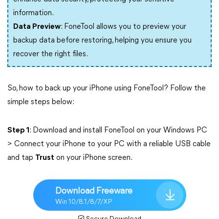
information.
Data Preview
: FoneTool allows you to preview your
backup data before restoring, helping you ensure you
recover the right files.
So, how to back up your iPhone using FoneTool? Follow the
simple steps below:
Step 1
: Download and install FoneTool on your Windows PC
> Connect your iPhone to your PC with a reliable USB cable
and tap
Trust
on your iPhone screen.
Download Freeware
Win 10/8.1/8/7/XP