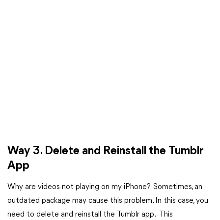
Way 3. Delete and Reinstall the Tumblr
App
Why are videos not playing on my iPhone? Sometimes, an
outdated package may cause this problem. In this case, you
need to delete and reinstall the Tumblr app. This