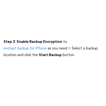
Step 3
:
Enable Backup Encryption
to
encrypt backup for iPhone
as you need > Select a backup
location and click the
Start Backup
button.