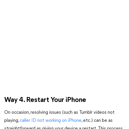
Way 4. Restart Your iPhone
On occasion, resolving issues (such as Tumblr videos not
playing,
caller ID not working on iPhone
, etc.) can be as
straightforward as giving your device a restart. This process