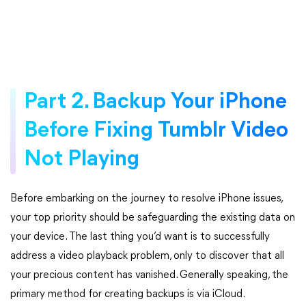
Part 2. Backup Your iPhone
Before Fixing Tumblr Video
Not Playing
Before embarking on the journey to resolve iPhone issues,
your top priority should be safeguarding the existing data on
your device. The last thing you’d want is to successfully
address a video playback problem, only to discover that all
your precious content has vanished. Generally speaking, the
primary method for creating backups is via iCloud.