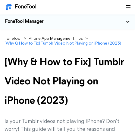
FoneTool
FoneTool Manager
FoneTool
>
Phone App Management Tips
>
[Why & How to Fix] Tumblr Video Not Playing on iPhone (2023)
[Why & How to Fix] Tumblr
Video Not Playing on
iPhone (2023)
Is your Tumblr videos not playing iPhone? Don’t
worry! This guide will tell you the reasons and