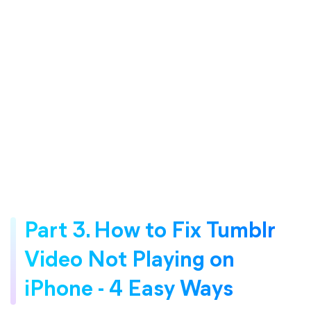
Part 3. How to Fix Tumblr
Video Not Playing on
iPhone - 4 Easy Ways