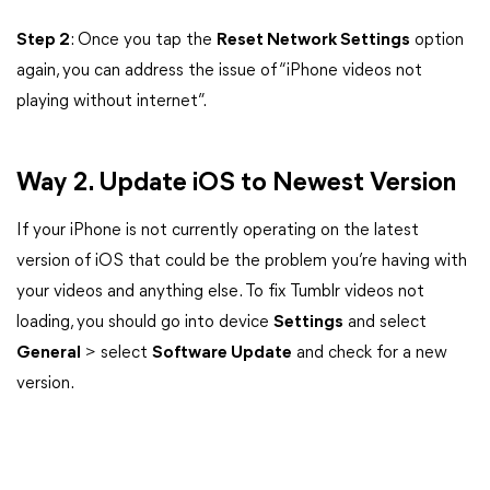
Step 2
: Once you tap the
Reset Network Settings
option
again, you can address the issue of “iPhone videos not
playing without internet”.
Way 2. Update iOS to Newest Version
If your iPhone is not currently operating on the latest
version of iOS that could be the problem you’re having with
your videos and anything else. To fix Tumblr videos not
loading, you should go into device
Settings
and select
General
> select
Software Update
and check for a new
version.