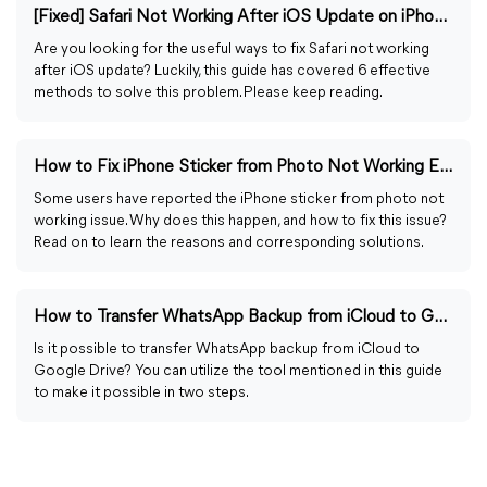
[Fixed] Safari Not Working After iOS Update on iPhone/iPad
Are you looking for the useful ways to fix Safari not working
after iOS update? Luckily, this guide has covered 6 effective
methods to solve this problem. Please keep reading.
How to Fix iPhone Sticker from Photo Not Working Easily
Some users have reported the iPhone sticker from photo not
working issue. Why does this happen, and how to fix this issue?
Read on to learn the reasons and corresponding solutions.
How to Transfer WhatsApp Backup from iCloud to Google Drive
Is it possible to transfer WhatsApp backup from iCloud to
Google Drive? You can utilize the tool mentioned in this guide
to make it possible in two steps.