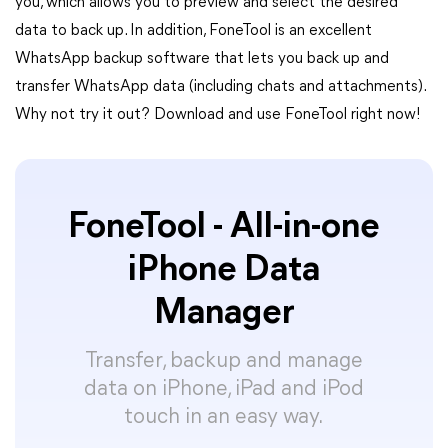
you, which allows you to preview and select the desired
data to back up. In addition, FoneTool is an excellent
WhatsApp backup software that lets you back up and
transfer WhatsApp data (including chats and attachments).
Why not try it out? Download and use FoneTool right now!
FoneTool - All-in-one
iPhone Data
Manager
Transfer, backup and manage
data on iPhone, iPad and iPod
touch in an easy way.