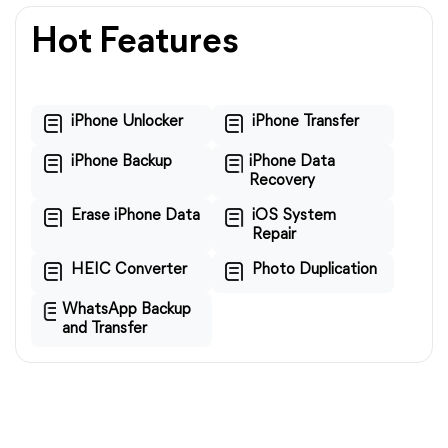
Hot Features
iPhone Unlocker
iPhone Transfer
iPhone Backup
iPhone Data
Recovery
Erase iPhone Data
iOS System
Repair
HEIC Converter
Photo Duplication
WhatsApp Backup
and Transfer