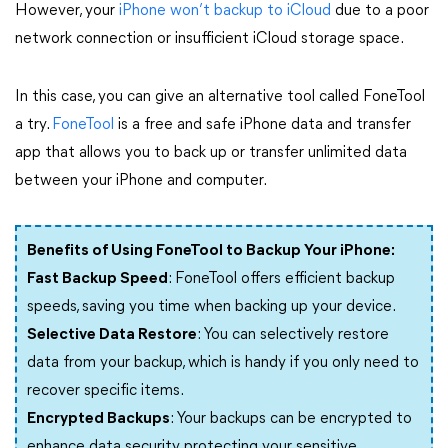
However, your
iPhone won’t backup to iCloud
due to a poor
network connection or insufficient iCloud storage space.
In this case, you can give an alternative tool called FoneTool
a try.
FoneTool
is a free and safe iPhone data and transfer
app that allows you to back up or transfer unlimited data
between your iPhone and computer.
Benefits of Using FoneTool to Backup Your iPhone:
Fast Backup Speed
: FoneTool offers efficient backup
speeds, saving you time when backing up your device.
Selective Data Restore
: You can selectively restore
data from your backup, which is handy if you only need to
recover specific items.
Encrypted Backups
: Your backups can be encrypted to
enhance data security, protecting your sensitive