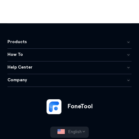
Products
How To
Help Center
Company
FoneTool
English