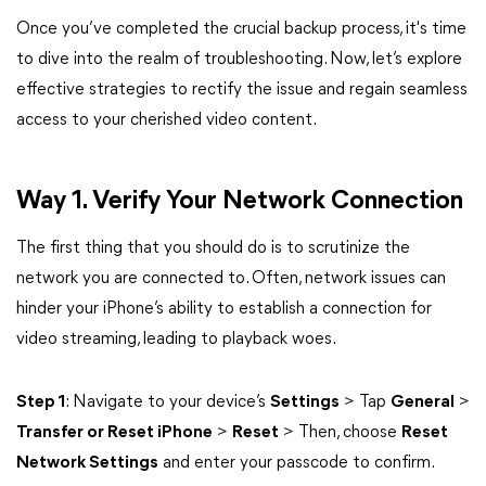
Once you’ve completed the crucial backup process, it's time
to dive into the realm of troubleshooting. Now, let’s explore
effective strategies to rectify the issue and regain seamless
access to your cherished video content.
Way 1. Verify Your Network Connection
The first thing that you should do is to scrutinize the
network you are connected to. Often, network issues can
hinder your iPhone’s ability to establish a connection for
video streaming, leading to playback woes.
Step 1
: Navigate to your device’s
Settings
> Tap
General
>
Transfer or Reset iPhone
>
Reset
> Then, choose
Reset
Network Settings
and enter your passcode to confirm.