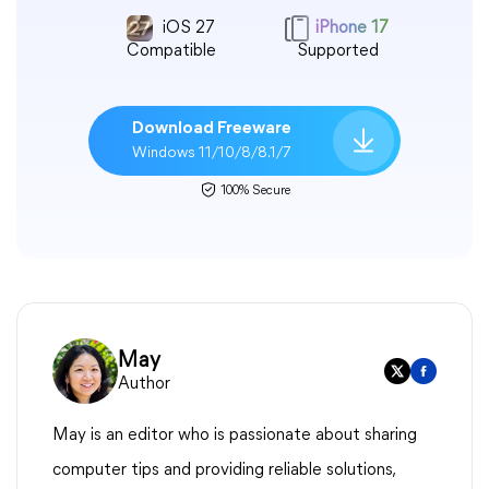
iOS 27
iPhone 17
Compatible
Supported
Download Freeware
Windows 11/10/8/8.1/7
100% Secure
May
Author
May is an editor who is passionate about sharing
computer tips and providing reliable solutions,