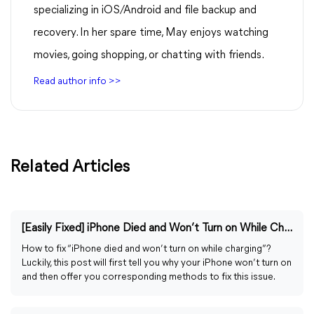
specializing in iOS/Android and file backup and
recovery. In her spare time, May enjoys watching
movies, going shopping, or chatting with friends.
Read author info >>
Related Articles
[Easily Fixed] iPhone Died and Won’t Turn on While Charging
How to fix “iPhone died and won’t turn on while charging”?
Luckily, this post will first tell you why your iPhone won’t turn on
and then offer you corresponding methods to fix this issue.