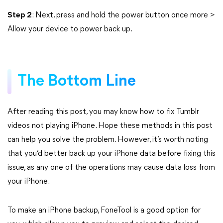
Step 2
: Next, press and hold the power button once more >
Allow your device to power back up.
The Bottom Line
After reading this post, you may know how to fix Tumblr
videos not playing iPhone. Hope these methods in this post
can help you solve the problem. However, it’s worth noting
that you’d better back up your iPhone data before fixing this
issue, as any one of the operations may cause data loss from
your iPhone.
To make an iPhone backup, FoneTool is a good option for