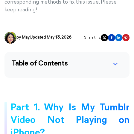
corresponding methods to fix this issue. Please
keep reading!
by
May
Updated May 13, 2026
Share this:
Table of Contents
Part 1. Why Is My Tumblr
Video Not Playing on
iPhone?