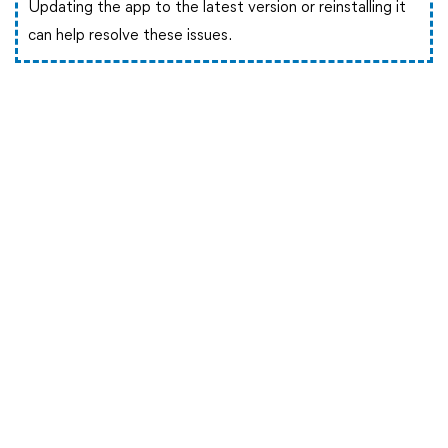
Updating the app to the latest version or reinstalling it
can help resolve these issues.