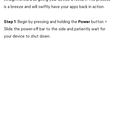
is a breeze and will swiftly have your apps back in action.
Step 1
: Begin by pressing and holding the
Power
button >
Slide the power-off bar to the side and patiently wait for
your device to shut down.