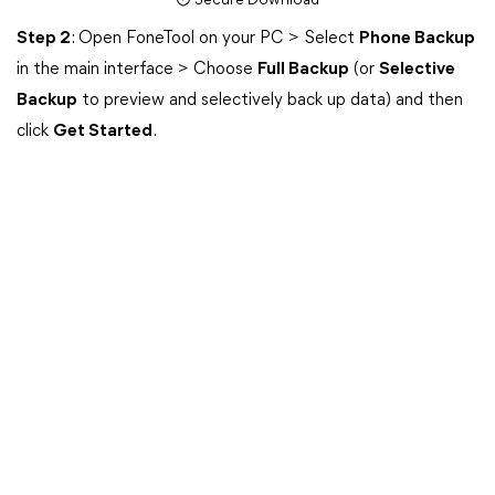
Secure Download
Step 2
: Open FoneTool on your PC > Select
Phone Backup
in the main interface > Choose
Full Backup
(or
Selective
Backup
to preview and selectively back up data) and then
click
Get Started
.