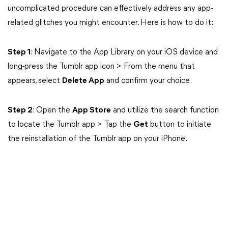
uncomplicated procedure can effectively address any app-
related glitches you might encounter. Here is how to do it:
Step 1
: Navigate to the App Library on your iOS device and
long-press the Tumblr app icon > From the menu that
appears, select
Delete App
and confirm your choice.
Step 2
: Open the
App Store
and utilize the search function
to locate the Tumblr app > Tap the
Get
button to initiate
the reinstallation of the Tumblr app on your iPhone.