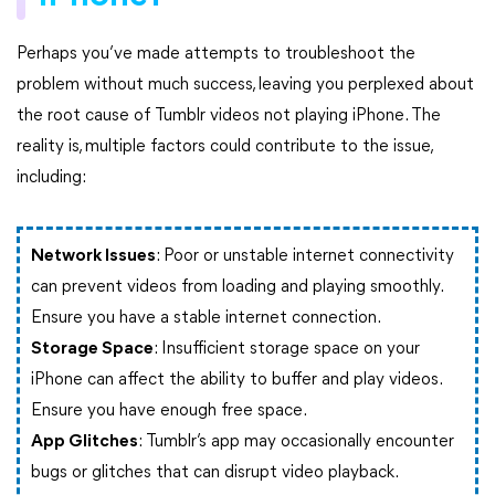
Perhaps you’ve made attempts to troubleshoot the
problem without much success, leaving you perplexed about
the root cause of Tumblr videos not playing iPhone. The
reality is, multiple factors could contribute to the issue,
including:
Network Issues
: Poor or unstable internet connectivity
can prevent videos from loading and playing smoothly.
Ensure you have a stable internet connection.
Storage Space
: Insufficient storage space on your
iPhone can affect the ability to buffer and play videos.
Ensure you have enough free space.
App Glitches
: Tumblr’s app may occasionally encounter
bugs or glitches that can disrupt video playback.