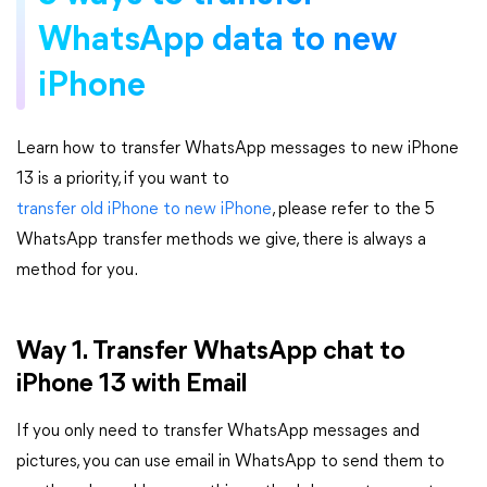
WhatsApp data to new
iPhone
Learn how to transfer WhatsApp messages to new iPhone
13 is a priority, if you want to
transfer old iPhone to new iPhone
, please refer to the 5
WhatsApp transfer methods we give, there is always a
method for you.
Way 1. Transfer WhatsApp chat to
iPhone 13 with Email
If you only need to transfer WhatsApp messages and
pictures, you can use email in WhatsApp to send them to