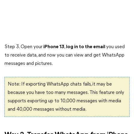
Step 3. Open your
iPhone 13
,
log in to the email
you used
to receive data, and now you can view and get WhatsApp
messages and pictures.
Note: If exporting WhatsApp chats fails, it may be
because you have too many messages. This feature only
supports exporting up to 10,000 messages with media
and 40,000 messages without media.