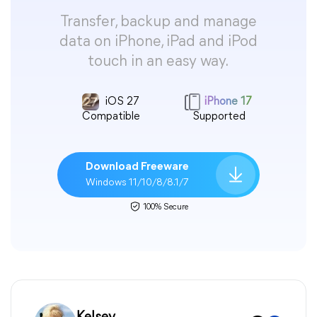
Transfer, backup and manage
data on iPhone, iPad and iPod
touch in an easy way.
iOS 27
iPhone 17
Compatible
Supported
Download Freeware
Windows 11/10/8/8.1/7
100% Secure