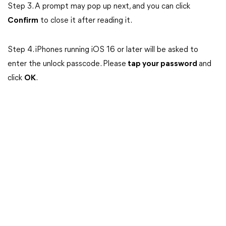
Step 3. A prompt may pop up next, and you can click
Confirm
to close it after reading it.
Step 4. iPhones running iOS 16 or later will be asked to
enter the unlock passcode. Please
tap your password
and
click
OK
.