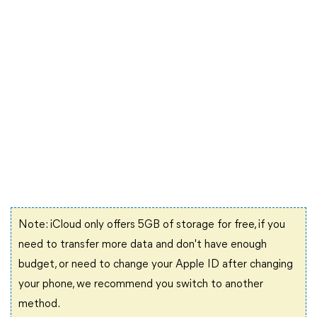
Note: iCloud only offers 5GB of storage for free, if you
need to transfer more data and don't have enough
budget, or need to change your Apple ID after changing
your phone, we recommend you switch to another
method.