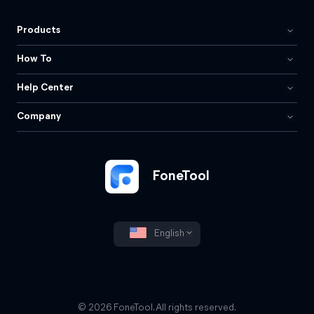
Products
How To
Help Center
Company
FoneTool
English
© 2026 FoneTool. All rights reserved.