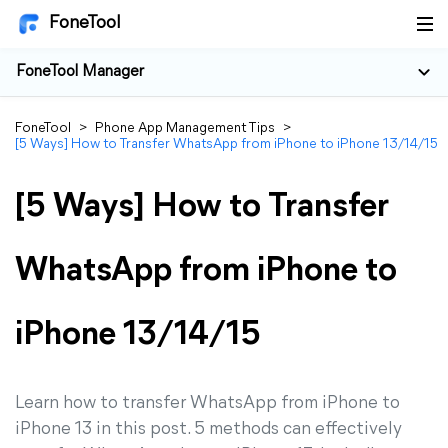
FoneTool
FoneTool Manager
FoneTool
>
Phone App Management Tips
>
[5 Ways] How to Transfer WhatsApp from iPhone to iPhone 13/14/15
[5 Ways] How to Transfer
WhatsApp from iPhone to
iPhone 13/14/15
Learn how to transfer WhatsApp from iPhone to
iPhone 13 in this post. 5 methods can effectively