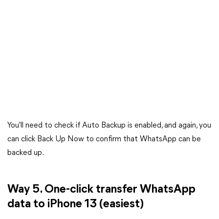
You'll need to check if Auto Backup is enabled, and again, you
can click Back Up Now to confirm that WhatsApp can be
backed up.
Way 5. One-click transfer WhatsApp
data to iPhone 13 (easiest)