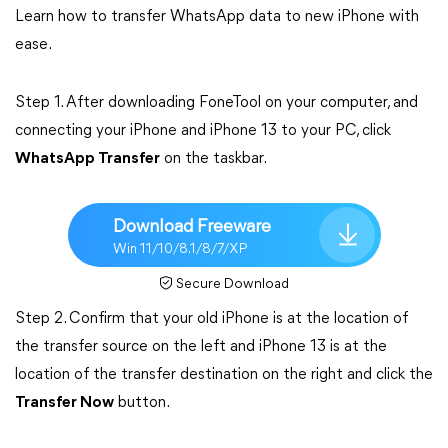
Learn how to transfer WhatsApp data to new iPhone with
ease.
Step 1. After downloading FoneTool on your computer, and
connecting your iPhone and iPhone 13 to your PC, click
WhatsApp Transfer
on the taskbar.
Download Freeware
Win 11/10/8.1/8/7/XP
Secure Download
Step 2. Confirm that your old iPhone is at the location of
the transfer source on the left and iPhone 13 is at the
location of the transfer destination on the right and click the
Transfer Now
button.