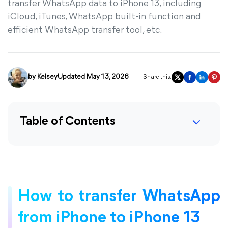
transfer WhatsApp data to iPhone 13, including
iCloud, iTunes, WhatsApp built-in function and
efficient WhatsApp transfer tool, etc.
by
Kelsey
Updated May 13, 2026
Share this:
Table of Contents
How to transfer WhatsApp
from iPhone to iPhone 13