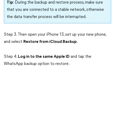
Tip
: During the backup and restore process, make sure
that you are connected to a stable network, otherwise
the data transfer process will be interrupted.
Step 3. Then open your iPhone 13, set up your new phone,
and select
Restore from iCloud Backup
.
Step 4.
Log in to the same Apple ID
and tap the
WhatsApp backup option to restore.