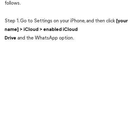
follows.
Step 1. Go to Settings on your iPhone, and then click
[your
name] > iCloud > enabled iCloud
Drive
and the WhatsApp option.