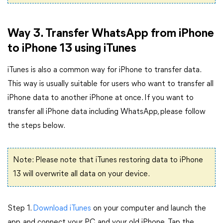
Way 3. Transfer WhatsApp from iPhone
to iPhone 13 using iTunes
iTunes is also a common way for iPhone to transfer data.
This way is usually suitable for users who want to transfer all
iPhone data to another iPhone at once. If you want to
transfer all iPhone data including WhatsApp, please follow
the steps below.
Note: Please note that iTunes restoring data to iPhone
13 will overwrite all data on your device.
Step 1.
Download iTunes
on your computer and launch the
app, and connect your PC and your old iPhone. Tap the