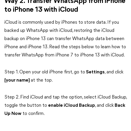
Way 2. Transfer WhatsApp from iPhone
to iPhone 13 with iCloud
iCloud is commonly used by iPhones to store data. If you
backed up WhatsApp with iCloud, restoring the iCloud
backup on iPhone 13 can transfer WhatsApp data between
iPhone and iPhone 13. Read the steps below to learn how to
transfer WhatsApp from iPhone 7 to iPhone 13 with iCloud.
Step 1. Open your old iPhone first, go to
Settings
, and click
[your name]
at the top.
Step 2. Find iCloud and tap the option, select iCloud Backup,
toggle the button to
enable iCloud Backup
, and click
Back
Up Now
to confirm.