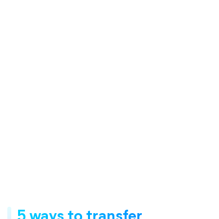
5 ways to transfer