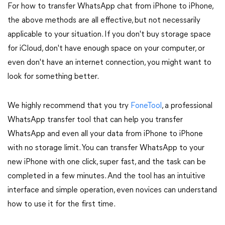
For how to transfer WhatsApp chat from iPhone to iPhone,
the above methods are all effective, but not necessarily
applicable to your situation. If you don't buy storage space
for iCloud, don't have enough space on your computer, or
even don't have an internet connection, you might want to
look for something better.
We highly recommend that you try
FoneTool
, a professional
WhatsApp transfer tool that can help you transfer
WhatsApp and even all your data from iPhone to iPhone
with no storage limit. You can transfer WhatsApp to your
new iPhone with one click, super fast, and the task can be
completed in a few minutes. And the tool has an intuitive
interface and simple operation, even novices can understand
how to use it for the first time.