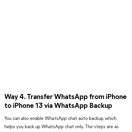
Way 4. Transfer WhatsApp from iPhone
to iPhone 13 via WhatsApp Backup
You can also enable WhatsApp chat auto backup, which
helps you back up WhatsApp chat only. The steps are as