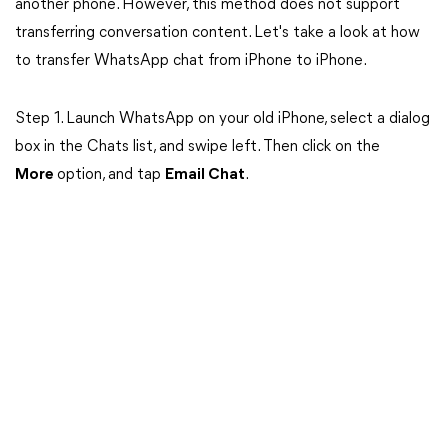
another phone. However, this method does not support
transferring conversation content. Let's take a look at how
to transfer WhatsApp chat from iPhone to iPhone.
Step 1. Launch WhatsApp on your old iPhone, select a dialog
box in the Chats list, and swipe left. Then click on the
More
option, and tap
Email Chat
.