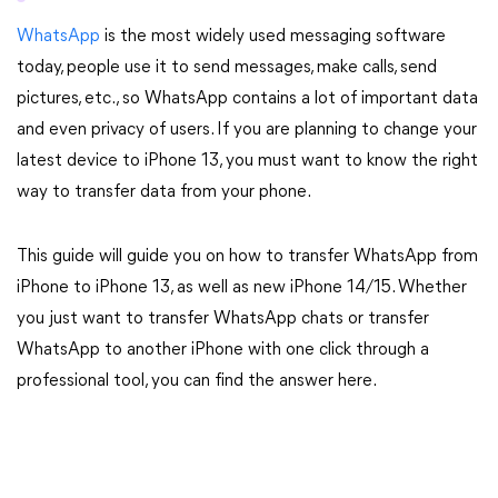
WhatsApp
is the most widely used messaging software
today, people use it to send messages, make calls, send
pictures, etc., so WhatsApp contains a lot of important data
and even privacy of users. If you are planning to change your
latest device to iPhone 13, you must want to know the right
way to transfer data from your phone.
This guide will guide you on how to transfer WhatsApp from
iPhone to iPhone 13, as well as new iPhone 14/15. Whether
you just want to transfer WhatsApp chats or transfer
WhatsApp to another iPhone with one click through a
professional tool, you can find the answer here.