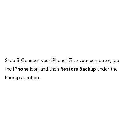
Step 3. Connect your iPhone 13 to your computer, tap
the
iPhone
icon, and then
Restore Backup
under the
Backups section.