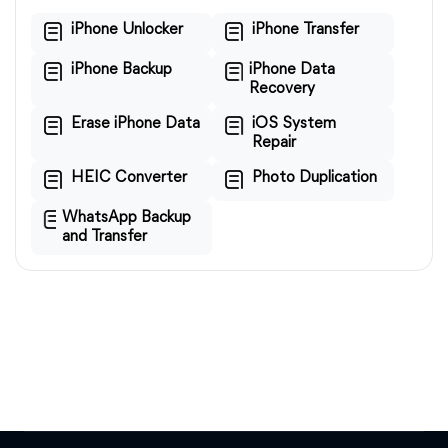
iPhone Unlocker
iPhone Transfer
iPhone Backup
iPhone Data
Recovery
Erase iPhone Data
iOS System
Repair
HEIC Converter
Photo Duplication
WhatsApp Backup
and Transfer