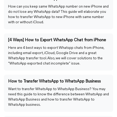
How can you keep same WhatsApp number on new iPhone and
do not lose any WhatsApp data? This guide will elaborate you
how to transfer WhatsApp to new iPhone with same number
with or without iCloud.
[4 Ways] How to Export WhatsApp Chat from iPhone
Here are 4 best ways to export Whatspp chats from iPhone,
including email export, iCloud, Google Drive and a great
WhatsApp transfer tool. Also, we will cover solutions to the
"WhatsApp exported chat incomplete" issue.
How to Transfer WhatsApp to WhatsApp Business
Want to transfer WhatsApp to WhatsApp Business? You may
need this guide to know the difference between WhatsApp and
WhatsApp Business and how to transfer WhatsApp to
WhatsApp business.