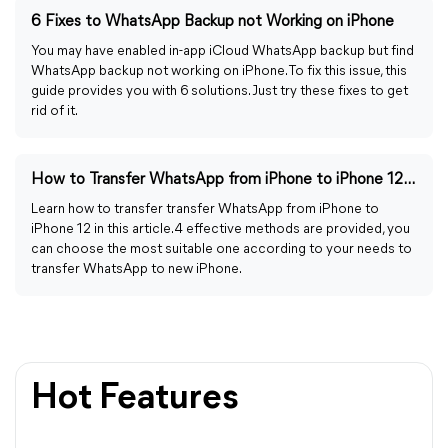
6 Fixes to WhatsApp Backup not Working on iPhone
You may have enabled in-app iCloud WhatsApp backup but find
WhatsApp backup not working on iPhone. To fix this issue, this
guide provides you with 6 solutions. Just try these fixes to get
rid of it.
How to Transfer WhatsApp from iPhone to iPhone 12 | 4 Ways
Learn how to transfer transfer WhatsApp from iPhone to
iPhone 12 in this article. 4 effective methods are provided, you
can choose the most suitable one according to your needs to
transfer WhatsApp to new iPhone.
Hot Features