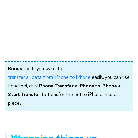
Bonus tip
: If you want to
transfer all data from iPhone to iPhone
easily, you can use
FoneTool, click
Phone Transfer > iPhone to iPhone >
Start Transfer
to transfer the entire iPhone in one
piece.