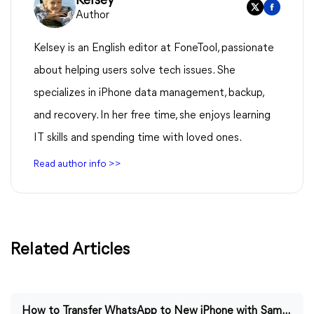
Kelsey
Author
Kelsey is an English editor at FoneTool, passionate
about helping users solve tech issues. She
specializes in iPhone data management, backup,
and recovery. In her free time, she enjoys learning
IT skills and spending time with loved ones.
Read author info >>
Related Articles
How to Transfer WhatsApp to New iPhone with Same Number