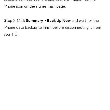
iPhone icon on the iTunes main page.
Step 2. Click
Summary > Back Up Now
and wait for the
iPhone data backup to finish before disconnecting it from
your PC.