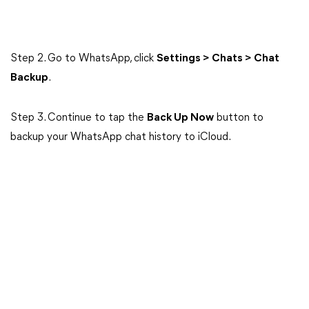
Step 2. Go to WhatsApp, click
Settings > Chats > Chat
Backup
.
Step 3. Continue to tap the
Back Up Now
button to
backup your WhatsApp chat history to iCloud.