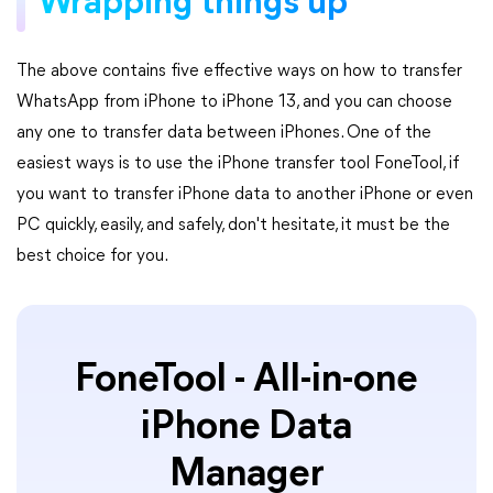
Wrapping things up
The above contains five effective ways on how to transfer
WhatsApp from iPhone to iPhone 13, and you can choose
any one to transfer data between iPhones. One of the
easiest ways is to use the iPhone transfer tool FoneTool, if
you want to transfer iPhone data to another iPhone or even
PC quickly, easily, and safely, don't hesitate, it must be the
best choice for you.
FoneTool - All-in-one
iPhone Data
Manager