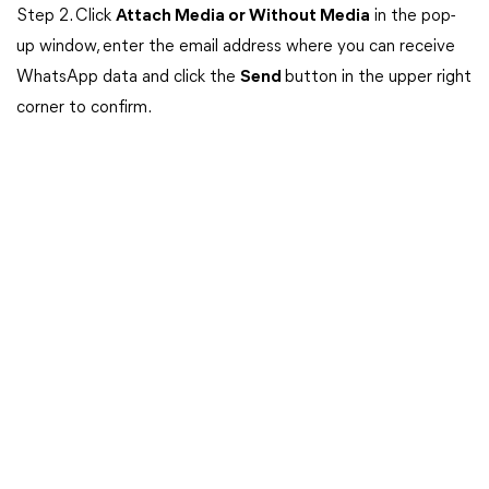
Step 2. Click
Attach Media or Without Media
in the pop-
up window, enter the email address where you can receive
WhatsApp data and click the
Send
button in the upper right
corner to confirm.