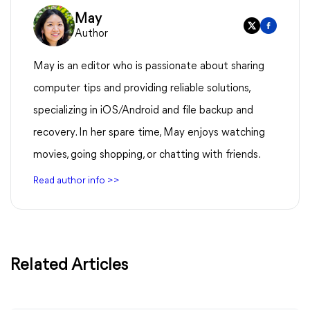
May
Author
May is an editor who is passionate about sharing
computer tips and providing reliable solutions,
specializing in iOS/Android and file backup and
recovery. In her spare time, May enjoys watching
movies, going shopping, or chatting with friends.
Read author info >>
Related Articles