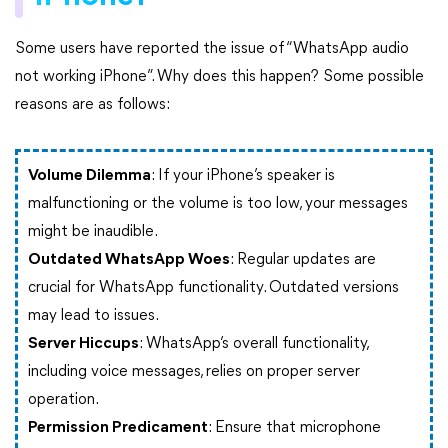
Some users have reported the issue of “WhatsApp audio
not working iPhone”. Why does this happen? Some possible
reasons are as follows:
Volume Dilemma
: If your iPhone’s speaker is
malfunctioning or the volume is too low, your messages
might be inaudible.
Outdated WhatsApp Woes
: Regular updates are
crucial for WhatsApp functionality. Outdated versions
may lead to issues.
Server Hiccups
: WhatsApp’s overall functionality,
including voice messages, relies on proper server
operation.
Permission Predicament
: Ensure that microphone