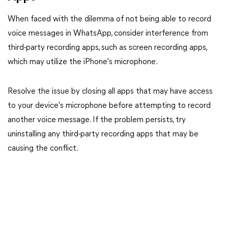
When faced with the dilemma of not being able to record
voice messages in WhatsApp, consider interference from
third-party recording apps, such as screen recording apps,
which may utilize the iPhone's microphone.
Resolve the issue by closing all apps that may have access
to your device's microphone before attempting to record
another voice message. If the problem persists, try
uninstalling any third-party recording apps that may be
causing the conflict.