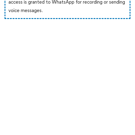
access is granted to WhatsApp for recording or sending
voice messages.