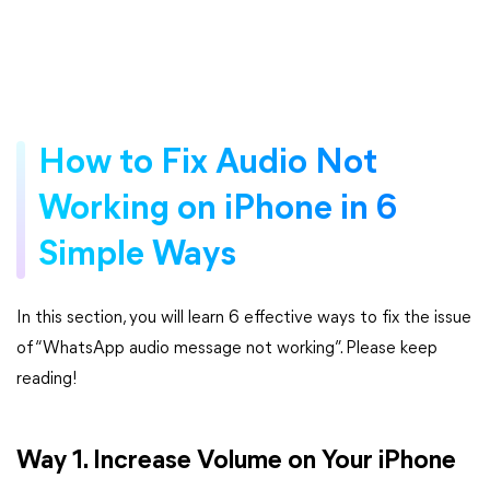
How to Fix Audio Not
Working on iPhone in 6
Simple Ways
In this section, you will learn 6 effective ways to fix the issue
of “WhatsApp audio message not working”. Please keep
reading!
Way 1. Increase Volume on Your iPhone