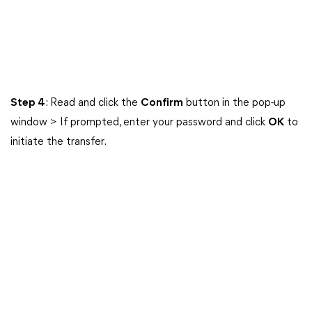
Step 4
: Read and click the
Confirm
button in the pop-up
window > If prompted, enter your password and click
OK
to
initiate the transfer.