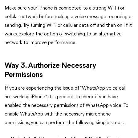
Make sure your iPhone is connected to a strong Wi-Fi or
cellular network before making a voice message recording or
sending. Try turning WiFi or cellular data off and then on. If it
works, explore the option of switching to an alternative
network to improve performance.
Way 3. Authorize Necessary
Permissions
If you are experiencing the issue of “WhatsApp voice call
not working iPhone”, it is prudent to check if you have
enabled the necessary permissions of WhatsApp voice. To
enable WhatsApp with the necessary microphone
permissions, you can perform the following simple steps: