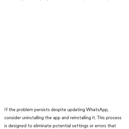
If the problem persists despite updating WhatsApp,
consider uninstalling the app and reinstalling it. This process
is designed to eliminate potential settings or errors that