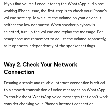
If you find yourself encountering the WhatsApp audio not
working iPhone issue, the first step is to check your iPhone's
volume settings. Make sure the volume on your device is
neither too low nor muted. When speaker playback is
selected, turn up the volume and replay the message. For
headphone use, remember to adjust the volume separately,
as it operates independently of the speaker settings.
Way 2. Check Your Network
Connection
Ensuring a stable and reliable Internet connection is critical
to a smooth transmission of voice messages on WhatsApp.
To troubleshoot WhatsApp voice messages that don’t work,
consider checking your iPhone’s Internet connection.