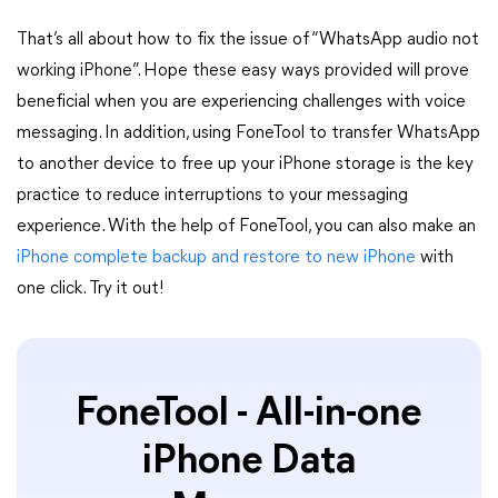
That’s all about how to fix the issue of “WhatsApp audio not
working iPhone”. Hope these easy ways provided will prove
beneficial when you are experiencing challenges with voice
messaging. In addition, using FoneTool to transfer WhatsApp
to another device to free up your iPhone storage is the key
practice to reduce interruptions to your messaging
experience. With the help of FoneTool, you can also make an
iPhone complete backup and restore to new iPhone
with
one click. Try it out!
FoneTool - All-in-one
iPhone Data