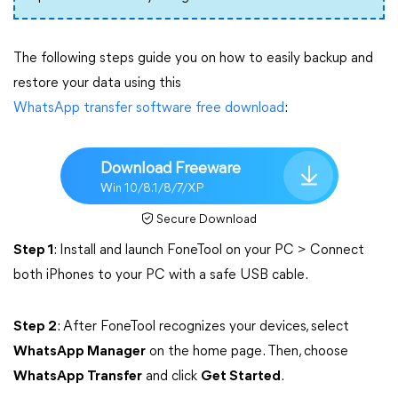
The following steps guide you on how to easily backup and
restore your data using this
WhatsApp transfer software free download
:
Download Freeware
Win 10/8.1/8/7/XP
Secure Download
Step 1
: Install and launch FoneTool on your PC > Connect
both iPhones to your PC with a safe USB cable.
Step 2
: After FoneTool recognizes your devices, select
WhatsApp Manager
on the home page. Then, choose
WhatsApp Transfer
and click
Get Started
.