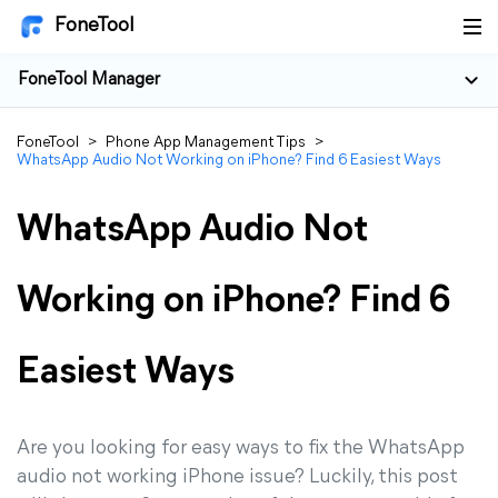
FoneTool
FoneTool Manager
FoneTool
>
Phone App Management Tips
>
WhatsApp Audio Not Working on iPhone? Find 6 Easiest Ways
WhatsApp Audio Not
Working on iPhone? Find 6
Easiest Ways
Are you looking for easy ways to fix the WhatsApp
audio not working iPhone issue? Luckily, this post