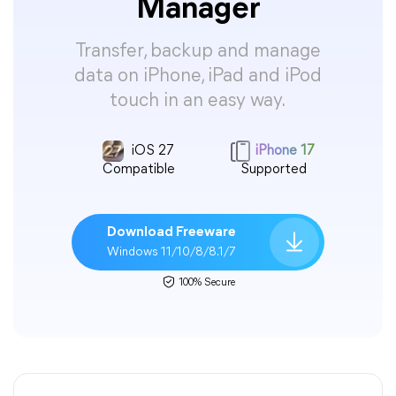
Manager
Transfer, backup and manage
data on iPhone, iPad and iPod
touch in an easy way.
iOS 27
iPhone 17
Compatible
Supported
Download Freeware
Windows 11/10/8/8.1/7
100% Secure