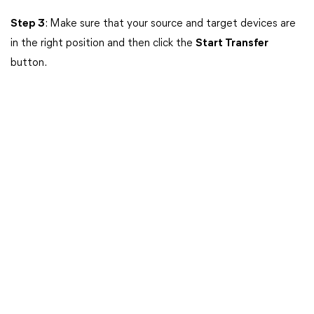
Step 3
: Make sure that your source and target devices are
in the right position and then click the
Start Transfer
button.