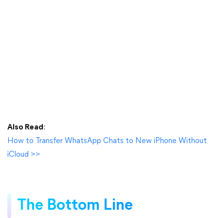
Also Read
:
How to Transfer WhatsApp Chats to New iPhone Without
iCloud >>
The Bottom Line