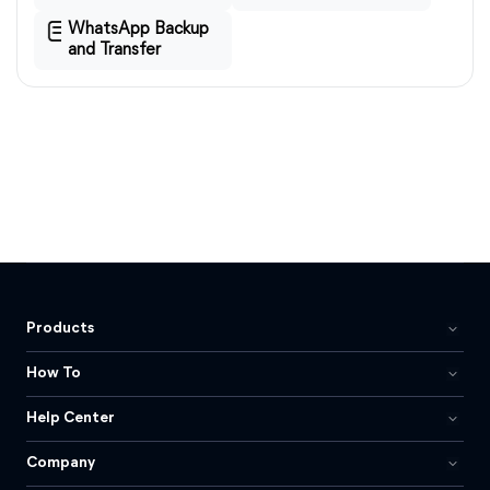
WhatsApp Backup
and Transfer
Products
How To
Help Center
Company