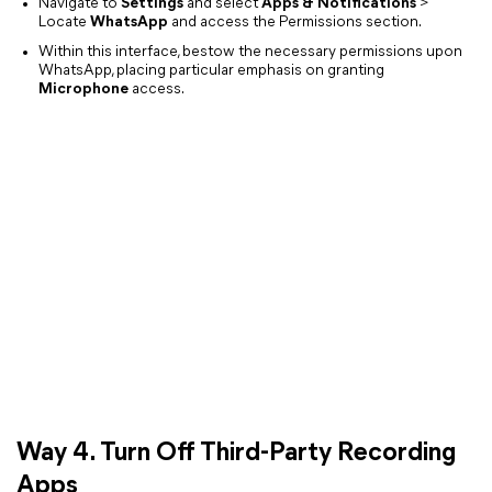
Navigate to
Settings
and select
Apps & Notifications
>
Locate
WhatsApp
and access the Permissions section.
Within this interface, bestow the necessary permissions upon
WhatsApp, placing particular emphasis on granting
Microphone
access.
Way 4. Turn Off Third-Party Recording
Apps