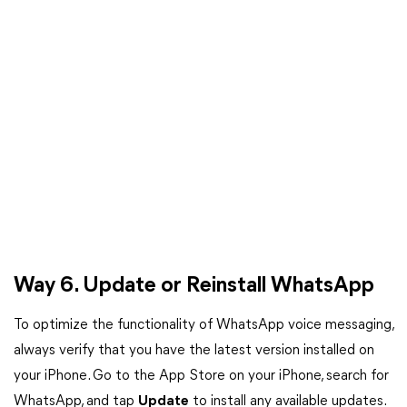
Way 6. Update or Reinstall WhatsApp
To optimize the functionality of WhatsApp voice messaging,
always verify that you have the latest version installed on
your iPhone. Go to the App Store on your iPhone, search for
WhatsApp, and tap
Update
to install any available updates.