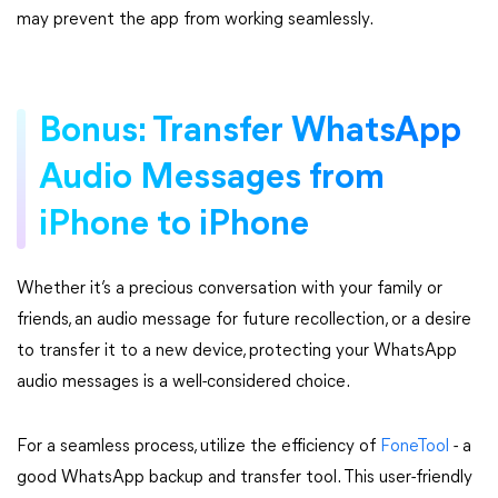
may prevent the app from working seamlessly.
Bonus: Transfer WhatsApp
Audio Messages from
iPhone to iPhone
Whether it’s a precious conversation with your family or
friends, an audio message for future recollection, or a desire
to transfer it to a new device, protecting your WhatsApp
audio messages is a well-considered choice.
For a seamless process, utilize the efficiency of
FoneTool
- a
good WhatsApp backup and transfer tool. This user-friendly