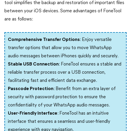
tool simplifies the backup and restoration of important files
between your iOS devices. Some advantages of FoneTool
are as follows:
Comprehensive Transfer Options
: Enjoy versatile
transfer options that allow you to move WhatsApp
audio messages between iPhones quickly and securely.
Stable USB Connection
: FoneTool ensures a stable and
reliable transfer process over a USB connection,
facilitating fast and efficient data exchange.
Passcode Protection
: Benefit from an extra layer of
security with password protection to ensure the
confidentiality of your WhatsApp audio messages.
User-Friendly Interface
: FoneTool has an intuitive
interface that ensures a seamless and user-friendly
experience with easy navigation.