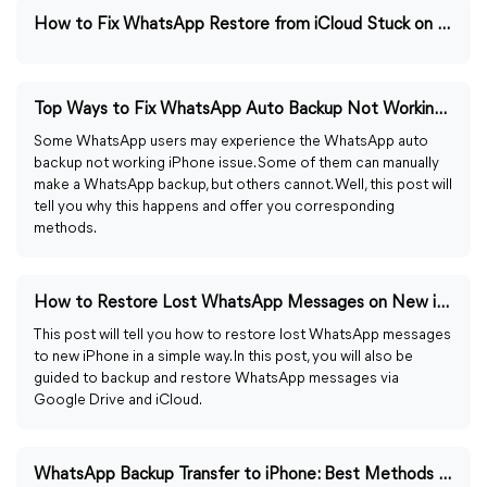
How to Fix WhatsApp Restore from iCloud Stuck on Loading
Top Ways to Fix WhatsApp Auto Backup Not Working on iPhone
Some WhatsApp users may experience the WhatsApp auto
backup not working iPhone issue. Some of them can manually
make a WhatsApp backup, but others cannot. Well, this post will
tell you why this happens and offer you corresponding
methods.
How to Restore Lost WhatsApp Messages on New iPhone
This post will tell you how to restore lost WhatsApp messages
to new iPhone in a simple way. In this post, you will also be
guided to backup and restore WhatsApp messages via
Google Drive and iCloud.
WhatsApp Backup Transfer to iPhone: Best Methods in 2023