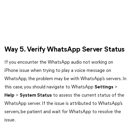
Way 5. Verify WhatsApp Server Status
If you encounter the WhatsApp audio not working on
iPhone issue when trying to play a voice message on
WhatsApp, the problem may be with WhatsApp’s servers. In
this case, you should navigate to WhatsApp
Settings
>
Help
>
System Status
to assess the current status of the
WhatsApp server. If the issue is attributed to WhatsApp’s
servers, be patient and wait for WhatsApp to resolve the
issue.