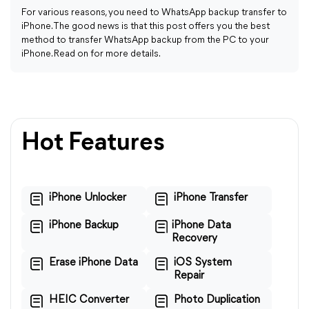
For various reasons, you need to WhatsApp backup transfer to
iPhone. The good news is that this post offers you the best
method to transfer WhatsApp backup from the PC to your
iPhone. Read on for more details.
Hot Features
iPhone Unlocker
iPhone Transfer
iPhone Backup
iPhone Data
Recovery
Erase iPhone Data
iOS System
Repair
HEIC Converter
Photo Duplication