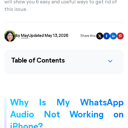
will show you 6 easy and useful ways to get rid of
this issue.
by
May
Updated May 13, 2026
Share this:
Table of Contents
Why Is My WhatsApp
Audio Not Working on
iPhone?