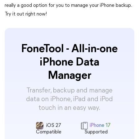
really a good option for you to manage your iPhone backup.
Try it out right now!
FoneTool - All-in-one
iPhone Data
Manager
Transfer, backup and manage
data on iPhone, iPad and iPod
touch in an easy way.
iOS 27
iPhone 17
Compatible
Supported