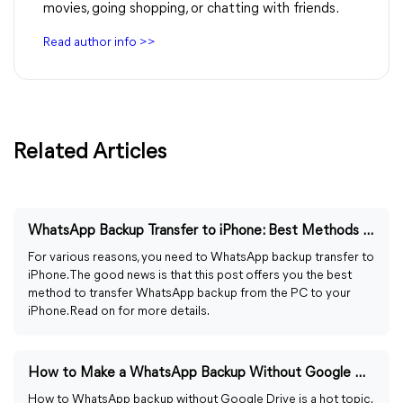
movies, going shopping, or chatting with friends.
Read author info >>
Related Articles
WhatsApp Backup Transfer to iPhone: Best Methods in 2023
For various reasons, you need to WhatsApp backup transfer to
iPhone. The good news is that this post offers you the best
method to transfer WhatsApp backup from the PC to your
iPhone. Read on for more details.
How to Make a WhatsApp Backup Without Google Drive in 2023
How to WhatsApp backup without Google Drive is a hot topic.