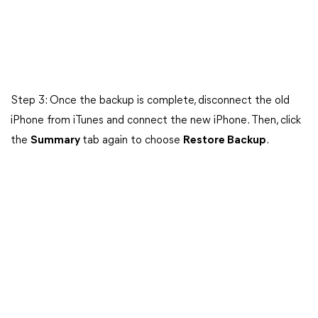
Step 3: Once the backup is complete, disconnect the old
iPhone from iTunes and connect the new iPhone. Then, click
the
Summary
tab again to choose
Restore Backup
.