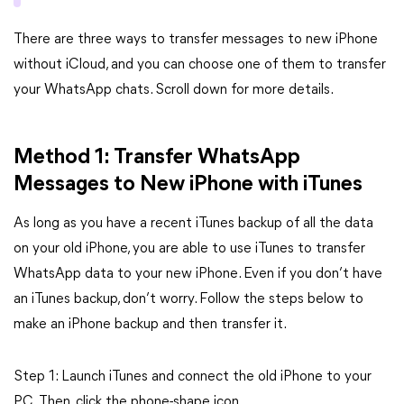
There are three ways to transfer messages to new iPhone
without iCloud, and you can choose one of them to transfer
your WhatsApp chats. Scroll down for more details.
Method 1: Transfer WhatsApp
Messages to New iPhone with iTunes
As long as you have a recent iTunes backup of all the data
on your old iPhone, you are able to use iTunes to transfer
WhatsApp data to your new iPhone. Even if you don’t have
an iTunes backup, don’t worry. Follow the steps below to
make an iPhone backup and then transfer it.
Step 1: Launch iTunes and connect the old iPhone to your
PC. Then, click the phone-shape icon.