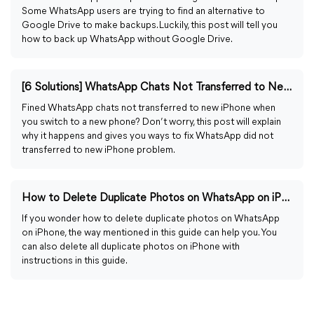
Some WhatsApp users are trying to find an alternative to
Google Drive to make backups. Luckily, this post will tell you
how to back up WhatsApp without Google Drive.
[6 Solutions] WhatsApp Chats Not Transferred to New iPhone
Fined WhatsApp chats not transferred to new iPhone when
you switch to a new phone? Don’t worry, this post will explain
why it happens and gives you ways to fix WhatsApp did not
transferred to new iPhone problem.
How to Delete Duplicate Photos on WhatsApp on iPhone
If you wonder how to delete duplicate photos on WhatsApp
on iPhone, the way mentioned in this guide can help you. You
can also delete all duplicate photos on iPhone with
instructions in this guide.