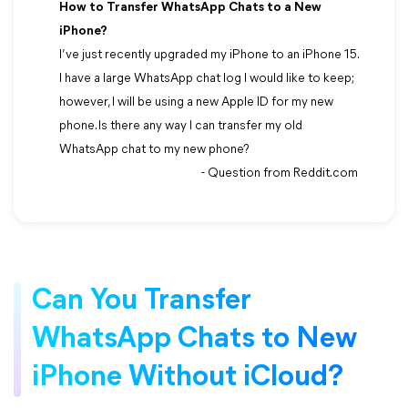
How to Transfer WhatsApp Chats to a New
iPhone?
I’ve just recently upgraded my iPhone to an iPhone 15.
I have a large WhatsApp chat log I would like to keep;
however, I will be using a new Apple ID for my new
phone. Is there any way I can transfer my old
WhatsApp chat to my new phone?
- Question from Reddit.com
Can You Transfer
WhatsApp Chats to New
iPhone Without iCloud?