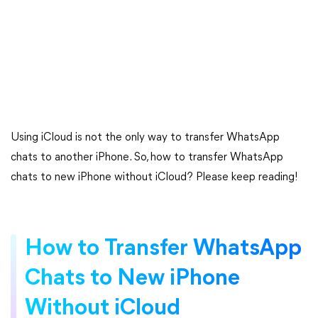
Using iCloud is not the only way to transfer WhatsApp
chats to another iPhone. So, how to transfer WhatsApp
chats to new iPhone without iCloud? Please keep reading!
How to Transfer WhatsApp
Chats to New iPhone
Without iCloud