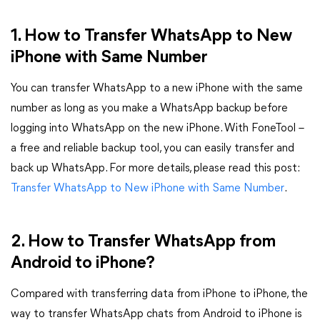
1. How to Transfer WhatsApp to New
iPhone with Same Number
You can transfer WhatsApp to a new iPhone with the same
number as long as you make a WhatsApp backup before
logging into WhatsApp on the new iPhone. With FoneTool –
a free and reliable backup tool, you can easily transfer and
back up WhatsApp. For more details, please read this post:
Transfer WhatsApp to New iPhone with Same Number
.
2. How to Transfer WhatsApp from
Android to iPhone?
Compared with transferring data from iPhone to iPhone, the
way to transfer WhatsApp chats from Android to iPhone is