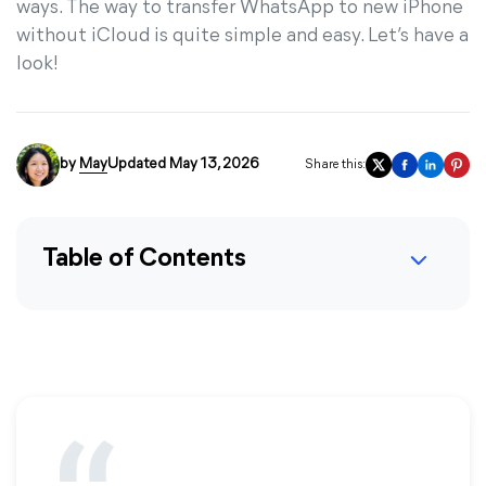
ways. The way to transfer WhatsApp to new iPhone
without iCloud is quite simple and easy. Let’s have a
look!
by
May
Updated May 13, 2026
Share this:
Table of Contents