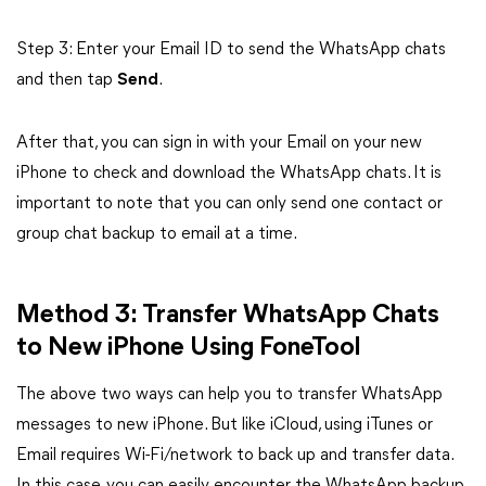
Step 3: Enter your Email ID to send the WhatsApp chats
and then tap
Send
.
After that, you can sign in with your Email on your new
iPhone to check and download the WhatsApp chats. It is
important to note that you can only send one contact or
group chat backup to email at a time.
Method 3: Transfer WhatsApp Chats
to New iPhone Using FoneTool
The above two ways can help you to transfer WhatsApp
messages to new iPhone. But like iCloud, using iTunes or
Email requires Wi-Fi/network to back up and transfer data.