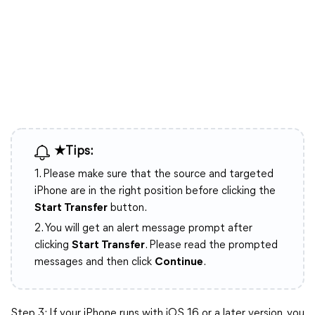
★Tips:
1. Please make sure that the source and targeted
iPhone are in the right position before clicking the
Start Transfer
button.
2. You will get an alert message prompt after
clicking
Start Transfer
. Please read the prompted
messages and then click
Continue
.
Step 3: If your iPhone runs with iOS 16 or a later version, you