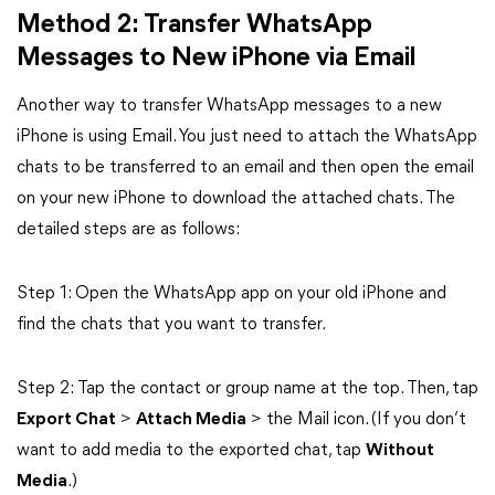
Method 2: Transfer WhatsApp
Messages to New iPhone via Email
Another way to transfer WhatsApp messages to a new
iPhone is using Email. You just need to attach the WhatsApp
chats to be transferred to an email and then open the email
on your new iPhone to download the attached chats. The
detailed steps are as follows:
Step 1: Open the WhatsApp app on your old iPhone and
find the chats that you want to transfer.
Step 2: Tap the contact or group name at the top. Then, tap
Export Chat
>
Attach Media
> the Mail icon. (If you don’t
want to add media to the exported chat, tap
Without
Media
.)