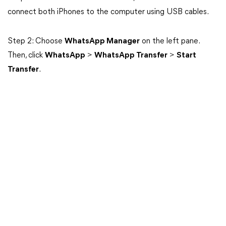
connect both iPhones to the computer using USB cables.
Step 2: Choose
WhatsApp Manager
on the left pane.
Then, click
WhatsApp
>
WhatsApp Transfer
>
Start
Transfer
.