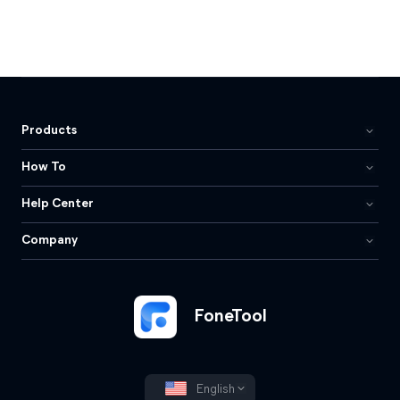
Products
How To
Help Center
Company
FoneTool
English