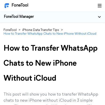
FoneTool
FoneTool Manager
FoneTool
>
iPhone Data Transfer Tips
>
How to Transfer WhatsApp Chats to New iPhone Without iCloud
How to Transfer WhatsApp
Chats to New iPhone
Without iCloud
This post will show you how to transfer WhatsApp
chats to new iPhone without iCloud in 3 simple