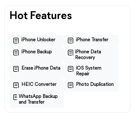
Hot Features
iPhone Unlocker
iPhone Transfer
iPhone Backup
iPhone Data
Recovery
Erase iPhone Data
iOS System
Repair
HEIC Converter
Photo Duplication
WhatsApp Backup
and Transfer