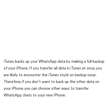
iTunes backs up your WhatsApp data by making a full backup
of your iPhone. If you transfer all data in iTunes at once, you
are likely to encounter the iTunes stuck on backup issue.
Therefore, if you don’t want to back up the other data on
your iPhone, you can choose other ways to transfer
WhatsApp chats to your new iPhone.