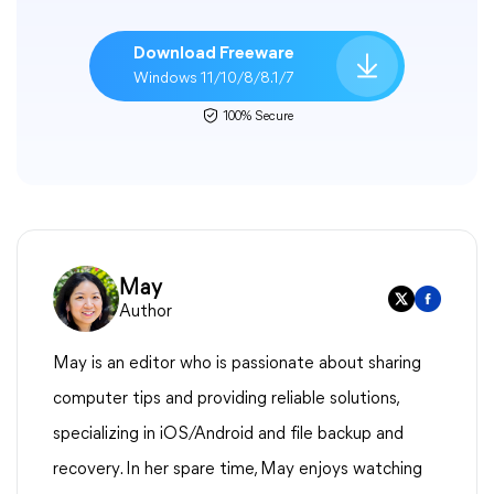
Download Freeware
Windows 11/10/8/8.1/7
100% Secure
May
Author
May is an editor who is passionate about sharing
computer tips and providing reliable solutions,
specializing in iOS/Android and file backup and
recovery. In her spare time, May enjoys watching