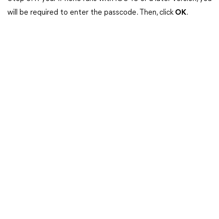
will be required to enter the passcode. Then, click
OK
.