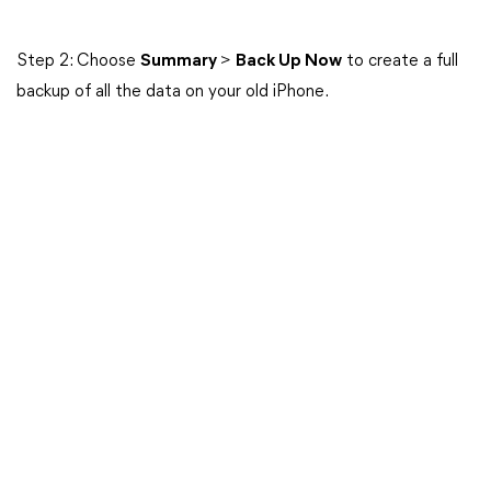
Step 2: Choose
Summary
>
Back Up Now
to create a full
backup of all the data on your old iPhone.