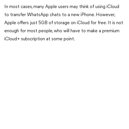
In most cases, many Apple users may think of using iCloud
to transfer WhatsApp chats to a new iPhone. However,
Apple offers just 5GB of storage on iCloud for free. It is not
enough for most people, who will have to make a premium
iCloud+ subscription at some point.