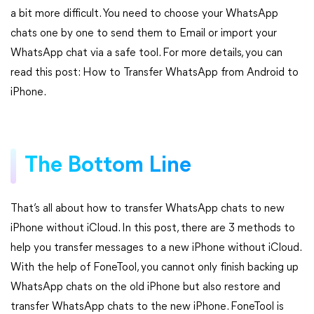
a bit more difficult. You need to choose your WhatsApp
chats one by one to send them to Email or import your
WhatsApp chat via a safe tool. For more details, you can
read this post: How to Transfer WhatsApp from Android to
iPhone.
The Bottom Line
That’s all about how to transfer WhatsApp chats to new
iPhone without iCloud. In this post, there are 3 methods to
help you transfer messages to a new iPhone without iCloud.
With the help of FoneTool, you cannot only finish backing up
WhatsApp chats on the old iPhone but also restore and
transfer WhatsApp chats to the new iPhone. FoneTool is