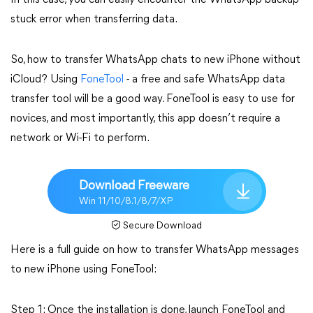
In this case, you can easily encounter the WhatsApp backup
stuck error when transferring data.
So, how to transfer WhatsApp chats to new iPhone without
iCloud? Using
FoneTool
- a free and safe WhatsApp data
transfer tool will be a good way. FoneTool is easy to use for
novices, and most importantly, this app doesn’t require a
network or Wi-Fi to perform.
Download Freeware
Win 11/10/8.1/8/7/XP
Secure Download
Here is a full guide on how to transfer WhatsApp messages
to new iPhone using FoneTool:
Step 1: Once the installation is done, launch FoneTool and