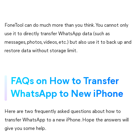
FoneTool can do much more than you think. You cannot only
use it to directly transfer WhatsApp data (such as
messages, photos, videos, etc.) but also use it to back up and
restore data without storage limit.
FAQs on How to Transfer
WhatsApp to New iPhone
Here are two frequently asked questions about how to
transfer WhatsApp to a new iPhone. Hope the answers will
give you some help.