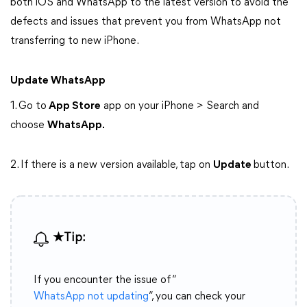
both iOS and WhatsApp to the latest version to avoid the
defects and issues that prevent you from WhatsApp not
transferring to new iPhone.
Update WhatsApp
1. Go to
App Store
app on your iPhone > Search and
choose
WhatsApp.
2. If there is a new version available, tap on
Update
button.
★Tip:
If you encounter the issue of “
WhatsApp not updating
”, you can check your