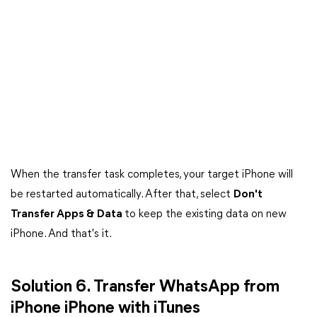
When the transfer task completes, your target iPhone will
be restarted automatically. After that, select
Don't
Transfer Apps & Data
to keep the existing data on new
iPhone. And that's it.
Solution 6. Transfer WhatsApp from
iPhone iPhone with iTunes