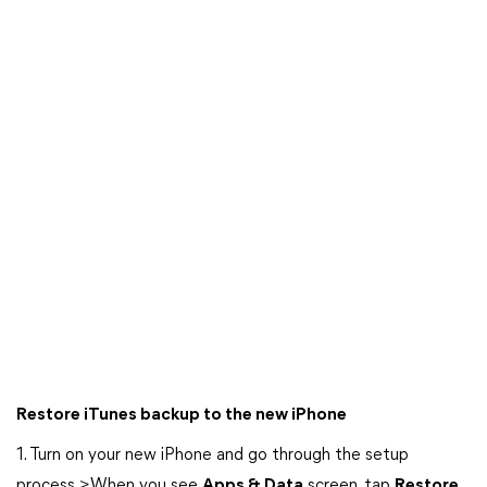
Restore iTunes backup to the new iPhone
1. Turn on your new iPhone and go through the setup
process >When you see
Apps & Data
screen, tap
Restore