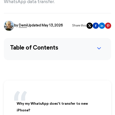
WhatsApp data transfer.
by
Demi
Updated May 13, 2026
Share this:
Table of Contents
Why my WhatsApp does't transfer to new
iPhone?