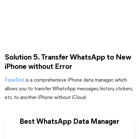
Solution 5. Transfer WhatsApp to New
iPhone without Error
FoneTool
. is a comprehensive iPhone data manager, which
allows you to transfer WhatsApp messages, history, stickers,
etc. to another iPhone without iCloud.
Best WhatsApp Data Manager