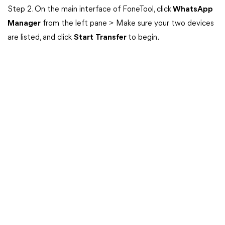
Step 2. On the main interface of FoneTool, click
WhatsApp
Manager
from the left pane > Make sure your two devices
are listed, and click
Start
Transfer
to begin.