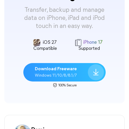
Transfer, backup and manage
data on iPhone, iPad and iPod
touch in an easy way.
iOS 27
iPhone 17
Compatible
Supported
Download Freeware
Windows 11/10/8/8.1/7
100% Secure