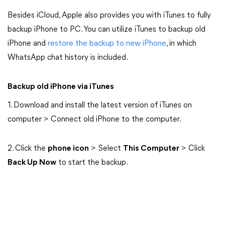
Besides iCloud, Apple also provides you with iTunes to fully
backup iPhone to PC. You can utilize iTunes to backup old
iPhone and
restore the backup to new iPhone
, in which
WhatsApp chat history is included.
Backup old iPhone via iTunes
1. Download and install the latest version of iTunes on
computer > Connect old iPhone to the computer.
2. Click the
phone icon
> Select
This Computer
> Click
Back Up Now
to start the backup.