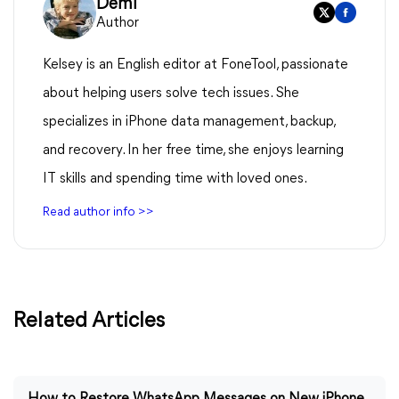
Demi
Author
Kelsey is an English editor at FoneTool, passionate
about helping users solve tech issues. She
specializes in iPhone data management, backup,
and recovery. In her free time, she enjoys learning
IT skills and spending time with loved ones.
Read author info >>
Related Articles