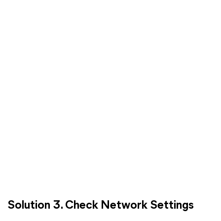
Solution 3. Check Network Settings