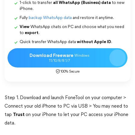
1-click to transfer
all WhatsApp (Business) data
to new
iPhone.
Fully
backup WhatsApp data
and restore it anytime.
View
WhatsApp chats on PC and choose what you need
to
export
.
Quick transfer WhatsApp data
without Apple ID
.
Download Freeware
Windows
11/10/8/8.1/7
100% Secure
Step 1. Download and launch FoneTool on your computer >
Connect your old iPhone to PC via USB > You may need to
tap
Trust
on your iPhone to let your PC access your iPhone
data.