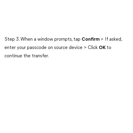
Step 3. When a window prompts, tap
Confirm
> If asked,
enter your passcode on source device > Click
OK
to
continue the transfer.