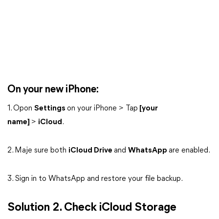
On your new iPhone:
1. Opon
Settings
on your iPhone > Tap
[your
name]
>
iCloud
.
2. Maje sure both
iCloud Drive
and
WhatsApp
are enabled.
3. Sign in to WhatsApp and restore your file backup.
Solution 2. Check iCloud Storage