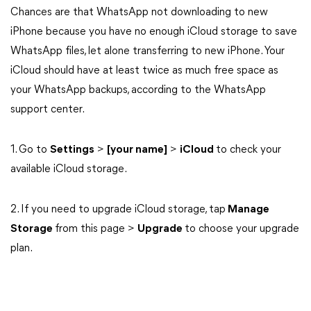
Chances are that WhatsApp not downloading to new
iPhone because you have no enough iCloud storage to save
WhatsApp files, let alone transferring to new iPhone. Your
iCloud should have at least twice as much free space as
your WhatsApp backups, according to the WhatsApp
support center.
1. Go to
Settings
>
[your name]
>
iCloud
to check your
available iCloud storage.
2. If you need to upgrade iCloud storage, tap
Manage
Storage
from this page >
Upgrade
to choose your upgrade
plan.