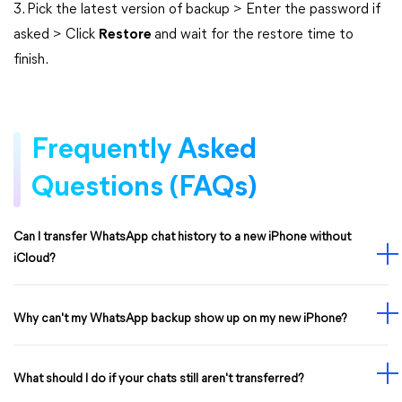
3. Pick the latest version of backup > Enter the password if
asked > Click
Restore
and wait for the restore time to
finish.
Frequently Asked
Questions (FAQs)
Can I transfer WhatsApp chat history to a new iPhone without
iCloud?
Why can't my WhatsApp backup show up on my new iPhone?
What should I do if your chats still aren't transferred?