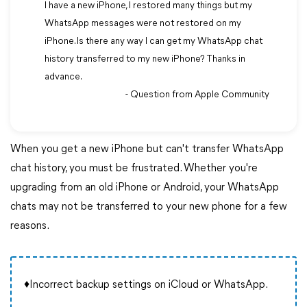
I have a new iPhone, I restored many things but my
WhatsApp messages were not restored on my
iPhone. Is there any way I can get my WhatsApp chat
history transferred to my new iPhone? Thanks in
advance.
- Question from Apple Community
When you get a new iPhone but can't transfer WhatsApp
chat history, you must be frustrated. Whether you're
upgrading from an old iPhone or Android, your WhatsApp
chats may not be transferred to your new phone for a few
reasons.
♦Incorrect backup settings on iCloud or WhatsApp.