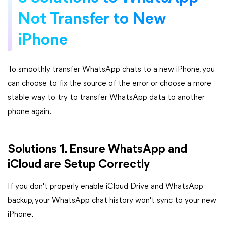
Not Transfer to New
iPhone
To smoothly transfer WhatsApp chats to a new iPhone, you
can choose to fix the source of the error or choose a more
stable way to try to transfer WhatsApp data to another
phone again.
Solutions 1. Ensure WhatsApp and
iCloud are Setup Correctly
If you don't properly enable iCloud Drive and WhatsApp
backup, your WhatsApp chat history won't sync to your new
iPhone.