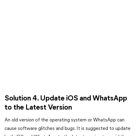
Solution 4. Update iOS and WhatsApp
to the Latest Version
An old version of the operating system or WhatsApp can
cause software glitches and bugs. It is suggested to update