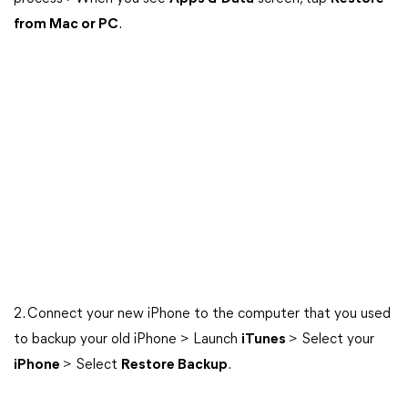
from Mac or PC
.
2. Connect your new iPhone to the computer that you used
to backup your old iPhone > Launch
iTunes
> Select your
iPhone
> Select
Restore Backup
.