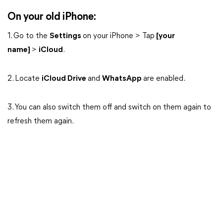
On your old iPhone:
1. Go to the
Settings
on your iPhone > Tap
[your
name]
>
iCloud
.
2. Locate
iCloud Drive
and
WhatsApp
are enabled.
3. You can also switch them off and switch on them again to
refresh them again.