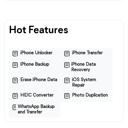
Hot Features
iPhone Unlocker
iPhone Transfer
iPhone Backup
iPhone Data
Recovery
Erase iPhone Data
iOS System
Repair
HEIC Converter
Photo Duplication
WhatsApp Backup
and Transfer