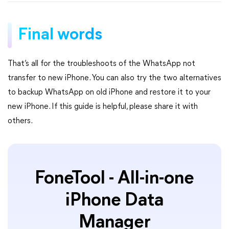
Final words
That’s all for the troubleshoots of the WhatsApp not
transfer to new iPhone. You can also try the two alternatives
to backup WhatsApp on old iPhone and restore it to your
new iPhone. If this guide is helpful, please share it with
others.
FoneTool - All-in-one
iPhone Data
Manager