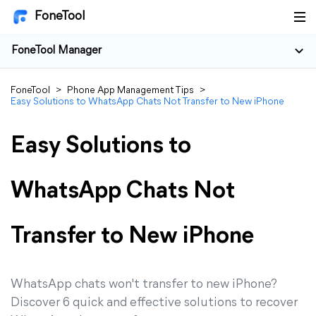
FoneTool
FoneTool Manager
FoneTool
>
Phone App Management Tips
>
Easy Solutions to WhatsApp Chats Not Transfer to New iPhone
Easy Solutions to
WhatsApp Chats Not
Transfer to New iPhone
WhatsApp chats won't transfer to new iPhone?
Discover 6 quick and effective solutions to recover