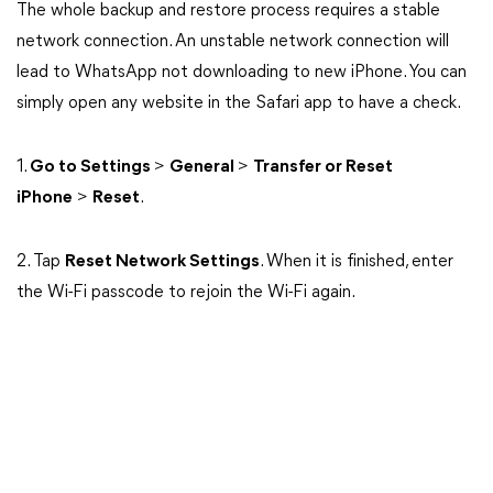
The whole backup and restore process requires a stable
network connection. An unstable network connection will
lead to WhatsApp not downloading to new iPhone. You can
simply open any website in the Safari app to have a check.
1.
Go to Settings
>
General
>
Transfer or Reset
iPhone
>
Reset
.
2. Tap
Reset Network Settings
. When it is finished, enter
the Wi-Fi passcode to rejoin the Wi-Fi again.