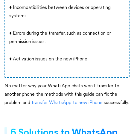
♦ Incompatibilities between devices or operating
systems.
♦ Errors during the transfer, such as connection or
permission issues .
♦ Activation issues on the new iPhone.
No matter why your WhatsApp chats won't transfer to
another phone, the methods with this guide can fix the
problem and
transfer WhatsApp to new iPhone
successfully.
6 Solutions to WhatsApp