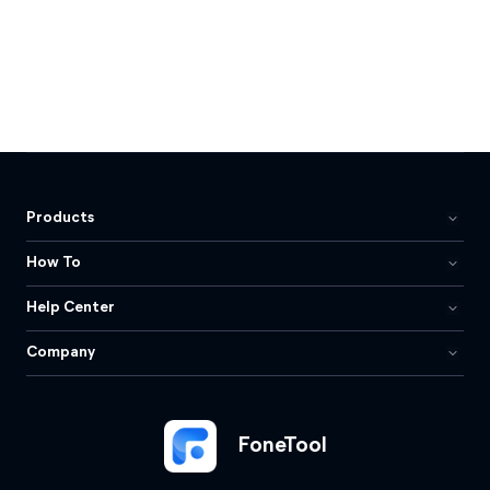
Products
How To
Help Center
Company
FoneTool