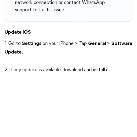
network connection or contact WhatsApp
support to fix this issue.
Update iOS
1. Go to
Settings
on your iPhone > Tap
General
>
Software
Update.
2. If any update is available, download and install it.