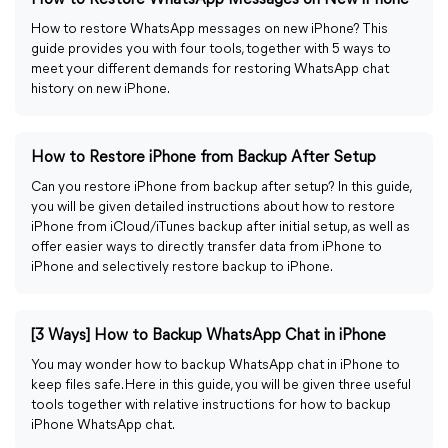
How to Restore WhatsApp Messages on New iPhone
How to restore WhatsApp messages on new iPhone? This
guide provides you with four tools, together with 5 ways to
meet your different demands for restoring WhatsApp chat
history on new iPhone.
How to Restore iPhone from Backup After Setup
Can you restore iPhone from backup after setup? In this guide,
you will be given detailed instructions about how to restore
iPhone from iCloud/iTunes backup after initial setup, as well as
offer easier ways to directly transfer data from iPhone to
iPhone and selectively restore backup to iPhone.
[3 Ways] How to Backup WhatsApp Chat in iPhone
You may wonder how to backup WhatsApp chat in iPhone to
keep files safe. Here in this guide, you will be given three useful
tools together with relative instructions for how to backup
iPhone WhatsApp chat.