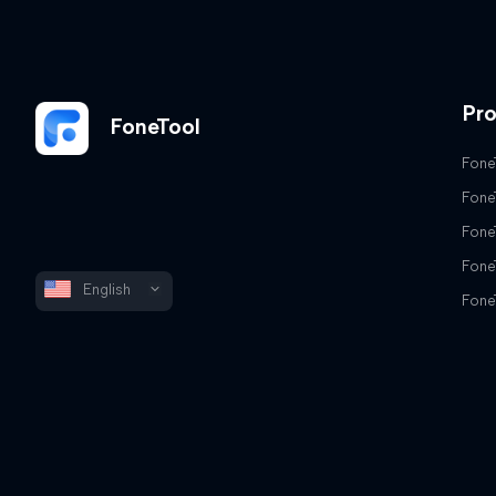
Pr
FoneTool
Fone
Fone
Fone
Fone
English
Fone