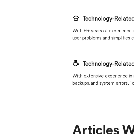
Technology-Related
With 9+ years of experience in
user problems and simplifies c
Technology-Related
With extensive experience in r
backups, and system errors. T
Articles W