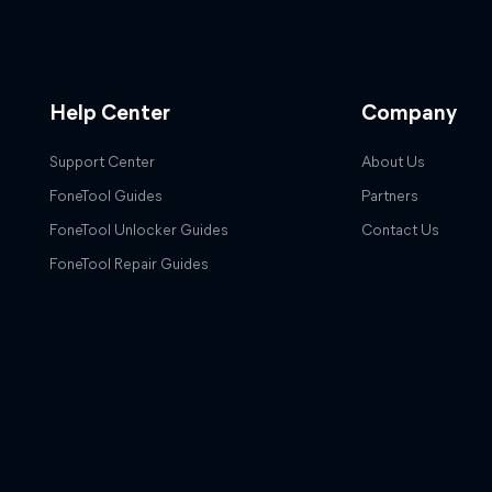
Help Center
Company
Support Center
About Us
FoneTool Guides
Partners
FoneTool Unlocker Guides
Contact Us
FoneTool Repair Guides