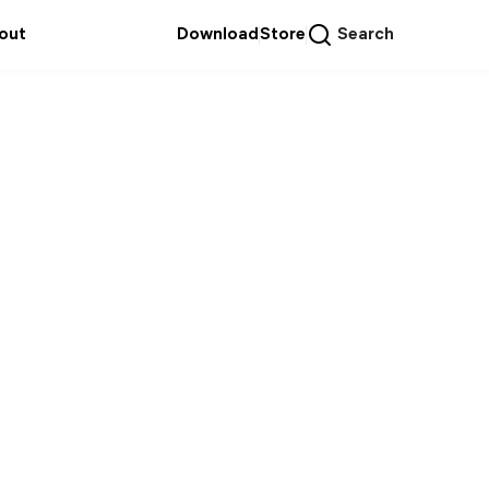
out
Download
Store
Search