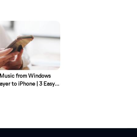
 Music from Windows
ayer to iPhone | 3 Easy