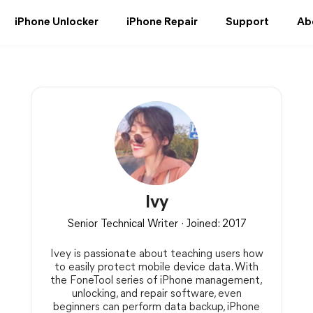
iPhone Unlocker
iPhone Repair
Support
Ab
Ivy
Senior Technical Writer · Joined: 2017
Ivey is passionate about teaching users how
to easily protect mobile device data. With
the FoneTool series of iPhone management,
unlocking, and repair software, even
beginners can perform data backup, iPhone