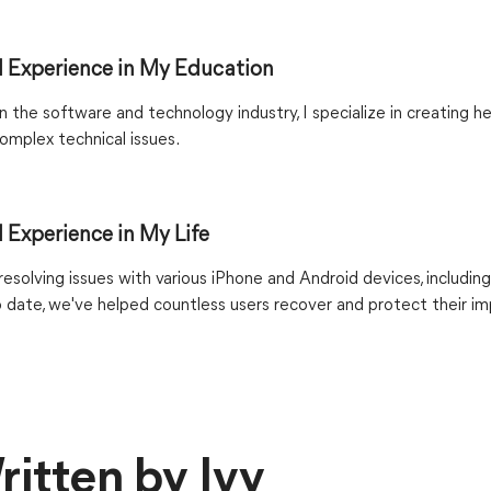
 Experience in My Education
 the software and technology industry, I specialize in creating he
omplex technical issues.
 Experience in My Life
esolving issues with various iPhone and Android devices, including
o date, we've helped countless users recover and protect their i
ritten by Ivy