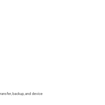
ransfer, backup, and device