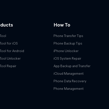
oducts
How To
Tool
Phone Transfer Tips
Tool for iOS
Phone Backup Tips
Tool for Android
iPhone Unlocker
Tool Unlocker
iOS System Repair
Tool Repair
App Backup and Transfer
iCloud Management
Phone Data Recovery
Phone Management