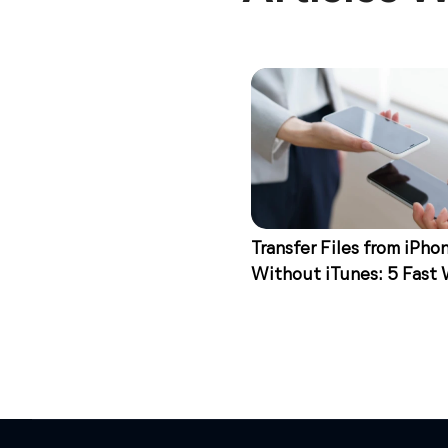
Transfer Files from iPho
Without iTunes: 5 Fast