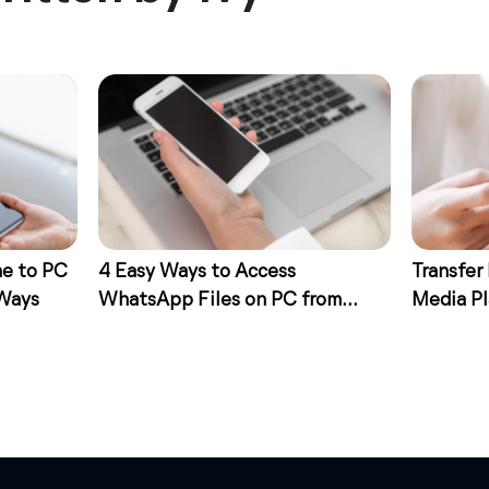
ne to PC
4 Easy Ways to Access
Transfer
 Ways
WhatsApp Files on PC from
Media Pl
iPhone
Ways