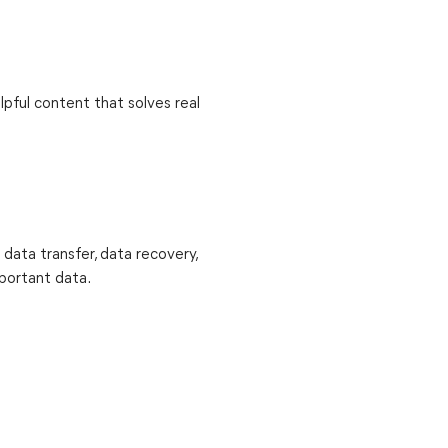
lpful content that solves real
 data transfer, data recovery,
mportant data.