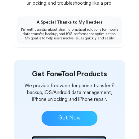
unlocking, and troubleshooting like a pro.
A Special Thanks to My Readers
I'm enthusiastic about sharing practical solutions for mobile
data transfer, backup, and iOS performance optimization.
My goal is to help users resolve issues quickly and easily.
Get FoneTool Products
We provide freeware for phone transfer &
backup, iOS/Android data management,
iPhone unlocking, and iPhone repair.
Get Now