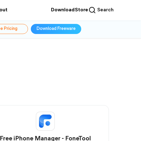
out
Download
Store
Search
e Pricing
Download Freeware
Free iPhone Manager - FoneTool