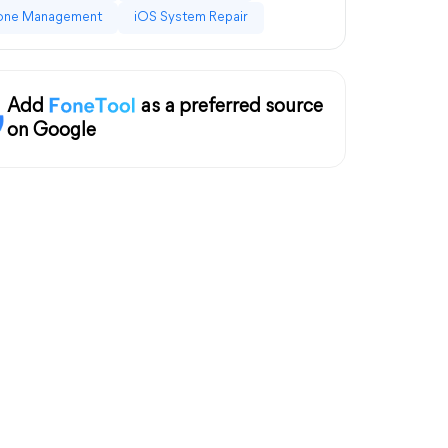
one Management
iOS System Repair
Add
as a preferred source
on Google