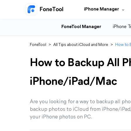
iPhone Manager
FoneTool Manager
iPhone T
FoneTool
>
All Tips about iCloud and More
>
How to B
How to Backup All P
iPhone/iPad/Mac
Are you looking for a way to backup all pho
backup photos to iCloud from iPhone/iPad/
your iPhone photos on PC.