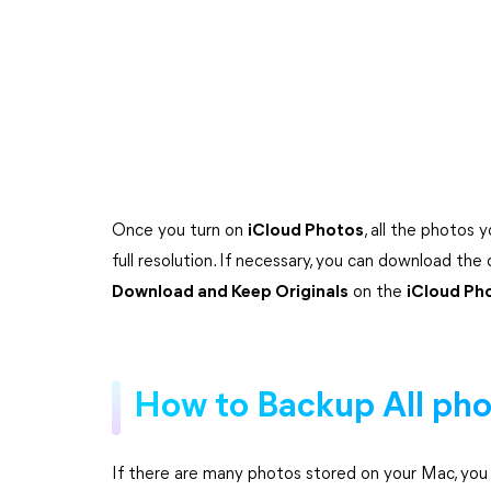
Once you turn on
iCloud Photos
, all the photos 
full resolution. If necessary, you can download the
Download and Keep Originals
on the
iCloud Ph
How to Backup All pho
If there are many photos stored on your Mac, you ca