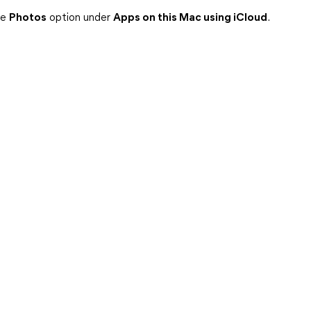
he
Photos
option under
Apps on this Mac using iCloud
.