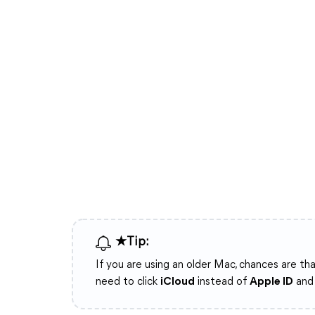
★Tip:
If you are using an older Mac, chances are th
need to click
iCloud
instead of
Apple ID
and 