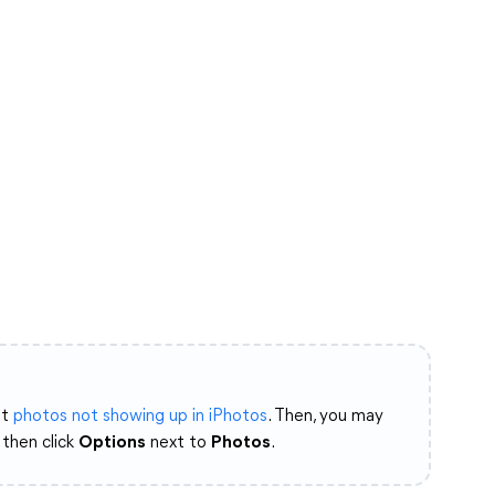
at
photos not showing up in iPhotos
. Then, you may
then click
Options
next to
Photos
.