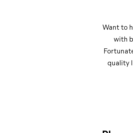
Want to h
with b
Fortunate
quality 