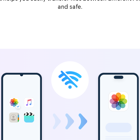
and safe.