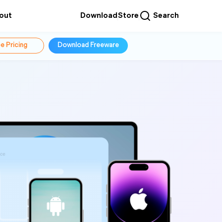
out
Download
Store
Search
e Pricing
Download Freeware