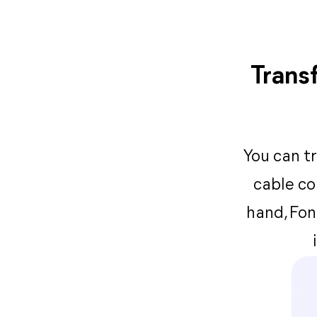
Trans
You can t
cable co
hand, Fon