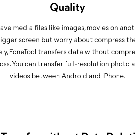
Quality
ave media files like images, movies on ano
igger screen but worry about compress the
ly, FoneTool transfers data without compr
loss. You can transfer full-resolution photo 
videos between Android and iPhone.