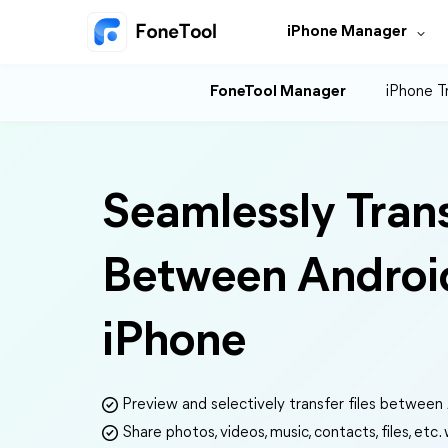
iPhone Manager
FoneTool Manager
iPhone T
Seamlessly Tran
Between Androi
iPhone
Preview and selectively transfer files between
Share photos, videos, music, contacts, files, etc.