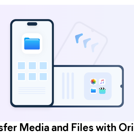
sfer Media and Files with Ori