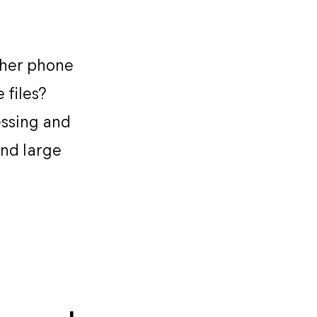
ther phone
 files?
essing and
and large