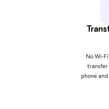
Trans
No Wi-Fi 
transfer
phone and 