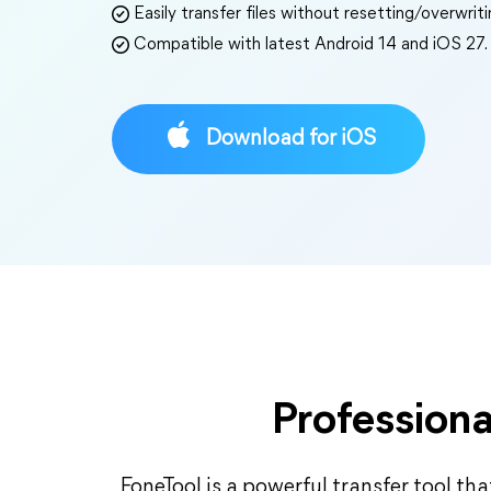
Easily transfer files without resetting/overwrit
Compatible with latest Android 14 and iOS 27.
Download for iOS
Professiona
FoneTool is a powerful transfer tool that