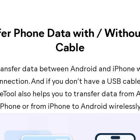
fer Phone Data with / Witho
Cable
ransfer data between Android and iPhone 
nnection. And if you don’t have a USB cable
eTool also helps you to transfer data from 
iPhone or from iPhone to Android wirelessly