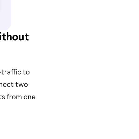
ithout
traffic to
nnect two
ts from one