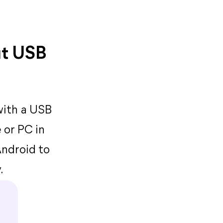
ut USB
with a USB
 or PC in
Android to
.