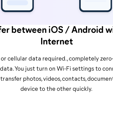
fer between iOS / Android w
Internet
or cellular data required., completely zero-
 data. You just turn on Wi-Fi settings to co
transfer photos, videos, contacts, documen
device to the other quickly.