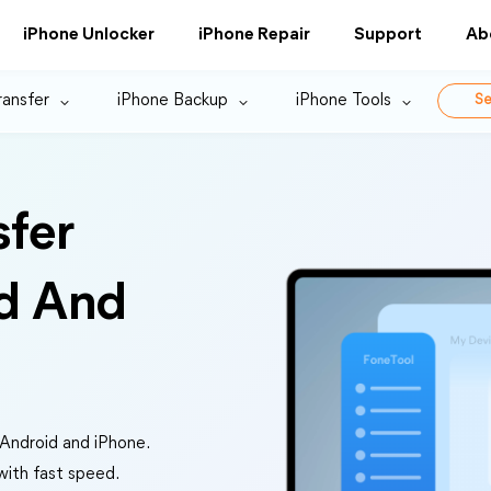
iPhone Unlocker
iPhone Repair
Support
Ab
ransfer
iPhone Backup
iPhone Tools
Se
sfer
d And
 Android and iPhone.
 with fast speed.