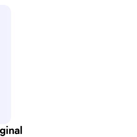
ginal