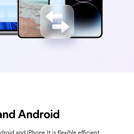
 and Android
oid and iPhone. It is flexible, efficient,