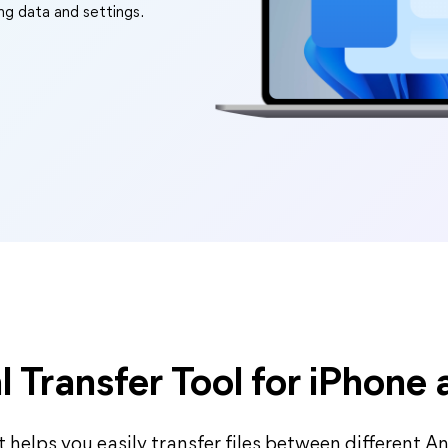
ing data and settings.
l Transfer Tool for iPhone
 helps you easily transfer files between different Andr