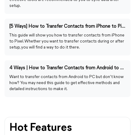
setup.
[5 Ways] How to Transfer Contacts from iPhone to Pixel
This guide will show you how to transfer contacts from iPhone
to Pixel. Whether you want to transfer contacts during or after
setup, you will find a way to do it there.
4 Ways | How to Transfer Contacts from Android to PC
Want to transfer contacts from Android to PC but don’t know
how? You may need this guide to get effective methods and
detailed instructions to make it.
Hot Features