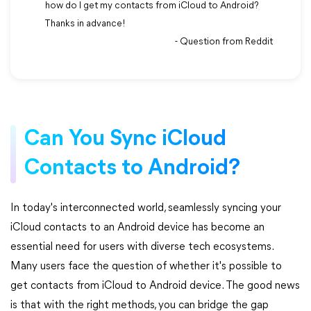
how do I get my contacts from iCloud to Android?
Thanks in advance!
- Question from Reddit
Can You Sync iCloud
Contacts to Android?
In today's interconnected world, seamlessly syncing your
iCloud contacts to an Android device has become an
essential need for users with diverse tech ecosystems.
Many users face the question of whether it's possible to
get contacts from iCloud to Android device. The good news
is that with the right methods, you can bridge the gap