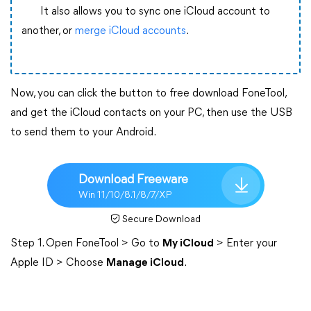
It also allows you to sync one iCloud account to
another, or
merge iCloud accounts
.
Now, you can click the button to free download FoneTool,
and get the iCloud contacts on your PC, then use the USB
to send them to your Android.
Download Freeware
Win 11/10/8.1/8/7/XP
Secure Download
Step 1. Open FoneTool > Go to
My iCloud
> Enter your
Apple ID > Choose
Manage iCloud
.