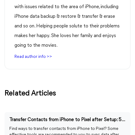
with issues related to the area of iPhone, including
iPhone data backup & restore & transfer & erase
and so on. Helping people solute to their problems
makes her happy. She loves her family and enjoys
going to the movies.
Read author info >>
Related Articles
Transfer Contacts from iPhone to Pixel after Setup: 5 Ways
Find ways to transfer contacts from iPhone to Pixel? Some
effective tools are recommended to you to sync data after