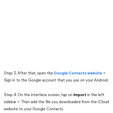
Step 3. After that, open the
Google Contacts website
>
Sign in to the Google account that you use on your Android.
Step 4. On the interface screen, tap on
Import
in the left
sidebar > Then add the file you downloaded from the iCloud
website to your Google Contacts.