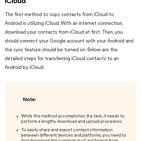
iCloud
The first method to copy contacts from iCloud to
Android is utilizing iCloud. With an internet connection,
download your contacts from iCloud at first. Then, you
should connect your Google account with your Android and
the sync feature should be turned on. Below are the
detailed steps for transferring iCloud contacts to an
Android by iCloud.
Note:
While this method accomplishes the task, it needs to
perform a lengthy download and upload procedure.
To easily share and import contact information
between different devices and platforms, you need to
first download the contacts in vCard format from