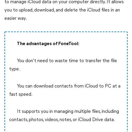
to manage iCloud data on your computer directly. It allows
you to upload, download, and delete the iCloud files in an
easier way.
The advantages of FoneTool:
You don’t need to waste time to transfer the file
type.
You can download contacts from iCloud to PC at a
fast speed.
It supports you in managing multiple files, including
contacts, photos, videos, notes, or iCloud Drive data.