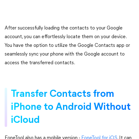
After successfully loading the contacts to your Google
account, you can effortlessly locate them on your device.
You have the option to utilize the Google Contacts app or
seamlessly sync your phone with the Google account to
access the transferred contacts.
Transfer Contacts from
iPhone to Android Without
iCloud
FoneTool also has a mobile version -
FoneTool for iOS
. It can