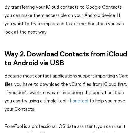
By transferring your iCloud contacts to Google Contacts,
you can make them accessible on your Android device. If
you want to try a simpler and faster method, then you can
look at the next way.
Way 2. Download Contacts from iCloud
to Android via USB
Because most contact applications support importing vCard
files, you have to download the vCard files from iCloud first.
If you don't want to waste time doing this operation, then
you can try using a simple tool -
FoneTool
to help you move
your Contacts.
FoneTool is a professional iOS data assistant, you can use it