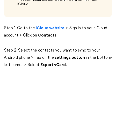
iCloud.
Step 1. Go to the
iCloud website
> Sign in to your iCloud
account > Click on
Contacts
.
Step 2. Select the contacts you want to sync to your
Android phone > Tap on the
settings button
in the bottom-
left corner > Select
Export vCard
.