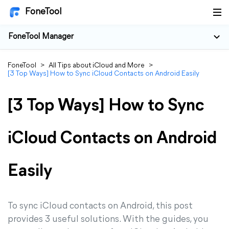
FoneTool
FoneTool Manager
FoneTool
>
All Tips about iCloud and More
>
[3 Top Ways] How to Sync iCloud Contacts on Android Easily
[3 Top Ways] How to Sync
iCloud Contacts on Android
Easily
To sync iCloud contacts on Android, this post
provides 3 useful solutions. With the guides, you