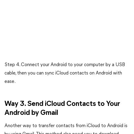
Step 4. Connect your Android to your computer by a USB
cable, then you can sync iCloud contacts on Android with
ease.
Way 3. Send iCloud Contacts to Your
Android by Gmail
Another way to transfer contacts from iCloud to Android is