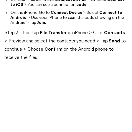
to iOS
> You can see a connection
code
.
On the iPhone: Go to
Connect Device
> Select
Connect to
Android
> Use your iPhone to
scan
the code showing on the
Android > Tap
Join
.
Step 3. Then tap
File Transfer
on iPhone > Click
Contacts
> Preview and select the contacts you need > Tap
Send
to
continue > Choose
Confirm
on the Android phone to
receive the files.