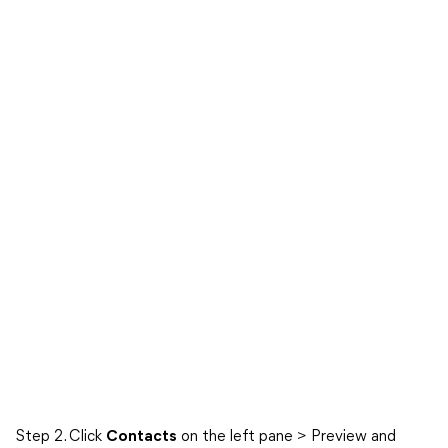
Step 2. Click
Contacts
on the left pane > Preview and