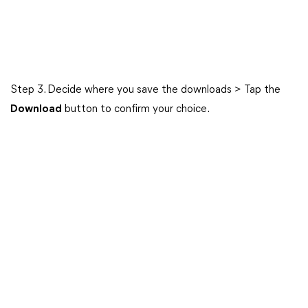
Step 3. Decide where you save the downloads > Tap the
Download
button to confirm your choice.