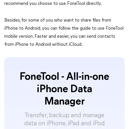
recommend you choose to use FoneTool directly.
Besides, for some of you who want to share files from
iPhone to Android, you can follow the guide to use FoneTool
mobile version. Faster and easier, you can send contacts
from iPhone to Android without iCloud.
FoneTool - All-in-one
iPhone Data
Manager
Transfer, backup and manage
data on iPhone, iPad and iPod