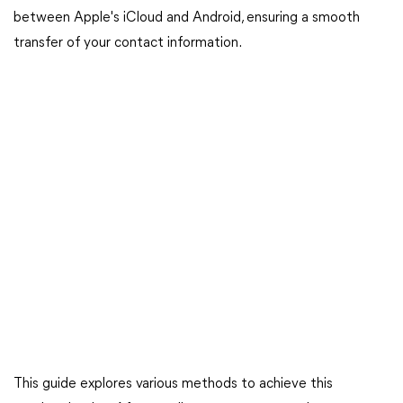
between Apple's iCloud and Android, ensuring a smooth
transfer of your contact information.
This guide explores various methods to achieve this