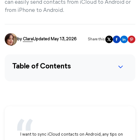
can easily send contacts from iCloud to Android or
from iPhone to Android.
by
Clara
Updated May 13, 2026
Share this:
Table of Contents
I want to sync iCloud contacts on Android, any tips on