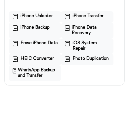
iPhone Unlocker
iPhone Transfer
iPhone Backup
iPhone Data
Recovery
Erase iPhone Data
iOS System
Repair
HEIC Converter
Photo Duplication
WhatsApp Backup
and Transfer