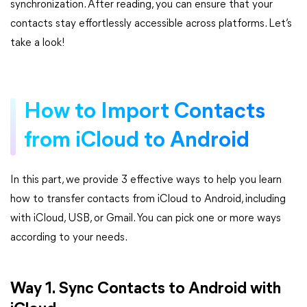
synchronization. After reading, you can ensure that your
contacts stay effortlessly accessible across platforms. Let’s
take a look!
How to Import Contacts
from iCloud to Android
In this part, we provide 3 effective ways to help you learn
how to transfer contacts from iCloud to Android, including
with iCloud, USB, or Gmail. You can pick one or more ways
according to your needs.
Way 1. Sync Contacts to Android with