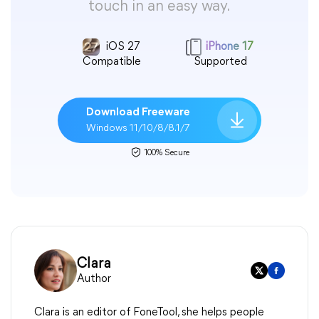
touch in an easy way.
iOS 27
iPhone 17
Compatible
Supported
Download Freeware
Windows 11/10/8/8.1/7
100% Secure
Clara
Author
Clara is an editor of FoneTool, she helps people