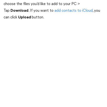
choose the files you’d like to add to your PC >
Tap
Download
. If you want to
add contacts to iCloud
, you
can click
Upload
button.