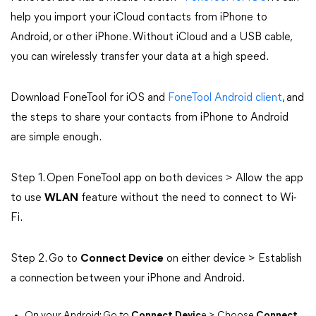
help you import your iCloud contacts from iPhone to
Android, or other iPhone. Without iCloud and a USB cable,
you can wirelessly transfer your data at a high speed.
Download FoneTool for iOS and
FoneTool Android client
, and
the steps to share your contacts from iPhone to Android
are simple enough.
Step 1. Open FoneTool app on both devices > Allow the app
to use
WLAN
feature without the need to connect to Wi-
Fi.
Step 2. Go to
Connect Device
on either device > Establish
a connection between your iPhone and Android.
On your Android: Go to
Connect Devic
e > Choose
Connect