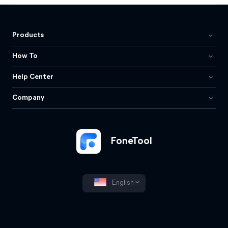
Products
How To
Help Center
Company
FoneTool
English