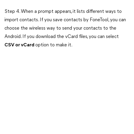
Step 4. When a prompt appears, it lists different ways to
import contacts. If you save contacts by FoneTool, you can
choose the wireless way to send your contacts to the
Android. If you download the vCard files, you can select
CSV or vCard
option to make it.