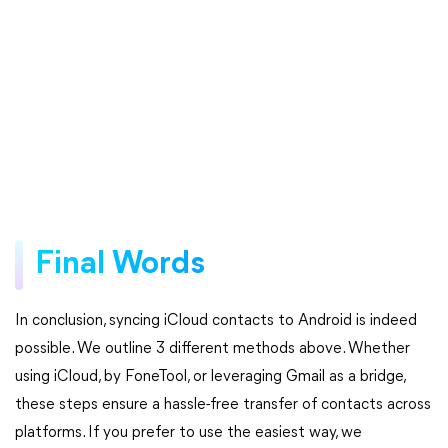
Final Words
In conclusion, syncing iCloud contacts to Android is indeed
possible. We outline 3 different methods above. Whether
using iCloud, by FoneTool, or leveraging Gmail as a bridge,
these steps ensure a hassle-free transfer of contacts across
platforms. If you prefer to use the easiest way, we