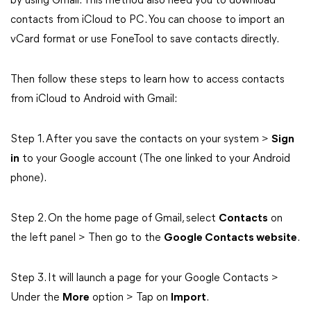
by using Gmail. This method also need you to download
contacts from iCloud to PC. You can choose to import an
vCard format or use FoneTool to save contacts directly.
Then follow these steps to learn how to access contacts
from iCloud to Android with Gmail:
Step 1. After you save the contacts on your system >
Sign
in
to your Google account (The one linked to your Android
phone).
Step 2. On the home page of Gmail, select
Contacts
on
the left panel > Then go to the
Google Contacts website
.
Step 3. It will launch a page for your Google Contacts >
Under the
More
option > Tap on
Import
.