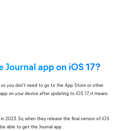
he Journal app on iOS 17?
7, so you don't need to go to the App Store or other
l app on your device after updating to iOS 17, it means
 in 2023. So, when they release the final version of iOS
l be able to get the Journal app.