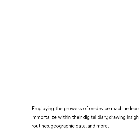
Employing the prowess of on-device machine learn
immortalize within their digital diary, drawing insi
routines, geographic data, and more.