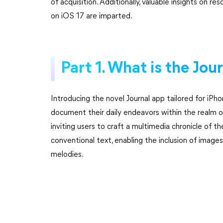
of acquisition. Additionally, valuable insights on r
on iOS 17 are imparted.
Part 1. What is the Jou
Introducing the novel Journal app tailored for iPho
document their daily endeavors within the realm of 
inviting users to craft a multimedia chronicle of t
conventional text, enabling the inclusion of images,
melodies.