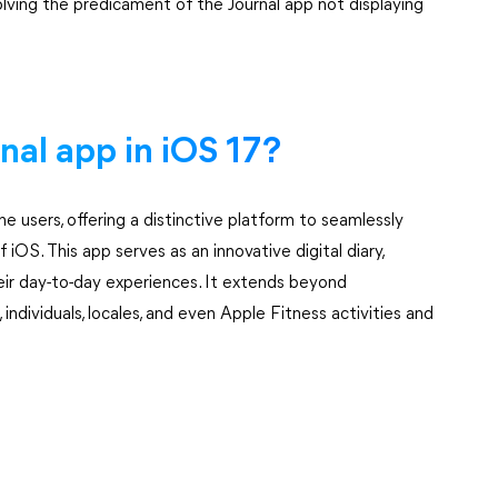
esolving the predicament of the Journal app not displaying
rnal app in iOS 17?
ne users, offering a distinctive platform to seamlessly
iOS. This app serves as an innovative digital diary,
heir day-to-day experiences. It extends beyond
 individuals, locales, and even Apple Fitness activities and