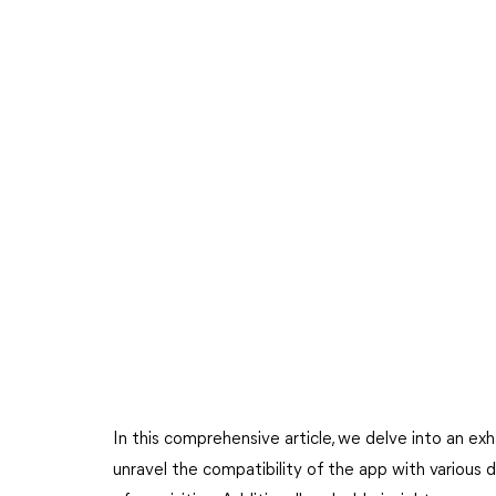
In this comprehensive article, we delve into an exh
unravel the compatibility of the app with various 