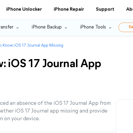
iPhone Unlocker
iPhone Repair
Support
Ab
ransfer
iPhone Backup
iPhone Tools
Se
o Know: iOS 17 Journal App Missing
: iOS 17 Journal App
iced an absence of the iOS 17 Journal App from
hether iOS 17 Journal app missing and provide
on on your device.