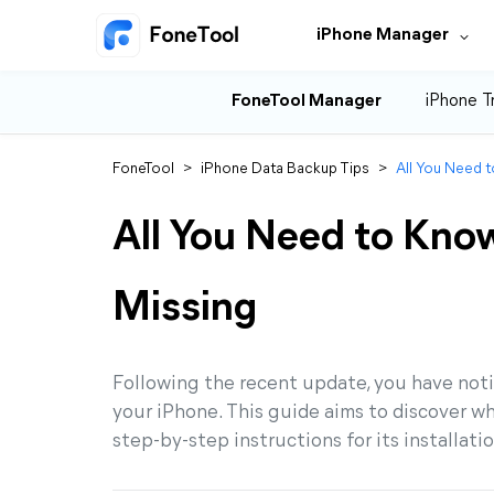
iPhone Manager
FoneTool Manager
iPhone T
FoneTool
>
iPhone Data Backup Tips
>
All You Need t
All You Need to Know
Missing
Following the recent update, you have not
your iPhone. This guide aims to discover w
step-by-step instructions for its installati