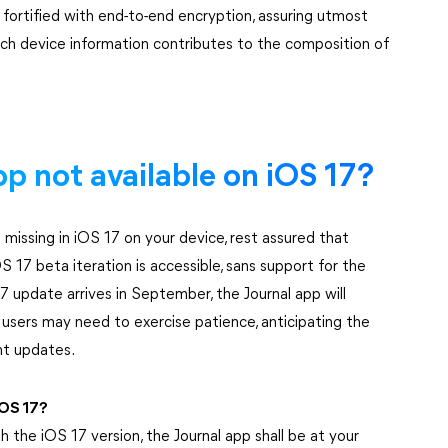
 fortified with end-to-end encryption, assuring utmost
which device information contributes to the composition of
app not available on iOS 17?
 missing in iOS 17 on your device, rest assured that
OS 17 beta iteration is accessible, sans support for the
17 update arrives in September, the Journal app will
 users may need to exercise patience, anticipating the
nt updates.
iOS 17?
h the iOS 17 version, the Journal app shall be at your