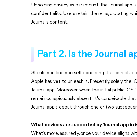
Upholding privacy as paramount, the Journal app is
confidentiality. Users retain the reins, dictating 
Journal's content.
Part 2. Is the Journal 
Should you find yourself pondering the Journal app
Apple has yet to unleash it. Presently, solely the i
Journal app. Moreover, when the initial public iOS 
remain conspicuously absent. It's conceivable that
Journal app's debut through one or two subseque
What devices are supported by Journal app in 
What’s more, assuredly, once your device aligns wit