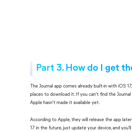
Part 3. How do I get t
The Journal app comes already built-in with iOS 1
places to download it. If you can't find the Journa
Apple hasn't made it available yet.
According to Apple, they will release the app later
17 in the future, just update your device, and you'l