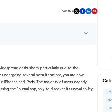
Share this:
despread enthusiasm, particularly due to the
e undergoing several beta iterations, you are now
Cate
ur iPhones and iPads. The majority of users eagerly
sing the Journal app, only to discover its unavailability.
iPh
Pho
iC