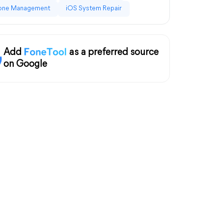
one Management
iOS System Repair
Add
as a preferred source
on Google