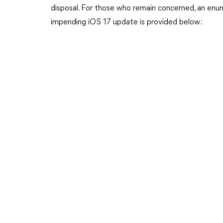
disposal. For those who remain concerned, an enu
impending iOS 17 update is provided below: