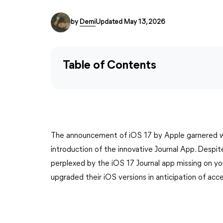
by
Demi
Updated May 13, 2026
Table of Contents
The announcement of iOS 17 by Apple garnered wi
introduction of the innovative Journal App. Despit
perplexed by the iOS 17 Journal app missing on yo
upgraded their iOS versions in anticipation of acces