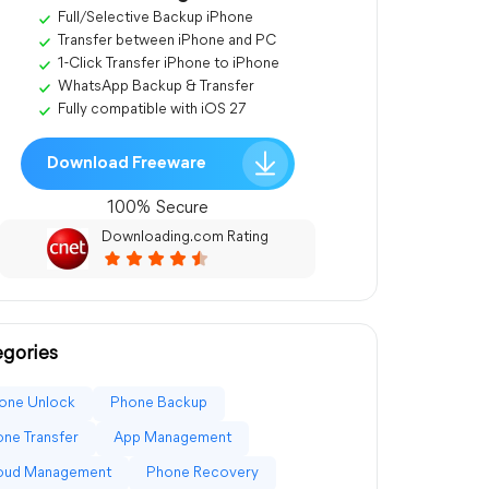
Full/Selective Backup iPhone
Transfer between iPhone and PC
1-Click Transfer iPhone to iPhone
WhatsApp Backup & Transfer
Fully compatible with iOS 27
Download Freeware
100% Secure
Downloading.com Rating
gories
one Unlock
Phone Backup
ne Transfer
App Management
loud Management
Phone Recovery