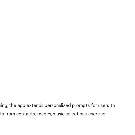
ing, the app extends personalized prompts for users to
ghts from contacts, images, music selections, exercise