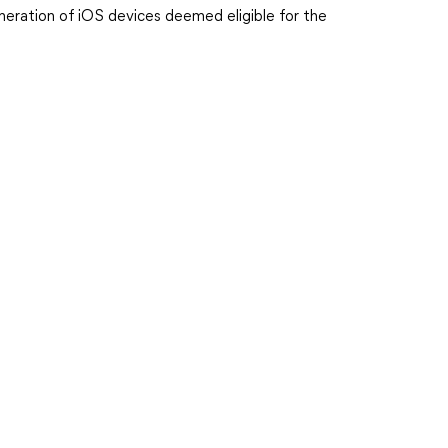
meration of iOS devices deemed eligible for the