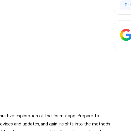
Ph
austive exploration of the Journal app. Prepare to
devices and updates, and gain insights into the methods