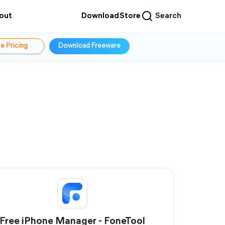
out
Download
Store
Search
e Pricing
Download Freeware
Free iPhone Manager - FoneTool