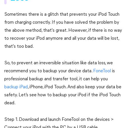
Sometimes there is a glitch that prevents your iPod Touch
from charging correctly. If you have solved the problem by
the above method, that's great. However, if there is no way
to recover your iPod anymore and all your data will be lost,
that's too bad.
So, to prevent an irreversible situation like data loss, we
recommend you to backup your device data.
FoneTool
is
professional backup and transfer tool, it can help you
backup iPad
, iPhone, iPod Touch. And also keep your data be
safety. Let’s see how to backup your iPod if the iPod Touch
dead.
Step 1. Download and launch FoneTool on the devices >
Connect your iPod with the PC by a USB cable.