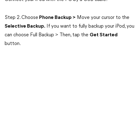
Step 2. Choose
Phone Backup >
Move your cursor to the
Selective Backup.
If you want to fully backup your iPod, you
can choose Full Backup > Then, tap the
Get Started
button.