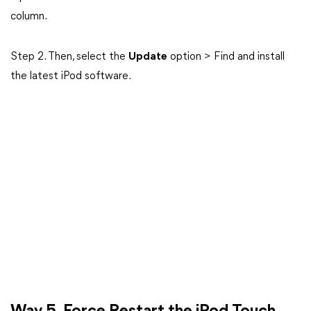
column.
Step 2. Then, select the
Update
option > Find and install
the latest iPod software.