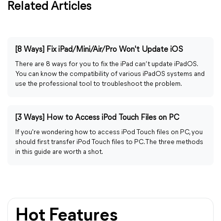
Related Articles
[8 Ways] Fix iPad/Mini/Air/Pro Won't Update iOS
There are 8 ways for you to fix the iPad can’t update iPadOS.
You can know the compatibility of various iPadOS systems and
use the professional tool to troubleshoot the problem.
[3 Ways] How to Access iPod Touch Files on PC
If you're wondering how to access iPod Touch files on PC, you
should first transfer iPod Touch files to PC. The three methods
in this guide are worth a shot.
Hot Features