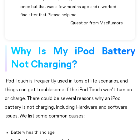
once but that was a few months ago and it worked
fine after that. Please help me.
- Question from MacRumors
Why Is My iPod Battery
Not Charging?
iPod Touch is frequently used in tons of life scenarios, and
things can get troublesome if the iPod Touch won't turn on
or charge. There could be several reasons why an iPod
battery is not charging. Including Hardware and software
issues. We list some common causes:
Battery health and age