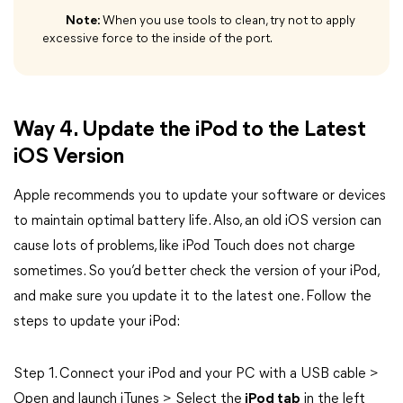
Note:
When you use tools to clean, try not to apply
excessive force to the inside of the port.
Way 4. Update the iPod to the Latest
iOS Version
Apple recommends you to update your software or devices
to maintain optimal battery life. Also, an old iOS version can
cause lots of problems, like iPod Touch does not charge
sometimes. So you’d better check the version of your iPod,
and make sure you update it to the latest one. Follow the
steps to update your iPod:
Step 1. Connect your iPod and your PC with a USB cable >
Open and launch iTunes > Select the
iPod tab
in the left