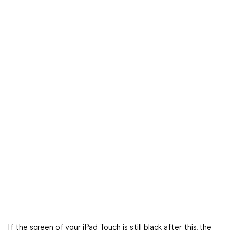
If the screen of your iPad Touch is still black after this, the