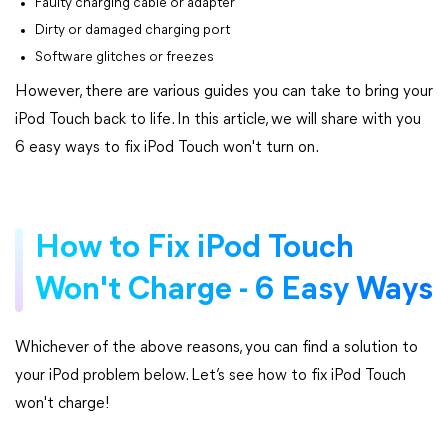
Faulty charging cable or adapter
Dirty or damaged charging port
Software glitches or freezes
However, there are various guides you can take to bring your
iPod Touch back to life. In this article, we will share with you
6 easy ways to fix iPod Touch won't turn on.
How to Fix iPod Touch
Won't Charge - 6 Easy Ways
Whichever of the above reasons, you can find a solution to
your iPod problem below. Let’s see how to fix iPod Touch
won't charge!