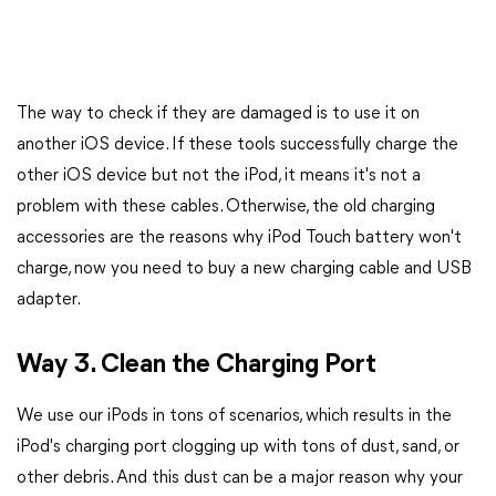
The way to check if they are damaged is to use it on
another iOS device. If these tools successfully charge the
other iOS device but not the iPod, it means it's not a
problem with these cables. Otherwise, the old charging
accessories are the reasons why iPod Touch battery won't
charge, now you need to buy a new charging cable and USB
adapter.
Way 3. Clean the Charging Port
We use our iPods in tons of scenarios, which results in the
iPod's charging port clogging up with tons of dust, sand, or
other debris. And this dust can be a major reason why your