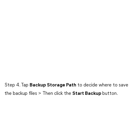
Step 4. Tap
Backup Storage Path
to decide where to save
the backup files > Then click the
Start Backup
button.