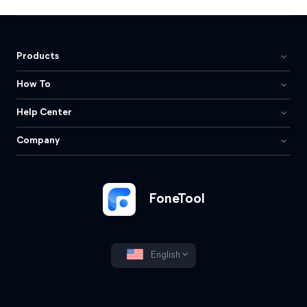
Products
How To
Help Center
Company
FoneTool
English