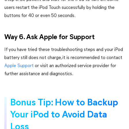
users restart the iPod Touch successfully by holding the
buttons for 40 or even 50 seconds.
Way 6. Ask Apple for Support
If you have tried these troubleshooting steps and your iPod
battery still does not charge, it is recommended to contact
Apple Support
or visit an authorized service provider for
further assistance and diagnostics.
Bonus Tip: How to Backup
Your iPod to Avoid Data
Loss