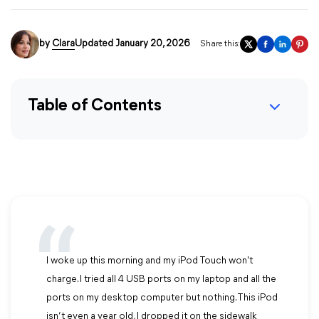
by
Clara
Updated January 20, 2026
Share this:
Table of Contents
I woke up this morning and my iPod Touch won't
charge. I tried all 4 USB ports on my laptop and all the
ports on my desktop computer but nothing. This iPod
isn’t even a year old, I dropped it on the sidewalk