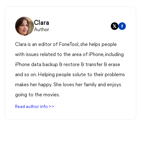
Clara
Author
Clara is an editor of FoneTool, she helps people
with issues related to the area of iPhone, including
iPhone data backup & restore & transfer & erase
and so on. Helping people solute to their problems
makes her happy. She loves her family and enjoys
going to the movies.
Read author info >>