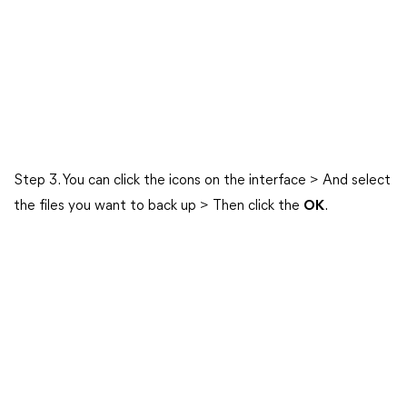
Step 3. You can click the icons on the interface > And select
the files you want to back up > Then click the
OK
.