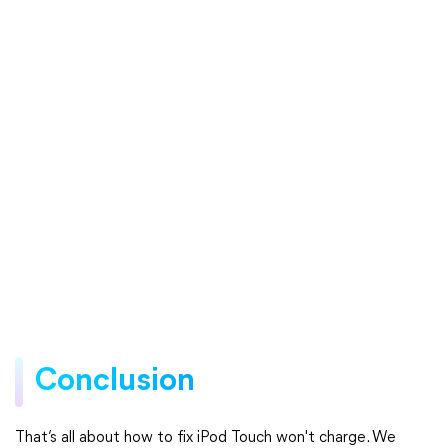
Conclusion
That’s all about how to fix iPod Touch won't charge. We