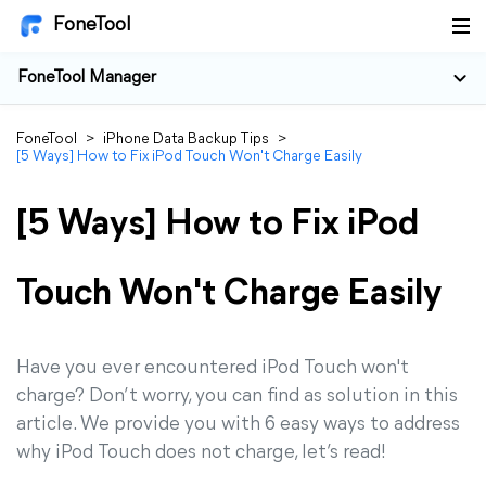
FoneTool
FoneTool Manager
FoneTool
>
iPhone Data Backup Tips
>
[5 Ways] How to Fix iPod Touch Won't Charge Easily
[5 Ways] How to Fix iPod
Touch Won't Charge Easily
Have you ever encountered iPod Touch won't
charge? Don’t worry, you can find as solution in this
article. We provide you with 6 easy ways to address
why iPod Touch does not charge, let’s read!