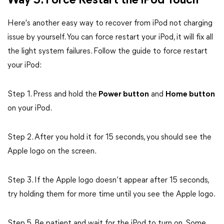
Way 5. Force Restart the iPod Touch
Here's another easy way to recover from iPod not charging
issue by yourself. You can force restart your iPod, it will fix all
the light system failures. Follow the guide to force restart
your iPod:
Step 1. Press and hold the
Power button
and
Home button
on your iPod.
Step 2. After you hold it for 15 seconds, you should see the
Apple logo on the screen.
Step 3. If the Apple logo doesn’t appear after 15 seconds,
try holding them for more time until you see the Apple logo.
Step 5. Be patient and wait for the iPod to turn on. Some