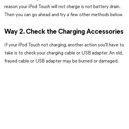
reason your iPod Touch will not charge is not battery drain.
Then you can go ahead and try a few other methods below.
Way 2. Check the Charging Accessories
If your iPod Touch not charging, another action you'll have to
take is to check your charging cable or USB adapter. An old,
frayed cable or USB adapter may be burned or damaged.