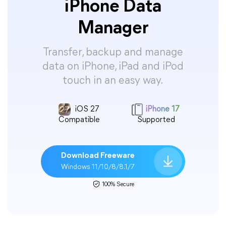
iPhone Data
Manager
Transfer, backup and manage
data on iPhone, iPad and iPod
touch in an easy way.
iOS 27
iPhone 17
Compatible
Supported
Download Freeware
Windows 11/10/8/8.1/7
100% Secure