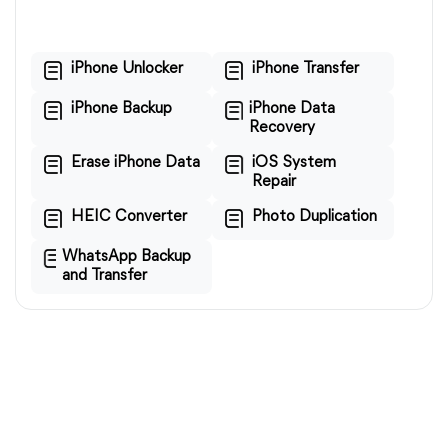
iPhone Unlocker
iPhone Transfer
iPhone Backup
iPhone Data
Recovery
Erase iPhone Data
iOS System
Repair
HEIC Converter
Photo Duplication
WhatsApp Backup
and Transfer