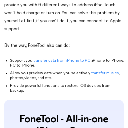
provide you with 6 different ways to address iPod Touch
won’t hold charge or turn on. You can solve this problem by
yourself at first, if you can’t do it, you can connect to Apple
support.
By the way, FoneTool also can do:
Support you
transfer data from iPhone to PC
, iPhone to iPhone,
PC to iPhone.
Allow you preview data when you selectively
transfer musics
,
photos, videos, and etc.
Provide powerful functions to restore iOS devices from
backup.
FoneTool - All-in-one