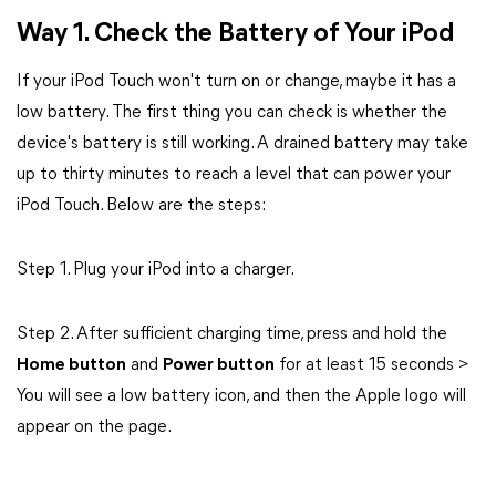
Way 1. Check the Battery of Your iPod
If your iPod Touch won't turn on or change, maybe it has a
low battery. The first thing you can check is whether the
device's battery is still working. A drained battery may take
up to thirty minutes to reach a level that can power your
iPod Touch. Below are the steps:
Step 1. Plug your iPod into a charger.
Step 2. After sufficient charging time, press and hold the
Home button
and
Power button
for at least 15 seconds >
You will see a low battery icon, and then the Apple logo will
appear on the page.