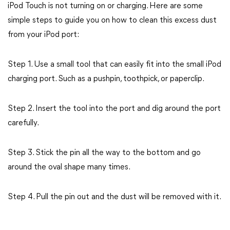
iPod Touch is not turning on or charging. Here are some
simple steps to guide you on how to clean this excess dust
from your iPod port:
Step 1. Use a small tool that can easily fit into the small iPod
charging port. Such as a pushpin, toothpick, or paperclip.
Step 2. Insert the tool into the port and dig around the port
carefully.
Step 3. Stick the pin all the way to the bottom and go
around the oval shape many times.
Step 4. Pull the pin out and the dust will be removed with it.