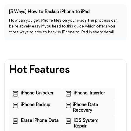
[3 Ways] How to Backup iPhone to iPad
How can you get iPhone files on your iPad? The process can
be relatively easy if you head to this guide, which offers you
three ways to how to backup iPhone to iPad in every detail.
Hot Features
iPhone Unlocker
iPhone Transfer
iPhone Backup
iPhone Data
Recovery
Erase iPhone Data
iOS System
Repair