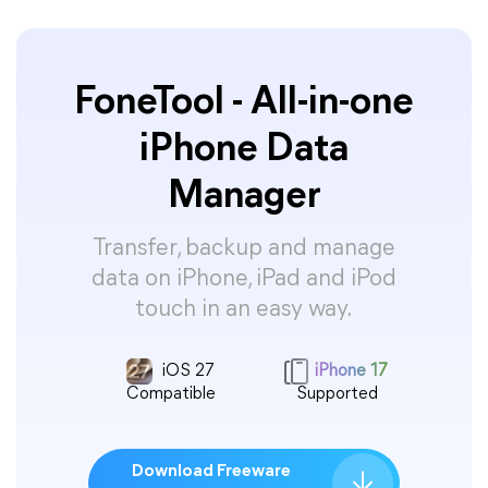
FoneTool - All-in-one
iPhone Data
Manager
Transfer, backup and manage
data on iPhone, iPad and iPod
touch in an easy way.
iOS 27
iPhone 17
Compatible
Supported
Download Freeware