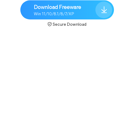
Download Freeware
Win 11/10/8.1/8/7/XP
Secure Download