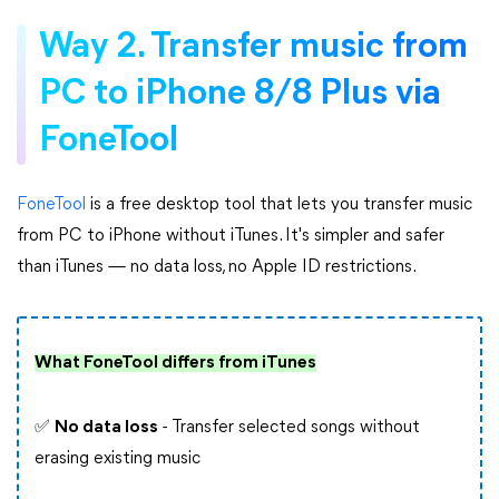
Way 2. Transfer music from
PC to iPhone 8/8 Plus via
FoneTool
FoneTool
is a free desktop tool that lets you transfer music
from PC to iPhone without iTunes. It's simpler and safer
than iTunes — no data loss, no Apple ID restrictions.
What FoneTool differs from iTunes
✅
No data loss
- Transfer selected songs without
erasing existing music