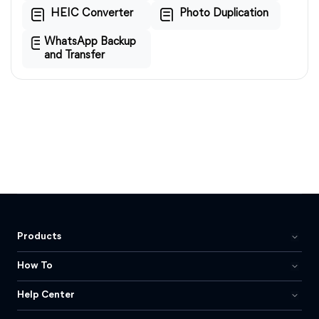
HEIC Converter
Photo Duplication
WhatsApp Backup
and Transfer
Products
How To
Help Center