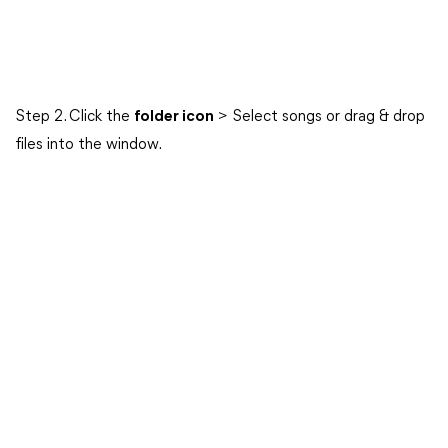
Step 2. Click the
folder icon
> Select songs or drag & drop
files into the window.