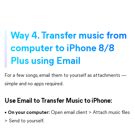
Way 4. Transfer music from
computer to iPhone 8/8
Plus using Email
For a few songs, email them to yourself as attachments —
simple and no apps required.
Use Email to Transfer Music to iPhone:
•
On your computer:
Open email client > Attach music files
> Send to yourself.