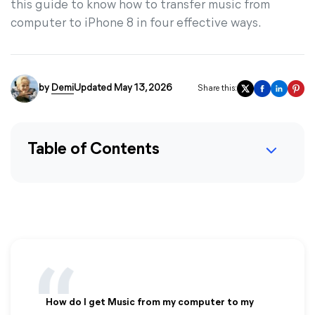
this guide to know how to transfer music from
computer to iPhone 8 in four effective ways.
by
Demi
Updated May 13, 2026
Share this:
Table of Contents
How do I get Music from my computer to my