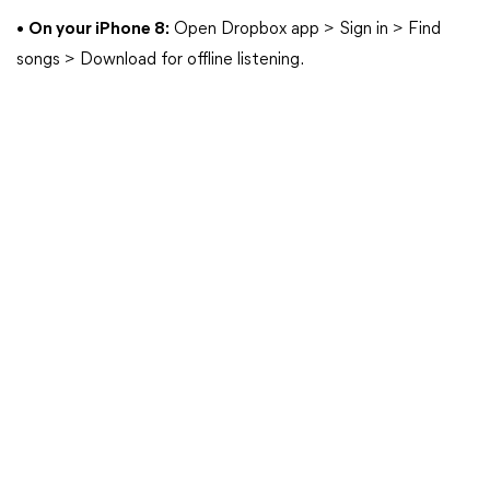
•
On your iPhone 8:
Open Dropbox app > Sign in > Find
songs > Download for offline listening.