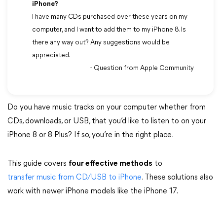
iPhone?
I have many CDs purchased over these years on my
computer, and I want to add them to my iPhone 8. Is
there any way out? Any suggestions would be
appreciated.
- Question from Apple Community
Do you have music tracks on your computer whether from
CDs, downloads, or USB, that you’d like to listen to on your
iPhone 8 or 8 Plus? If so, you’re in the right place.
This guide covers
four effective methods
to
transfer music from CD/USB to iPhone
. These solutions also
work with newer iPhone models like the iPhone 17.