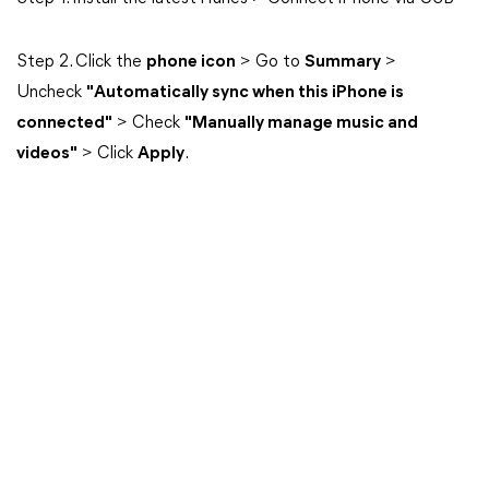
Step 2. Click the
phone icon
> Go to
Summary
>
Uncheck
"Automatically sync when this iPhone is
connected"
> Check
"Manually manage music and
videos"
> Click
Apply
.