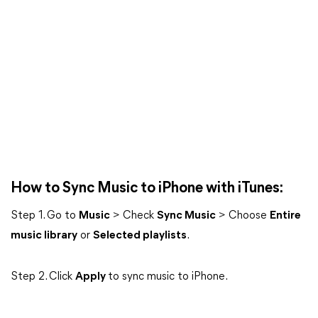
How to Sync Music to iPhone with iTunes:
Step 1. Go to
Music
> Check
Sync Music
> Choose
Entire
music library
or
Selected playlists
.
Step 2. Click
Apply
to sync music to iPhone.