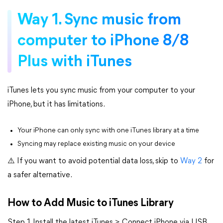
Way 1. Sync music from
computer to iPhone 8/8
Plus with iTunes
iTunes lets you sync music from your computer to your
iPhone, but it has limitations.
Your iPhone can only sync with one iTunes library at a time
Syncing may replace existing music on your device
⚠️ If you want to avoid potential data loss, skip to
Way 2
for
a safer alternative.
How to Add Music to iTunes Library
Step 1. Install the latest iTunes > Connect iPhone via USB