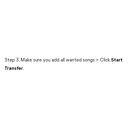
Step 3. Make sure you add all wanted songs > Click
Start
Transfer
.