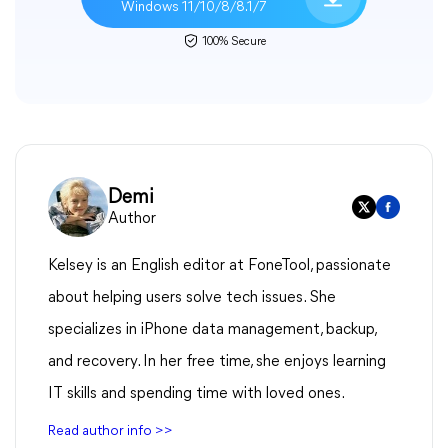
Windows 11/10/8/8.1/7
100% Secure
Demi
Author
Kelsey is an English editor at FoneTool, passionate
about helping users solve tech issues. She
specializes in iPhone data management, backup,
and recovery. In her free time, she enjoys learning
IT skills and spending time with loved ones.
Read author info >>