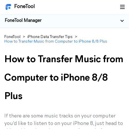
FoneTool
FoneTool Manager
FoneTool
>
iPhone Data Transfer Tips
>
How to Transfer Music from Computer to iPhone 8/8 Plus
How to Transfer Music from
Computer to iPhone 8/8
Plus
If there are some music tracks on your computer
you’d like to listen to on your iPhone 8, just head to