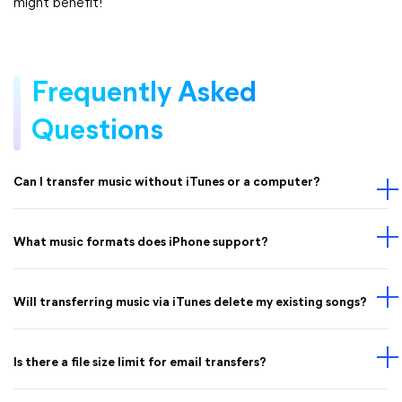
might benefit!
Frequently Asked
Questions
Can I transfer music without iTunes or a computer?
What music formats does iPhone support?
Will transferring music via iTunes delete my existing songs?
Is there a file size limit for email transfers?