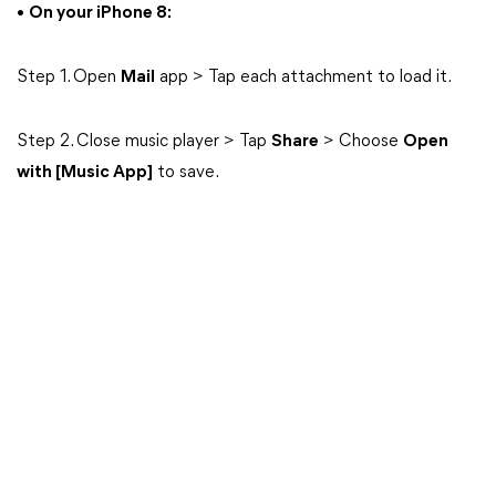
•
On your iPhone 8:
Step 1. Open
Mail
app > Tap each attachment to load it.
Step 2. Close music player > Tap
Share
> Choose
Open
with [Music App]
to save.