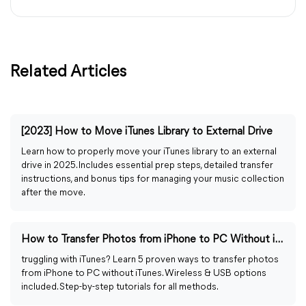
Related Articles
[2023] How to Move iTunes Library to External Drive
Learn how to properly move your iTunes library to an external
drive in 2025. Includes essential prep steps, detailed transfer
instructions, and bonus tips for managing your music collection
after the move.
How to Transfer Photos from iPhone to PC Without iTunes
truggling with iTunes? Learn 5 proven ways to transfer photos
from iPhone to PC without iTunes. Wireless & USB options
included. Step-by-step tutorials for all methods.