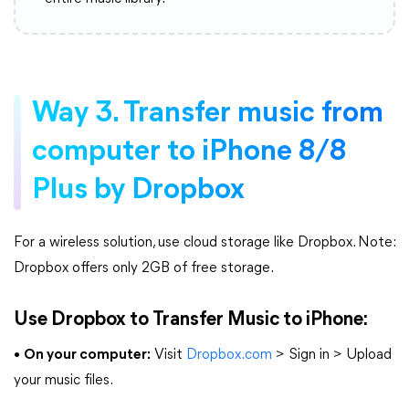
Way 3. Transfer music from
computer to iPhone 8/8
Plus by Dropbox
For a wireless solution, use cloud storage like Dropbox. Note:
Dropbox offers only 2GB of free storage.
Use Dropbox to Transfer Music to iPhone:
•
On your computer:
Visit
Dropbox.com
> Sign in > Upload
your music files.