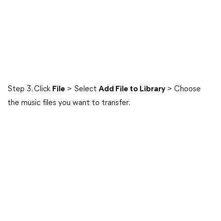
Step 3. Click
File
> Select
Add File to Library
> Choose
the music files you want to transfer.