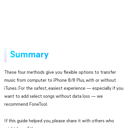
Summary
These four methods give you flexible options to transfer
music from computer to iPhone 8/8 Plus, with or without
iTunes. For the safest, easiest experience — especially if you
want to add select songs without data loss — we
recommend FoneTool.
If this guide helped you, please share it with others who