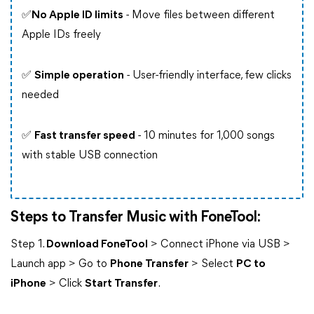
✅
No Apple ID limits
- Move files between different
Apple IDs freely
✅
Simple operation
- User-friendly interface, few clicks
needed
✅
Fast transfer speed
- 10 minutes for 1,000 songs
with stable USB connection
Steps to Transfer Music with FoneTool:
Step 1.
Download FoneTool
> Connect iPhone via USB >
Launch app > Go to
Phone Transfer
> Select
PC to
iPhone
> Click
Start Transfer
.