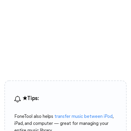
★Tips:
FoneTool also helps
transfer music between iPod
,
iPad, and computer — great for managing your
entire music library.