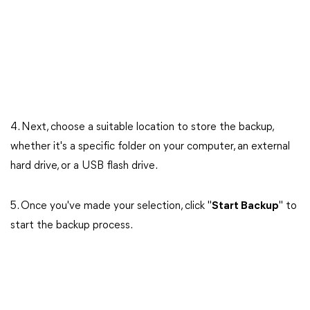
4. Next, choose a suitable location to store the backup,
whether it's a specific folder on your computer, an external
hard drive, or a USB flash drive.
5. Once you've made your selection, click "
Start Backup
" to
start the backup process.