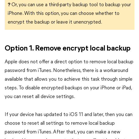
?
Or, you can use a third-party backup tool to backup your
iPhone. With this option, you can choose whether to
encrypt the backup or leave it unencrypted.
Option 1. Remove encrypt local backup
Apple does not offer a direct option to remove local backup
password from iTunes. Nonetheless, there is a workaround
available that allows you to achieve this task through simple
steps. To disable encrypted backups on your iPhone or iPad,
you can reset all device settings.
If your device has updated to iOS 11 and later, then you can
choose to reset all settings to remove local backup
password from iTunes. After that, you can make a new