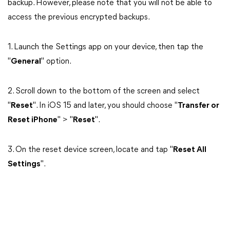
backup. However, please note that you will not be able to
access the previous encrypted backups.
1. Launch the Settings app on your device, then tap the
"
General
" option.
2. Scroll down to the bottom of the screen and select
"
Reset
". In iOS 15 and later, you should choose "
Transfer or
Reset iPhone
" > "
Reset
".
3. On the reset device screen, locate and tap "
Reset All
Settings
".