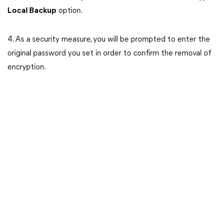
Local Backup
option.
4. As a security measure, you will be prompted to enter the
original password you set in order to confirm the removal of
encryption.