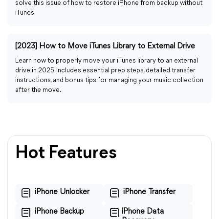
solve this issue of how to restore iPhone from backup without
iTunes.
[2023] How to Move iTunes Library to External Drive
Learn how to properly move your iTunes library to an external
drive in 2025. Includes essential prep steps, detailed transfer
instructions, and bonus tips for managing your music collection
after the move.
Hot Features
iPhone Unlocker
iPhone Transfer
iPhone Backup
iPhone Data