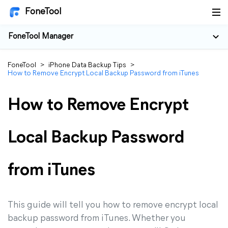
FoneTool
FoneTool Manager
FoneTool
>
iPhone Data Backup Tips
>
How to Remove Encrypt Local Backup Password from iTunes
How to Remove Encrypt
Local Backup Password
from iTunes
This guide will tell you how to remove encrypt local
backup password from iTunes. Whether you