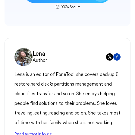
100% Secure
Lena
Author
Lena is an editor of FoneTool, she covers backup &
restore,hard disk & partitions management and
cloud files transfer and so on. She enjoys helping
people find solutions to their problems. She loves
traveling, eating, reading and so on. She takes most
of time with her family when she is not working.
Read author info >>