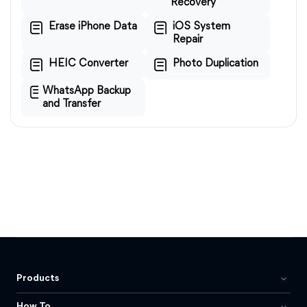
Recovery
Erase iPhone Data
iOS System
Repair
HEIC Converter
Photo Duplication
WhatsApp Backup
and Transfer
Products
How To