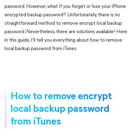
password. However, what if you forget or lose your iPhone
encrypted backup password? Unfortunately, there is no
straightforward method to remove encrypt local backup
password. Nevertheless, there are solutions available! Here
in this guide, I’ll tell you everything about how to remove
local backup password from iTunes.
How to remove encrypt
local backup password
from iTunes