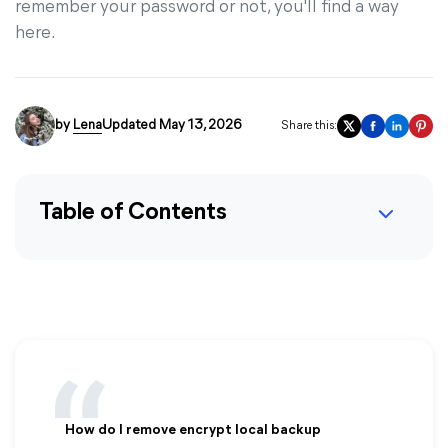
remember your password or not, you'll find a way
here.
by
Lena
Updated May 13, 2026
Share this:
Table of Contents
How do I remove encrypt local backup