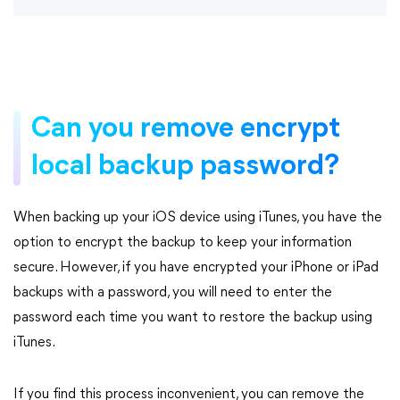
Can you remove encrypt
local backup password?
When backing up your iOS device using iTunes, you have the
option to encrypt the backup to keep your information
secure. However, if you have encrypted your iPhone or iPad
backups with a password, you will need to enter the
password each time you want to restore the backup using
iTunes.
If you find this process inconvenient, you can remove the