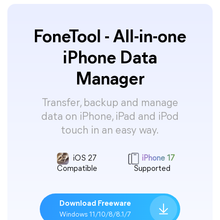
FoneTool - All-in-one
iPhone Data
Manager
Transfer, backup and manage
data on iPhone, iPad and iPod
touch in an easy way.
iOS 27
iPhone 17
Compatible
Supported
Download Freeware
Windows 11/10/8/8.1/7