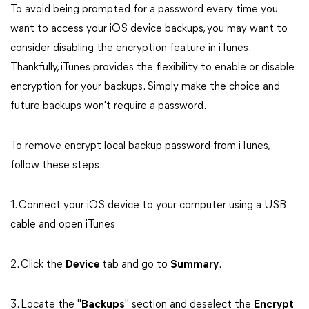
To avoid being prompted for a password every time you
want to access your iOS device backups, you may want to
consider disabling the encryption feature in iTunes.
Thankfully, iTunes provides the flexibility to enable or disable
encryption for your backups. Simply make the choice and
future backups won't require a password.
To remove encrypt local backup password from iTunes,
follow these steps:
1. Connect your iOS device to your computer using a USB
cable and open iTunes
2. Click the
Device
tab and go to
Summary
.
3. Locate the "
Backups
" section and deselect the
Encrypt