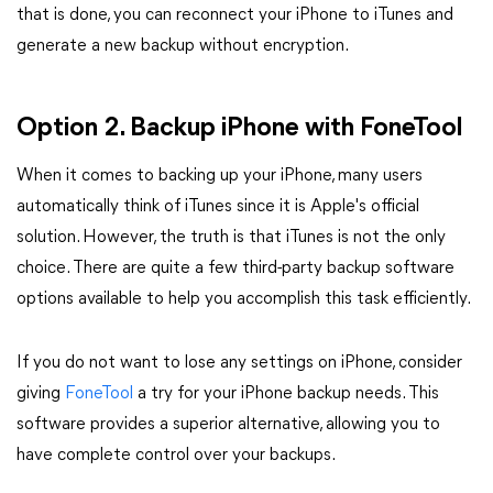
that is done, you can reconnect your iPhone to iTunes and
generate a new backup without encryption.
Option 2. Backup iPhone with FoneTool
When it comes to backing up your iPhone, many users
automatically think of iTunes since it is Apple's official
solution. However, the truth is that iTunes is not the only
choice. There are quite a few third-party backup software
options available to help you accomplish this task efficiently.
If you do not want to lose any settings on iPhone, consider
giving
FoneTool
a try for your iPhone backup needs. This
software provides a superior alternative, allowing you to
have complete control over your backups.