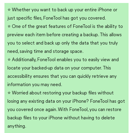
⭐
Whether you want to back up your entire iPhone or
just specific files, FoneTool has got you covered.
⭐
One of the great features of FoneTool is the ability to
preview each item before creating a backup. This allows
you to select and back up only the data that you truly
need, saving time and storage space.
⭐
Additionally, FoneTool enables you to easily view and
locate your backed-up data on your computer. This
accessibility ensures that you can quickly retrieve any
information you may need.
⭐
Worried about restoring your backup files without
losing any existing data on your iPhone? FoneTool has got
you covered once again. With FoneTool, you can restore
backup files to your iPhone without having to delete
anything.