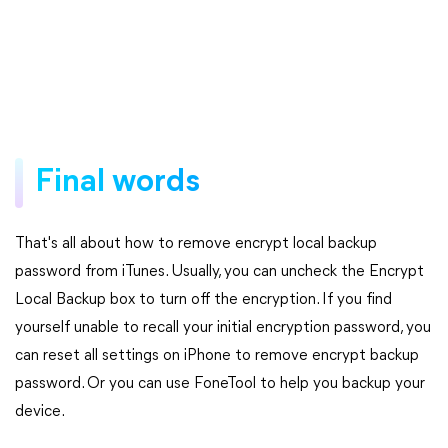
Final words
That's all about how to remove encrypt local backup
password from iTunes. Usually, you can uncheck the Encrypt
Local Backup box to turn off the encryption. If you find
yourself unable to recall your initial encryption password, you
can reset all settings on iPhone to remove encrypt backup
password. Or you can use FoneTool to help you backup your
device.