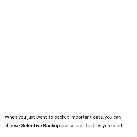
When you just want to backup important data, you can
choose
Selective Backup
and select the files you need.