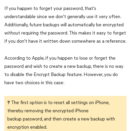
If you happen to forget your password, that's
understandable since we don't generally use it very often.
Additionally, future backups will automatically be encrypted
without requiring the password. This makes it easy to forget
if you don't have it written down somewhere as a reference.
According to Apple, if you happen to lose or forget the
password and wish to create a new backup, there is no way
to disable the Encrypt Backup feature. However, you do
have two choices in this case:
?
The first option is to reset all settings on iPhone,
thereby removing the encrypted iPhone
backup password, and then create a new backup with
encryption enabled.