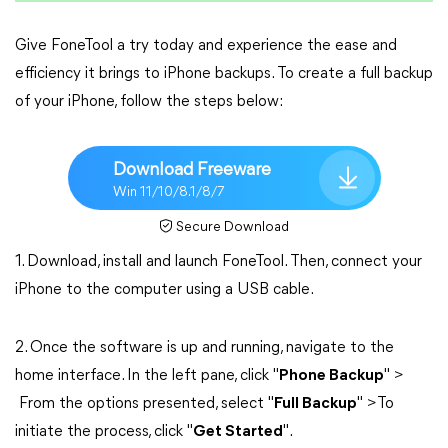
Give FoneTool a try today and experience the ease and
efficiency it brings to iPhone backups. To create a full backup
of your iPhone, follow the steps below:
Download Freeware
Win 11/10/8.1/8/7
Secure Download
1. Download, install and launch FoneTool. Then, connect your
iPhone to the computer using a USB cable.
2. Once the software is up and running, navigate to the
home interface. In the left pane, click "
Phone Backup
" >
From the options presented, select "
Full Backup
" >To
initiate the process, click "
Get Started
".