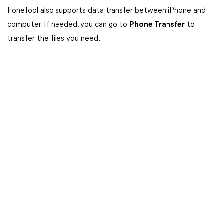
FoneTool also supports data transfer between iPhone and
computer. If needed, you can go to
Phone Transfer
to
transfer the files you need.