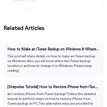
Related Articles
How to Make an iTunes Backup on Windows & Where Is It Stored
This post will share details on how to make an iTunes backup
on Windows. Also, you will know where the iTunes backup
location is and how to change it on Windows. Please keep
reading!
[Stepwise Tutorial] How to Restore iPhone from iTunes Backup
do I restore iPhone from iTunes backup? Follow this detailed
tutorial to perform steps on how to restore iPhone from
iTunes backup on PC. Two alternative ways are provided to