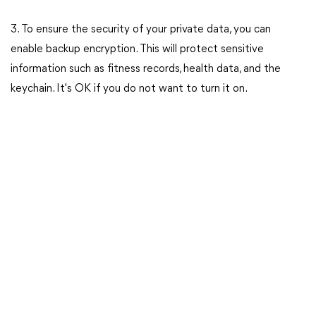
3. To ensure the security of your private data, you can
enable backup encryption. This will protect sensitive
information such as fitness records, health data, and the
keychain. It's OK if you do not want to turn it on.