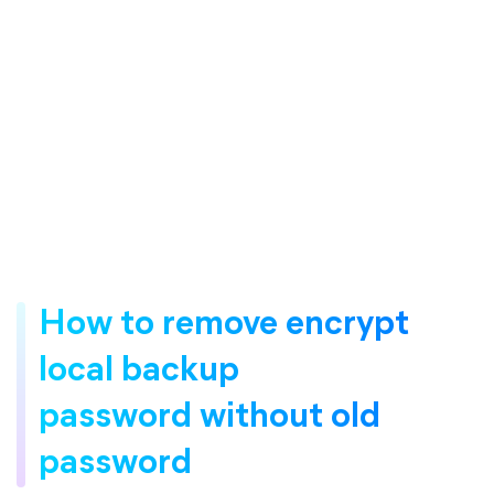
How to remove encrypt
local backup
password without old
password