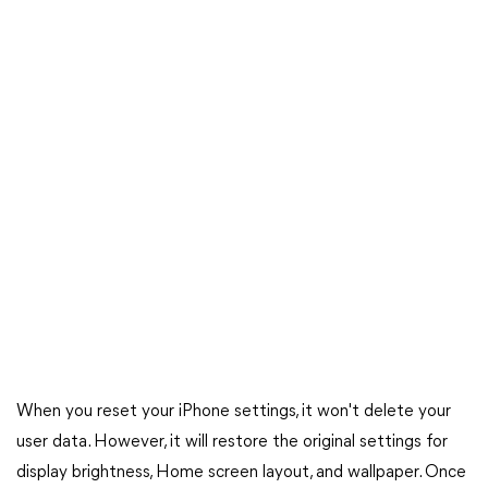
When you reset your iPhone settings, it won't delete your
user data. However, it will restore the original settings for
display brightness, Home screen layout, and wallpaper. Once