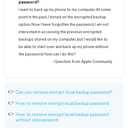
password?
I want to back up my phone to my computer. At some
point in the past, I turned on the encrypted backup
option. Now I have forgotten the password. I am not
interested in accessing the previous encrypted
backups stored on my computer, but I would like to
be able to start over and back up my phone without
the password. How can I do this?
- Question from Apple Community
Can you remove encrypt local backup password?
How to remove encrypt local backup password
How to remove encrypt local backup password
without old password