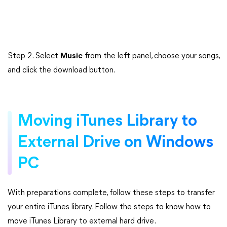
Step 2. Select
Music
from the left panel, choose your songs,
and click the download button.
Moving iTunes Library to
External Drive on Windows
PC
With preparations complete, follow these steps to transfer
your entire iTunes library. Follow the steps to know how to
move iTunes Library to external hard drive.