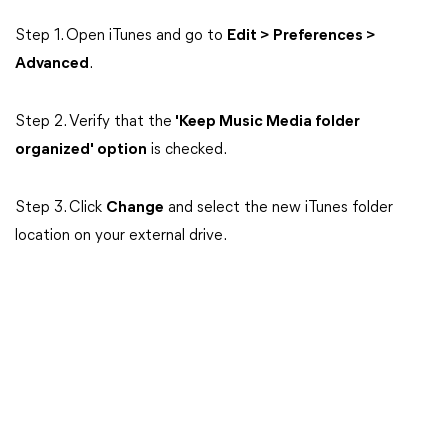
Step 1. Open iTunes and go to
Edit > Preferences >
Advanced
.
Step 2. Verify
that the
'Keep Music Media folder
organized' option
is checked.
Step 3. Click
Change
and select the new iTunes folder
location on your external drive.