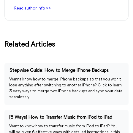
Read author info >>
Related Articles
Stepwise Guide: How to Merge iPhone Backups
Wanna know how to merge iPhone backups so that you won't
lose anything after switching to another iPhone? Click to learn
3 easy ways to merge two iPhone backups and sync your data
seamlessly.
[6 Ways] How to Transfer Music from iPod to iPad
Want to know how to transfer music from iPod to iPad? You
will be given 6 effective ways with detailed instructions in this