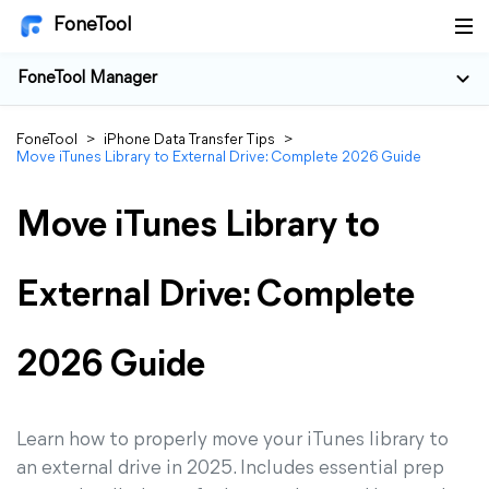
FoneTool
FoneTool Manager
FoneTool
>
iPhone Data Transfer Tips
>
Move iTunes Library to External Drive: Complete 2026 Guide
Move iTunes Library to
External Drive: Complete
2026 Guide
Learn how to properly move your iTunes library to
an external drive in 2025. Includes essential prep