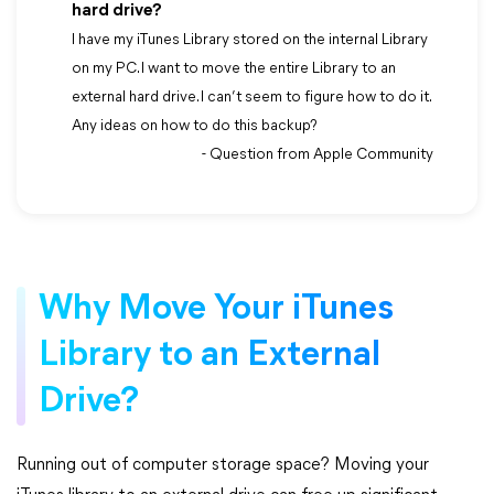
hard drive?
I have my iTunes Library stored on the internal Library
on my PC. I want to move the entire Library to an
external hard drive. I can’t seem to figure how to do it.
Any ideas on how to do this backup?
- Question from Apple Community
Why Move Your iTunes
Library to an External
Drive?
Running out of computer storage space? Moving your