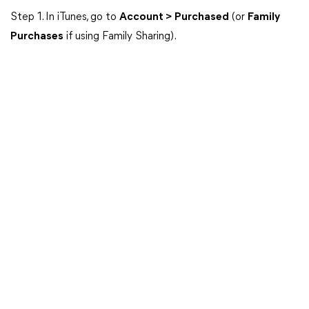
Step 1. In iTunes, go to
Account > Purchased
(or
Family
Purchases
if using Family Sharing).