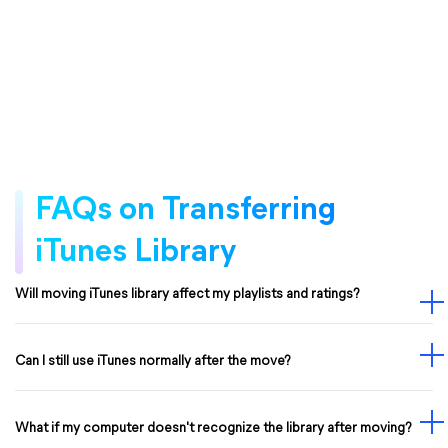
FAQs on Transferring
iTunes Library
Will moving iTunes library affect my playlists and ratings?
Can I still use iTunes normally after the move?
What if my computer doesn't recognize the library after moving?