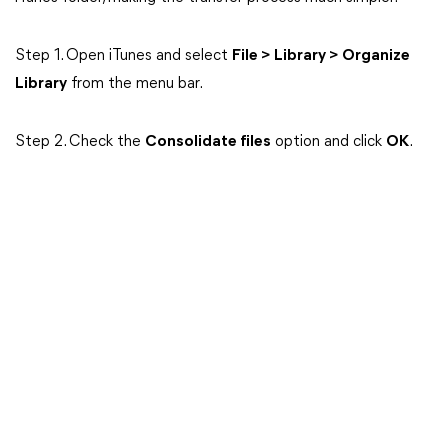
Step 1. Open iTunes and select
File > Library > Organize
Library
from the menu bar.
Step 2. Check the
Consolidate files
option and click
OK
.