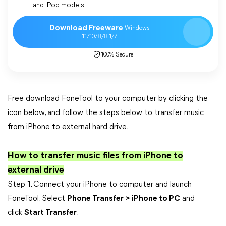
and iPod models
Download Freeware
Windows
11/10/8/8.1/7
100% Secure
Free download FoneTool to your computer by clicking the
icon below, and follow the steps below to transfer music
from iPhone to external hard drive.
How to transfer music files from iPhone to
external drive
Step 1. Connect your iPhone to computer and launch
FoneTool. Select
Phone Transfer > iPhone to PC
and
click
Start Transfer
.