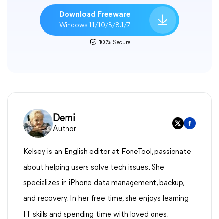
Download Freeware
Windows 11/10/8/8.1/7
100% Secure
Demi
Author
Kelsey is an English editor at FoneTool, passionate
about helping users solve tech issues. She
specializes in iPhone data management, backup,
and recovery. In her free time, she enjoys learning
IT skills and spending time with loved ones.