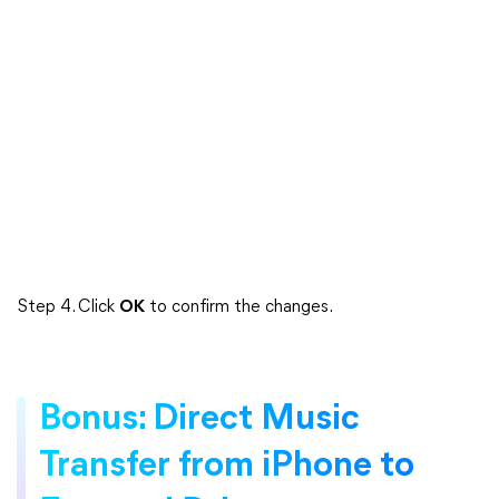
Step 4. Click
OK
to confirm the changes.
Bonus: Direct Music
Transfer from iPhone to