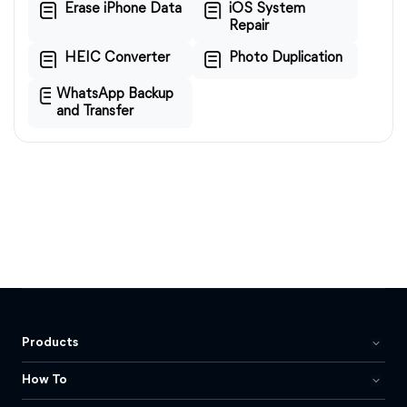
Erase iPhone Data
iOS System
Repair
HEIC Converter
Photo Duplication
WhatsApp Backup
and Transfer
Products
How To