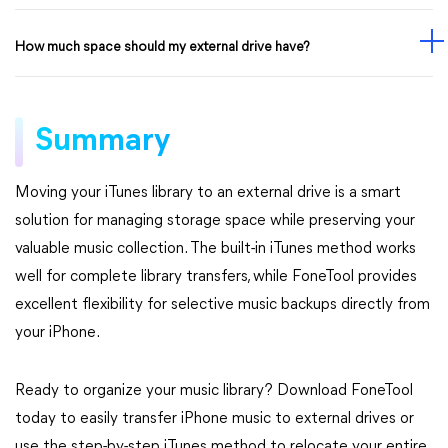
How much space should my external drive have?
Summary
Moving your iTunes library to an external drive is a smart
solution for managing storage space while preserving your
valuable music collection. The built-in iTunes method works
well for complete library transfers, while FoneTool provides
excellent flexibility for selective music backups directly from
your iPhone.
Ready to organize your music library? Download FoneTool
today to easily transfer iPhone music to external drives or
use the step-by-step iTunes method to relocate your entire