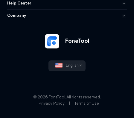
Help Center
Company
FoneTool
English
© 2026 FoneTool. All rights reserved.
Privacy Policy
|
Terms of Use