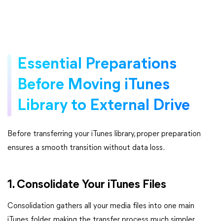
Essential Preparations
Before Moving iTunes
Library to External Drive
Before transferring your iTunes library, proper preparation
ensures a smooth transition without data loss.
1. Consolidate Your iTunes Files
Consolidation gathers all your media files into one main
iTunes folder, making the transfer process much simpler.