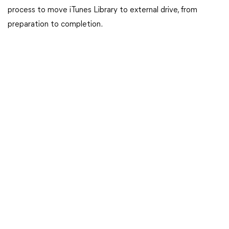
process to move iTunes Library to external drive, from
preparation to completion.