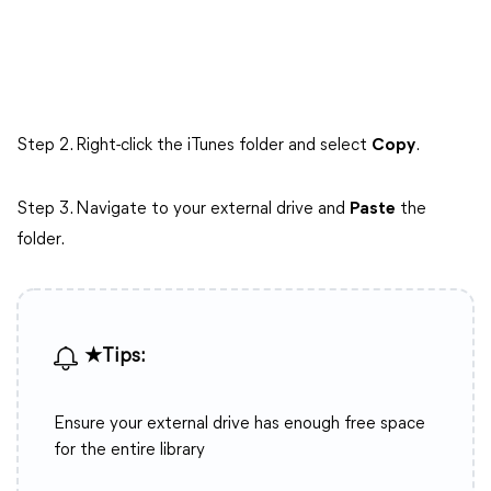
Step 2. Right-click the iTunes folder and select
Copy
.
Step 3. Navigate to your external drive and
Paste
the
folder.
★Tips:
Ensure your external drive has enough free space
for the entire library