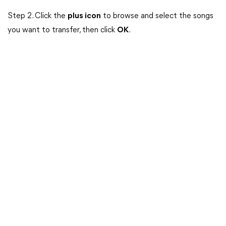
Step 2. Click the
plus icon
to browse and select the songs
you want to transfer, then click
OK
.