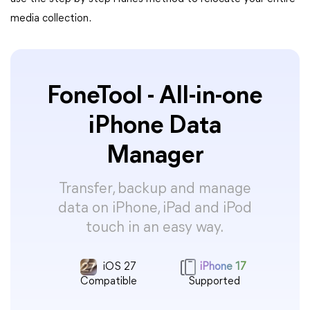
media collection.
FoneTool - All-in-one
iPhone Data
Manager
Transfer, backup and manage
data on iPhone, iPad and iPod
touch in an easy way.
iOS 27
iPhone 17
Compatible
Supported