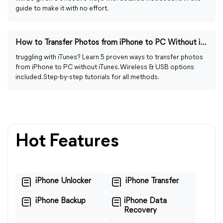
guide to make it with no effort.
How to Transfer Photos from iPhone to PC Without iTunes
truggling with iTunes? Learn 5 proven ways to transfer photos
from iPhone to PC without iTunes. Wireless & USB options
included. Step-by-step tutorials for all methods.
Hot Features
iPhone Unlocker
iPhone Transfer
iPhone Backup
iPhone Data
Recovery