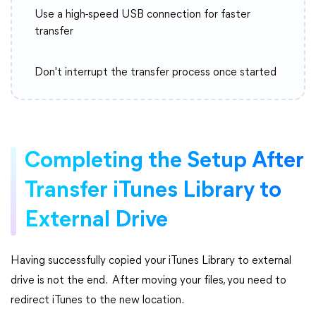
Use a high-speed USB connection for faster
transfer
Don't interrupt the transfer process once started
Completing the Setup After
Transfer iTunes Library to
External Drive
Having successfully copied your iTunes Library to external
drive is not the end. After moving your files, you need to
redirect iTunes to the new location.