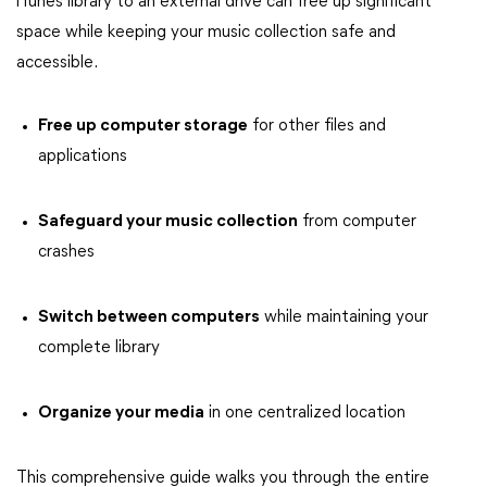
iTunes library to an external drive can free up significant
space while keeping your music collection safe and
accessible.
Free up computer storage
for other files and
applications
Safeguard your music collection
from computer
crashes
Switch between computers
while maintaining your
complete library
Organize your media
in one centralized location
This comprehensive guide walks you through the entire