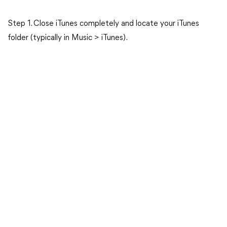
Step 1. Close iTunes completely and locate your iTunes
folder (typically in Music > iTunes).