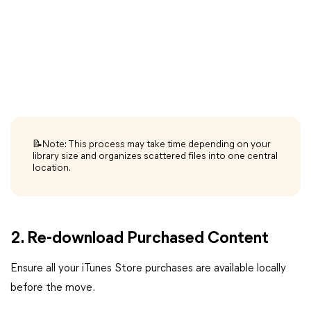
📝Note: This process may take time depending on your
library size and organizes scattered files into one central
location.
2. Re-download Purchased Content
Ensure all your iTunes Store purchases are available locally
before the move.