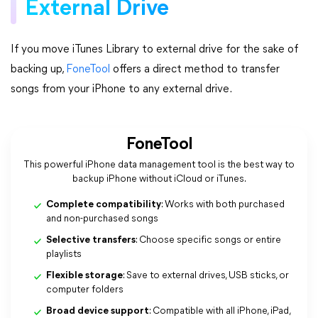
External Drive
If you move iTunes Library to external drive for the sake of
backing up,
FoneTool
offers a direct method to transfer
songs from your iPhone to any external drive.
FoneTool
This powerful iPhone data management tool is the best way to
backup iPhone without iCloud or iTunes.
Complete compatibility
: Works with both purchased
and non-purchased songs
Selective transfers
: Choose specific songs or entire
playlists
Flexible storage
: Save to external drives, USB sticks, or
computer folders
Broad device support
: Compatible with all iPhone, iPad,