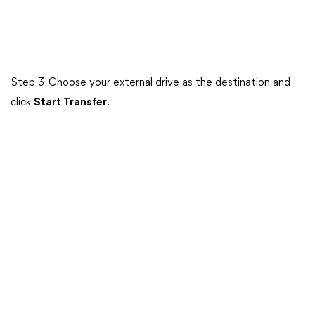
Step 3. Choose your external drive as the destination and
click
Start Transfer
.