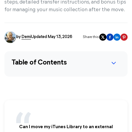
steps, detailed transfer instructions, and bonus tips
for managing your music collection after the move.
by
Demi
Updated May 13, 2026
Share this:
Table of Contents
Can I move my iTunes Library to an external