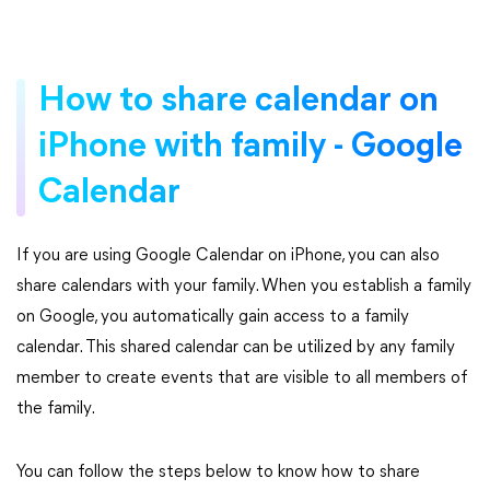
How to share calendar on
iPhone with family - Google
Calendar
If you are using Google Calendar on iPhone, you can also
share calendars with your family. When you establish a family
on Google, you automatically gain access to a family
calendar. This shared calendar can be utilized by any family
member to create events that are visible to all members of
the family.
You can follow the steps below to know how to share