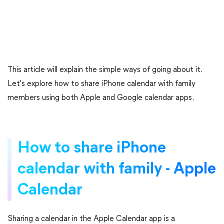
This article will explain the simple ways of going about it.
Let's explore how to share iPhone calendar with family
members using both Apple and Google calendar apps.
How to share iPhone
calendar with family - Apple
Calendar
Sharing a calendar in the Apple Calendar app is a