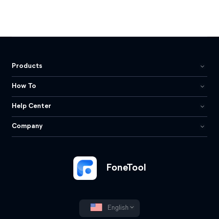
Products
How To
Help Center
Company
FoneTool
English