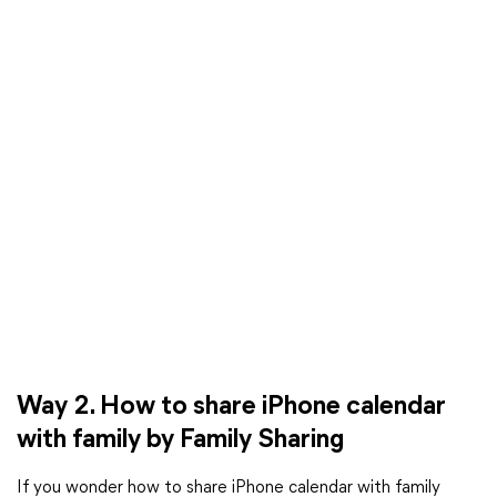
Way 2. How to share iPhone calendar
with family by Family Sharing
If you wonder how to share iPhone calendar with family