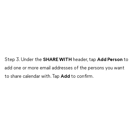
Step 3. Under the
SHARE WITH
header, tap
Add Person
to
add one or more email addresses of the persons you want
to share calendar with. Tap
Add
to confirm.