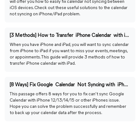
will offer you how to easily fix calendar not syncing between
iOS devices. Check out these useful solutions to the calendar
not syncing on iPhone/iPad problem.
[3 Methods] How to Transfer iPhone Calendar with iPad
When you have iPhone and iPad, you will want to sync calendar
from iPhone to iPad if you want to miss your events, meetings,
or appoinments. This guide will provide 3 methods of how to
transfer iPhone calendar with iPad.
[8 Ways] Fix Google Calendar Not Syncing with iPhone
This passage offers 8 ways for you to fix can’t sync Google
Calendar with iPhone 12/13/14/15 or other iPhones issue.
Hope you can solve the problem successfully and remember
to back up your calendar data after the process.