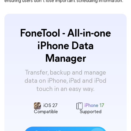
ensuring users don’t lose important scheduling information.
FoneTool - All-in-one
iPhone Data
Manager
Transfer, backup and manage
data on iPhone, iPad and iPod
touch in an easy way.
iOS 27
iPhone 17
Compatible
Supported