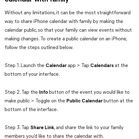
Without any limitations, it can be the most straightforward
way to share iPhone calendar with family by making the
calendar public, so that your family can view events without
making changes. To create a public calendar on an iPhone,
follow the steps outlined below.
Step 1. Launch the
Calendar
app > Tap
Calendars
at the
bottom of your interface.
Step 2. Tap the
Info
button of the event you would like to
make public > Toggle on the
Public Calendar
button at the
bottom of the interface.
Step 3. Tap
Share Link
, and share the link to your family
members you’d like to share the calendar with.