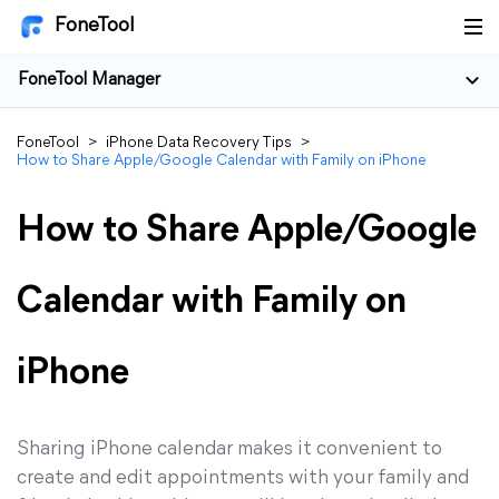
FoneTool
FoneTool Manager
FoneTool
>
iPhone Data Recovery Tips
>
How to Share Apple/Google Calendar with Family on iPhone
How to Share Apple/Google
Calendar with Family on
iPhone
Sharing iPhone calendar makes it convenient to
create and edit appointments with your family and