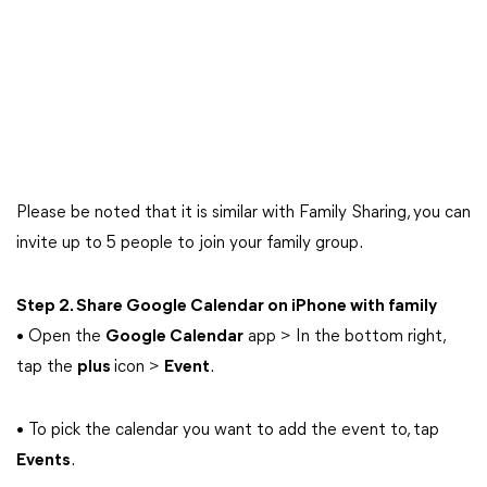
Please be noted that it is similar with Family Sharing, you can
invite up to 5 people to join your family group.
Step 2. Share Google Calendar on iPhone with family
• Open the
Google Calendar
app > In the bottom right,
tap the
plus
icon >
Event
.
• To pick the calendar you want to add the event to, tap
Events
.