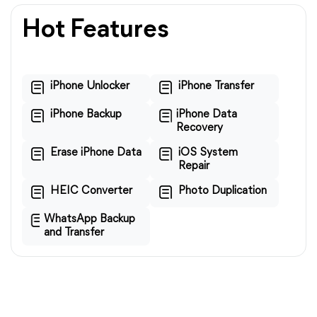
Hot Features
iPhone Unlocker
iPhone Transfer
iPhone Backup
iPhone Data
Recovery
Erase iPhone Data
iOS System
Repair
HEIC Converter
Photo Duplication
WhatsApp Backup
and Transfer