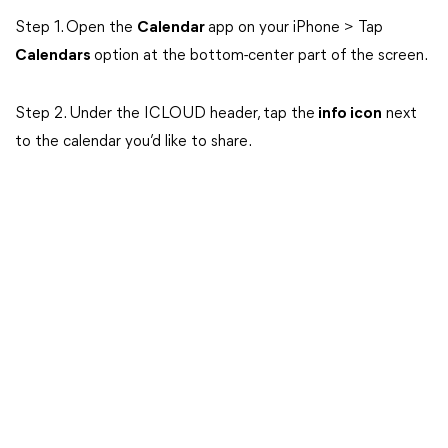
Step 1. Open the
Calendar
app on your iPhone > Tap
Calendars
option at the bottom-center part of the screen.
Step 2. Under the ICLOUD header, tap the
info icon
next
to the calendar you’d like to share.