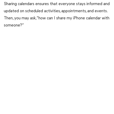
Sharing calendars ensures that everyone stays informed and
updated on scheduled activities, appointments, and events.
Then, you may ask, “how can I share my iPhone calendar with
someone?”