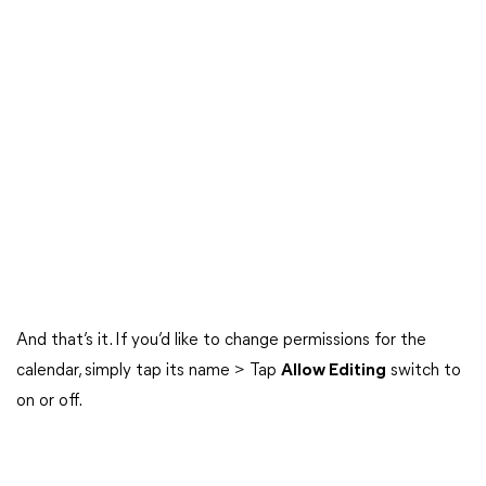
And that’s it. If you’d like to change permissions for the
calendar, simply tap its name > Tap
Allow Editing
switch to
on or off.