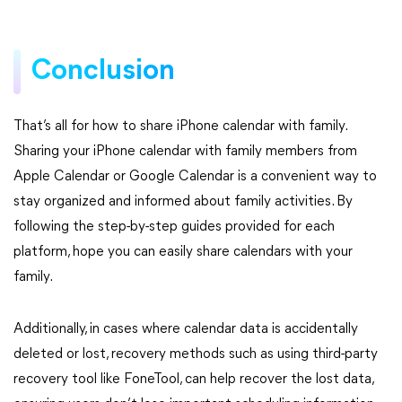
Conclusion
That’s all for how to share iPhone calendar with family.
Sharing your iPhone calendar with family members from
Apple Calendar or Google Calendar is a convenient way to
stay organized and informed about family activities. By
following the step-by-step guides provided for each
platform, hope you can easily share calendars with your
family.
Additionally, in cases where calendar data is accidentally
deleted or lost, recovery methods such as using third-party
recovery tool like FoneTool, can help recover the lost data,