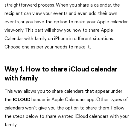
straightforward process. When you share a calendar, the
recipient can view your events and even add their own
events, or you have the option to make your Apple calendar
view-only. This part will show you how to share Apple
Calendar with family on iPhone in different situations.
Choose one as per your needs to make it.
Way 1. How to share iCloud calendar
with family
This way allows you to share calendars that appear under
the
ICLOUD
header in Apple Calendars app. Other types of
calendars won’t give you the option to share them. Follow
the steps below to share wanted iCloud calendars with your
family.