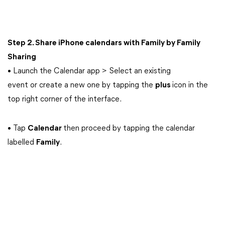
Step 2. Share iPhone calendars with Family by Family
Sharing
• Launch the Calendar app > Select an existing
event or create a new one by tapping the
plus
icon in the
top right corner of the interface.
• Tap
Calendar
then proceed by tapping the calendar
labelled
Family
.