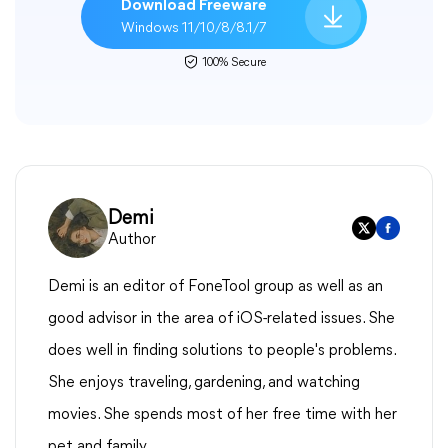
Download Freeware
Windows 11/10/8/8.1/7
100% Secure
Demi
Author
Demi is an editor of FoneTool group as well as an
good advisor in the area of iOS-related issues. She
does well in finding solutions to people's problems.
She enjoys traveling, gardening, and watching
movies. She spends most of her free time with her
pet and family.