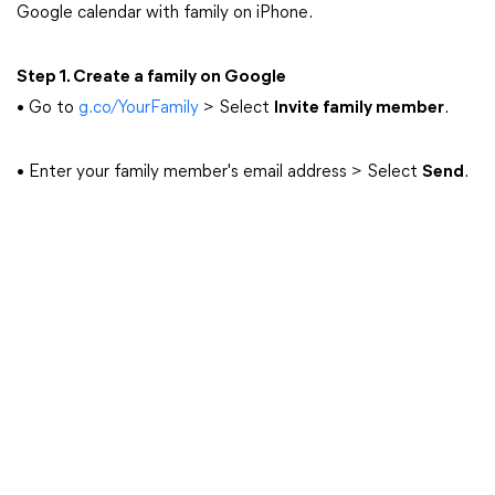
Google calendar with family on iPhone.
Step 1. Create a family on Google
• Go to
g.co/YourFamily
> Select
Invite family member
.
• Enter your family member's email address > Select
Send
.