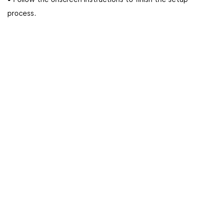
• Follow the onscreen instructions to finish the setup
process.