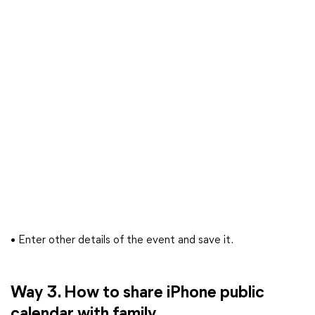
• Enter other details of the event and save it.
Way 3. How to share iPhone public
calendar with family