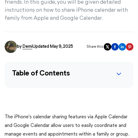
friends. In this guide, you will be given detailed
instructions on how to share iPhone calendar with
family from Apple and Google Calendar.
by
Demi
Updated May 9, 2025
Share this:
Table of Contents
The iPhone's calendar sharing features via Apple Calendar
and Google Calendar allow users to easily coordinate and
manage events and appointments within a family or group.