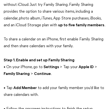
without iCloud. Just try Family Sharing. Family Sharing
provides the option to share various items, including a
calendar, photo album, iTunes, App Store purchases, iBooks,
and an iCloud Storage plan with
up to five family members
.
To share a calendar on an iPhone, first enable Family Sharing
and then share calendars with your family.
Step 1. Enable and set up Family Sharing
• On your iPhone, go to
Settings
> Tap your
Apple ID
>
Family Sharing
>
Continue
.
• Tap
Add Member
to add your family member you’d like to
share calendars with.