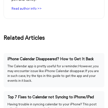
Read author info >>
Related Articles
iPhone Calendar Disappeared? How to Get It Back
The Calendar app is pretty useful for a reminder. However, you
may encounter issue like iPhone Calendar disappear. If you are
in such case, try the tips in this guide to get the app and your
events in it back.
Top 7 Fixes to Calendar not Syncing to iPhone/iPad
Having trouble in syncing calendar to your iPhone? This post