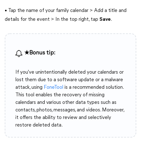
• Tap the name of your family calendar > Add a title and
details for the event > In the top right, tap
Save
.
★Bonus tip:
If you've unintentionally deleted your calendars or
lost them due to a software update or a malware
attack, using
FoneTool
is a recommended solution.
This tool enables the recovery of missing
calendars and various other data types such as
contacts, photos, messages, and videos. Moreover,
it offers the ability to review and selectively
restore deleted data.