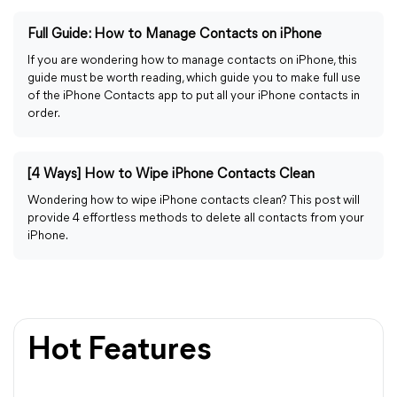
Full Guide: How to Manage Contacts on iPhone
If you are wondering how to manage contacts on iPhone, this
guide must be worth reading, which guide you to make full use
of the iPhone Contacts app to put all your iPhone contacts in
order.
[4 Ways] How to Wipe iPhone Contacts Clean
Wondering how to wipe iPhone contacts clean? This post will
provide 4 effortless methods to delete all contacts from your
iPhone.
Hot Features