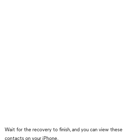
Wait for the recovery to finish, and you can view these
contacts on your iPhone.