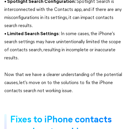
• Spotlight Search Configuration:
Spotlight Search is
interconnected with the Contacts app, and if there are any
misconfigurations in its settings, it can impact contacts
search results.
• Limited Search Settings
: In some cases, the iPhone's
search settings may have unintentionally limited the scope
of contacts search, resulting in incomplete or inaccurate
results.
Now that we have a clearer understanding of the potential
causes, let's move on to the solutions to fix the iPhone
contacts search not working issue.
Fixes to iPhone contacts