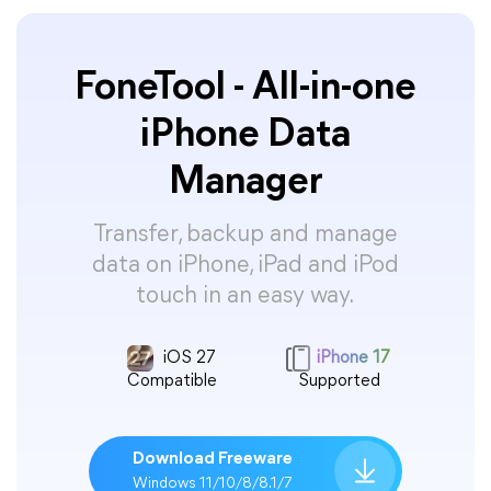
FoneTool - All-in-one
iPhone Data
Manager
Transfer, backup and manage
data on iPhone, iPad and iPod
touch in an easy way.
iOS 27
iPhone 17
Compatible
Supported
Download Freeware
Windows 11/10/8/8.1/7