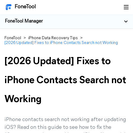
FoneTool
FoneTool Manager
FoneTool
>
iPhone Data Recovery Tips
>
[2026 Updated] Fixes to iPhone Contacts Search not Working
[2026 Updated] Fixes to
iPhone Contacts Search not
Working
iPhone contacts search not working after updating
iOS? Read on this guide to see how to fix the