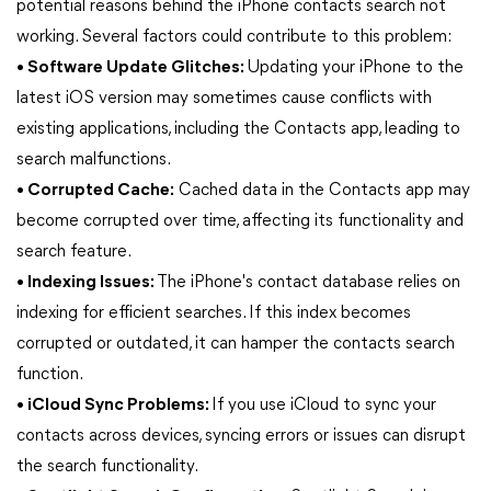
potential reasons behind the iPhone contacts search not
working. Several factors could contribute to this problem:
• Software Update Glitches:
Updating your iPhone to the
latest iOS version may sometimes cause conflicts with
existing applications, including the Contacts app, leading to
search malfunctions.
• Corrupted Cache:
Cached data in the Contacts app may
become corrupted over time, affecting its functionality and
search feature.
• Indexing Issues:
The iPhone's contact database relies on
indexing for efficient searches. If this index becomes
corrupted or outdated, it can hamper the contacts search
function.
• iCloud Sync Problems:
If you use iCloud to sync your
contacts across devices, syncing errors or issues can disrupt
the search functionality.