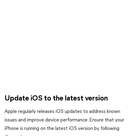
Update iOS to the latest version
Apple regularly releases iOS updates to address known
issues and improve device performance. Ensure that your
iPhone is running on the latest iOS version by following