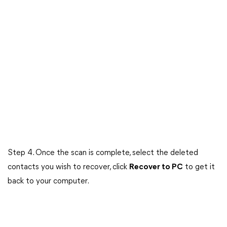
Step 4. Once the scan is complete, select the deleted
contacts you wish to recover, click
Recover to PC
to get it
back to your computer.