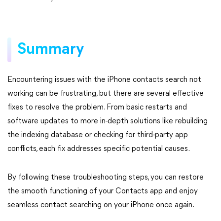
Summary
Encountering issues with the iPhone contacts search not
working can be frustrating, but there are several effective
fixes to resolve the problem. From basic restarts and
software updates to more in-depth solutions like rebuilding
the indexing database or checking for third-party app
conflicts, each fix addresses specific potential causes.
By following these troubleshooting steps, you can restore
the smooth functioning of your Contacts app and enjoy
seamless contact searching on your iPhone once again.