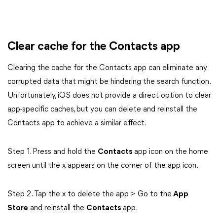
Clear cache for the Contacts app
Clearing the cache for the Contacts app can eliminate any
corrupted data that might be hindering the search function.
Unfortunately, iOS does not provide a direct option to clear
app-specific caches, but you can delete and reinstall the
Contacts app to achieve a similar effect.
Step 1. Press and hold the
Contacts
app icon on the home
screen until the x appears on the corner of the app icon.
Step 2. Tap the x to delete the app > Go to the
App
Store
and reinstall the
Contacts
app.