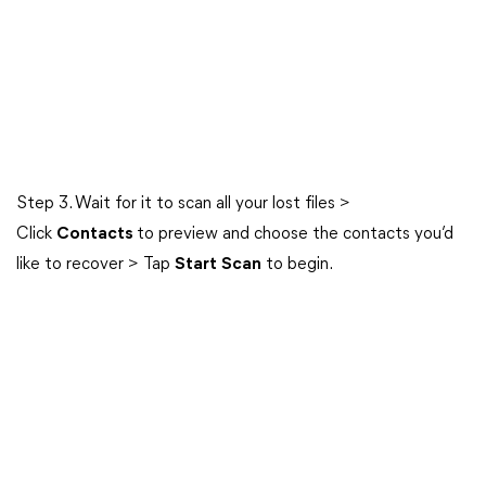
Step 3. Wait for it to scan all your lost files >
Click
Contacts
to preview and choose the contacts you’d
like to recover > Tap
Start
Scan
to begin.