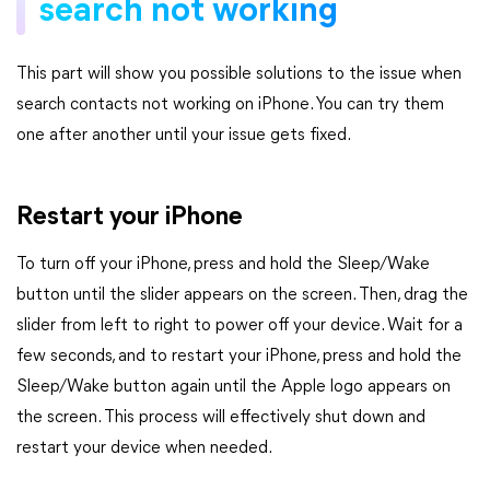
search not working
This part will show you possible solutions to the issue when
search contacts not working on iPhone. You can try them
one after another until your issue gets fixed.
Restart your iPhone
To turn off your iPhone, press and hold the Sleep/Wake
button until the slider appears on the screen. Then, drag the
slider from left to right to power off your device. Wait for a
few seconds, and to restart your iPhone, press and hold the
Sleep/Wake button again until the Apple logo appears on
the screen. This process will effectively shut down and
restart your device when needed.