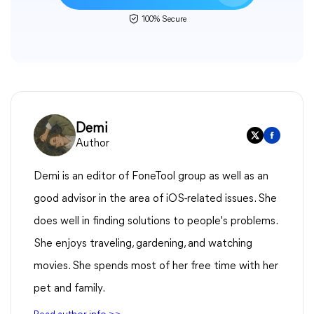
100% Secure
Demi
Author
Demi is an editor of FoneTool group as well as an
good advisor in the area of iOS-related issues. She
does well in finding solutions to people's problems.
She enjoys traveling, gardening, and watching
movies. She spends most of her free time with her
pet and family.