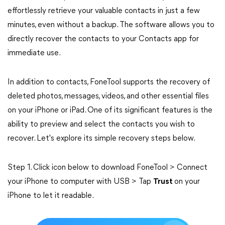
effortlessly retrieve your valuable contacts in just a few
minutes, even without a backup. The software allows you to
directly recover the contacts to your Contacts app for
immediate use.
In addition to contacts, FoneTool supports the recovery of
deleted photos, messages, videos, and other essential files
on your iPhone or iPad. One of its significant features is the
ability to preview and select the contacts you wish to
recover. Let's explore its simple recovery steps below.
Step 1. Click icon below to download FoneTool > Connect
your iPhone to computer with USB > Tap
Trust
on your
iPhone to let it readable.