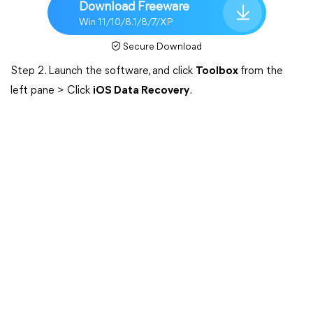
Download Freeware
Win 11/10/8.1/8/7/XP
Secure Download
Step 2. Launch the software, and click
Toolbox
from the
left pane > Click
iOS Data Recovery
.