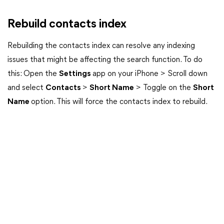
Rebuild contacts index
Rebuilding the contacts index can resolve any indexing
issues that might be affecting the search function. To do
this: Open the
Settings
app on your iPhone > Scroll down
and select
Contacts
>
Short Name
> Toggle on the
Short
Name
option. This will force the contacts index to rebuild.