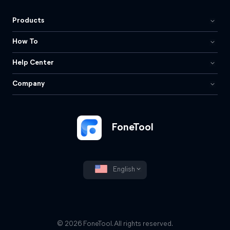
Products
How To
Help Center
Company
FoneTool
English
© 2026 FoneTool. All rights reserved.