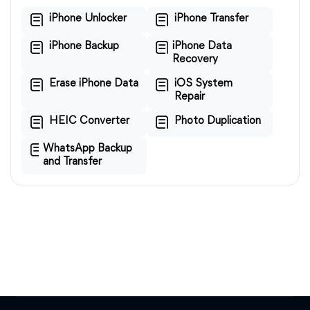
iPhone Unlocker
iPhone Transfer
iPhone Backup
iPhone Data
Recovery
Erase iPhone Data
iOS System
Repair
HEIC Converter
Photo Duplication
WhatsApp Backup
and Transfer