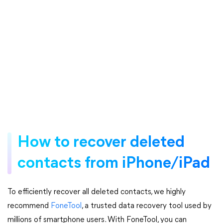
How to recover deleted
contacts from iPhone/iPad
To efficiently recover all deleted contacts, we highly
recommend
FoneTool
, a trusted data recovery tool used by
millions of smartphone users. With FoneTool, you can