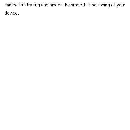
can be frustrating and hinder the smooth functioning of your
device.