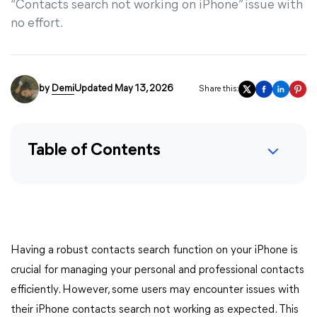
“Contacts search not working on iPhone” issue with
no effort.
by
Demi
Updated May 13, 2026
Share this:
Table of Contents
Having a robust contacts search function on your iPhone is
crucial for managing your personal and professional contacts
efficiently. However, some users may encounter issues with
their iPhone contacts search not working as expected. This