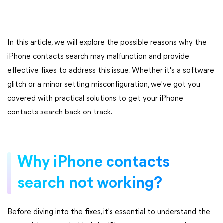
In this article, we will explore the possible reasons why the
iPhone contacts search may malfunction and provide
effective fixes to address this issue. Whether it's a software
glitch or a minor setting misconfiguration, we've got you
covered with practical solutions to get your iPhone
contacts search back on track.
Why iPhone contacts
search not working?
Before diving into the fixes, it's essential to understand the