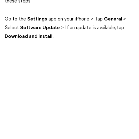
these steps:
Go to the
Settings
app on your iPhone > Tap
General
>
Select
Software Update
> If an update is available, tap
Download and Install
.