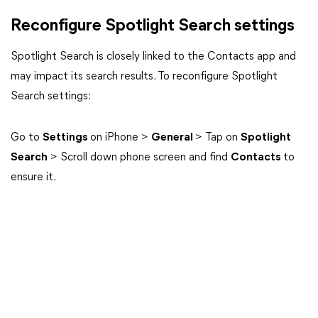
Reconfigure Spotlight Search settings
Spotlight Search is closely linked to the Contacts app and
may impact its search results. To reconfigure Spotlight
Search settings:
Go to
Settings
on iPhone >
General
> Tap on
Spotlight
Search
> Scroll down phone screen and find
Contacts
to
ensure it.