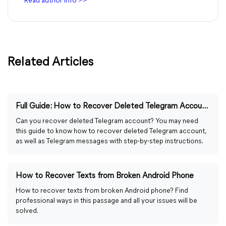
Read author info >>
Related Articles
Full Guide: How to Recover Deleted Telegram Account/Messages
Can you recover deleted Telegram account? You may need
this guide to know how to recover deleted Telegram account,
as well as Telegram messages with step-by-step instructions.
How to Recover Texts from Broken Android Phone
How to recover texts from broken Android phone? Find
professional ways in this passage and all your issues will be
solved.