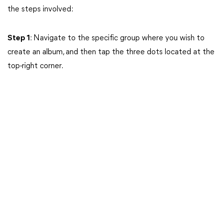
the steps involved:
Step 1
: Navigate to the specific group where you wish to
create an album, and then tap the three dots located at the
top-right corner.