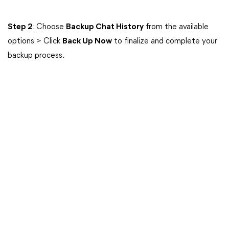
Step 2
: Choose
Backup Chat History
from the available
options > Click
Back Up Now
to finalize and complete your
backup process.