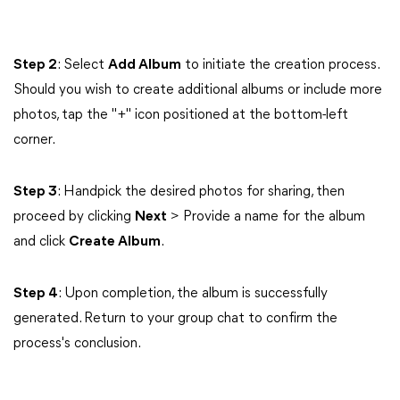
Step 2
: Select
Add Album
to initiate the creation process.
Should you wish to create additional albums or include more
photos, tap the "+" icon positioned at the bottom-left
corner.
Step 3
: Handpick the desired photos for sharing, then
proceed by clicking
Next
> Provide a name for the album
and click
Create Album
.
Step 4
: Upon completion, the album is successfully
generated. Return to your group chat to confirm the
process's conclusion.