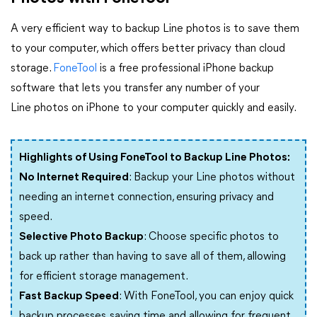
A very efficient way to backup Line photos is to save them
to your computer, which offers better privacy than cloud
storage.
FoneTool
is a free professional iPhone backup
software that lets you transfer any number of your
Line photos on iPhone to your computer quickly and easily.
Highlights of Using FoneTool to Backup Line Photos:
No Internet Required
: Backup your Line photos without
needing an internet connection, ensuring privacy and
speed.
Selective Photo Backup
: Choose specific photos to
back up rather than having to save all of them, allowing
for efficient storage management.
Fast Backup Speed
: With FoneTool, you can enjoy quick
backup processes, saving time and allowing for frequent