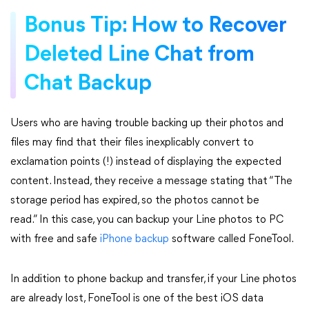
Bonus Tip: How to Recover
Deleted Line Chat from
Chat Backup
Users who are having trouble backing up their photos and
files may find that their files inexplicably convert to
exclamation points (!) instead of displaying the expected
content. Instead, they receive a message stating that “The
storage period has expired, so the photos cannot be
read.” In this case, you can backup your Line photos to PC
with free and safe
iPhone backup
software called FoneTool.
In addition to phone backup and transfer, if your Line photos
are already lost, FoneTool is one of the best iOS data