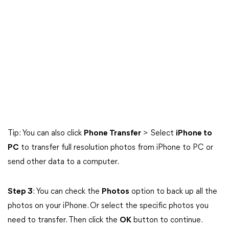
Tip: You can also click
Phone Transfer
> Select
iPhone to
PC
to transfer full resolution photos from iPhone to PC or
send other data to a computer.
Step 3
: You can check the
Photos
option to back up all the
photos on your iPhone. Or select the specific photos you
need to transfer. Then click the
OK
button to continue.