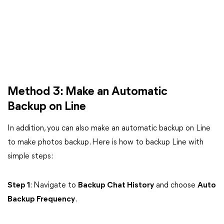
Method 3: Make an Automatic
Backup on Line
In addition, you can also make an automatic backup on Line
to make photos backup. Here is how to backup Line with
simple steps:
Step 1
: Navigate to
Backup Chat History
and choose
Auto
Backup Frequency
.