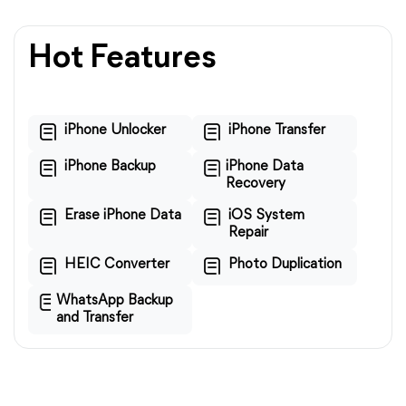
Hot Features
iPhone Unlocker
iPhone Transfer
iPhone Backup
iPhone Data
Recovery
Erase iPhone Data
iOS System
Repair
HEIC Converter
Photo Duplication
WhatsApp Backup
and Transfer