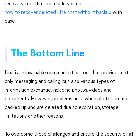
recovery tool that can guide you on
how to recover deleted Line chat without backup
with
ease.
The Bottom Line
Line is an invaluable communication tool that provides not
only messaging and calling, but also various types of
information exchange, including photos, videos and
documents. However, problems arise when photos are not
backed up and are deleted due to expiration, storage
limitations or other reasons.
To overcome these challenges and ensure the security of all