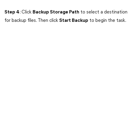
Step 4
: Click
Backup Storage Path
to select a destination
for backup files. Then click
Start Backup
to begin the task.