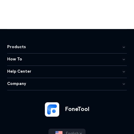
Products
How To
Help Center
Company
FoneTool
English