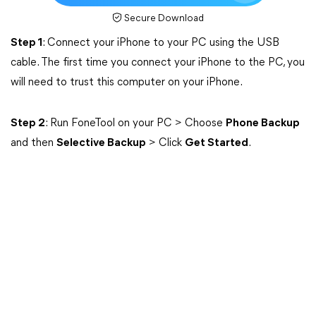
Secure Download
Step 1
: Connect your iPhone to your PC using the USB
cable. The first time you connect your iPhone to the PC, you
will need to trust this computer on your iPhone.
Step 2
: Run FoneTool on your PC > Choose
Phone Backup
and then
Selective Backup
> Click
Get Started
.