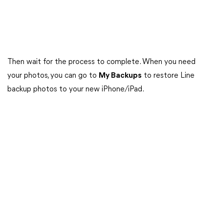
Then wait for the process to complete. When you need
your photos, you can go to
My Backups
to restore Line
backup photos to your new iPhone/iPad.