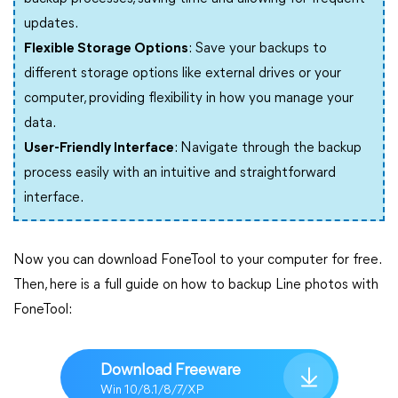
updates.
Flexible Storage Options
: Save your backups to
different storage options like external drives or your
computer, providing flexibility in how you manage your
data.
User-Friendly Interface
: Navigate through the backup
process easily with an intuitive and straightforward
interface.
Now you can download FoneTool to your computer for free.
Then, here is a full guide on how to backup Line photos with
FoneTool:
Download Freeware
Win 10/8.1/8/7/XP