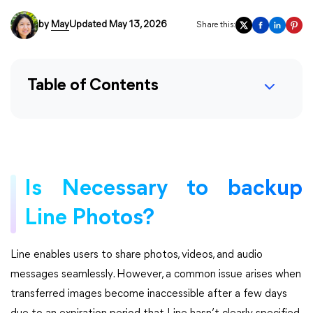
by
May
Updated May 13, 2026
Share this:
Table of Contents
Is Necessary to backup
Line Photos?
Line enables users to share photos, videos, and audio
messages seamlessly. However, a common issue arises when
transferred images become inaccessible after a few days