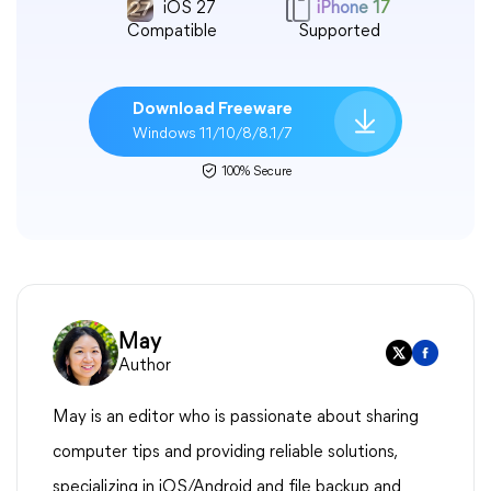
iOS 27
iPhone 17
Compatible
Supported
Download Freeware
Windows 11/10/8/8.1/7
100% Secure
May
Author
May is an editor who is passionate about sharing
computer tips and providing reliable solutions,
specializing in iOS/Android and file backup and