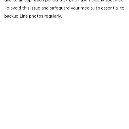
due to an expiration period that Line hasn’t clearly specified.
To avoid this issue and safeguard your media, it’s essential to
backup Line photos regularly.