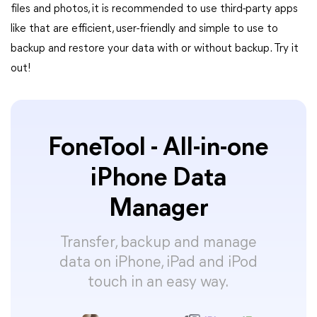
files and photos, it is recommended to use third-party apps
like that are efficient, user-friendly and simple to use to
backup and restore your data with or without backup. Try it
out!
FoneTool - All-in-one
iPhone Data
Manager
Transfer, backup and manage
data on iPhone, iPad and iPod
touch in an easy way.