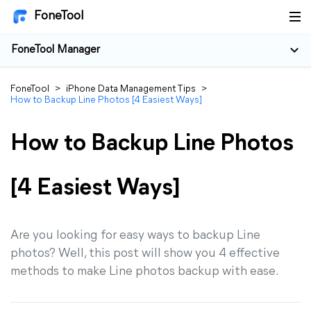
FoneTool
FoneTool Manager
FoneTool
>
iPhone Data Management Tips
>
How to Backup Line Photos [4 Easiest Ways]
How to Backup Line Photos
[4 Easiest Ways]
Are you looking for easy ways to backup Line
photos? Well, this post will show you 4 effective
methods to make Line photos backup with ease.