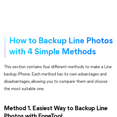
How to Backup Line Photos
with 4 Simple Methods
This section contains four different methods to make a Line
backup iPhone. Each method has its own advantages and
disadvantages, allowing you to compare them and choose
the most suitable one.
Method 1. Easiest Way to Backup Line
Photos with FoneTool