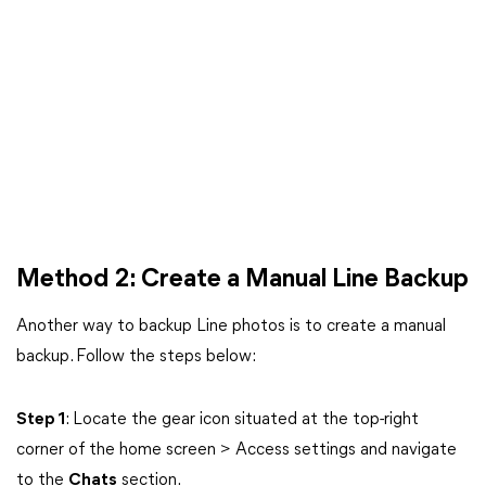
Method 2: Create a Manual Line Backup
Another way to backup Line photos is to create a manual
backup. Follow the steps below:
Step 1
: Locate the gear icon situated at the top-right
corner of the home screen > Access settings and navigate
to the
Chats
section.