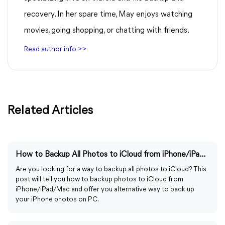
recovery. In her spare time, May enjoys watching
movies, going shopping, or chatting with friends.
Read author info >>
Related Articles
How to Backup All Photos to iCloud from iPhone/iPad/Mac
Are you looking for a way to backup all photos to iCloud? This
post will tell you how to backup photos to iCloud from
iPhone/iPad/Mac and offer you alternative way to back up
your iPhone photos on PC.