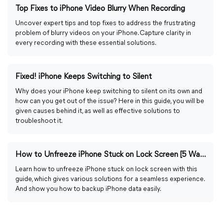
Top Fixes to iPhone Video Blurry When Recording
Uncover expert tips and top fixes to address the frustrating
problem of blurry videos on your iPhone. Capture clarity in
every recording with these essential solutions.
Fixed! iPhone Keeps Switching to Silent
Why does your iPhone keep switching to silent on its own and
how can you get out of the issue? Here in this guide, you will be
given causes behind it, as well as effective solutions to
troubleshoot it.
How to Unfreeze iPhone Stuck on Lock Screen [5 Ways]
Learn how to unfreeze iPhone stuck on lock screen with this
guide, which gives various solutions for a seamless experience.
And show you how to backup iPhone data easily.