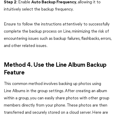
Step 2
: Enable
Auto Backup Frequency
, allowing it to
intuitively select the backup frequency.
Ensure to follow the instructions attentively to successfully
complete the backup process on Line, minimizing the risk of
encountering issues such as backup failures, flashbacks, errors,
and other related issues.
Method 4. Use the Line Album Backup
Feature
This common method involves backing up photos using
Line Albums in the group settings. After creating an album
within a group, you can easily share photos with other group
members directly from your phone. These photos are then
transferred and securely stored on a cloud server. Here are