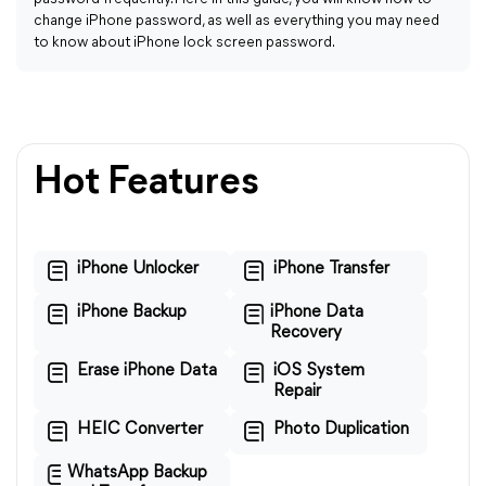
change iPhone password, as well as everything you may need
to know about iPhone lock screen password.
Hot Features
iPhone Unlocker
iPhone Transfer
iPhone Backup
iPhone Data
Recovery
Erase iPhone Data
iOS System
Repair
HEIC Converter
Photo Duplication
WhatsApp Backup