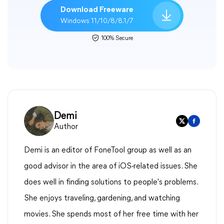
Download Freeware
Windows 11/10/8/8.1/7
100% Secure
Demi
Author
Demi is an editor of FoneTool group as well as an
good advisor in the area of iOS-related issues. She
does well in finding solutions to people's problems.
She enjoys traveling, gardening, and watching
movies. She spends most of her free time with her