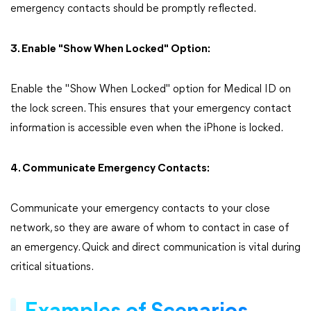
emergency contacts should be promptly reflected.
3. Enable "Show When Locked" Option:
Enable the "Show When Locked" option for Medical ID on
the lock screen. This ensures that your emergency contact
information is accessible even when the iPhone is locked.
4. Communicate Emergency Contacts:
Communicate your emergency contacts to your close
network, so they are aware of whom to contact in case of
an emergency. Quick and direct communication is vital during
critical situations.