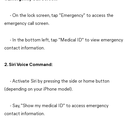
- On the lock screen, tap "Emergency" to access the
emergency call screen.
- In the bottom left, tap "Medical ID" to view emergency
contact information.
2. Siri Voice Command:
- Activate Siri by pressing the side or home button
(depending on your iPhone model).
- Say, "Show my medical ID" to access emergency
contact information.