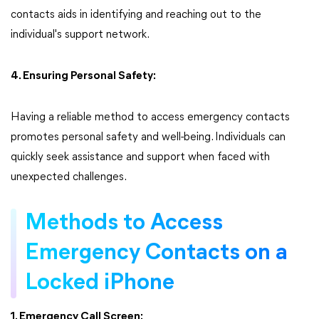
contacts aids in identifying and reaching out to the
individual's support network.
4. Ensuring Personal Safety:
Having a reliable method to access emergency contacts
promotes personal safety and well-being. Individuals can
quickly seek assistance and support when faced with
unexpected challenges.
Methods to Access
Emergency Contacts on a
Locked iPhone
1. Emergency Call Screen: