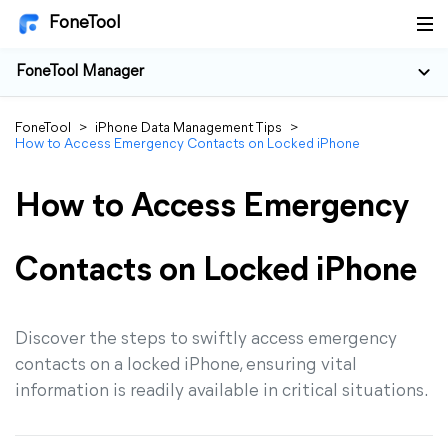
FoneTool
FoneTool Manager
FoneTool
>
iPhone Data Management Tips
>
How to Access Emergency Contacts on Locked iPhone
How to Access Emergency
Contacts on Locked iPhone
Discover the steps to swiftly access emergency
contacts on a locked iPhone, ensuring vital
information is readily available in critical situations.