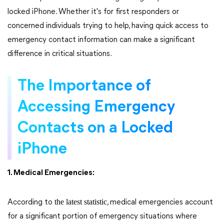
locked iPhone. Whether it's for first responders or
concerned individuals trying to help, having quick access to
emergency contact information can make a significant
difference in critical situations.
The Importance of
Accessing Emergency
Contacts on a Locked
iPhone
1. Medical Emergencies:
the latest statistic
According to
, medical emergencies account
for a significant portion of emergency situations where