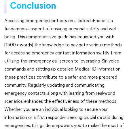
Conclusion
Accessing emergency contacts on a locked iPhone is a
fundamental aspect of ensuring personal safety and well-
being. This comprehensive guide has equipped you with
[1500+ words] the knowledge to navigate various methods
for accessing emergency contact information swiftly. From
utilizing the emergency call screen to leveraging Siri voice
commands and setting up detailed Medical ID information,
these practices contribute to a safer and more prepared
community. Regularly updating and communicating
emergency contacts, along with learning from real-world
scenarios, enhances the effectiveness of these methods.
Whether you are an individual looking to secure your
information or a first responder seeking crucial details during
emergencies, this guide empowers you to make the most of