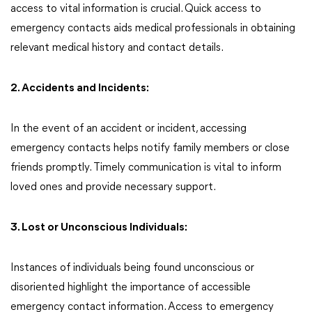
access to vital information is crucial. Quick access to
emergency contacts aids medical professionals in obtaining
relevant medical history and contact details.
2. Accidents and Incidents:
In the event of an accident or incident, accessing
emergency contacts helps notify family members or close
friends promptly. Timely communication is vital to inform
loved ones and provide necessary support.
3. Lost or Unconscious Individuals:
Instances of individuals being found unconscious or
disoriented highlight the importance of accessible
emergency contact information. Access to emergency