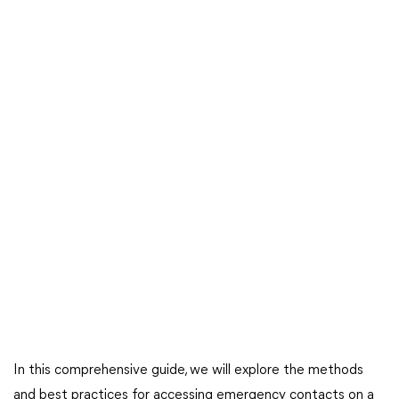
In this comprehensive guide, we will explore the methods
and best practices for accessing emergency contacts on a