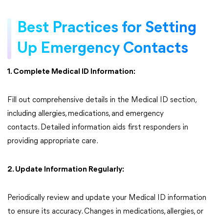
Best Practices for Setting
Up Emergency Contacts
1. Complete Medical ID Information:
Fill out comprehensive details in the Medical ID section,
including allergies, medications, and emergency
contacts. Detailed information aids first responders in
providing appropriate care.
2. Update Information Regularly:
Periodically review and update your Medical ID information
to ensure its accuracy. Changes in medications, allergies, or