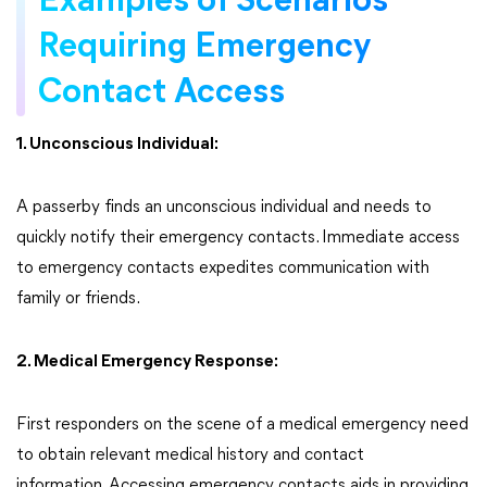
Examples of Scenarios
Requiring Emergency
Contact Access
1. Unconscious Individual:
A passerby finds an unconscious individual and needs to
quickly notify their emergency contacts. Immediate access
to emergency contacts expedites communication with
family or friends.
2. Medical Emergency Response:
First responders on the scene of a medical emergency need
to obtain relevant medical history and contact
information. Accessing emergency contacts aids in providing