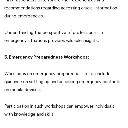
First responders often share their experiences and
recommendations regarding accessing crucial information
during emergencies.
Understanding the perspective of professionals in
emergency situations provides valuable insights.
3. Emergency Preparedness Workshops:
Workshops on emergency preparedness often include
guidance on setting up and accessing emergency contacts
on mobile devices.
Participation in such workshops can empower individuals
with knowledge and skills.