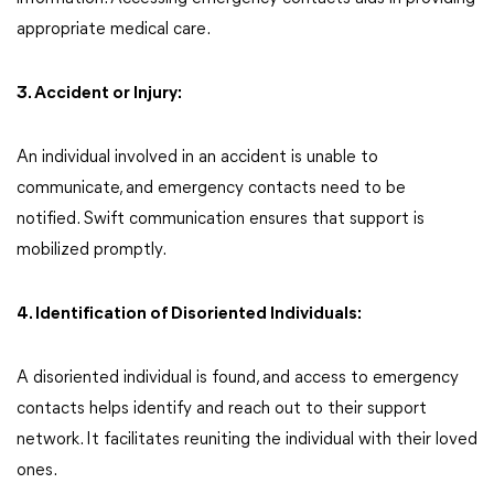
appropriate medical care.
3. Accident or Injury:
An individual involved in an accident is unable to
communicate, and emergency contacts need to be
notified. Swift communication ensures that support is
mobilized promptly.
4. Identification of Disoriented Individuals:
A disoriented individual is found, and access to emergency
contacts helps identify and reach out to their support
network. It facilitates reuniting the individual with their loved
ones.