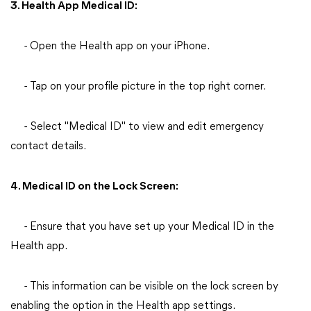
3. Health App Medical ID:
- Open the Health app on your iPhone.
- Tap on your profile picture in the top right corner.
- Select "Medical ID" to view and edit emergency
contact details.
4. Medical ID on the Lock Screen:
- Ensure that you have set up your Medical ID in the
Health app.
- This information can be visible on the lock screen by
enabling the option in the Health app settings.