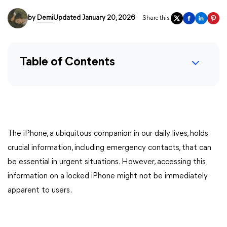
by
Demi
Updated January 20, 2026
Share this:
Table of Contents
The iPhone, a ubiquitous companion in our daily lives, holds
crucial information, including emergency contacts, that can
be essential in urgent situations. However, accessing this
information on a locked iPhone might not be immediately
apparent to users.