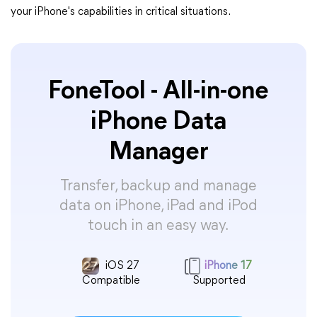
your iPhone's capabilities in critical situations.
FoneTool - All-in-one
iPhone Data
Manager
Transfer, backup and manage
data on iPhone, iPad and iPod
touch in an easy way.
iOS 27
iPhone 17
Compatible
Supported