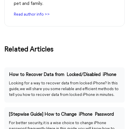
pet and family.
Read author info >>
Related Articles
How to Recover Data from Locked/Disabled iPhone
Looking for a way to recover data from locked iPhone? In this
guide, we will share you some reliable and efficient methods to
tell you how to recover data from locked iPhone in minutes.
[Stepwise Guide] How to Change iPhone Password
For better security, it is a wise choice to change iPhone
password frequently. Here in this guide, you will know how to