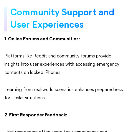
Community Support and
User Experiences
1. Online Forums and Communities:
Platforms like Reddit and community forums provide
insights into user experiences with accessing emergency
contacts on locked iPhones.
Learning from real-world scenarios enhances preparedness
for similar situations.
2. First Responder Feedback: