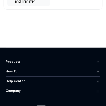
and Transfer
Products
How To
Help Center
Company