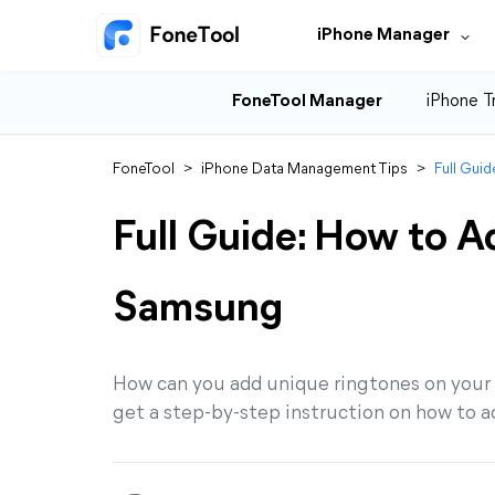
iPhone Manager
FoneTool Manager
iPhone T
FoneTool
>
iPhone Data Management Tips
>
Full Gui
Full Guide: How to A
Samsung
How can you add unique ringtones on your
get a step-by-step instruction on how to 