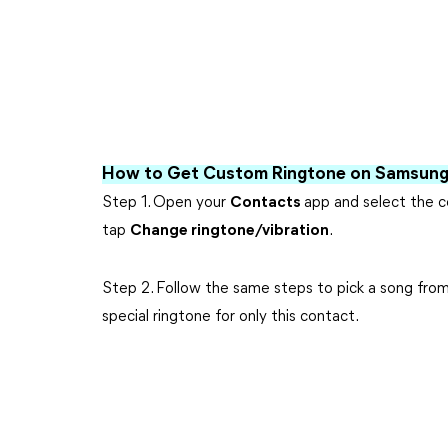
How to Get Custom Ringtone on Samsung 
Step 1. Open your
Contacts
app and select the c
tap
Change ringtone/vibration
.
Step 2. Follow the same steps to pick a song from 
special ringtone for only this contact.