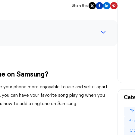
Share this:
ne on Samsung?
e your phone more enjoyable to use and set it apart
s, you can have your favorite song playing when you
Cate
 you how to add a ringtone on Samsung.
iPh
Pho
iC