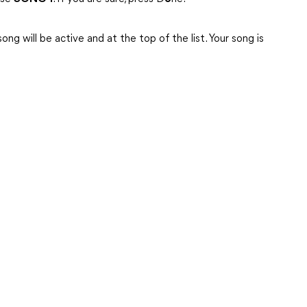
ng will be active and at the top of the list. Your song is