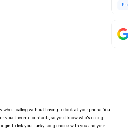
Ph
 who's calling without having to look at your phone. You
r your favorite contacts, so you'll know who's calling
begin to link your funky song choice with you and your