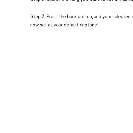
Step 3. Press the back button, and your selected so
now set as your default ringtone!