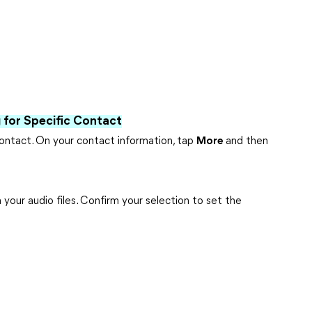
for Specific Contact
ontact. On your contact information, tap
More
and then
your audio files. Confirm your selection to set the