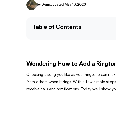
by
Demi
Updated May 13, 2026
Table of Contents
Wondering How to Add a Ringto
Choosing a song you like as your ringtone can mak
from others when it rings. With a few simple step
receive calls and notifications. Today we'll show