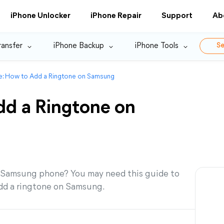
iPhone Unlocker
iPhone Repair
Support
Ab
ransfer
iPhone Backup
iPhone Tools
Se
de: How to Add a Ringtone on Samsung
dd a Ringtone on
 Samsung phone? You may need this guide to
add a ringtone on Samsung.