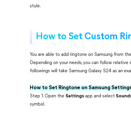
style.
How to Set Custom Ri
You are able to add ringtone on Samsung from the 
Depending on your needs, you can follow relative s
followings will take Samsung Galaxy S24 as an ex
How to Set Ringtone on Samsung Setting
Step 1. Open the
Settings
app and select
Sounds
symbol.