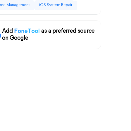
one Management
iOS System Repair
Add
as a preferred source
on Google