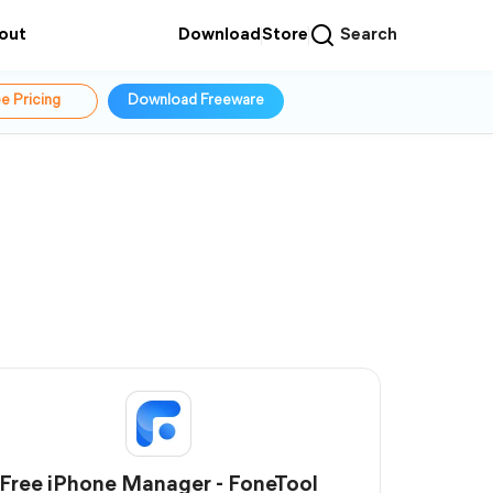
out
Download
Store
Search
e Pricing
Download Freeware
Free iPhone Manager - FoneTool