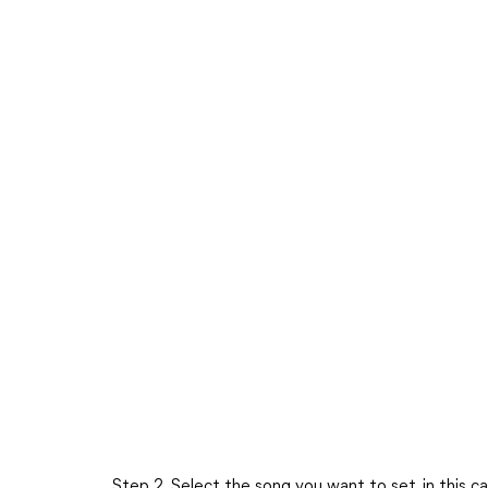
Step 2. Select the song you want to set, in this c