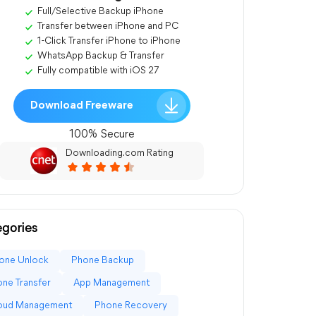
Full/Selective Backup iPhone
Transfer between iPhone and PC
1-Click Transfer iPhone to iPhone
WhatsApp Backup & Transfer
Fully compatible with iOS 27
Download Freeware
100% Secure
Downloading.com Rating
gories
one Unlock
Phone Backup
ne Transfer
App Management
loud Management
Phone Recovery