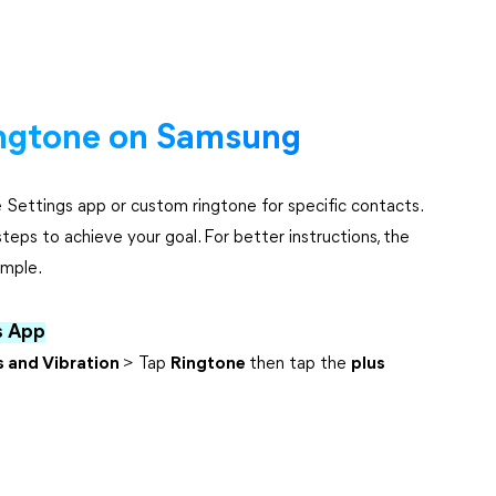
ngtone on Samsung
Settings app or custom ringtone for specific contacts.
teps to achieve your goal. For better instructions, the
ample.
s App
 and Vibration
> Tap
Ringtone
then tap the
plus