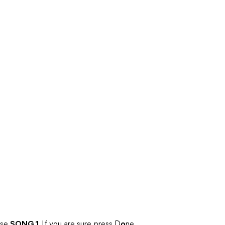
ase
SONG 1
. If you are sure, press D
o
ne.