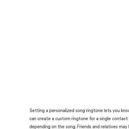
Setting a personalized song ringtone lets you know
can create a custom ringtone for a single contact o
depending on the song. Friends and relatives may 