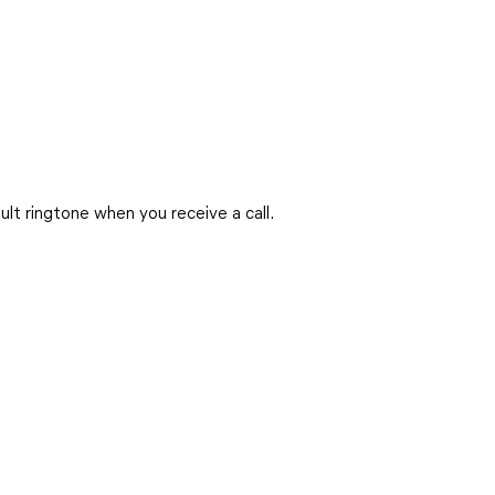
ult ringtone when you receive a call.