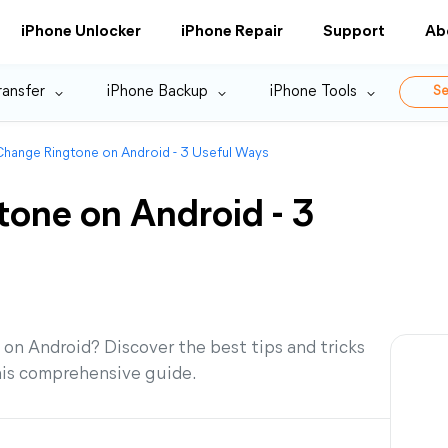
iPhone Unlocker
iPhone Repair
Support
Ab
ransfer
iPhone Backup
iPhone Tools
Se
hange Ringtone on Android - 3 Useful Ways
one on Android - 3
on Android? Discover the best tips and tricks
his comprehensive guide.