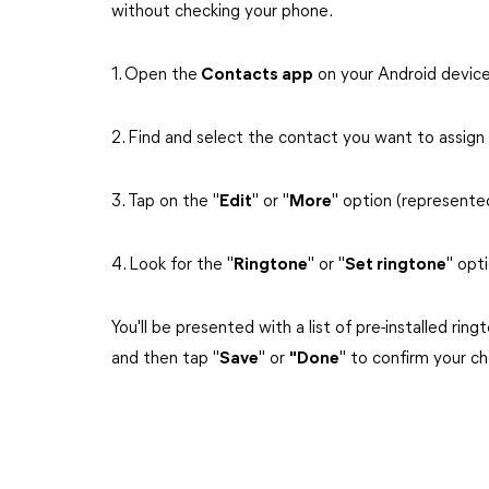
without checking your phone.
1. Open the
Contacts app
on your Android device
2. Find and select the contact you want to assign
3. Tap on the "
Edit
" or "
More
" option (represented
4. Look for the "
Ringtone
" or "
Set ringtone
" opt
You'll be presented with a list of pre-installed ri
and then tap "
Save
" or
"Done
" to confirm your ch