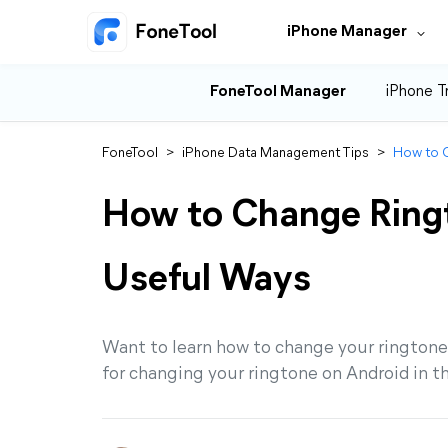
iPhone Manager
FoneTool Manager
iPhone T
FoneTool
>
iPhone Data Management Tips
>
How to C
How to Change Ringt
Useful Ways
Want to learn how to change your ringtone 
for changing your ringtone on Android in t