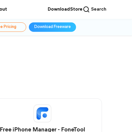
out
Download
Store
Search
e Pricing
Download Freeware
Free iPhone Manager - FoneTool