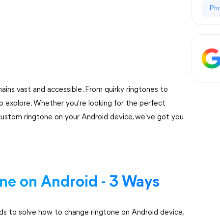
Ph
ains vast and accessible. From quirky ringtones to
o explore. Whether you're looking for the perfect
 custom ringtone on your Android device, we've got you
e on Android - 3 Ways
hods to solve how to change ringtone on Android device,