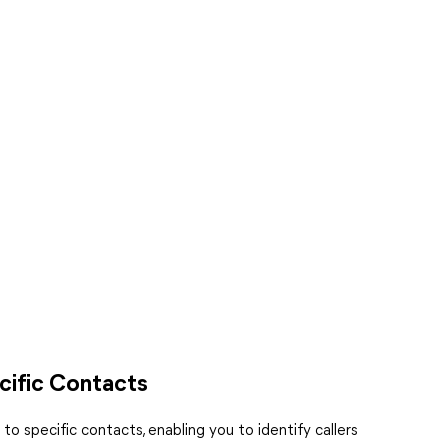
cific Contacts
o specific contacts, enabling you to identify callers