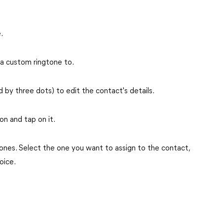
.
 a custom ringtone to.
 by three dots) to edit the contact's details.
ion and tap on it.
ngtones. Select the one you want to assign to the contact,
oice.