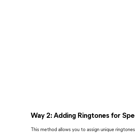
Way 2: Adding Ringtones for Spe
This method allows you to assign unique ringtones t