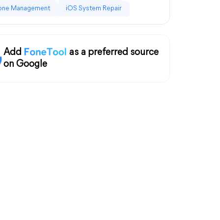
one Management
iOS System Repair
Add
as a preferred source
on Google