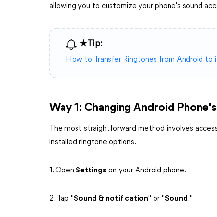
allowing you to customize your phone's sound acc
★Tip:
How to Transfer Ringtones from Android to 
Way 1: Changing Android Phone's
The most straightforward method involves accessi
installed ringtone options.
1. Open
Settings
on your Android phone.
2. Tap "
Sound & notification
" or "
Sound
."