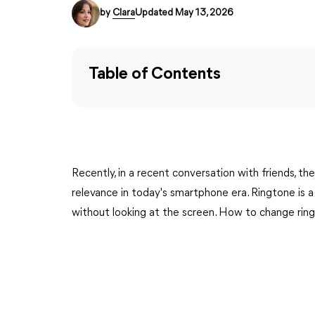
by
Clara
Updated May 13, 2026
Table of Contents
Recently, in a recent conversation with friends, th
relevance in today's smartphone era. Ringtone is a
without looking at the screen. How to change rin