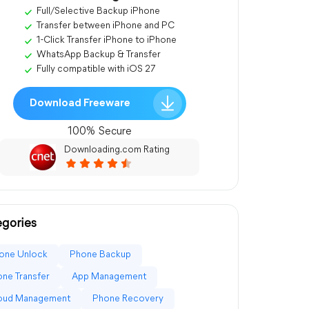
Full/Selective Backup iPhone
Transfer between iPhone and PC
1-Click Transfer iPhone to iPhone
WhatsApp Backup & Transfer
Fully compatible with iOS 27
Download Freeware
100% Secure
Downloading.com Rating
gories
one Unlock
Phone Backup
ne Transfer
App Management
loud Management
Phone Recovery