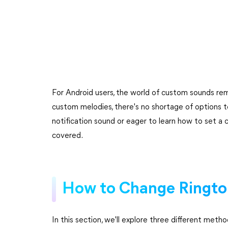
For Android users, the world of custom sounds rem
custom melodies, there's no shortage of options t
notification sound or eager to learn how to set a
covered.
How to Change Rington
In this section, we'll explore three different met