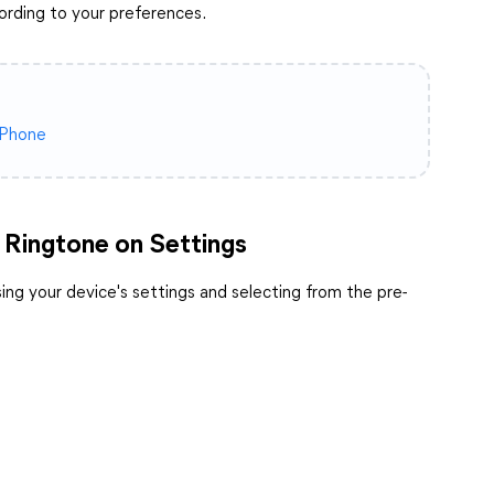
ording to your preferences.
iPhone
 Ringtone on Settings
ng your device's settings and selecting from the pre-