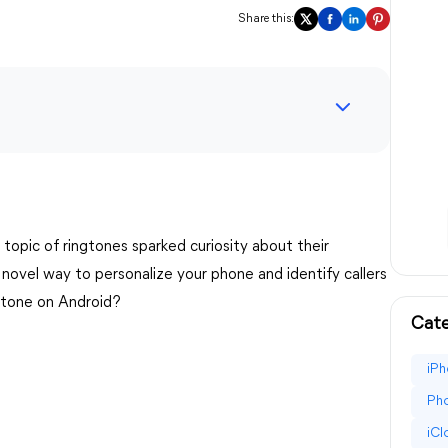
Share this:
e topic of ringtones sparked curiosity about their
 novel way to personalize your phone and identify callers
gtone on Android?
Cate
iPh
Pho
iC