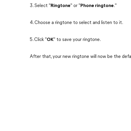
3. Select "
Ringtone
" or "
Phone ringtone
."
4. Choose a ringtone to select and listen to it.
5. Click "
OK
" to save your ringtone.
After that, your new ringtone will now be the defa