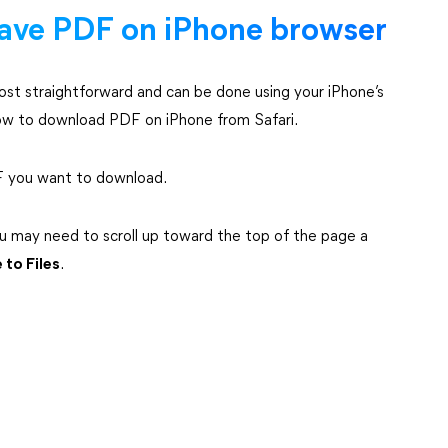
ave PDF on iPhone browser
ost straightforward and can be done using your iPhone’s
how to download PDF on iPhone from Safari.
DF you want to download.
you may need to scroll up toward the top of the page a
 to Files
.