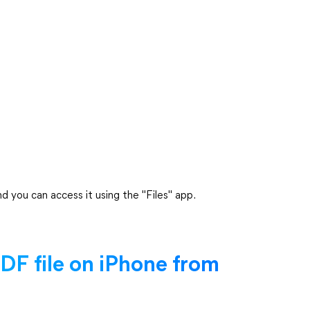
d you can access it using the "Files" app.
F file on iPhone from