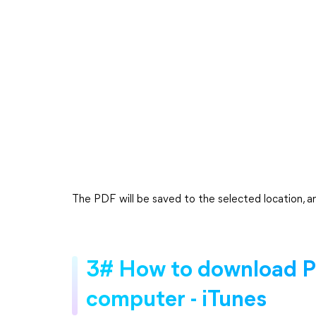
The PDF will be saved to the selected location, an
3# How to download PD
computer - iTunes