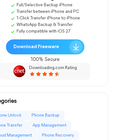
Full/Selective Backup iPhone
Transfer between iPhone and PC
1-Click Transfer iPhone to iPhone
WhatsApp Backup & Transfer
Fully compatible with iOS 27
Download Freeware
100% Secure
Downloading.com Rating
gories
one Unlock
Phone Backup
ne Transfer
App Management
loud Management
Phone Recovery