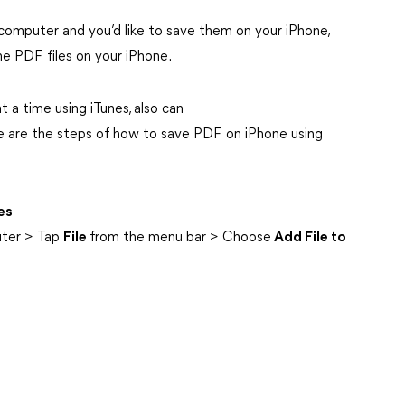
computer and you’d like to save them on your iPhone,
he PDF files on your iPhone.
t a time using iTunes, also can
e are the steps of how to save PDF on iPhone using
es
uter > Tap
File
from the menu bar > Choose
Add File to