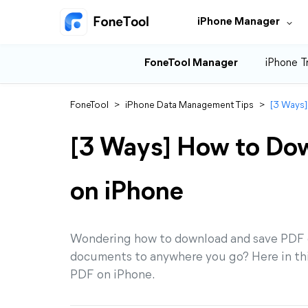
iPhone Manager
FoneTool Manager
iPhone T
FoneTool
>
iPhone Data Management Tips
>
[3 Ways]
[3 Ways] How to Do
on iPhone
Wondering how to download and save PDF o
documents to anywhere you go? Here in thi
PDF on iPhone.