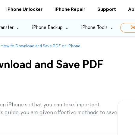
iPhone Unlocker
iPhone Repair
Support
Ab
ransfer
iPhone Backup
iPhone Tools
Se
 How to Download and Save PDF on iPhone
wnload and Save PDF
n iPhone so that you can take important
s guide, you are given effective methods to save