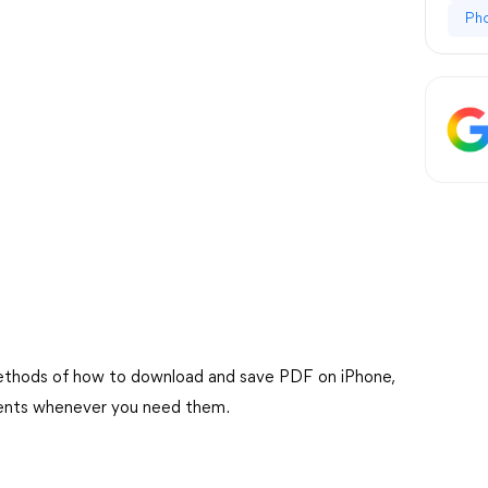
Ph
us methods of how to download and save PDF on iPhone,
ments whenever you need them.