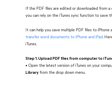
If the PDF files are edited or downloaded from a 
you can rely on the iTunes sync function to save t
It can help you save multiple PDF files to iPhone a
transfer word documents to iPhone and iPad
. Her
iTunes.
Step 1. Upload PDF files from computer to iTun
• Open the latest version of iTunes on your comp
Library
from the drop down menu.