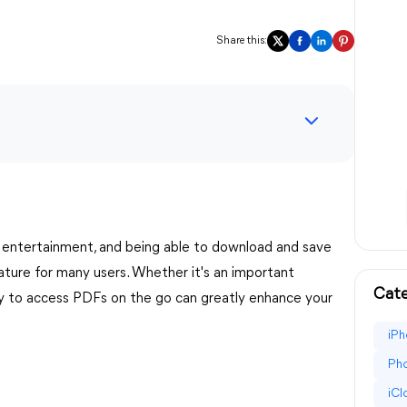
Share this:
 entertainment, and being able to download and save
eature for many users. Whether it's an important
Cate
ity to access PDFs on the go can greatly enhance your
iPh
Pho
iC