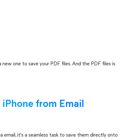
 a new one to save your PDF files. And the PDF files is
 iPhone from Email
 email, it's a seamless task to save them directly onto