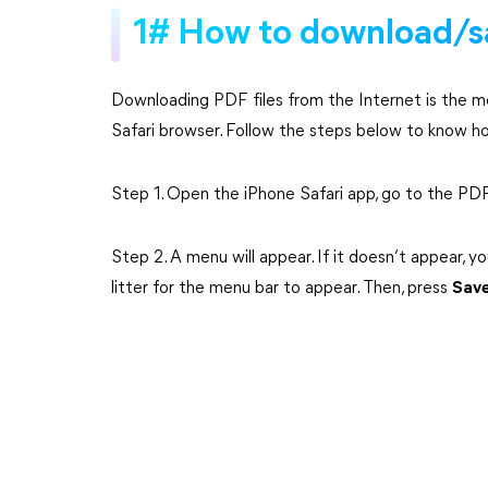
1# How to download/s
Downloading PDF files from the Internet is the m
Safari browser. Follow the steps below to know 
Step 1. Open the iPhone Safari app, go to the P
Step 2. A menu will appear. If it doesn’t appear, 
litter for the menu bar to appear. Then, press
Save