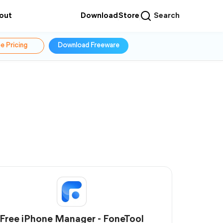
out
Download
Store
Search
e Pricing
Download Freeware
Free iPhone Manager - FoneTool