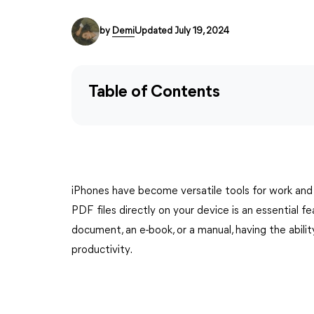
by
Demi
Updated July 19, 2024
Table of Contents
iPhones have become versatile tools for work and
PDF files directly on your device is an essential f
document, an e-book, or a manual, having the abil
productivity.