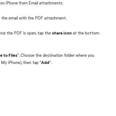
 on iPhone from Email attachments.
d the email with the PDF attachment.
nce the PDF is open, tap the
share icon
at the bottom-
e to Files
". Choose the destination folder where you
 My iPhone), then tap "
Add
".