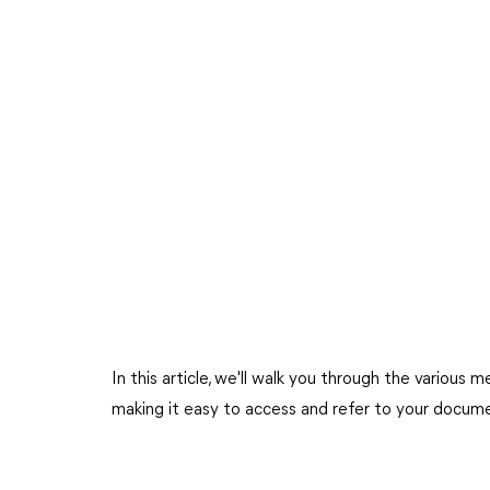
In this article, we'll walk you through the vario
making it easy to access and refer to your docu