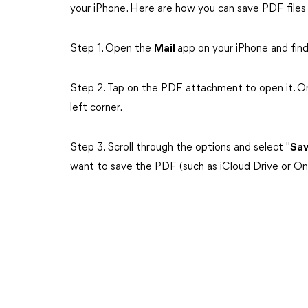
your iPhone. Here are how you can save PDF files
Step 1. Open the
Mail
app on your iPhone and fin
Step 2. Tap on the PDF attachment to open it. O
left corner.
Step 3. Scroll through the options and select "
Sav
want to save the PDF (such as iCloud Drive or On