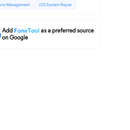
one Management
iOS System Repair
Add
as a preferred source
on Google