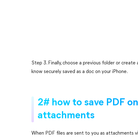
Step 3. Finally, choose a previous folder or create
know securely saved as a doc on your iPhone.
2# how to save PDF on
attachments
When PDF files are sent to you as attachments via