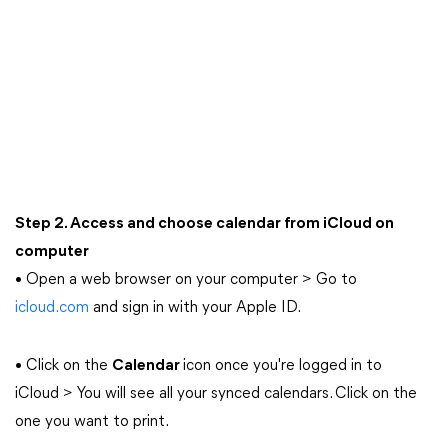
Step 2. Access and choose calendar from iCloud on
computer
• Open a web browser on your computer > Go to
icloud.com
and sign in with your Apple ID.
• Click on the
Calendar
icon once you're logged in to
iCloud > You will see all your synced calendars. Click on the
one you want to print.