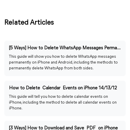
Related Articles
[5 Ways] How to Delete WhatsApp Messages Permanently
This guide will show you how to delete WhatsApp messages
permanently on iPhone and Android, including the methods to
permanently delete WhatsApp from both sides.
How to Delete Calendar Events on iPhone 14/13/12
This guide will tell you how to delete calendar events on
iPhone, including the method to delete all calendar events on
iPhone.
[3 Ways] How to Download and Save PDF on iPhone