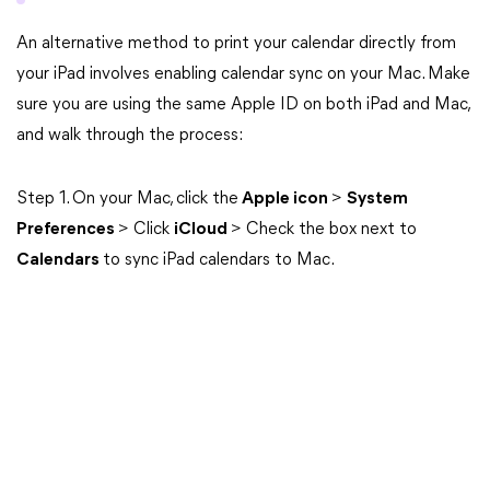
An alternative method to print your calendar directly from
your iPad involves enabling calendar sync on your Mac. Make
sure you are using the same Apple ID on both iPad and Mac,
and walk through the process:
Step 1. On your Mac, click the
Apple icon
>
System
Preferences
> Click
iCloud
> Check the box next to
Calendars
to sync iPad calendars to Mac.