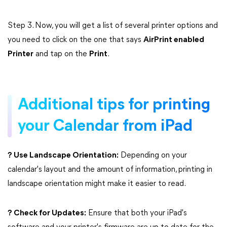
Step 3. Now, you will get a list of several printer options and
you need to click on the one that says
AirPrint enabled
Printer
and tap on the
Print
.
Additional tips for printing
your Calendar from iPad
? Use Landscape Orientation:
Depending on your
calendar's layout and the amount of information, printing in
landscape orientation might make it easier to read.
? Check for Updates:
Ensure that both your iPad's