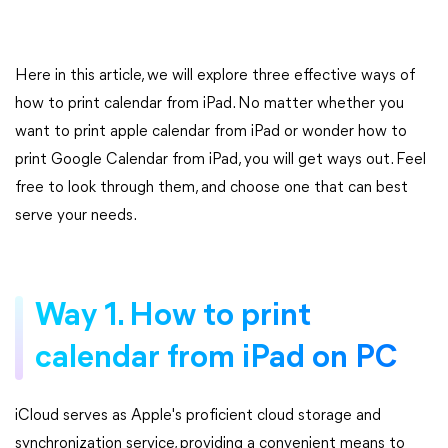
Here in this article, we will explore three effective ways of
how to print calendar from iPad. No matter whether you
want to print apple calendar from iPad or wonder how to
print Google Calendar from iPad, you will get ways out. Feel
free to look through them, and choose one that can best
serve your needs.
Way 1. How to print
calendar from iPad on PC
iCloud serves as Apple's proficient cloud storage and
synchronization service, providing a convenient means to