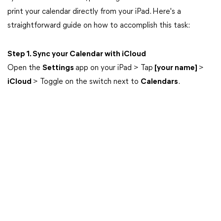
print your calendar directly from your iPad. Here's a
straightforward guide on how to accomplish this task:
Step 1. Sync your Calendar with iCloud
Open the
Settings
app on your iPad > Tap
[your name]
>
iCloud
> Toggle on the switch next to
Calendars
.