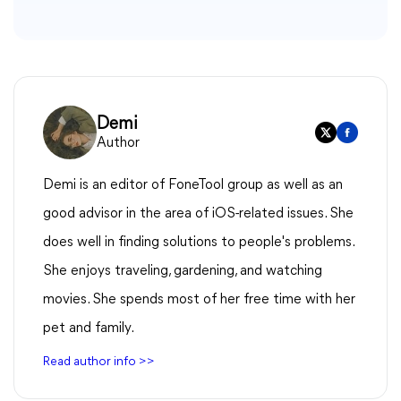
Demi
Author
Demi is an editor of FoneTool group as well as an
good advisor in the area of iOS-related issues. She
does well in finding solutions to people's problems.
She enjoys traveling, gardening, and watching
movies. She spends most of her free time with her
pet and family.
Read author info >>