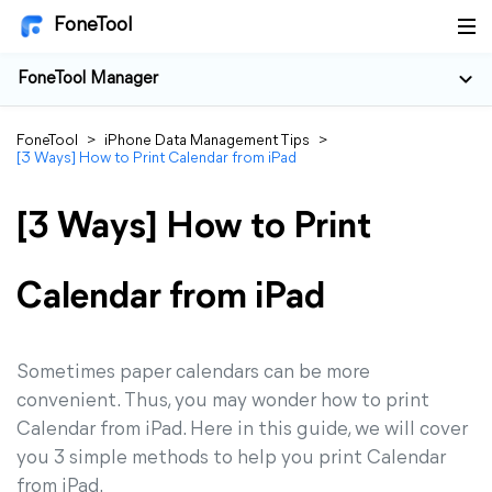
FoneTool
FoneTool Manager
FoneTool
>
iPhone Data Management Tips
>
[3 Ways] How to Print Calendar from iPad
[3 Ways] How to Print
Calendar from iPad
Sometimes paper calendars can be more
convenient. Thus, you may wonder how to print
Calendar from iPad. Here in this guide, we will cover
you 3 simple methods to help you print Calendar
from iPad.