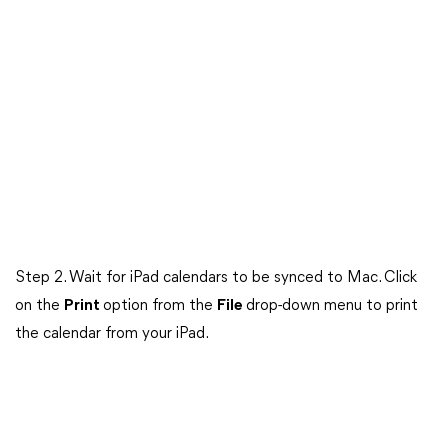
Step 2. Wait for iPad calendars to be synced to Mac. Click
on the
Print
option from the
File
drop-down menu to print
the calendar from your iPad.