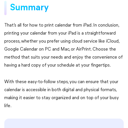
Summary
That’s all for how to print calendar from iPad. In conclusion,
printing your calendar from your iPad is a straightforward
process, whether you prefer using cloud service like iCloud,
Google Calendar on PC and Mac, or AirPrint. Choose the
method that suits your needs and enjoy the convenience of
having a hard copy of your schedule at your fingertips.
With these easy-to-follow steps, you can ensure that your
calendar is accessible in both digital and physical formats,
making it easier to stay organized and on top of your busy
life.