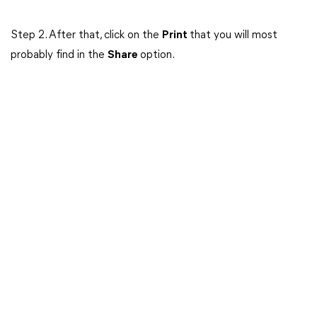
Step 2. After that, click on the
Print
that you will most
probably find in the
Share
option.