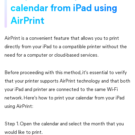
calendar from iPad using
AirPrint
AirPrint is a convenient feature that allows you to print
directly from your iPad to a compatible printer without the
need for a computer or cloud-based services.
Before proceeding with this method, it's essential to verify
that your printer supports AirPrint technology and that both
your iPad and printer are connected to the same Wi-Fi
network. Here's how to print your calendar from your iPad
using AirPrint:
Step 1. Open the calendar and select the month that you
would like to print.