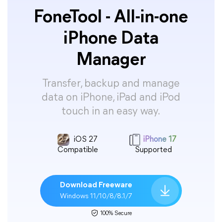
FoneTool - All-in-one
iPhone Data
Manager
Transfer, backup and manage
data on iPhone, iPad and iPod
touch in an easy way.
iOS 27
iPhone 17
Compatible
Supported
Download Freeware
Windows 11/10/8/8.1/7
100% Secure