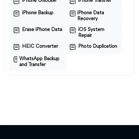
iPhone Unlocker
iPhone Transfer
iPhone Backup
iPhone Data
Recovery
Erase iPhone Data
iOS System
Repair
HEIC Converter
Photo Duplication
WhatsApp Backup
and Transfer