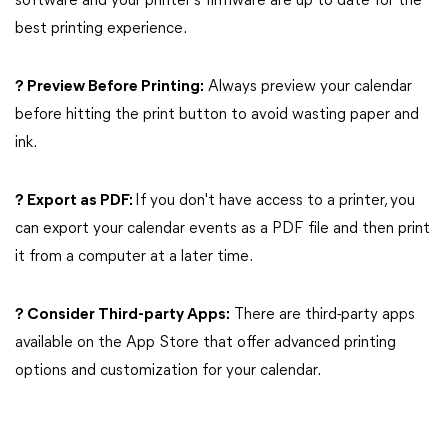
software and your printer's firmware are up to date for the
best printing experience.
? Preview Before Printing:
Always preview your calendar
before hitting the print button to avoid wasting paper and
ink.
? Export as PDF:
If you don't have access to a printer, you
can export your calendar events as a PDF file and then print
it from a computer at a later time.
? Consider Third-party Apps:
There are third-party apps
available on the App Store that offer advanced printing
options and customization for your calendar.