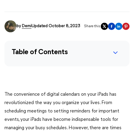
by
Demi
Updated October 8, 2023
Share this:
Table of Contents
The convenience of digital calendars on your iPads has
revolutionized the way you organize your lives. From
scheduling meetings to setting reminders for important
events, your iPads have become indispensable tools for
managing your busy schedules. However, there are times