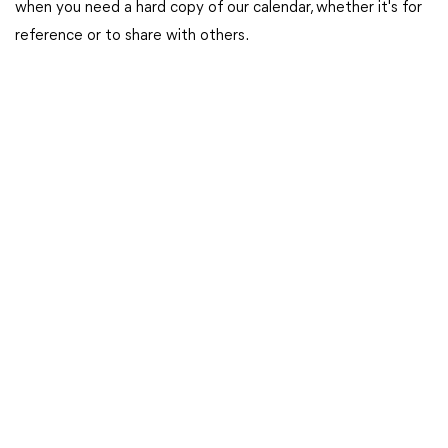
when you need a hard copy of our calendar, whether it's for
reference or to share with others.