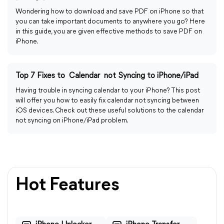
Wondering how to download and save PDF on iPhone so that
you can take important documents to anywhere you go? Here
in this guide, you are given effective methods to save PDF on
iPhone.
Top 7 Fixes to Calendar not Syncing to iPhone/iPad
Having trouble in syncing calendar to your iPhone? This post
will offer you how to easily fix calendar not syncing between
iOS devices. Check out these useful solutions to the calendar
not syncing on iPhone/iPad problem.
Hot Features