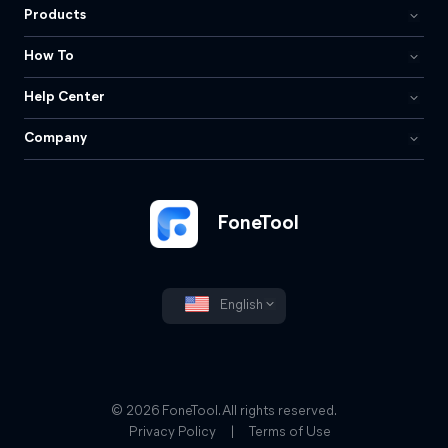
Products
How To
Help Center
Company
FoneTool
English
© 2026 FoneTool. All rights reserved.
Privacy Policy
|
Terms of Use