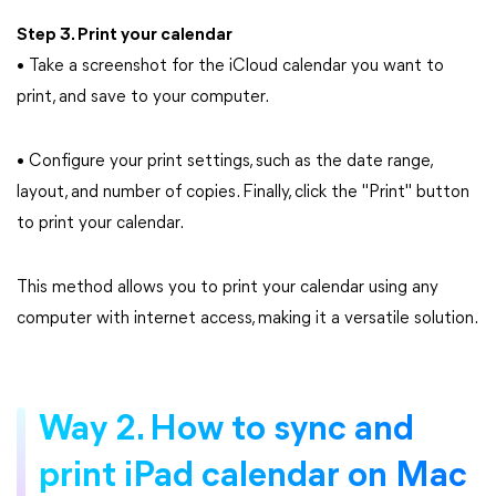
Step 3. Print your calendar
• Take a screenshot for the iCloud calendar you want to
print, and save to your computer.
• Configure your print settings, such as the date range,
layout, and number of copies. Finally, click the "Print" button
to print your calendar.
This method allows you to print your calendar using any
computer with internet access, making it a versatile solution.
Way 2. How to sync and
print iPad calendar on Mac