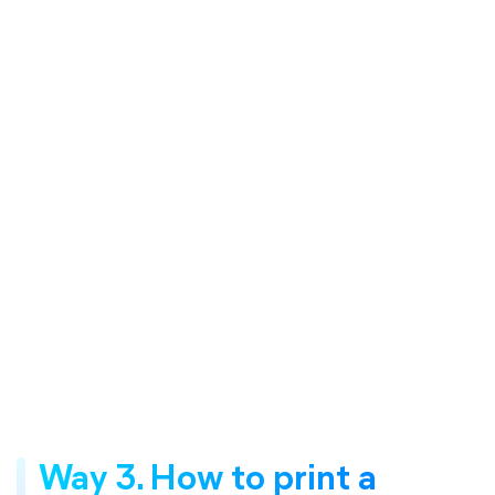
Way 3. How to print a