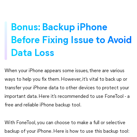
Bonus: Backup iPhone
Before Fixing Issue to Avoid
Data Loss
When your iPhone appears some issues, there are various
ways to help you fix them. However, it’s vital to back up or
transfer your iPhone data to other devices to protect your
important data. Here it’s recommended to use FoneTool - a
free and reliable iPhone backup tool.
With FoneTool, you can choose to make a full or selective
backup of your iPhone. Here is how to use this backup tool: