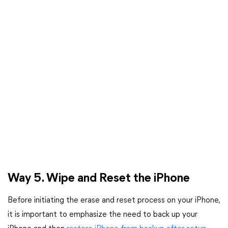
Way 5. Wipe and Reset the iPhone
Before initiating the erase and reset process on your iPhone,
it is important to emphasize the need to back up your