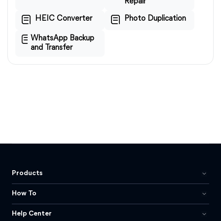
Repair
HEIC Converter
Photo Duplication
WhatsApp Backup
and Transfer
Products
How To
Help Center