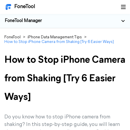
FoneTool
FoneTool Manager
FoneTool
>
iPhone Data Management Tips
>
How to Stop iPhone Camera from Shaking [Try 6 Easier Ways]
How to Stop iPhone Camera
from Shaking [Try 6 Easier
Ways]
Do you know how to stop iPhone camera from
shaking? In this step-by-step guide, you will learn