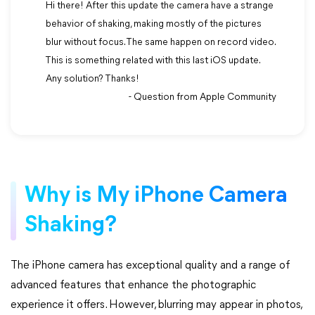
Hi there! After this update the camera have a strange
behavior of shaking, making mostly of the pictures
blur without focus. The same happen on record video.
This is something related with this last iOS update.
Any solution? Thanks!
- Question from Apple Community
Why is My iPhone Camera
Shaking?
The iPhone camera has exceptional quality and a range of
advanced features that enhance the photographic
experience it offers. However, blurring may appear in photos,