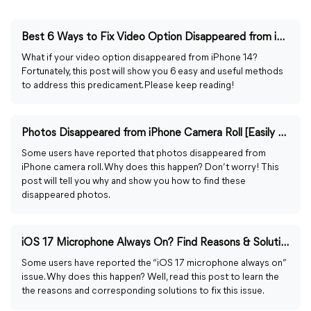
Best 6 Ways to Fix Video Option Disappeared from iPhone 14
What if your video option disappeared from iPhone 14?
Fortunately, this post will show you 6 easy and useful methods
to address this predicament. Please keep reading!
Photos Disappeared from iPhone Camera Roll [Easily Fixed]
Some users have reported that photos disappeared from
iPhone camera roll. Why does this happen? Don’t worry! This
post will tell you why and show you how to find these
disappeared photos.
iOS 17 Microphone Always On? Find Reasons & Solutions Here
Some users have reported the “iOS 17 microphone always on”
issue. Why does this happen? Well, read this post to learn the
the reasons and corresponding solutions to fix this issue.