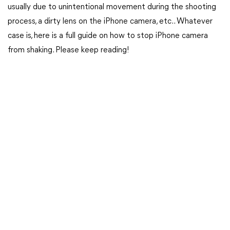
usually due to unintentional movement during the shooting
process, a dirty lens on the iPhone camera, etc.. Whatever
case is, here is a full guide on how to stop iPhone camera
from shaking. Please keep reading!