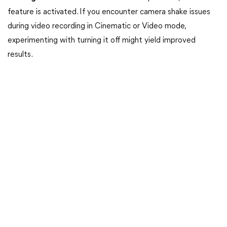
feature is activated. If you encounter camera shake issues
during video recording in Cinematic or Video mode,
experimenting with turning it off might yield improved
results.