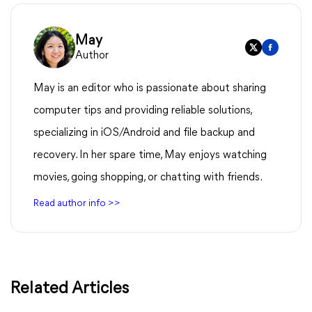
May
Author
May is an editor who is passionate about sharing
computer tips and providing reliable solutions,
specializing in iOS/Android and file backup and
recovery. In her spare time, May enjoys watching
movies, going shopping, or chatting with friends.
Read author info >>
Related Articles