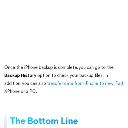
Once the iPhone backup is complete, you can go to the
Backup History
option to check your backup files. In
addition, you can also
transfer data from iPhone to new iPad
/iPhone or a PC.
The Bottom Line