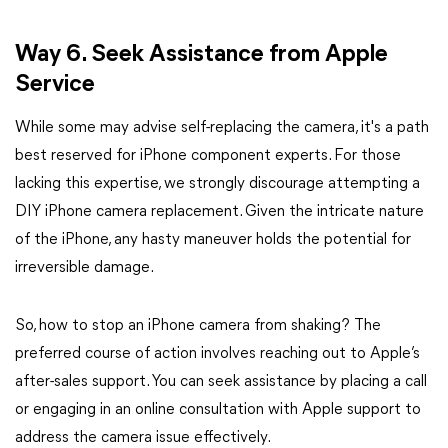
Way 6. Seek Assistance from Apple
Service
While some may advise self-replacing the camera, it's a path
best reserved for iPhone component experts. For those
lacking this expertise, we strongly discourage attempting a
DIY iPhone camera replacement. Given the intricate nature
of the iPhone, any hasty maneuver holds the potential for
irreversible damage.
So, how to stop an iPhone camera from shaking? The
preferred course of action involves reaching out to Apple’s
after-sales support. You can seek assistance by placing a call
or engaging in an online consultation with Apple support to
address the camera issue effectively.