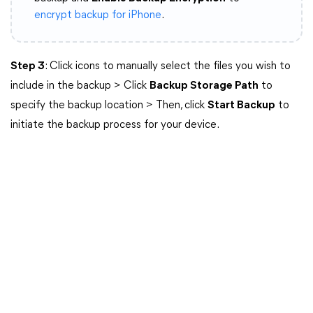
encrypt backup for iPhone
.
Step 3
: Click icons to manually select the files you wish to
include in the backup > Click
Backup Storage Path
to
specify the backup location > Then, click
Start Backup
to
initiate the backup process for your device.