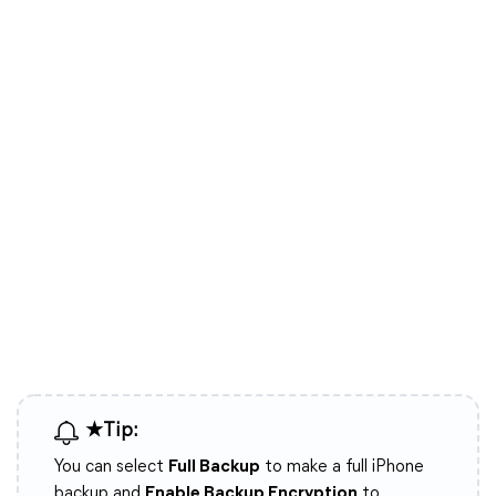
★Tip:
You can select
Full Backup
to make a full iPhone
backup and
Enable Backup Encryption
to