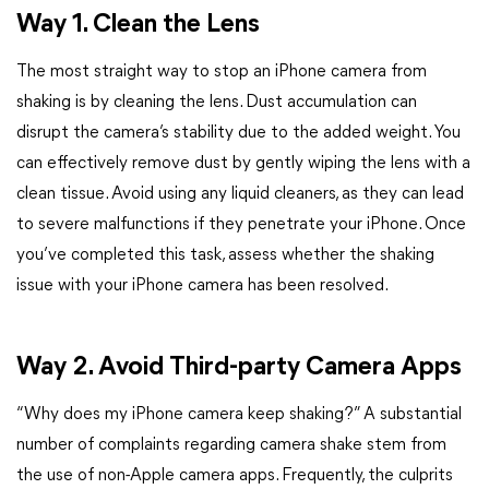
Way 1. Clean the Lens
The most straight way to stop an iPhone camera from
shaking is by cleaning the lens. Dust accumulation can
disrupt the camera’s stability due to the added weight. You
can effectively remove dust by gently wiping the lens with a
clean tissue. Avoid using any liquid cleaners, as they can lead
to severe malfunctions if they penetrate your iPhone. Once
you’ve completed this task, assess whether the shaking
issue with your iPhone camera has been resolved.
Way 2. Avoid Third-party Camera Apps
“Why does my iPhone camera keep shaking?” A substantial
number of complaints regarding camera shake stem from
the use of non-Apple camera apps. Frequently, the culprits