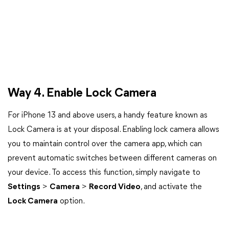
Way 4. Enable Lock Camera
For iPhone 13 and above users, a handy feature known as
Lock Camera is at your disposal. Enabling lock camera allows
you to maintain control over the camera app, which can
prevent automatic switches between different cameras on
your device. To access this function, simply navigate to
Settings
>
Camera
>
Record Video
, and activate the
Lock Camera
option.