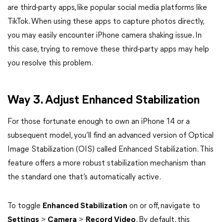
are third-party apps, like popular social media platforms like
TikTok. When using these apps to capture photos directly,
you may easily encounter iPhone camera shaking issue. In
this case, trying to remove these third-party apps may help
you resolve this problem.
Way 3. Adjust Enhanced Stabilization
For those fortunate enough to own an iPhone 14 or a
subsequent model, you’ll find an advanced version of Optical
Image Stabilization (OIS) called Enhanced Stabilization. This
feature offers a more robust stabilization mechanism than
the standard one that’s automatically active.
To toggle
Enhanced Stabilization
on or off, navigate to
Settings
>
Camera
>
Record Video
. By default, this