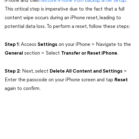
iPhone and then
restore iPhone from backup after setup
.
This critical step is imperative due to the fact that a full
content wipe occurs during an iPhone reset, leading to
potential data loss. To perform a reset, follow these steps:
Step 1
: Access
Settings
on your iPhone > Navigate to the
General
section > Select
Transfer or Reset iPhone
.
Step 2
: Next, select
Delete All Content and Settings
>
Enter the passcode on your iPhone screen and tap
Reset
again to confirm.