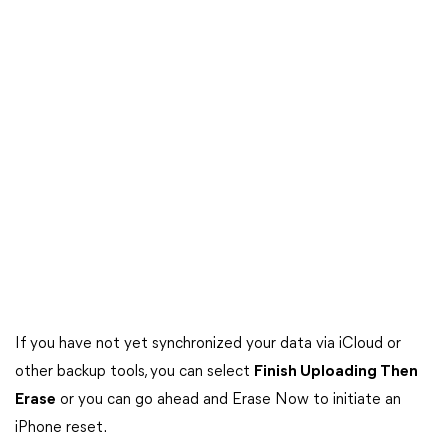
If you have not yet synchronized your data via iCloud or
other backup tools, you can select
Finish Uploading Then
Erase
or you can go ahead and Erase Now to initiate an
iPhone reset.