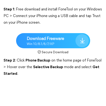
Step 1
: Free download and install FoneTool on your Windows
PC > Connect your iPhone using a USB cable and tap Trust
on your iPhone screen.
Download Freeware
Win 10/8.1/8/7/XP
Secure Download
Step 2
: Click
Phone Backup
on the home page of FoneTool
> Hover over the
Selective Backup
mode and select
Get
Started
.