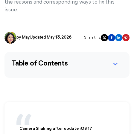
the reasons and corresponding ways to fix this
issue.
by
May
Updated May 13, 2026
Share this:
Table of Contents
Camera Shaking after update iOS 17