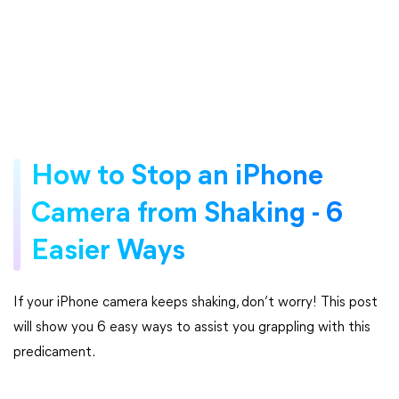
How to Stop an iPhone
Camera from Shaking - 6
Easier Ways
If your iPhone camera keeps shaking, don’t worry! This post
will show you 6 easy ways to assist you grappling with this
predicament.