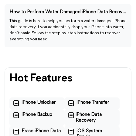
How to Perform Water Damaged iPhone Data Recovery (2023)
This guide is here to help you perform a water damaged iPhone
data recovery. If you accidentally drop your iPhone into water,
don’t panic. Follow the step-by-step instructions to recover
everything you need.
Hot Features
iPhone Unlocker
iPhone Transfer
iPhone Backup
iPhone Data
Recovery
Erase iPhone Data
iOS System