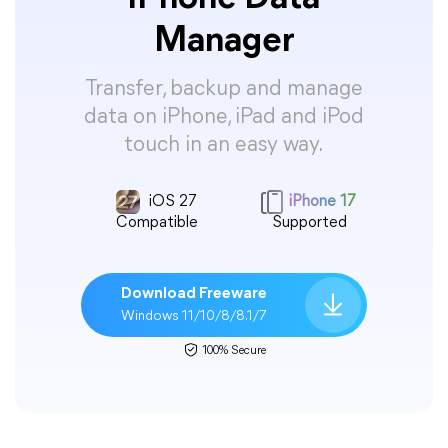
Manager
Transfer, backup and manage
data on iPhone, iPad and iPod
touch in an easy way.
iOS 27
iPhone 17
Compatible
Supported
Download Freeware
Windows 11/10/8/8.1/7
100% Secure