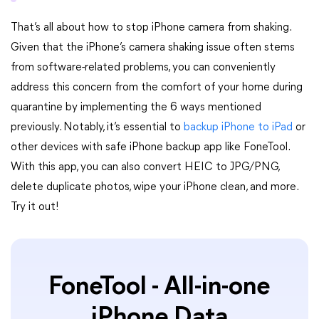
That’s all about how to stop iPhone camera from shaking.
Given that the iPhone’s camera shaking issue often stems
from software-related problems, you can conveniently
address this concern from the comfort of your home during
quarantine by implementing the 6 ways mentioned
previously. Notably, it’s essential to
backup iPhone to iPad
or
other devices with safe iPhone backup app like FoneTool.
With this app, you can also convert HEIC to JPG/PNG,
delete duplicate photos, wipe your iPhone clean, and more.
Try it out!
FoneTool - All-in-one
iPhone Data