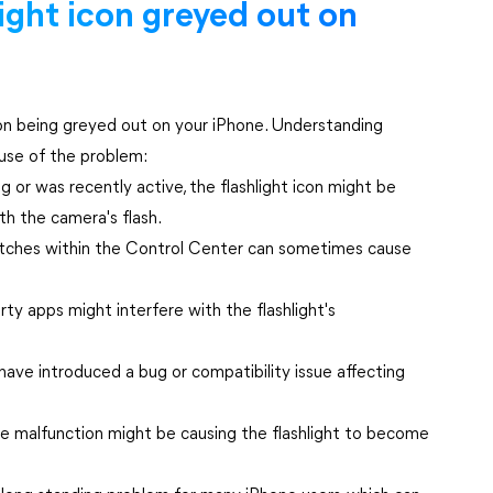
light icon greyed out on
icon being greyed out on your iPhone. Understanding
ause of the problem:
g or was recently active, the flashlight icon might be
th the camera's flash.
tches within the Control Center can sometimes cause
rty apps might interfere with the flashlight's
ve introduced a bug or compatibility issue affecting
are malfunction might be causing the flashlight to become