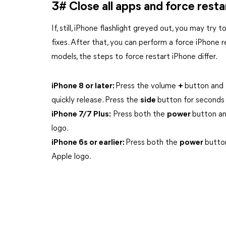
3# Close all apps and force resta
If, still, iPhone flashlight greyed out, you may try 
fixes. After that, you can perform a force iPhone 
models, the steps to force restart iPhone differ.
iPhone 8 or later:
Press the volume
+
button and 
quickly release. Press the
side
button for seconds 
iPhone 7/7 Plus:
Press both the
power
button a
logo.
iPhone 6s or earlier:
Press both the
power
butto
Apple logo.