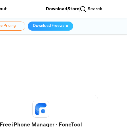
out
Download
Store
Search
e Pricing
Download Freeware
Free iPhone Manager - FoneTool