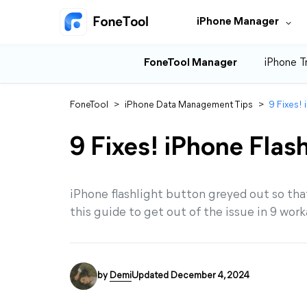
iPhone Manager
FoneTool Manager
iPhone T
FoneTool
>
iPhone Data Management Tips
>
9 Fixes!
9 Fixes! iPhone Flas
iPhone flashlight button greyed out so tha
this guide to get out of the issue in 9 wor
by
Demi
Updated December 4, 2024