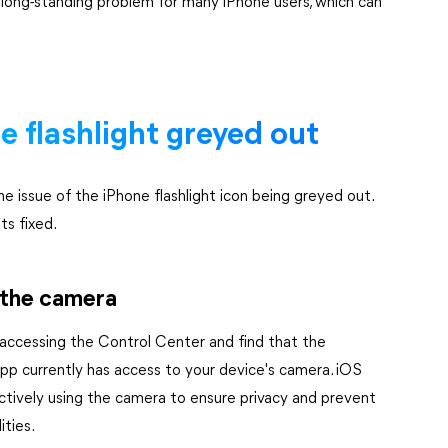
 long-standing problem for many iPhone users, which can
ne flashlight greyed out
the issue of the iPhone flashlight icon being greyed out.
ts fixed.
 the camera
 accessing the Control Center and find that the
n app currently has access to your device's camera. iOS
 actively using the camera to ensure privacy and prevent
ities.