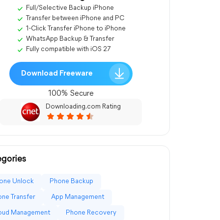
Full/Selective Backup iPhone
Transfer between iPhone and PC
1-Click Transfer iPhone to iPhone
WhatsApp Backup & Transfer
Fully compatible with iOS 27
Download Freeware
100% Secure
Downloading.com Rating
gories
one Unlock
Phone Backup
ne Transfer
App Management
loud Management
Phone Recovery