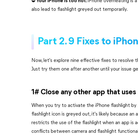
⛔ Your iPhone is too hot:
iPhone overheating is a
also lead to flashlight greyed out temporarily.
Part 2. 9 Fixes to iPho
Now, let's explore nine effective fixes to resolve 
Just try them one after another until your issue ge
1# Close any other app that uses
When you try to activate the iPhone flashlight by
flashlight icon is greyed out, it's likely because a
restricts the use of the flashlight when an app is
conflicts between camera and flashlight functional