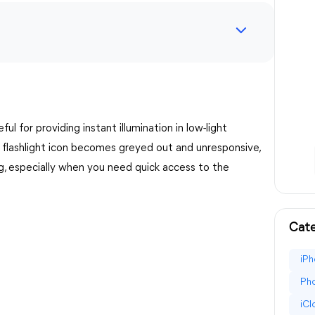
ful for providing instant illumination in low-light
 flashlight icon becomes greyed out and unresponsive,
ing, especially when you need quick access to the
Cate
iPh
Pho
iC