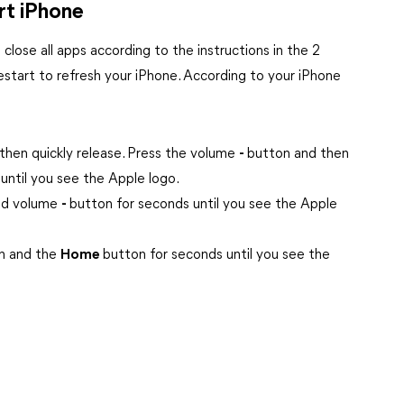
rt iPhone
to close all apps according to the instructions in the 2
restart to refresh your iPhone. According to your iPhone
then quickly release. Press the volume
-
button and then
until you see the Apple logo.
nd volume
-
button for seconds until you see the Apple
n and the
Home
button for seconds until you see the