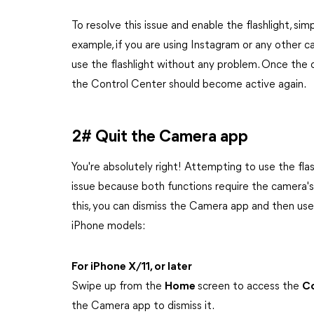
To resolve this issue and enable the flashlight, si
example, if you are using Instagram or any other c
use the flashlight without any problem. Once the ca
the Control Center should become active again.
2# Quit the Camera app
You're absolutely right! Attempting to use the fla
issue because both functions require the camera's 
this, you can dismiss the Camera app and then use 
iPhone models:
For iPhone X/11, or later
Swipe up from the
Home
screen to access the
Co
the Camera app to dismiss it.