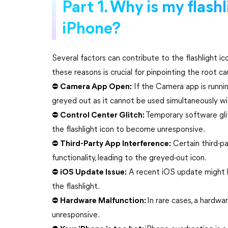
Part 1. Why is my flash
iPhone?
Several factors can contribute to the flashlight 
these reasons is crucial for pinpointing the root c
⛔ Camera App Open:
If the Camera app is runnin
greyed out as it cannot be used simultaneously wi
⛔ Control Center Glitch:
Temporary software gli
the flashlight icon to become unresponsive.
⛔ Third-Party App Interference:
Certain third-pa
functionality, leading to the greyed-out icon.
⛔ iOS Update Issue:
A recent iOS update might ha
the flashlight.
⛔ Hardware Malfunction:
In rare cases, a hardw
unresponsive.