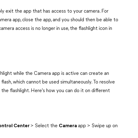
mply exit the app that has access to your camera. For
amera app, close the app, and you should then be able to
mera access is no longer in use, the flashlight icon in
shlight while the Camera app is active can create an
flash, which cannot be used simultaneously. To resolve
the flashlight. Here's how you can do it on different
ntrol Center
> Select the
Camera
app > Swipe up on