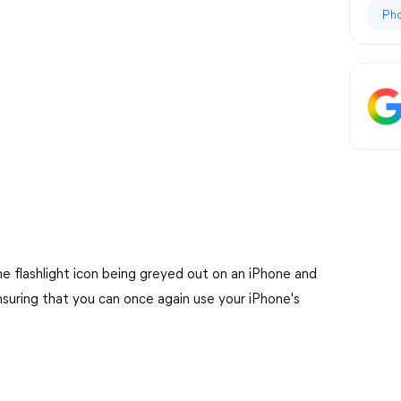
Ph
 the flashlight icon being greyed out on an iPhone and
ensuring that you can once again use your iPhone's