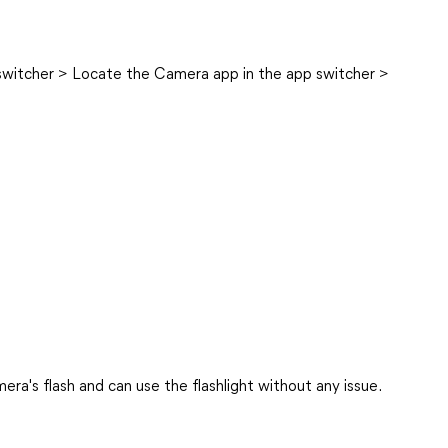
switcher > Locate the Camera app in the app switcher >
ra's flash and can use the flashlight without any issue.