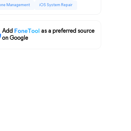
one Management
iOS System Repair
Add
as a preferred source
on Google