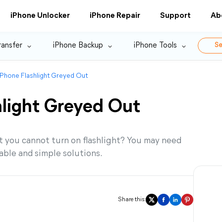
iPhone Unlocker
iPhone Repair
Support
Ab
ransfer
iPhone Backup
iPhone Tools
Se
 iPhone Flashlight Greyed Out
hlight Greyed Out
t you cannot turn on flashlight? You may need
kable and simple solutions.
Share this: