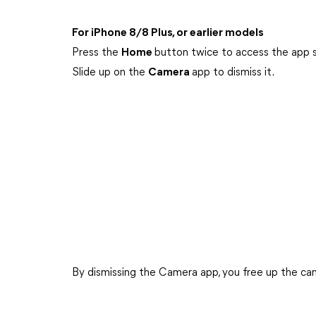
For iPhone 8/8 Plus, or earlier models
Press the
Home
button twice to access the app 
Slide up on the
Camera
app to dismiss it.
By dismissing the Camera app, you free up the came