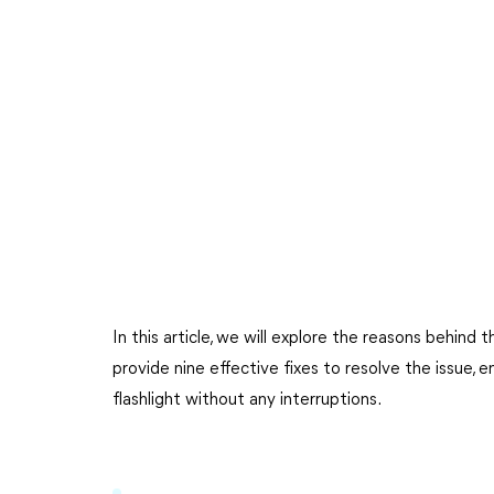
In this article, we will explore the reasons behind
provide nine effective fixes to resolve the issue, 
flashlight without any interruptions.