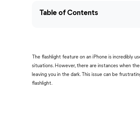
Table of Contents
The flashlight feature on an iPhone is incredibly use
situations. However, there are instances when the
leaving you in the dark. This issue can be frustrat
flashlight.