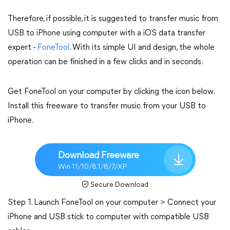
Therefore, if possible, it is suggested to transfer music from
USB to iPhone using computer with a iOS data transfer
expert -
FoneTool
. With its simple UI and design, the whole
operation can be finished in a few clicks and in seconds.
Get FoneTool on your computer by clicking the icon below.
Install this freeware to transfer music from your USB to
iPhone.
Download Freeware
Win 11/10/8.1/8/7/XP
Secure Download
Step 1. Launch FoneTool on your computer > Connect your
iPhone and USB stick to computer with compatible USB