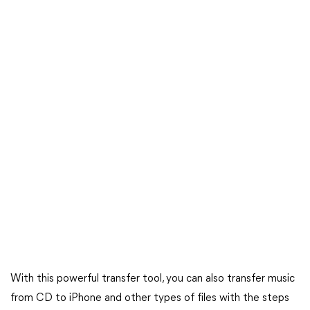
With this powerful transfer tool, you can also transfer music
from CD to iPhone and other types of files with the steps