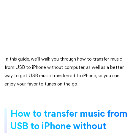
In this guide, we’ll walk you through how to transfer music
from USB to iPhone without computer, as well as a better
way to get USB music transferred to iPhone, so you can
enjoy your favorite tunes on the go.
How to transfer music from
USB to iPhone without