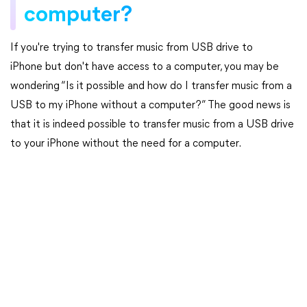
computer?
If you're trying to transfer music from USB drive to
iPhone but don't have access to a computer, you may be
wondering “Is it possible and how do I transfer music from a
USB to my iPhone without a computer?” The good news is
that it is indeed possible to transfer music from a USB drive
to your iPhone without the need for a computer.