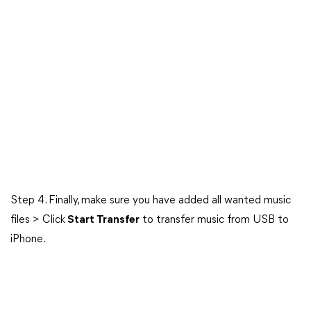
Step 4. Finally, make sure you have added all wanted music
files > Click
Start Transfer
to transfer music from USB to
iPhone.