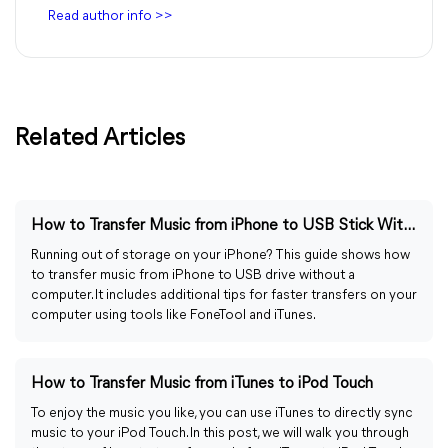
Read author info >>
Related Articles
How to Transfer Music from iPhone to USB Stick Without Computer
Running out of storage on your iPhone? This guide shows how
to transfer music from iPhone to USB drive without a
computer. It includes additional tips for faster transfers on your
computer using tools like FoneTool and iTunes.
How to Transfer Music from iTunes to iPod Touch
To enjoy the music you like, you can use iTunes to directly sync
music to your iPod Touch. In this post, we will walk you through