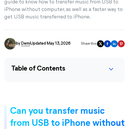
guide to know how to transfer music from USB to
iPhone without computer, as well as a faster way to
get USB music transferred to iPhone.
by
Demi
Updated May 13, 2026
Share this:
Table of Contents
Can you transfer music
from USB to iPhone without