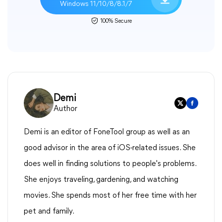
Windows 11/10/8/8.1/7
100% Secure
Demi
Author
Demi is an editor of FoneTool group as well as an
good advisor in the area of iOS-related issues. She
does well in finding solutions to people's problems.
She enjoys traveling, gardening, and watching
movies. She spends most of her free time with her
pet and family.