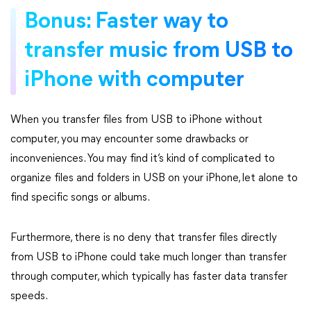
Bonus: Faster way to
transfer music from USB to
iPhone with computer
When you transfer files from USB to iPhone without
computer, you may encounter some drawbacks or
inconveniences. You may find it’s kind of complicated to
organize files and folders in USB on your iPhone, let alone to
find specific songs or albums.
Furthermore, there is no deny that transfer files directly
from USB to iPhone could take much longer than transfer
through computer, which typically has faster data transfer
speeds.