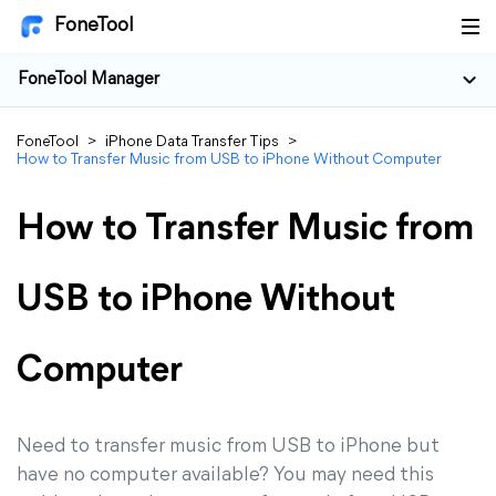
FoneTool
FoneTool Manager
FoneTool
>
iPhone Data Transfer Tips
>
How to Transfer Music from USB to iPhone Without Computer
How to Transfer Music from
USB to iPhone Without
Computer
Need to transfer music from USB to iPhone but
have no computer available? You may need this