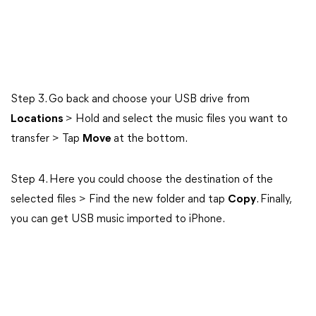
Step 3. Go back and choose your USB drive from
Locations
> Hold and select the music files you want to
transfer > Tap
Move
at the bottom.
Step 4. Here you could choose the destination of the
selected files > Find the new folder and tap
Copy
. Finally,
you can get USB music imported to iPhone.