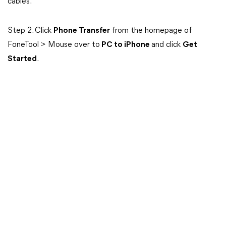
cables.
Step 2. Click
Phone Transfer
from the homepage of
FoneTool > Mouse over to
PC to iPhone
and click
Get
Started
.