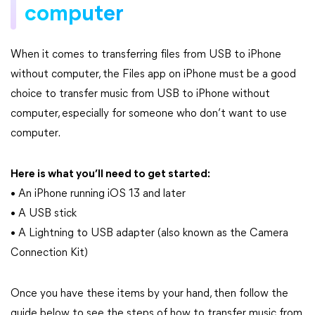
computer
When it comes to transferring files from USB to iPhone
without computer, the Files app on iPhone must be a good
choice to transfer music from USB to iPhone without
computer, especially for someone who don’t want to use
computer.
Here is what you’ll need to get started:
• An iPhone running iOS 13 and later
• A USB stick
• A Lightning to USB adapter (also known as the Camera
Connection Kit)
Once you have these items by your hand, then follow the
guide below to see the steps of how to transfer music from