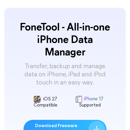
FoneTool - All-in-one
iPhone Data
Manager
Transfer, backup and manage
data on iPhone, iPad and iPod
touch in an easy way.
iOS 27
iPhone 17
Compatible
Supported
Download Freeware