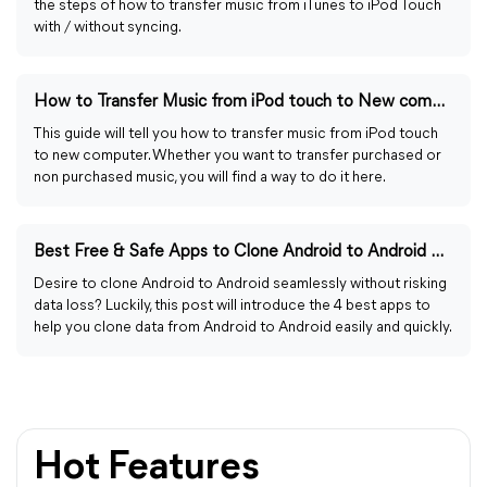
the steps of how to transfer music from iTunes to iPod Touch
with / without syncing.
How to Transfer Music from iPod touch to New computer
This guide will tell you how to transfer music from iPod touch
to new computer. Whether you want to transfer purchased or
non purchased music, you will find a way to do it here.
Best Free & Safe Apps to Clone Android to Android with Steps
Desire to clone Android to Android seamlessly without risking
data loss? Luckily, this post will introduce the 4 best apps to
help you clone data from Android to Android easily and quickly.
Hot Features