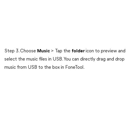
Step 3. Choose
Music
> Tap the
folder
icon to preview and
select the music files in USB. You can directly drag and drop
music from USB to the box in FoneTool.