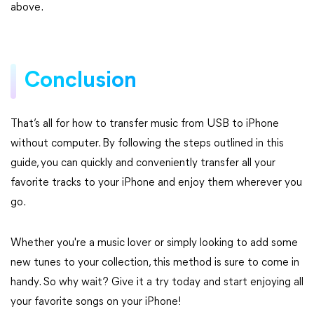
above.
Conclusion
That’s all for how to transfer music from USB to iPhone
without computer. By following the steps outlined in this
guide, you can quickly and conveniently transfer all your
favorite tracks to your iPhone and enjoy them wherever you
go.
Whether you're a music lover or simply looking to add some
new tunes to your collection, this method is sure to come in
handy. So why wait? Give it a try today and start enjoying all
your favorite songs on your iPhone!