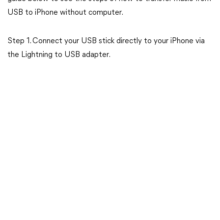
USB to iPhone without computer.
Step 1. Connect your USB stick directly to your iPhone via
the Lightning to USB adapter.