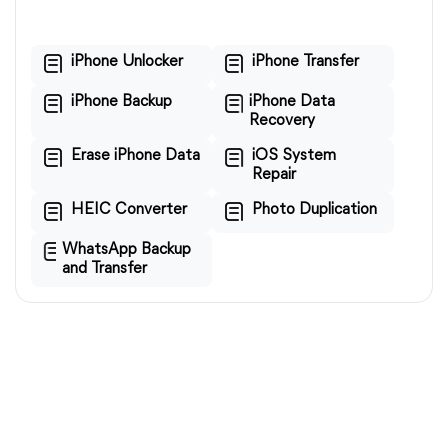
iPhone Unlocker
iPhone Transfer
iPhone Backup
iPhone Data
Recovery
Erase iPhone Data
iOS System
Repair
HEIC Converter
Photo Duplication
WhatsApp Backup
and Transfer