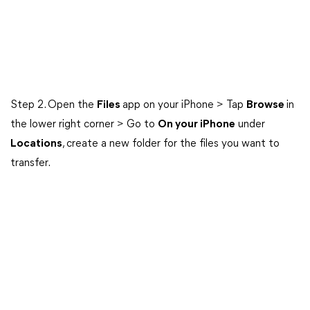
Step 2. Open the
Files
app on your iPhone > Tap
Browse
in
the lower right corner > Go to
On your iPhone
under
Locations
, create a new folder for the files you want to
transfer.