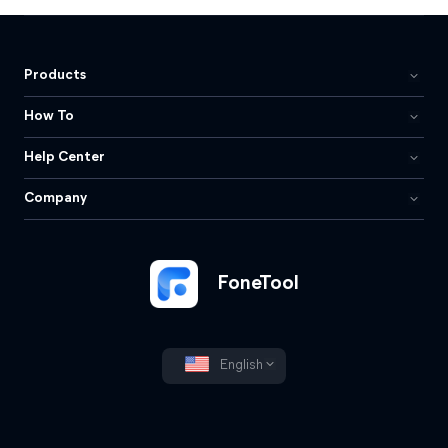
Products
How To
Help Center
Company
FoneTool
English