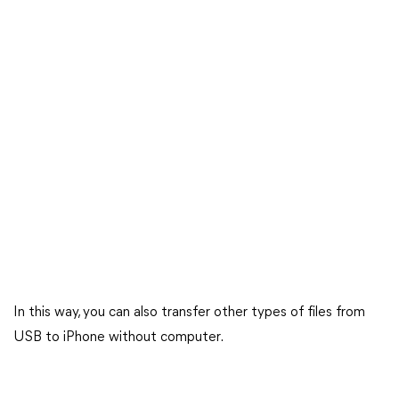
In this way, you can also transfer other types of files from
USB to iPhone without computer.