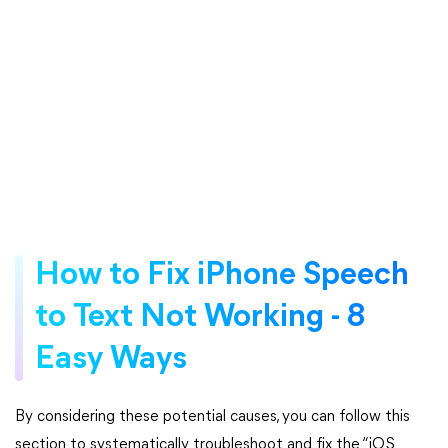
How to Fix iPhone Speech
to Text Not Working - 8
Easy Ways
By considering these potential causes, you can follow this
section to systematically troubleshoot and fix the “iOS