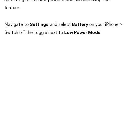
by turning off the low power mode and assessing the
feature.
Navigate to
Settings
, and select
Battery
on your iPhone >
Switch off the toggle next to
Low Power Mode
.