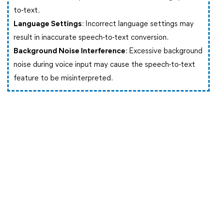
to-text.
Language Settings
: Incorrect language settings may
result in inaccurate speech-to-text conversion.
Background Noise Interference
: Excessive background
noise during voice input may cause the speech-to-text
feature to be misinterpreted.