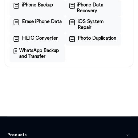
iPhone Backup
iPhone Data
Recovery
Erase iPhone Data
iOS System
Repair
HEIC Converter
Photo Duplication
WhatsApp Backup
and Transfer
Products