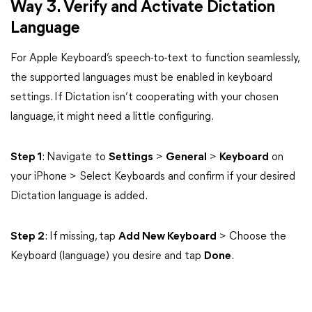
Way 3. Verify and Activate Dictation
Language
For Apple Keyboard’s speech-to-text to function seamlessly,
the supported languages must be enabled in keyboard
settings. If Dictation isn’t cooperating with your chosen
language, it might need a little configuring.
Step 1
: Navigate to
Settings
>
General
>
Keyboard
on
your iPhone > Select Keyboards and confirm if your desired
Dictation language is added.
Step 2
: If missing, tap
Add New Keyboard
> Choose the
Keyboard (language) you desire and tap
Done
.