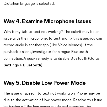
Dictation language is selected.
Way 4. Examine Microphone Issues
Why is my talk to text not working? The culprit may be an
issue with the microphone. To test and fix this issue, you can
record audio in another app ( like Voice Memos). If the
playback is silent, investigate for a rogue Bluetooth
connection. A quick remedy is to disable Bluetooth (Go to
Settings
>
Bluetooth
).
Way 5. Disable Low Power Mode
The issue of speech to text not working on iPhone may be
due to the activation of low power mode. Resolve this issue