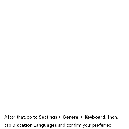
After that, go to
Settings
>
General
>
Keyboard
. Then,
tap
Dictation Languages
and confirm your preferred