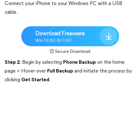
Connect your iPhone to your Windows PC with a USB
cable.
Download Freeware
Win 10/8.1/8/7/XP
Secure Download
Step 2
: Begin by selecting
Phone Backup
on the home
page > Hover over
Full Backup
and initiate the process by
clicking
Get Started
.