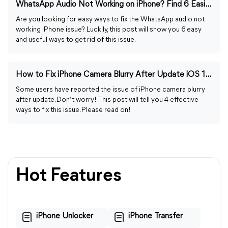
WhatsApp Audio Not Working on iPhone? Find 6 Easiest Ways
Are you looking for easy ways to fix the WhatsApp audio not
working iPhone issue? Luckily, this post will show you 6 easy
and useful ways to get rid of this issue.
How to Fix iPhone Camera Blurry After Update iOS 17/16/15
Some users have reported the issue of iPhone camera blurry
after update. Don’t worry! This post will tell you 4 effective
ways to fix this issue. Please read on!
Hot Features
iPhone Unlocker
iPhone Transfer