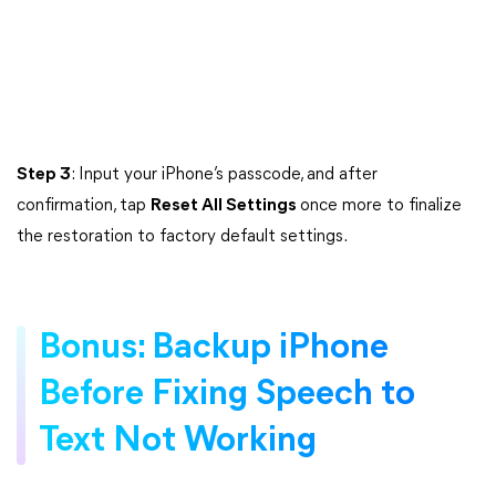
Step 3
: Input your iPhone’s passcode, and after
confirmation, tap
Reset All Settings
once more to finalize
the restoration to factory default settings.
Bonus: Backup iPhone
Before Fixing Speech to
Text Not Working