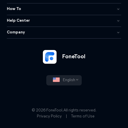
How To
Help Center
Company
FoneTool
English
© 2026 FoneTool. All rights reserved.
Privacy Policy
|
Terms of Use