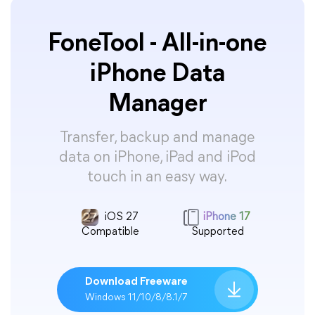
FoneTool - All-in-one
iPhone Data
Manager
Transfer, backup and manage
data on iPhone, iPad and iPod
touch in an easy way.
iOS 27
iPhone 17
Compatible
Supported
Download Freeware
Windows 11/10/8/8.1/7