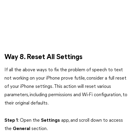
Way 8. Reset All Settings
If all the above ways to fix the problem of speech to text
not working on your iPhone prove futile, consider a full reset
of your iPhone settings. This action will reset various
parameters, including permissions and Wi-Fi configuration, to
their original defaults.
Step 1
: Open the
Settings
app, and scroll down to access
the
General
section.