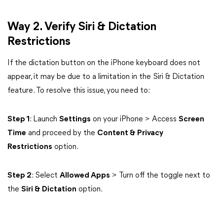
Way 2. Verify Siri & Dictation
Restrictions
If the dictation button on the iPhone keyboard does not
appear, it may be due to a limitation in the Siri & Dictation
feature. To resolve this issue, you need to:
Step 1
: Launch
Settings
on your iPhone > Access
Screen
Time
and proceed by the
Content & Privacy
Restrictions
option.
Step 2
: Select
Allowed Apps
> Turn off the toggle next to
the
Siri & Dictation
option.