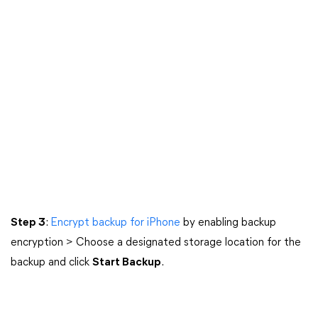
Step 3
:
Encrypt backup for iPhone
by enabling backup
encryption > Choose a designated storage location for the
backup and click
Start Backup
.