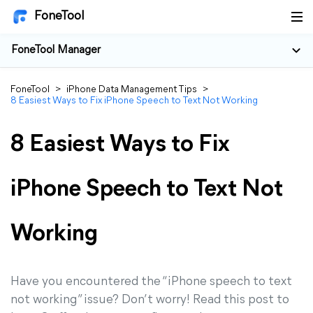
FoneTool
FoneTool Manager
FoneTool
>
iPhone Data Management Tips
>
8 Easiest Ways to Fix iPhone Speech to Text Not Working
8 Easiest Ways to Fix
iPhone Speech to Text Not
Working
Have you encountered the “iPhone speech to text
not working” issue? Don’t worry! Read this post to