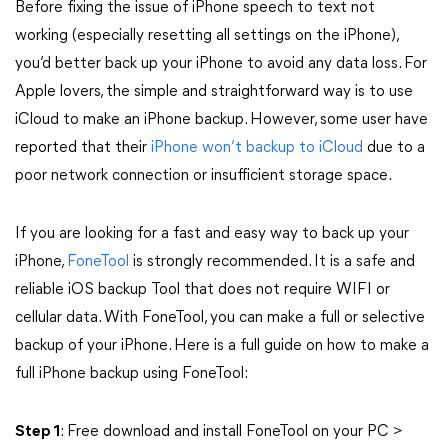
Before fixing the issue of iPhone speech to text not
working (especially resetting all settings on the iPhone),
you’d better back up your iPhone to avoid any data loss. For
Apple lovers, the simple and straightforward way is to use
iCloud to make an iPhone backup. However, some user have
reported that their
iPhone won’t backup to iCloud
due to a
poor network connection or insufficient storage space.
If you are looking for a fast and easy way to back up your
iPhone,
FoneTool
is strongly recommended. It is a safe and
reliable iOS backup Tool that does not require WIFI or
cellular data. With FoneTool, you can make a full or selective
backup of your iPhone. Here is a full guide on how to make a
full iPhone backup using FoneTool:
Step 1
: Free download and install FoneTool on your PC >