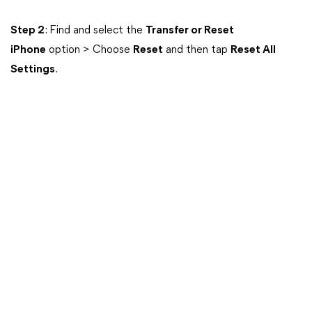
Step 2
: Find and select the
Transfer or Reset
iPhone
option > Choose
Reset
and then tap
Reset All
Settings
.