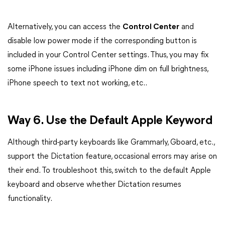
Alternatively, you can access the
Control Center
and
disable low power mode if the corresponding button is
included in your Control Center settings. Thus, you may fix
some iPhone issues including iPhone dim on full brightness,
iPhone speech to text not working, etc..
Way 6. Use the Default Apple Keyword
Although third-party keyboards like Grammarly, Gboard, etc.,
support the Dictation feature, occasional errors may arise on
their end. To troubleshoot this, switch to the default Apple
keyboard and observe whether Dictation resumes
functionality.