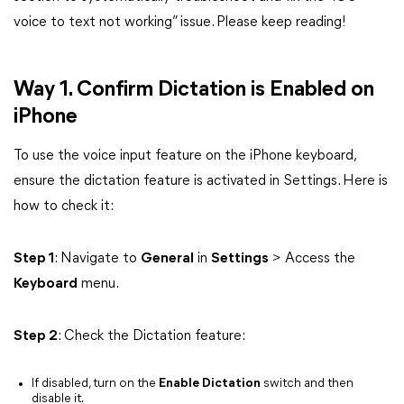
voice to text not working” issue. Please keep reading!
Way 1. Confirm Dictation is Enabled on
iPhone
To use the voice input feature on the iPhone keyboard,
ensure the dictation feature is activated in Settings. Here is
how to check it:
Step 1
: Navigate to
General
in
Settings
> Access the
Keyboard
menu.
Step 2
: Check the Dictation feature:
If disabled, turn on the
Enable Dictation
switch and then
disable it.