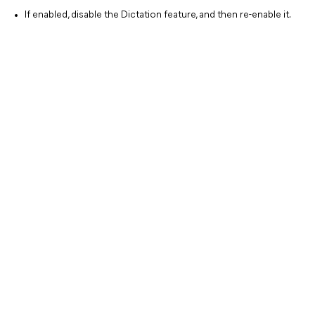
If enabled, disable the Dictation feature, and then re-enable it.