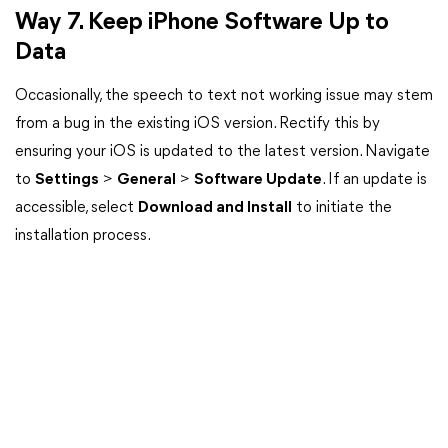
Way 7. Keep iPhone Software Up to
Data
Occasionally, the speech to text not working issue may stem
from a bug in the existing iOS version. Rectify this by
ensuring your iOS is updated to the latest version. Navigate
to
Settings
>
General
>
Software Update
. If an update is
accessible, select
Download and Install
to initiate the
installation process.