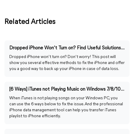
Related Articles
Dropped iPhone Won’t Turn on? Find Useful Solutions Here
Dropped iPhone won’t turn on? Don’t worry! This post will
show you several effective methods to fix the iPhone and offer
you a good way to back up your iPhone in case of data loss.
[6 Ways] iTunes not Playing Music on Windows 7/8/10/11
When iTunes is not playing songs on your Windows PC, you
can use the 6 ways below to fix the issue. And the professional
iPhone data management tool can help you transfer iTunes
playlist to iPhone efficiently.