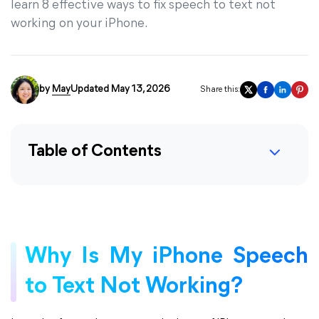
learn 8 effective ways to fix speech to text not
working on your iPhone.
by
May
Updated May 13, 2026
Share this:
Table of Contents
Why Is My iPhone Speech
to Text Not Working?