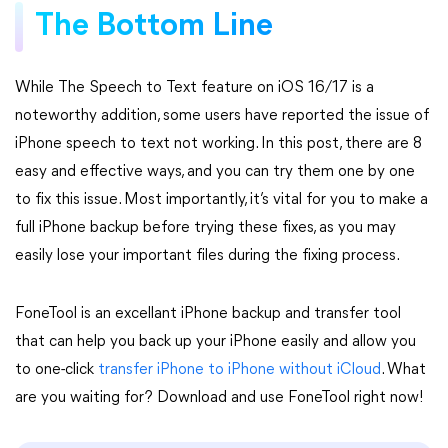
The Bottom Line
While The Speech to Text feature on iOS 16/17 is a
noteworthy addition, some users have reported the issue of
iPhone speech to text not working. In this post, there are 8
easy and effective ways, and you can try them one by one
to fix this issue. Most importantly, it’s vital for you to make a
full iPhone backup before trying these fixes, as you may
easily lose your important files during the fixing process.
FoneTool is an excellant iPhone backup and transfer tool
that can help you back up your iPhone easily and allow you
to one-click
transfer iPhone to iPhone without iCloud
. What
are you waiting for? Download and use FoneTool right now!