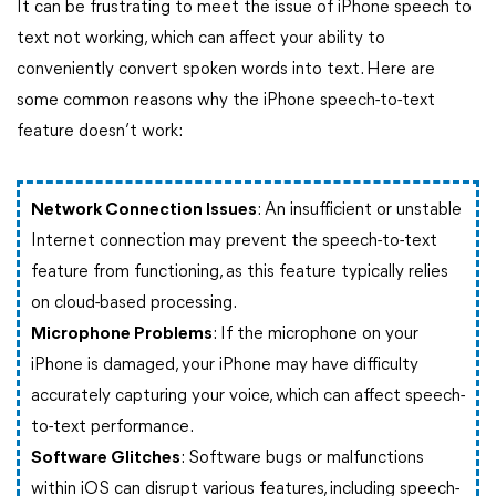
It can be frustrating to meet the issue of iPhone speech to
text not working, which can affect your ability to
conveniently convert spoken words into text. Here are
some common reasons why the iPhone speech-to-text
feature doesn’t work:
Network Connection Issues
: An insufficient or unstable
Internet connection may prevent the speech-to-text
feature from functioning, as this feature typically relies
on cloud-based processing.
Microphone Problems
: If the microphone on your
iPhone is damaged, your iPhone may have difficulty
accurately capturing your voice, which can affect speech-
to-text performance.
Software Glitches
: Software bugs or malfunctions
within iOS can disrupt various features, including speech-