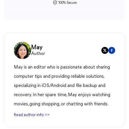
100% Secure
May
Author
May is an editor who is passionate about sharing
computer tips and providing reliable solutions,
specializing in iOS/Android and file backup and
recovery. In her spare time, May enjoys watching
movies, going shopping, or chatting with friends.
Read author info >>