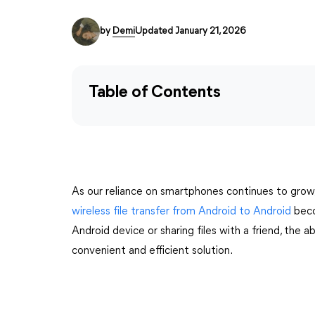
by
Demi
Updated January 21, 2026
Table of Contents
As our reliance on smartphones continues to grow
wireless file transfer from Android to Android
beco
Android device or sharing files with a friend, the abi
convenient and efficient solution.