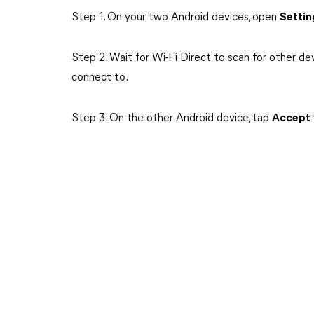
Step 1. On your two Android devices, open
Setti
Step 2. Wait for Wi-Fi Direct to scan for other de
connect to.
Step 3. On the other Android device, tap
Accept