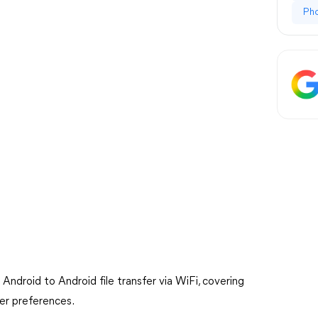
Ph
or Android to Android file transfer via WiFi, covering
ser preferences.