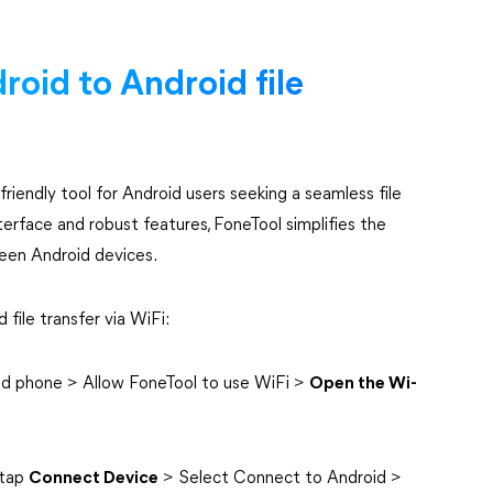
roid to Android file
iendly tool for Android users seeking a seamless file
nterface and robust features, FoneTool simplifies the
ween Android devices.
file transfer via WiFi:
d phone > Allow FoneTool to use WiFi >
Open the Wi-
 tap
Connect Device
> Select Connect to Android >