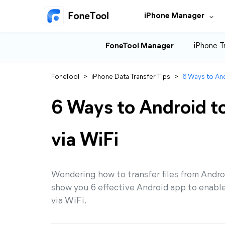
iPhone Manager
FoneTool Manager
iPhone T
FoneTool
>
iPhone Data Transfer Tips
>
6 Ways to And
6 Ways to Android to
via WiFi
Wondering how to transfer files from Androi
show you 6 effective Android app to enable 
via WiFi.