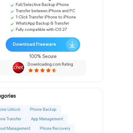
Full/Selective Backup iPhone
Transfer between iPhone and PC
1-Click Transfer iPhone to iPhone
WhatsApp Backup & Transfer
Fully compatible with iOS 27
Download Freeware
100% Secure
Downloading.com Rating
gories
one Unlock
Phone Backup
ne Transfer
App Management
loud Management
Phone Recovery