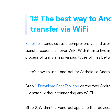
1# The best way to And
transfer via WiFi
FoneTool
stands out as a comprehensive and user-fr
transfer experience over WiFi. With its intuitive i
process of transferring various types of files bet
Here's how to use FoneTool for Android to Android 
Step 1.
Download FoneTool app
on the two Androi
Fi option
without connecting any Wi-Fi.
Step 2. Within the FoneTool app on either device,