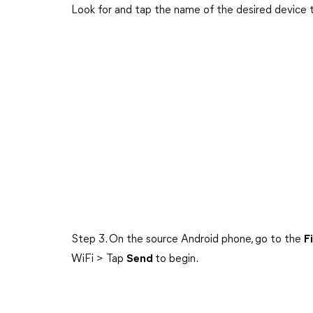
Look for and tap the name of the desired device 
Step 3. On the source Android phone, go to the
F
WiFi > Tap
Send
to begin.