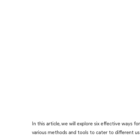
In this article, we will explore six effective ways f
various methods and tools to cater to different u