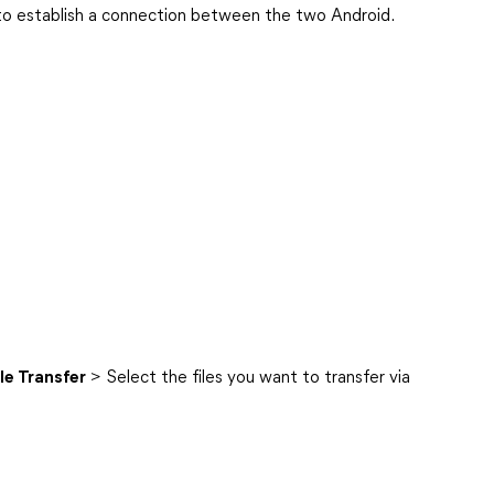
to establish a connection between the two Android.
ile Transfer
> Select the files you want to transfer via