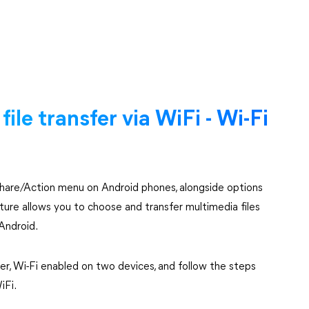
ile transfer via WiFi - Wi-Fi
e Share/Action menu on Android phones, alongside options
eature allows you to choose and transfer multimedia files
Android.
r, Wi-Fi enabled on two devices, and follow the steps
iFi.