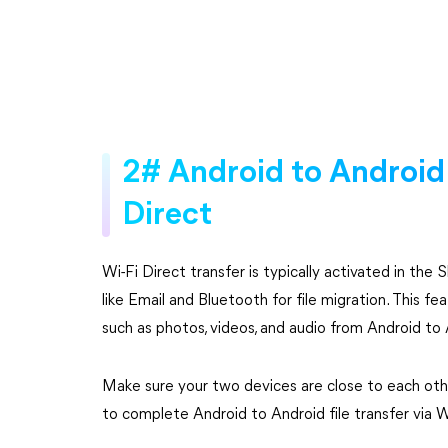
2# Android to Android f
Direct
Wi-Fi Direct transfer is typically activated in th
like Email and Bluetooth for file migration. This f
such as photos, videos, and audio from Android to 
Make sure your two devices are close to each othe
to complete Android to Android file transfer via W