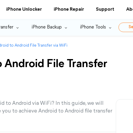
iPhone Unlocker
iPhone Repair
Support
Ab
ransfer
iPhone Backup
iPhone Tools
Se
roid to Android File Transfer via WiFi
 Android File Transfer
d to Android via WiFi? In this guide, we will
you to achieve Android to Android file transfer