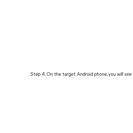
Step 4. On the target Android phone, you will se