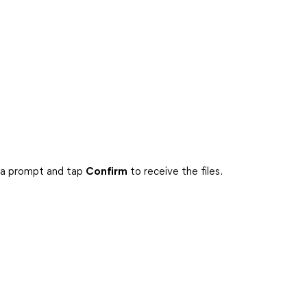
e a prompt and tap
Confirm
to receive the files.