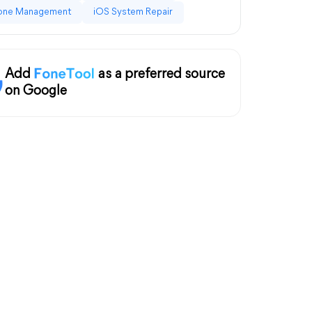
one Management
iOS System Repair
Add
as a preferred source
on Google