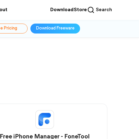
out
Download
Store
Search
e Pricing
Download Freeware
Free iPhone Manager - FoneTool