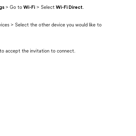
ngs
> Go to
Wi-Fi
> Select
Wi-Fi Direct
.
vices > Select the other device you would like to
to accept the invitation to connect.