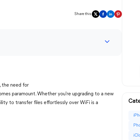
Share this:
, the need for
mes paramount. Whether you're upgrading to a new
Cate
lity to transfer files effortlessly over WiFi is a
iPh
Pho
iC