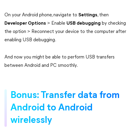
On your Android phone, navigate to
Settings
, then
Developer Options
> Enable
USB debugging
by checking
the option > Reconnect your device to the computer after
enabling USB debugging.
And now you might be able to perform USB transfers
between Android and PC smoothly.
Bonus: Transfer data from
Android to Android
wirelessly