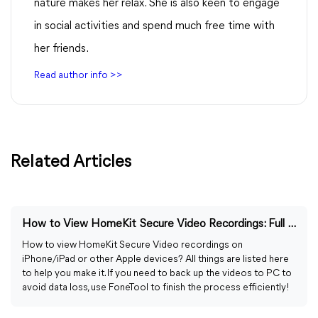
nature makes her relax. She is also keen to engage
in social activities and spend much free time with
her friends.
Read author info >>
Related Articles
How to View HomeKit Secure Video Recordings: Full Guide
How to view HomeKit Secure Video recordings on
iPhone/iPad or other Apple devices? All things are listed here
to help you make it. If you need to back up the videos to PC to
avoid data loss, use FoneTool to finish the process efficiently!