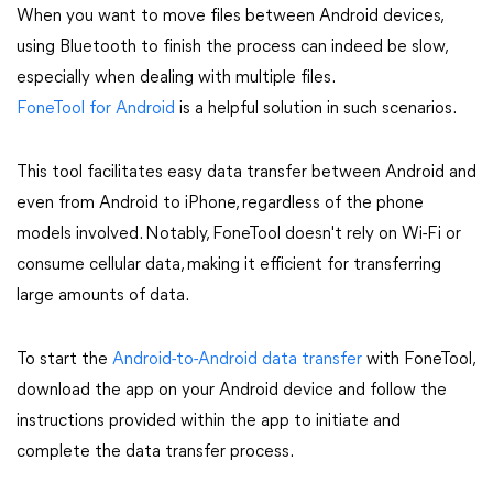
When you want to move files between Android devices,
using Bluetooth to finish the process can indeed be slow,
especially when dealing with multiple files.
FoneTool for Android
is a helpful solution in such scenarios.
This tool facilitates easy data transfer between Android and
even from Android to iPhone, regardless of the phone
models involved. Notably, FoneTool doesn't rely on Wi-Fi or
consume cellular data, making it efficient for transferring
large amounts of data.
To start the
Android-to-Android data transfer
with FoneTool,
download the app on your Android device and follow the
instructions provided within the app to initiate and
complete the data transfer process.