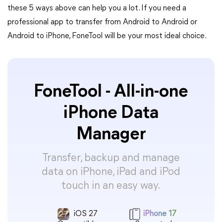
these 5 ways above can help you a lot. If you need a
professional app to transfer from Android to Android or
Android to iPhone, FoneTool will be your most ideal choice.
FoneTool - All-in-one
iPhone Data
Manager
Transfer, backup and manage
data on iPhone, iPad and iPod
touch in an easy way.
iOS 27
iPhone 17