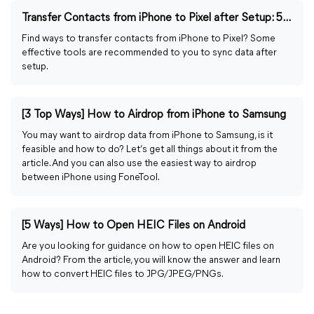
Transfer Contacts from iPhone to Pixel after Setup: 5 Ways
Find ways to transfer contacts from iPhone to Pixel? Some
effective tools are recommended to you to sync data after
setup.
[3 Top Ways] How to Airdrop from iPhone to Samsung
You may want to airdrop data from iPhone to Samsung, is it
feasible and how to do? Let’s get all things about it from the
article. And you can also use the easiest way to airdrop
between iPhone using FoneTool.
[5 Ways] How to Open HEIC Files on Android
Are you looking for guidance on how to open HEIC files on
Android? From the article, you will know the answer and learn
how to convert HEIC files to JPG/JPEG/PNGs.