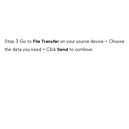
Step 3. Go to
File Transfer
on your source device > Choose
the data you need > Click
Send
to continue.