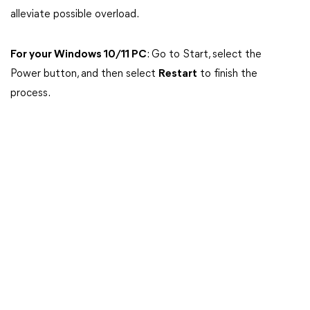
alleviate possible overload.
For your Windows 10/11 PC
: Go to Start, select the
Power button, and then select
Restart
to finish the
process.