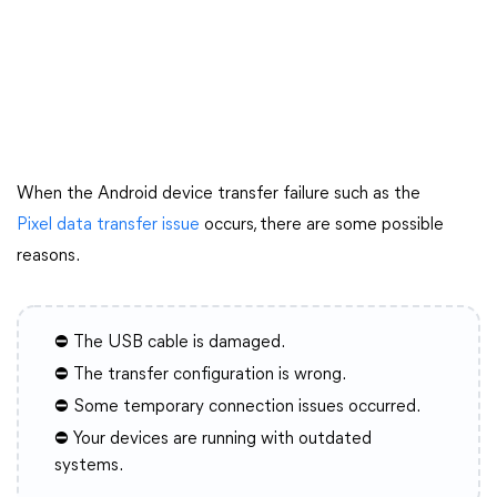
When the Android device transfer failure such as the
Pixel data transfer issue
occurs, there are some possible
reasons.
⛔ The USB cable is damaged.
⛔ The transfer configuration is wrong.
⛔ Some temporary connection issues occurred.
⛔ Your devices are running with outdated
systems.