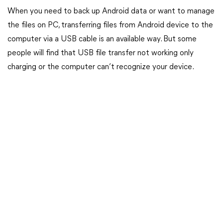
When you need to back up Android data or want to manage
the files on PC, transferring files from Android device to the
computer via a USB cable is an available way. But some
people will find that USB file transfer not working only
charging or the computer can’t recognize your device.