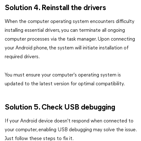
Solution 4. Reinstall the drivers
When the computer operating system encounters difficulty
installing essential drivers, you can terminate all ongoing
computer processes via the task manager. Upon connecting
your Android phone, the system will initiate installation of
required drivers.
You must ensure your computer's operating system is
updated to the latest version for optimal compatibility.
Solution 5. Check USB debugging
If your Android device doesn't respond when connected to
your computer, enabling USB debugging may solve the issue.
Just follow these steps to fix it.