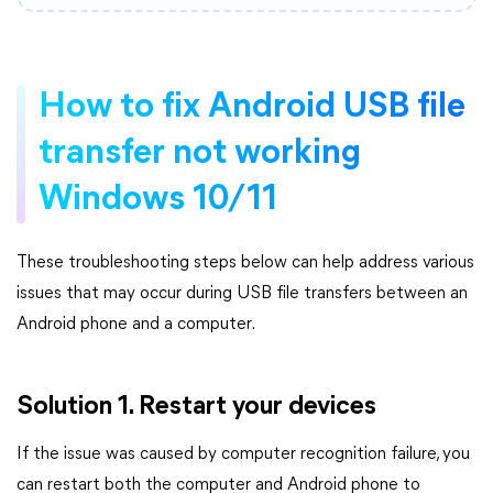
How to fix Android USB file
transfer not working
Windows 10/11
These troubleshooting steps below can help address various
issues that may occur during USB file transfers between an
Android phone and a computer.
Solution 1. Restart your devices
If the issue was caused by computer recognition failure, you
can restart both the computer and Android phone to