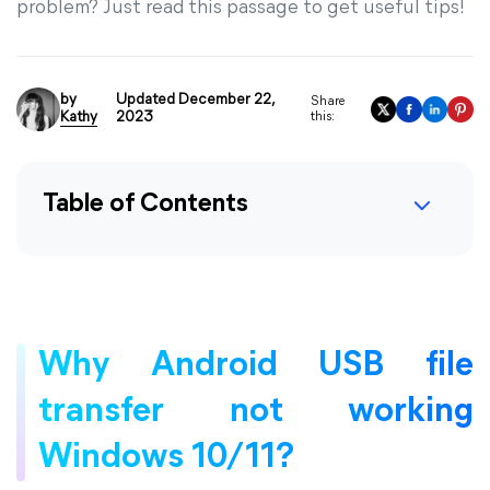
problem? Just read this passage to get useful tips!
by
Updated December 22,
Share
Kathy
2023
this:
Table of Contents
Why Android USB file
transfer not working
Windows 10/11?