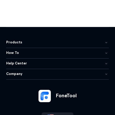
Products
How To
Help Center
Company
FoneTool