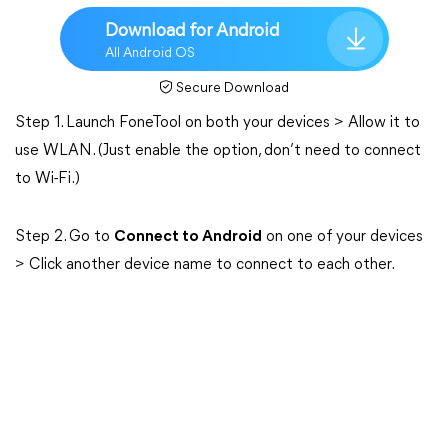
Download for Android
All Android OS
Secure Download
Step 1. Launch FoneTool on both your devices > Allow it to
use WLAN. (Just enable the option, don’t need to connect
to Wi-Fi.)
Step 2. Go to
Connect to Android
on one of your devices
> Click another device name to connect to each other.