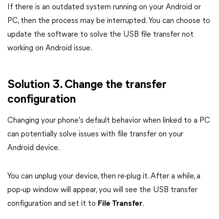
If there is an outdated system running on your Android or
PC, then the process may be interrupted. You can choose to
update the software to solve the USB file transfer not
working on Android issue.
Solution 3. Change the transfer
configuration
Changing your phone's default behavior when linked to a PC
can potentially solve issues with file transfer on your
Android device.
You can unplug your device, then re-plug it. After a while, a
pop-up window will appear, you will see the USB transfer
configuration and set it to
File Transfer
.