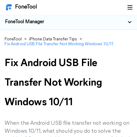
FoneTool
FoneTool Manager
FoneTool
>
iPhone Data Transfer Tips
>
Fix Android USB File Transfer Not Working Windows 10/11
Fix Android USB File
Transfer Not Working
Windows 10/11
When the Android USB file transfer not working on
Windows 10/11, what should you do to solve the