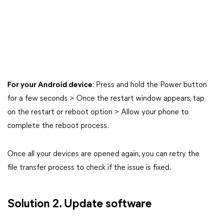
For your Android device
: Press and hold the Power button
for a few seconds > Once the restart window appears, tap
on the restart or reboot option > Allow your phone to
complete the reboot process.
Once all your devices are opened again, you can retry the
file transfer process to check if the issue is fixed.
Solution 2. Update software