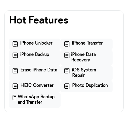
Hot Features
iPhone Unlocker
iPhone Transfer
iPhone Backup
iPhone Data
Recovery
Erase iPhone Data
iOS System
Repair
HEIC Converter
Photo Duplication
WhatsApp Backup
and Transfer