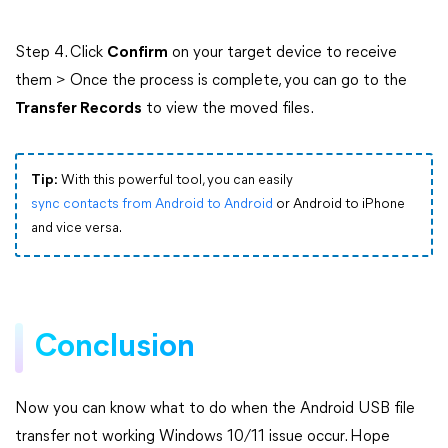
Step 4. Click
Confirm
on your target device to receive
them > Once the process is complete, you can go to the
Transfer Records
to view the moved files.
Tip:
With this powerful tool, you can easily
sync contacts from Android to Android
or Android to iPhone
and vice versa.
Conclusion
Now you can know what to do when the Android USB file
transfer not working Windows 10/11 issue occur. Hope