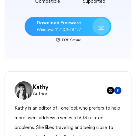
Compatible
Supported
Download Freeware
Windows 11/10/8/8.1/7
100% Secure
Kathy
Author
Kathy is an editor of FoneTool, who prefers to help
more users address a series of iOS-related
problems. She likes traveling and being close to