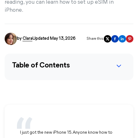
reading, you can learn how to set up eSIM in
iPhone.
by
Clara
Updated May 13, 2026
Share this:
Table of Contents
I just got the new iPhone 15. Anyone know how to