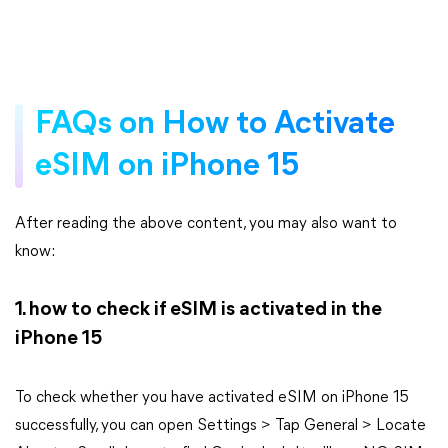
FAQs on How to Activate
eSIM on iPhone 15
After reading the above content, you may also want to
know:
1. how to check if eSIM is activated in the
iPhone 15
To check whether you have activated eSIM on iPhone 15
successfully, you can open Settings > Tap General > Locate