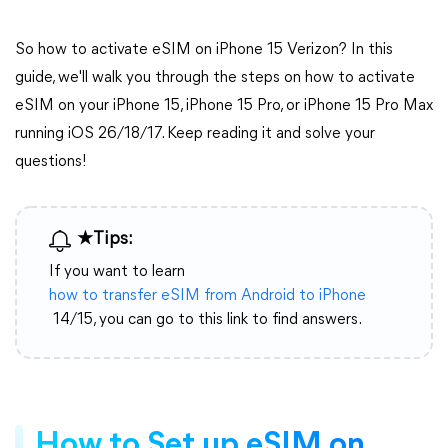
So how to activate eSIM on iPhone 15 Verizon? In this
guide, we'll walk you through the steps on how to activate
eSIM on your iPhone 15, iPhone 15 Pro, or iPhone 15 Pro Max
running iOS 26/18/17. Keep reading it and solve your
questions!
★Tips:
If you want to learn
how to transfer eSIM from Android to iPhone
14/15, you can go to this link to find answers.
How to Set up eSIM on