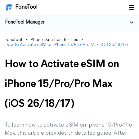
FoneTool
FoneTool Manager
FoneTool
>
iPhone Data Transfer Tips
>
How to Activate eSIM on iPhone 15/Pro/Pro Max (iOS 26/18/17)
How to Activate eSIM on
iPhone 15/Pro/Pro Max
(iOS 26/18/17)
To learn how to activate eSIM on iphone 15/Pro/Pro
Max, this article provides th detailed guide. After