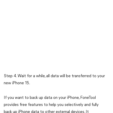
Step 4. Wait for a while, all data will be transferred to your
new iPhone 15.
If you want to back up data on your iPhone, FoneTool
provides free features to help you selectively and fully
back up iPhone data to other external devices. It