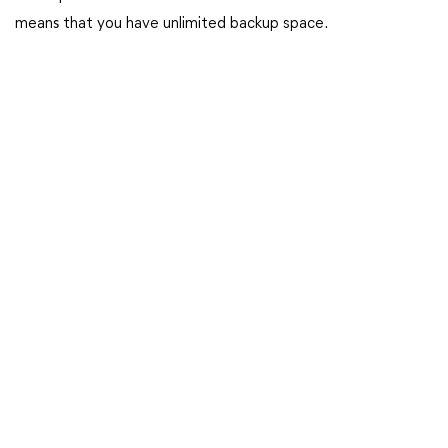
mean
s
that you have unlimited backup space.