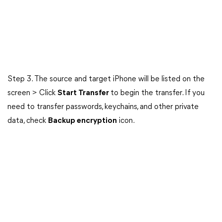
Step 3. The source and target iPhone will be listed on the
screen > Click
Start Transfer
to begin the transfer. If you
need to transfer passwords, keychains, and other private
data, check
Backup encryption
icon.