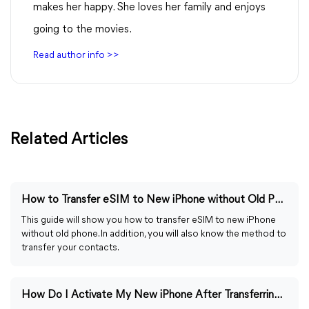
makes her happy. She loves her family and enjoys
going to the movies.
Read author info >>
Related Articles
How to Transfer eSIM to New iPhone without Old Phone
This guide will show you how to transfer eSIM to new iPhone
without old phone. In addition, you will also know the method to
transfer your contacts.
How Do I Activate My New iPhone After Transferring Data?