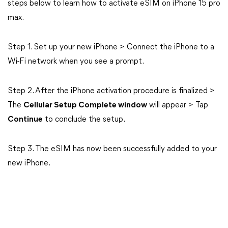
steps below to learn how to activate eSIM on iPhone 15 pro
max.
Step 1. Set up your new iPhone > Connect the iPhone to a
Wi-Fi network when you see a prompt.
Step 2. After the iPhone activation procedure is finalized >
The
Cellular Setup Complete window
will appear > Tap
Continue
to conclude the setup.
Step 3. The eSIM has now been successfully added to your
new iPhone.