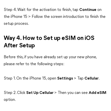
Step 4. Wait for the activation to finish, tap
Continue
on
the iPhone 15 > Follow the screen introduction to finish the
setup process.
Way 4. How to Set up eSIM on iOS
After Setup
Before this, if you have already set up your new phone,
please refer to the following steps:
Step 1. On the iPhone 15, open
Settings
> Tap
Cellular
.
Step 2. Click
Set Up Cellular
> Then you can see
Add eSIM
option.