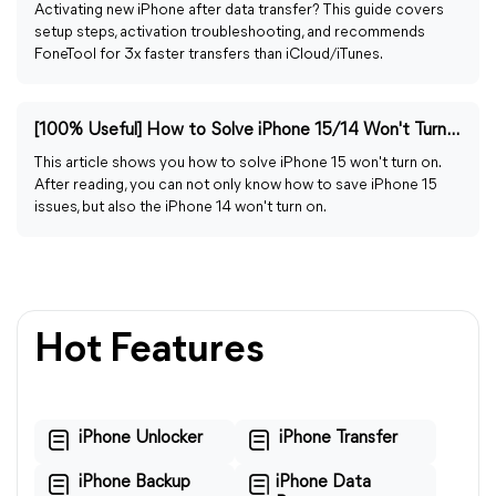
Activating new iPhone after data transfer? This guide covers
setup steps, activation troubleshooting, and recommends
FoneTool for 3x faster transfers than iCloud/iTunes.
[100% Useful] How to Solve iPhone 15/14 Won't Turn on
This article shows you how to solve iPhone 15 won't turn on.
After reading, you can not only know how to save iPhone 15
issues, but also the iPhone 14 won't turn on.
Hot Features
iPhone Unlocker
iPhone Transfer
iPhone Backup
iPhone Data