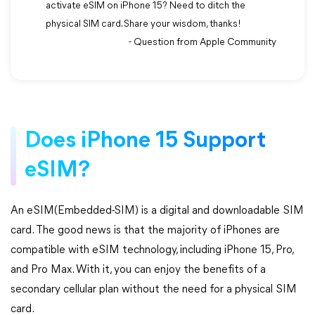
activate eSIM on iPhone 15? Need to ditch the
physical SIM card. Share your wisdom, thanks!
- Question from Apple Community
Does iPhone 15 Support
eSIM?
An eSIM(Embedded-SIM) is a digital and downloadable SIM
card. The good news is that the majority of iPhones are
compatible with eSIM technology, including iPhone 15, Pro,
and Pro Max. With it, you can enjoy the benefits of a
secondary cellular plan without the need for a physical SIM
card.