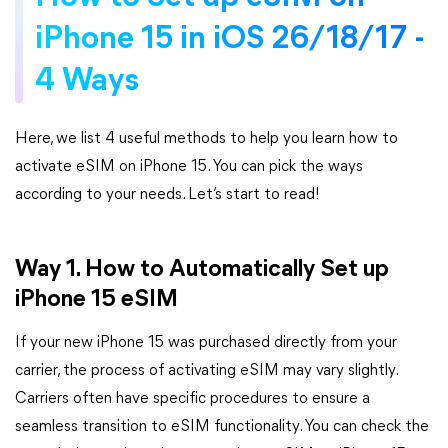
iPhone 15 in iOS 26/18/17 -
4 Ways
Here, we list 4 useful methods to help you learn how to
activate eSIM on iPhone 15. You can pick the ways
according to your needs. Let’s start to read!
Way 1. How to Automatically Set up
iPhone 15 eSIM
If your new iPhone 15 was purchased directly from your
carrier, the process of activating eSIM may vary slightly.
Carriers often have specific procedures to ensure a
seamless transition to eSIM functionality. You can check the