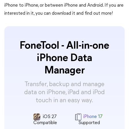
iPhone to iPhone, or between iPhone and Android. If you are
interested in it, you can download it and find out more!
FoneTool - All-in-one
iPhone Data
Manager
Transfer, backup and manage
data on iPhone, iPad and iPod
touch in an easy way.
iOS 27
iPhone 17
Compatible
Supported