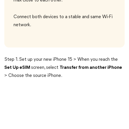
max close to each other.
Connect both devices to a stable and same Wi-Fi
network.
Step 1. Set up your new iPhone 15 > When you reach the
Set Up eSIM
screen, select
Transfer from another iPhone
> Choose the source iPhone.