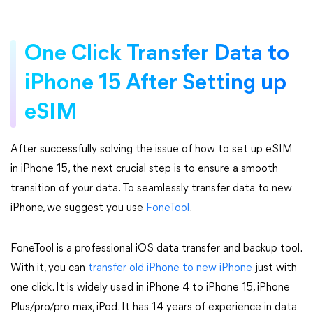
One Click Transfer Data to
iPhone 15 After Setting up
eSIM
After successfully solving the issue of how to set up eSIM
in iPhone 15, the next crucial step is to ensure a smooth
transition of your data. To seamlessly transfer data to new
iPhone, we suggest you use
FoneTool
.
FoneTool is a professional iOS data transfer and backup tool.
With it, you can
transfer old iPhone to new iPhone
just with
one click. It is widely used in iPhone 4 to iPhone 15, iPhone
Plus/pro/pro max, iPod. It has 14 years of experience in data