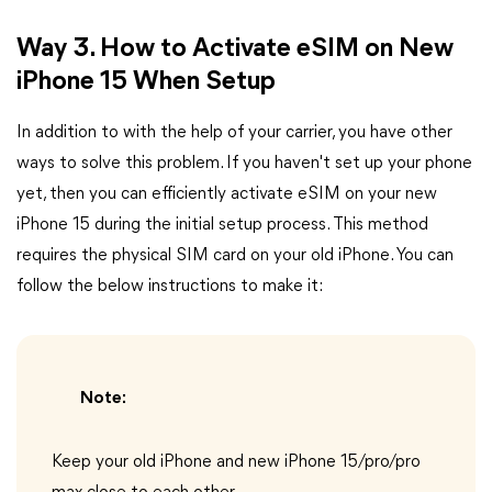
Way 3. How to Activate eSIM on New
iPhone 15 When Setup
In addition to with the help of your carrier, you have other
ways to solve this problem. If you haven't set up your phone
yet, then you can efficiently activate eSIM on your new
iPhone 15 during the initial setup process. This method
requires the physical SIM card on your old iPhone. You can
follow the below instructions to make it:
Note:
Keep your old iPhone and new iPhone 15/pro/pro