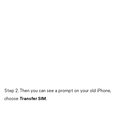
Step 2. Then you can see a prompt on your old iPhone,
choose
Transfer SIM
.