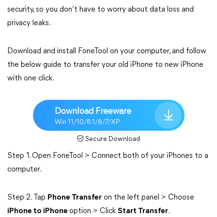
security, so you don’t have to worry about data loss and
privacy leaks.
Download and install FoneTool on your computer, and follow
the below guide to transfer your old iPhone to new iPhone
with one click.
Download Freeware
Win 11/10/8.1/8/7/XP
Secure Download
Step 1. Open FoneTool > Connect both of your iPhones to a
computer.
Step 2. Tap
Phone Transfer
on the left panel > Choose
iPhone to iPhone
option > Click
Start Transfer
.