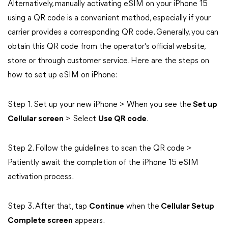
Alternatively, manually activating eSIM on your iPhone 15
using a QR code is a convenient method, especially if your
carrier provides a corresponding QR code. Generally, you can
obtain this QR code from the operator's official website,
store or through customer service. Here are the steps on
how to set up eSIM on iPhone:
Step 1. Set up your new iPhone > When you see the
Set up
Cellular screen
> Select
Use QR code
.
Step 2. Follow the guidelines to scan the QR code >
Patiently await the completion of the iPhone 15 eSIM
activation process.
Step 3. After that, tap
Continue
when the
Cellular Setup
Complete screen
appears.