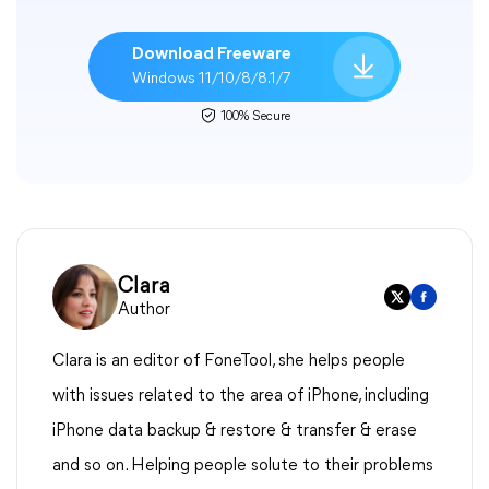
Download Freeware
Windows 11/10/8/8.1/7
100% Secure
Clara
Author
Clara is an editor of FoneTool, she helps people
with issues related to the area of iPhone, including
iPhone data backup & restore & transfer & erase
and so on. Helping people solute to their problems