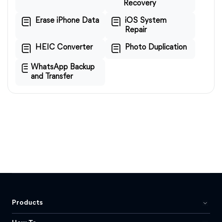
Recovery
Erase iPhone Data
iOS System
Repair
HEIC Converter
Photo Duplication
WhatsApp Backup
and Transfer
Products