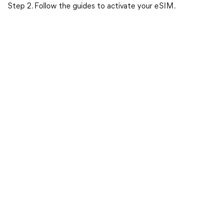
Step 2. Follow the guides to activate your eSIM.