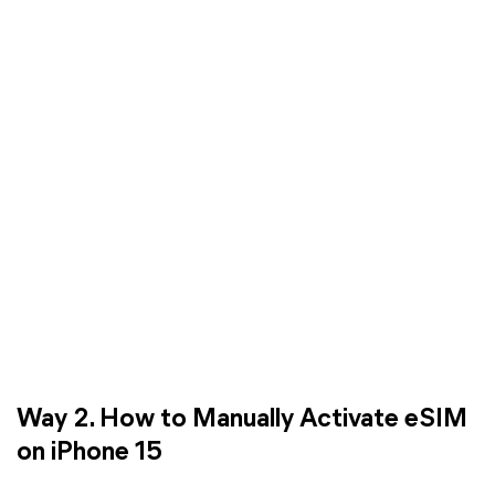
Way 2. How to Manually Activate eSIM
on iPhone 15