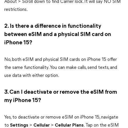
About > Scroll down to find Carrier lock. It will say NO SIM
restrictions.
2. Is there a difference in functionality
between eSIM and a physical SIM card on
iPhone 15?
No, both eSIM and physical SIM cards on iPhone 15 offer
the same functionality. You can make calls, send texts, and
use data with either option.
3. Can I deactivate or remove the eSIM from
my iPhone 15?
Yes, to deactivate or remove eSIM on iPhone 15, navigate
to
Settings
>
Cellular
>
Cellular
Plans
. Tap on the eSIM