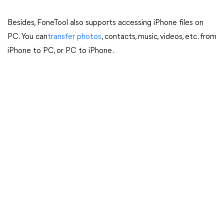
Besides, FoneTool also supports accessing iPhone files on
PC. You can
transfer photos
, contacts, music, videos, etc. from
iPhone to PC, or PC to iPhone.