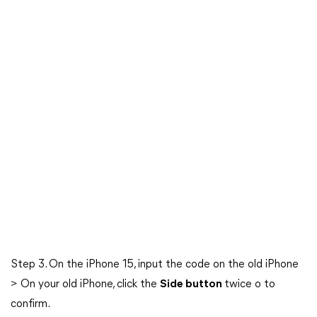
Step 3. On the iPhone 15, input the code on the old iPhone
> On your old iPhone, click the
Side button
twice o to
confirm.