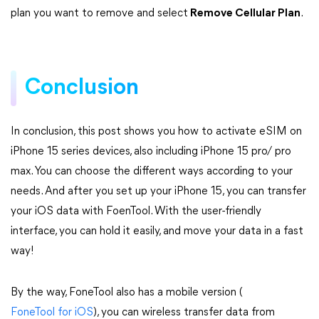
plan you want to remove and select
Remove Cellular Plan
.
Conclusion
In conclusion, this post shows you how to activate eSIM on
iPhone 15 series devices, also including iPhone 15 pro/ pro
max. You can choose the different ways according to your
needs. And after you set up your iPhone 15, you can transfer
your iOS data with FoenTool. With the user-friendly
interface, you can hold it easily, and move your data in a fast
way!
By the way, FoneTool also has a mobile version (
FoneTool for iOS
), you can wireless transfer data from