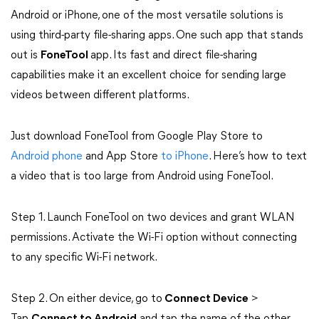
Android or iPhone, one of the most versatile solutions is
using third-party file-sharing apps. One such app that stands
out is
FoneTool
app. Its fast and direct file-sharing
capabilities make it an excellent choice for sending large
videos between different platforms.
Just download FoneTool from Google Play Store to
Android phone
and App Store
to iPhone
. Here’s how to text
a video that is too large from Android using FoneTool.
Step 1. Launch FoneTool on two devices and grant WLAN
permissions. Activate the Wi-Fi option without connecting
to any specific Wi-Fi network.
Step 2. On either device, go to
Connect Device
>