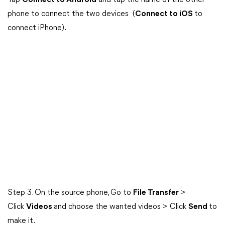
Tap
Connect to Android
and tap the name of the other
phone to connect the two devices (
Connect to iOS
to
connect iPhone).
Step 3. On the source phone, Go to
File Transfer
>
Click
Videos
and choose the wanted videos > Click
Send
to
make it.