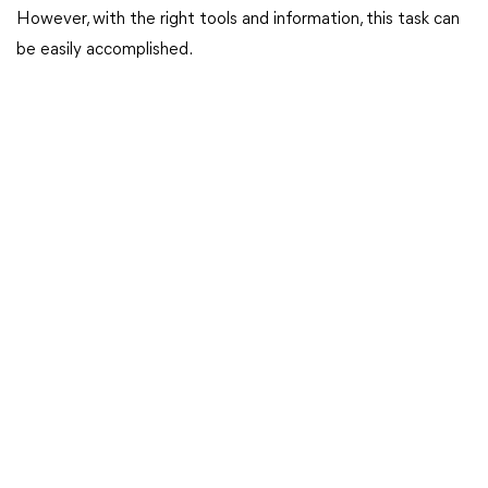
However, with the right tools and information, this task can
be easily accomplished.