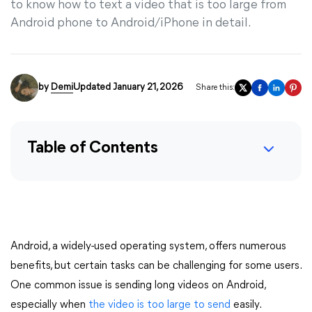
to know how to text a video that is too large from
Android phone to Android/iPhone in detail.
by
Demi
Updated January 21, 2026
Share this:
Table of Contents
Android, a widely-used operating system, offers numerous
benefits, but certain tasks can be challenging for some users.
One common issue is sending long videos on Android,
especially when
the video is too large to send
easily.