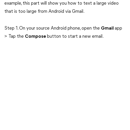
example, this part will show you how to text a large video
that is too large from Android via Gmail.
Step 1. On your source Android phone, open the
Gmail
app
> Tap the
Compose
button to start a new email.