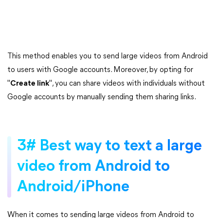
This method enables you to send large videos from Android
to users with Google accounts. Moreover, by opting for
"
Create link
", you can share videos with individuals without
Google accounts by manually sending them sharing links.
3# Best way to text a large
video from Android to
Android/iPhone
When it comes to sending large videos from Android to