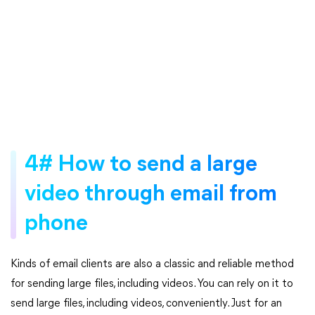
4# How to send a large
video through email from
phone
Kinds of email clients are also a classic and reliable method
for sending large files, including videos. You can rely on it to
send large files, including videos, conveniently. Just for an