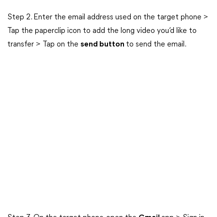
Step 2. Enter the email address used on the target phone >
Tap the paperclip icon to add the long video you’d like to
transfer > Tap on the
send button
to send the email.