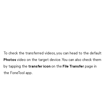
To check the transferred videos, you can head to the default
Photos
video on the target device. You can also check them
by tapping the
transfer icon
on the
File Transfer
page in
the FoneTool app.