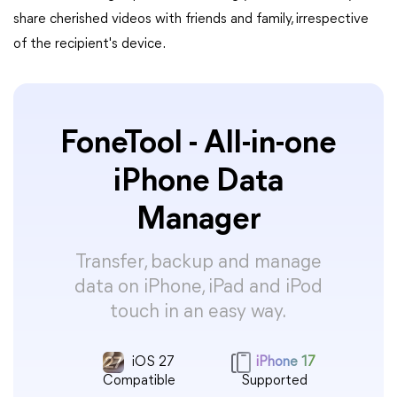
share cherished videos with friends and family, irrespective
of the recipient's device.
FoneTool - All-in-one
iPhone Data
Manager
Transfer, backup and manage
data on iPhone, iPad and iPod
touch in an easy way.
iOS 27
iPhone 17
Compatible
Supported