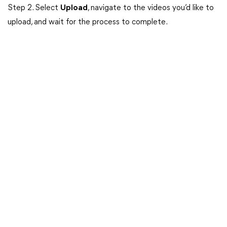
Step 2. Select
Upload
, navigate to the videos you’d like to
upload, and wait for the process to complete.