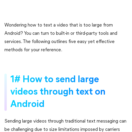
Wondering how to text a video that is too large from
Android? You can turn to built-in or third-party tools and
services. The following outlines five easy yet effective
methods for your reference.
1# How to send large
videos through text on
Android
Sending large videos through traditional text messaging can
be challenging due to size limitations imposed by carriers