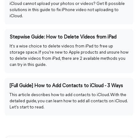
iCloud cannot upload your photos or videos? Get 8 possible
solutions in this guide to fix iPhone video not uploading to
iCloud.
Stepwise Guide: How to Delete Videos from iPad
It’s a wise choice to delete videos from iPad to free up
storage space. If you’re new to Apple products and unsure how
to delete videos from iPad, there are 2 available methods you
can try in this guide.
[Full Guide] How to Add Contacts to iCloud - 3 Ways
This article describes how to add contacts to iCloud. With the
detailed guide, you can learn how to add all contacts on iCloud.
Let’s start to read.