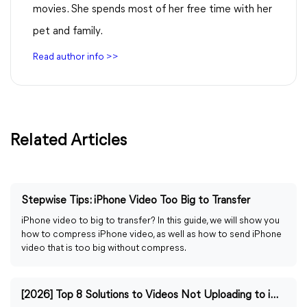
movies. She spends most of her free time with her
pet and family.
Read author info >>
Related Articles
Stepwise Tips: iPhone Video Too Big to Transfer
iPhone video to big to transfer? In this guide, we will show you
how to compress iPhone video, as well as how to send iPhone
video that is too big without compress.
[2026] Top 8 Solutions to Videos Not Uploading to iCloud