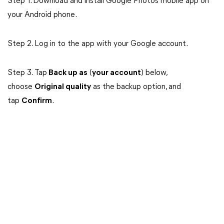
Step 1. Download and install Google Photos mobile app on
your Android phone.
Step 2. Log in to the app with your Google account.
Step 3. Tap
Back up as
(
your account
) below,
choose
Original quality
as the backup option, and
tap
Confirm
.