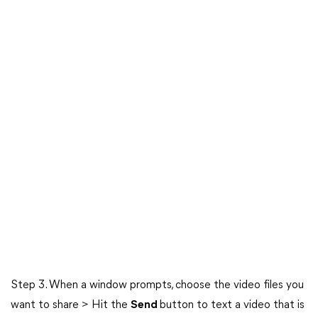
Step 3. When a window prompts, choose the video files you
want to share > Hit the
Send
button to text a video that is