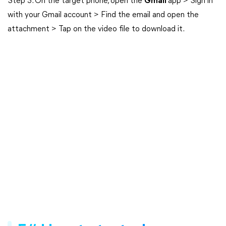
Step 3. On the target phone, open the
Gmail
app > Sign in
with your Gmail account > Find the email and open the
attachment > Tap on the video file to download it.