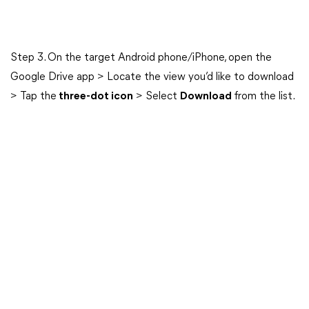
Step 3. On the target Android phone/iPhone, open the
Google Drive app > Locate the view you’d like to download
> Tap the
three-dot icon
> Select
Download
from the list.