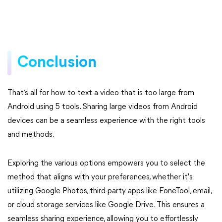
Conclusion
That’s all for how to text a video that is too large from
Android using 5 tools. Sharing large videos from Android
devices can be a seamless experience with the right tools
and methods.
Exploring the various options empowers you to select the
method that aligns with your preferences, whether it's
utilizing Google Photos, third-party apps like FoneTool, email,
or cloud storage services like Google Drive. This ensures a
seamless sharing experience, allowing you to effortlessly