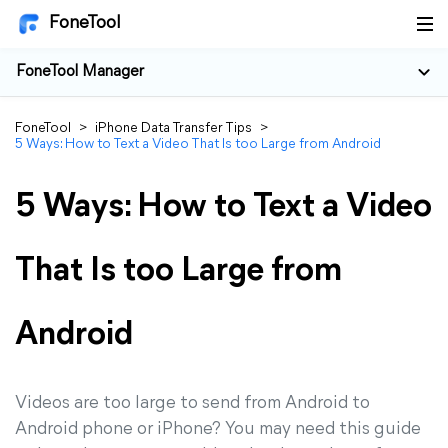
FoneTool
FoneTool Manager
FoneTool
>
iPhone Data Transfer Tips
>
5 Ways: How to Text a Video That Is too Large from Android
5 Ways: How to Text a Video
That Is too Large from
Android
Videos are too large to send from Android to
Android phone or iPhone? You may need this guide