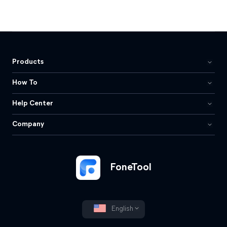
Products
How To
Help Center
Company
FoneTool
English