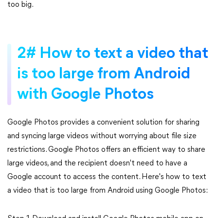
too big.
2# How to text a video that
is too large from Android
with Google Photos
Google Photos provides a convenient solution for sharing
and syncing large videos without worrying about file size
restrictions. Google Photos offers an efficient way to share
large videos, and the recipient doesn't need to have a
Google account to access the content. Here's how to text
a video that is too large from Android using Google Photos: