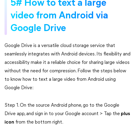
5# How to text a large
video from Android via
Google Drive
Google Drive is a versatile cloud storage service that
seamlessly integrates with Android devices. Its flexibility and
accessibility make it a reliable choice for sharing large videos
without the need for compression. Follow the steps below
to know how to text a large video from Android using
Google Drive:
Step 1. On the source Android phone, go to the Google
Drive app, and sign in to your Google account > Tap the
plus
icon
from the bottom right.