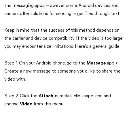
and messaging apps. However, some Android devices and
carriers offer solutions for sending larger files through text.
Keep in mind that the success of this method depends on
the carrier and device compatibility. If the video is too large,
you may encounter size limitations. Here's a general guide:
Step 1. On your Android phone, go to the
Message
app >
Create a new message to someone you’d like to share the
video with.
Step 2. Click the
Attach
, namely a clip-shape icon and
choose
Video
from this menu.