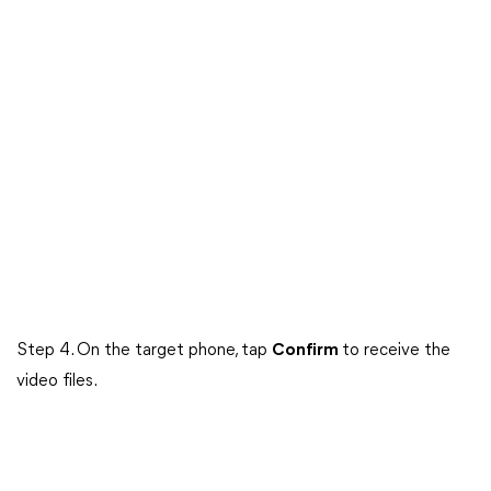
Step 4. On the target phone, tap
Confirm
to receive the
video files.