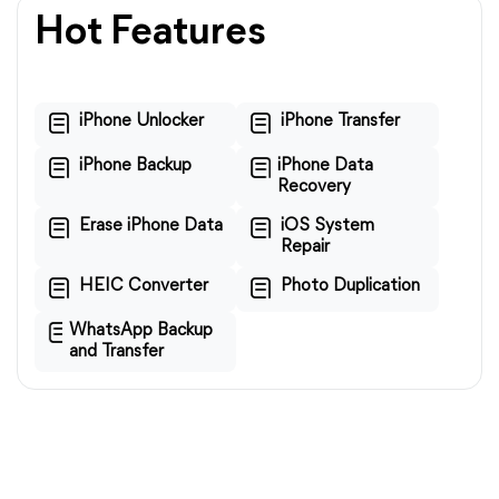
Hot Features
iPhone Unlocker
iPhone Transfer
iPhone Backup
iPhone Data
Recovery
Erase iPhone Data
iOS System
Repair
HEIC Converter
Photo Duplication
WhatsApp Backup
and Transfer