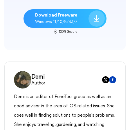
Download Freeware
Windows 11/10/8/8.1/7
100% Secure
Demi
Author
Demi is an editor of FoneTool group as well as an
good advisor in the area of iOS-related issues. She
does well in finding solutions to people's problems.
She enjoys traveling, gardening, and watching