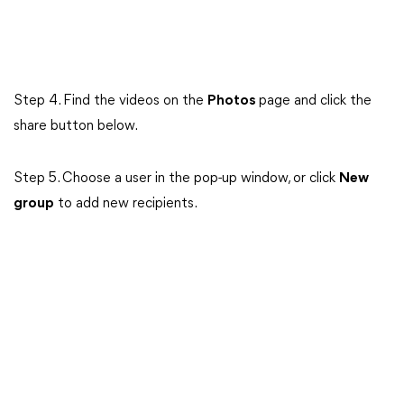
Step 4. Find the videos on the
Photos
page and click the
share button below.
Step 5. Choose a user in the pop-up window, or click
New
group
to add new recipients.