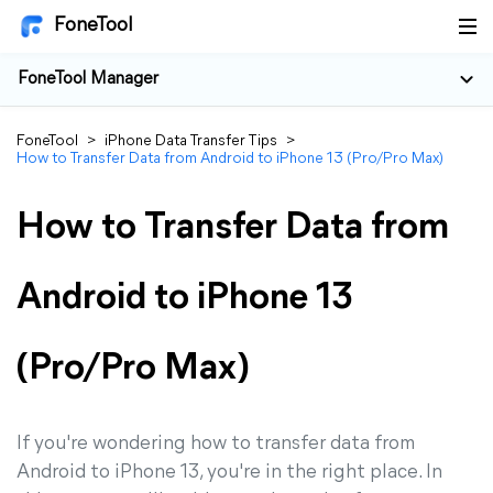
FoneTool
FoneTool Manager
FoneTool
>
iPhone Data Transfer Tips
>
How to Transfer Data from Android to iPhone 13 (Pro/Pro Max)
How to Transfer Data from
Android to iPhone 13
(Pro/Pro Max)
If you're wondering how to transfer data from
Android to iPhone 13, you're in the right place. In