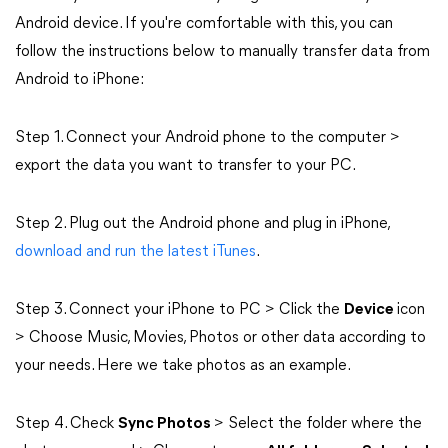
Android device. If you're comfortable with this, you can
follow the instructions below to manually transfer data from
Android to iPhone:
Step 1. Connect your Android phone to the computer >
export the data you want to transfer to your PC.
Step 2. Plug out the Android phone and plug in iPhone,
download and run the latest iTunes
.
Step 3. Connect your iPhone to PC > Click the
Device
icon
> Choose Music, Movies, Photos or other data according to
your needs. Here we take photos as an example.
Step 4. Check
Sync Photos
> Select the folder where the