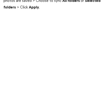
photos are saved > Choose to sync
All folders
or
Selected
folders
> Click
Apply
.