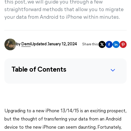
this post, we will guide you through a few
straightforward methods that allow you to migrate
your data from Android to iPhone within minutes.
by
Demi
Updated January 12, 2024
Share this:
Table of Contents
Upgrading to a new iPhone 13/14/15 is an exciting prospect,
but the thought of transferring your data from an Android
device to the new iPhone can seem daunting. Fortunately,