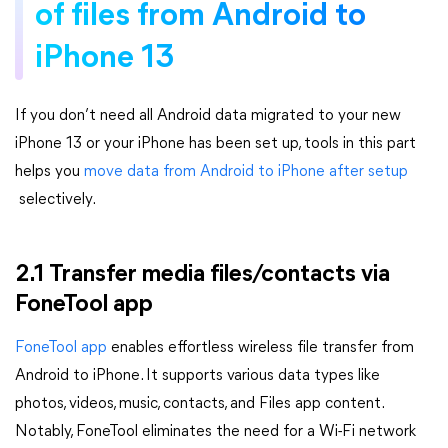
of files from Android to
iPhone 13
If you don’t need all Android data migrated to your new
iPhone 13 or your iPhone has been set up, tools in this part
helps you
move data from Android to iPhone after setup
selectively.
2.1 Transfer media files/contacts via
FoneTool app
FoneTool app
enables effortless wireless file transfer from
Android to iPhone. It supports various data types like
photos, videos, music, contacts, and Files app content.
Notably, FoneTool eliminates the need for a Wi-Fi network