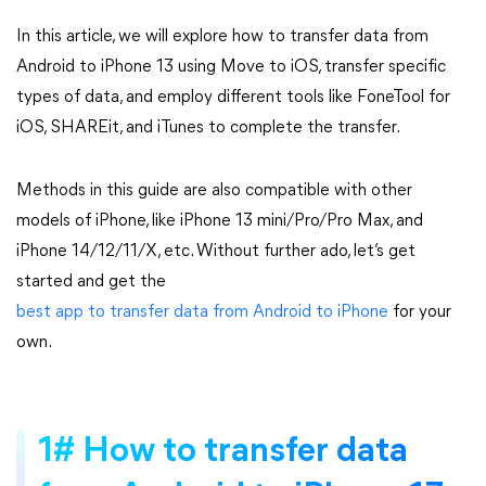
In this article, we will explore how to transfer data from
Android to iPhone 13 using Move to iOS, transfer specific
types of data, and employ different tools like FoneTool for
iOS, SHAREit, and iTunes to complete the transfer.
Methods in this guide are also compatible with other
models of iPhone, like iPhone 13 mini/Pro/Pro Max, and
iPhone 14/12/11/X, etc. Without further ado, let’s get
started and get the
best app to transfer data from Android to iPhone
for your
own.
1# How to transfer data