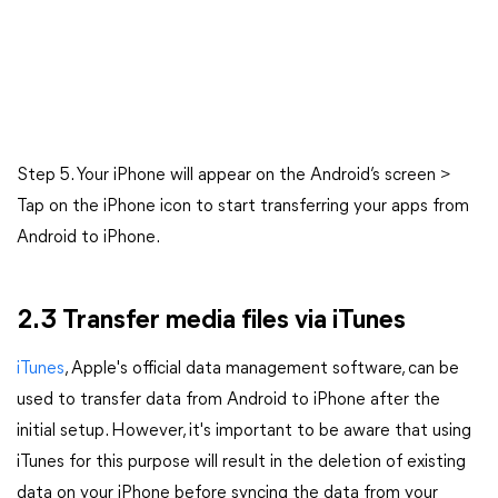
Step 5. Your iPhone will appear on the Android’s screen >
Tap on the iPhone icon to start transferring your apps from
Android to iPhone.
2.3 Transfer media files via iTunes
iTunes
, Apple's official data management software, can be
used to transfer data from Android to iPhone after the
initial setup. However, it's important to be aware that using
iTunes for this purpose will result in the deletion of existing
data on your iPhone before syncing the data from your