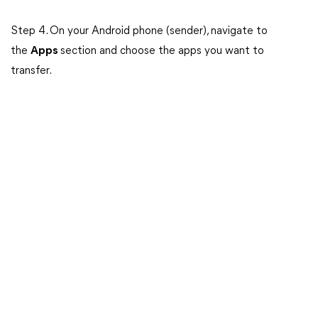
Step 4. On your Android phone (sender), navigate to
the
Apps
section and choose the apps you want to
transfer.