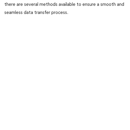
there are several methods available to ensure a smooth and
seamless data transfer process.