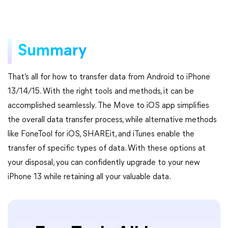
Summary
That’s all for how to transfer data from Android to iPhone
13/14/15. With the right tools and methods, it can be
accomplished seamlessly. The Move to iOS app simplifies
the overall data transfer process, while alternative methods
like FoneTool for iOS, SHAREit, and iTunes enable the
transfer of specific types of data. With these options at
your disposal, you can confidently upgrade to your new
iPhone 13 while retaining all your valuable data.