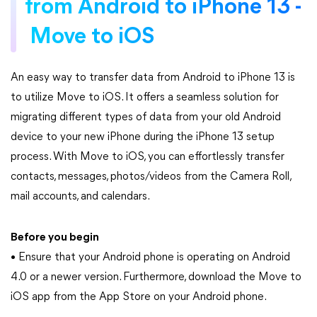
from Android to iPhone 13 -
Move to iOS
An easy way to transfer data from Android to iPhone 13 is
to utilize Move to iOS. It offers a seamless solution for
migrating different types of data from your old Android
device to your new iPhone during the iPhone 13 setup
process. With Move to iOS, you can effortlessly transfer
contacts, messages, photos/videos from the Camera Roll,
mail accounts, and calendars.
Before you begin
• Ensure that your Android phone is operating on Android
4.0 or a newer version. Furthermore, download the Move to
iOS app from the App Store on your Android phone.