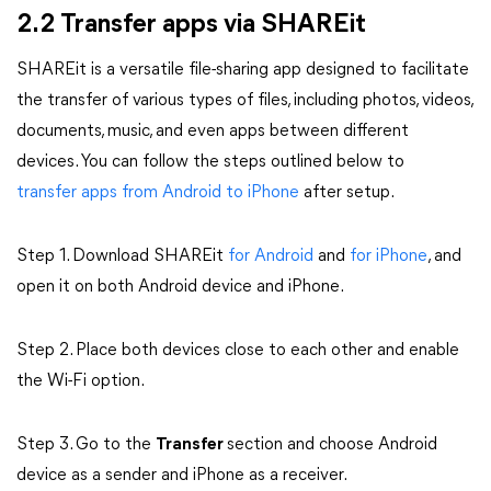
2.2 Transfer apps via SHAREit
SHAREit is a versatile file-sharing app designed to facilitate
the transfer of various types of files, including photos, videos,
documents, music, and even apps between different
devices. You can follow the steps outlined below to
transfer apps from Android to iPhone
after setup.
Step 1. Download SHAREit
for Android
and
for iPhone
, and
open it on both Android device and iPhone.
Step 2. Place both devices close to each other and enable
the Wi-Fi option.
Step 3. Go to the
Transfer
section and choose Android
device as a sender and iPhone as a receiver.