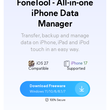
FoneTool - All-in-one
iPhone Data
Manager
Transfer, backup and manage
data on iPhone, iPad and iPod
touch in an easy way.
iOS 27
iPhone 17
Compatible
Supported
Download Freeware
Windows 11/10/8/8.1/7
100% Secure