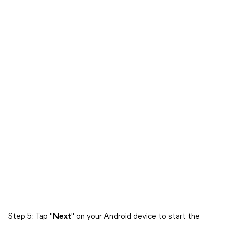
Step 5: Tap "
Next
" on your Android device to start the