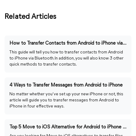
Related Articles
How to Transfer Contacts from Android to iPhone via Bluetooth
This guide will tell you how to transfer contacts from Android
to iPhone via Bluetooth. In addition, you will also know 3 other
quick methods to transfer contacts.
4 Ways to Transfer Messages from Android to iPhone
No matter whether you’ve set up your new iPhone or not, this
article will guide you to transfer messages from Android to
iPhone in four effective ways.
Top 5 Move to iOS Alternative for Android to iPhone Transfer