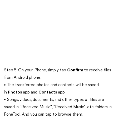
Step 5. On your iPhone, simply tap
Confirm
to receive files
from Android phone.
• The transferred photos and contacts will be saved
in
Photos
app and
Contacts
app,
• Songs, videos, documents, and other types of files are
saved in "Received Music", "Received Music", etc. folders in
FoneTool. And you can tap to browse them.