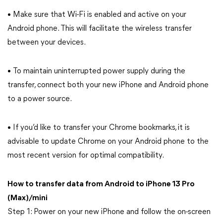
• Make sure that Wi-Fi is enabled and active on your
Android phone. This will facilitate the wireless transfer
between your devices.
• To maintain uninterrupted power supply during the
transfer, connect both your new iPhone and Android phone
to a power source.
• If you’d like to transfer your Chrome bookmarks, it is
advisable to update Chrome on your Android phone to the
most recent version for optimal compatibility.
How to transfer data from Android to iPhone 13 Pro
(Max)/mini
Step 1: Power on your new iPhone and follow the on-screen