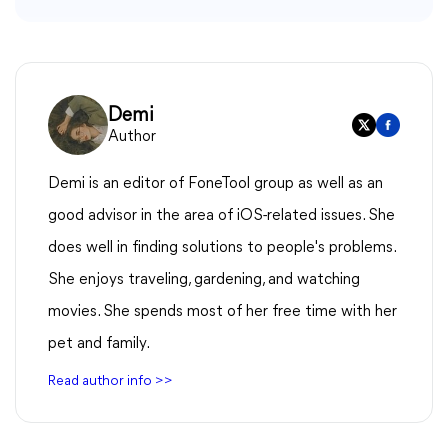
Demi
Author
Demi is an editor of FoneTool group as well as an
good advisor in the area of iOS-related issues. She
does well in finding solutions to people's problems.
She enjoys traveling, gardening, and watching
movies. She spends most of her free time with her
pet and family.
Read author info >>