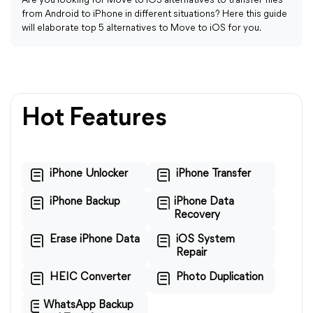
Are you looking for Move to iOS alternatives to transfer files
from Android to iPhone in different situations? Here this guide
will elaborate top 5 alternatives to Move to iOS for you.
Hot Features
iPhone Unlocker
iPhone Transfer
iPhone Backup
iPhone Data
Recovery
Erase iPhone Data
iOS System
Repair
HEIC Converter
Photo Duplication
WhatsApp Backup