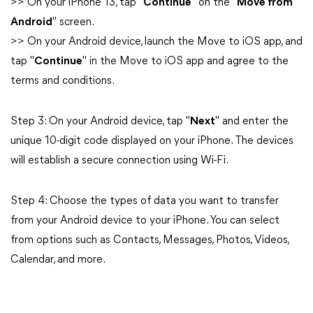
>> On your iPhone 13, tap "
Continue
" on the "
Move from
Android
" screen.
>> On your Android device, launch the Move to iOS app, and
tap "
Continue
" in the Move to iOS app and agree to the
terms and conditions.
Step 3: On your Android device, tap "
Next
" and enter the
unique 10-digit code displayed on your iPhone. The devices
will establish a secure connection using Wi-Fi.
Step 4: Choose the types of data you want to transfer
from your Android device to your iPhone. You can select
from options such as Contacts, Messages, Photos, Videos,
Calendar, and more.