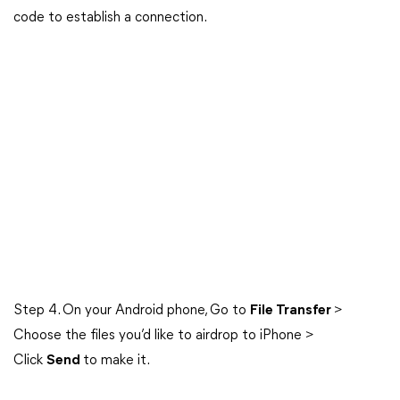
code to establish a connection.
Step 4. On your Android phone, Go to
File Transfer
>
Choose the files you’d like to airdrop to iPhone >
Click
Send
to make it.