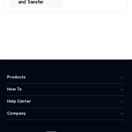
and Transfer
Products
How To
Help Center
Company