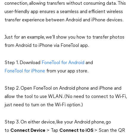
connection, allowing transfers without consuming data. This
user-friendly app ensures a seamless and efficient wireless
transfer experience between Android and iPhone devices.
Just for an example, we’ll show you how to transfer photos
from Android to iPhone via FoneTool app.
Step 1. Download
FoneTool for Android
and
FoneTool for iPhone
from your app store.
Step 2. Open FoneTool on Android phone and iPhone and
allow the tool to use WLAN. (No need to connect to Wi-Fi,
just need to turn on the Wi-Fi option.)
Step 3. On either device, like your Android phone, go
to
Connect Device
> Tap
Connect to iOS
> Scan the QR