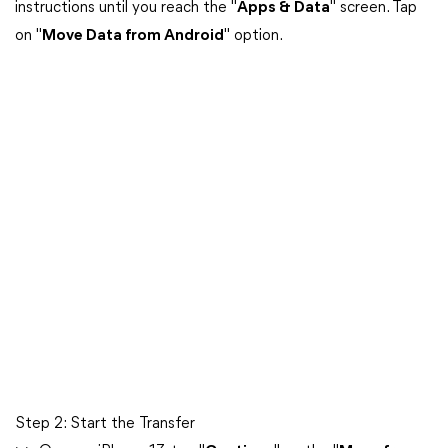
instructions until you reach the "
Apps & Data
" screen. Tap
on "
Move Data from Android
" option.
Step 2: Start the Transfer