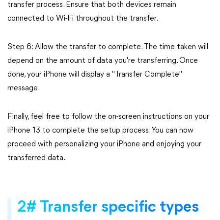
transfer process. Ensure that both devices remain
connected to Wi-Fi throughout the transfer.
Step 6: Allow the transfer to complete. The time taken will
depend on the amount of data you're transferring. Once
done, your iPhone will display a "Transfer Complete"
message.
Finally, feel free to follow the on-screen instructions on your
iPhone 13 to complete the setup process. You can now
proceed with personalizing your iPhone and enjoying your
transferred data.
2# Transfer specific types