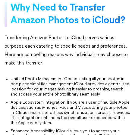
Why Need to Transfer
Amazon Photos to iCloud?
Transferring Amazon Photos to iCloud serves various
purposes, each catering to specific needs and preferences.
Here are compelling reasons why individuals may choose to
make this transfer:
Unified Photo Management: Consolidating all your photos in
one place simplifies management. iCloud provides a centralized
location for your images, making it easier to organize, search,
and access your entire photo library seamlessly.
Apple Ecosystem Integration: If you are a user of multiple Apple
devices, such as iPhones, iPads, and Macs, storing your photos
in iCloud ensures effortless synchronization across all devices.
This integration enhances the overall user experience within
the Apple ecosystem.
Enhanced Accessibility: iCloud allows you to access your