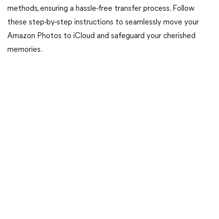
methods, ensuring a hassle-free transfer process. Follow
these step-by-step instructions to seamlessly move your
Amazon Photos to iCloud and safeguard your cherished
memories.