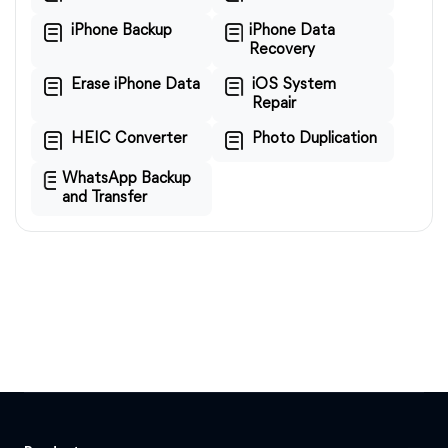
iPhone Backup
iPhone Data
Recovery
Erase iPhone Data
iOS System
Repair
HEIC Converter
Photo Duplication
WhatsApp Backup
and Transfer