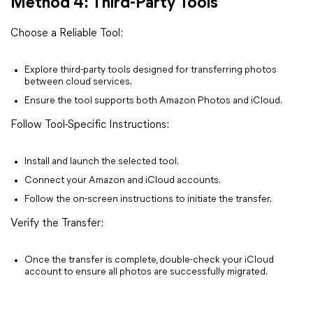
Method 4: Third-Party Tools
Choose a Reliable Tool:
Explore third-party tools designed for transferring photos
between cloud services.
Ensure the tool supports both Amazon Photos and iCloud.
Follow Tool-Specific Instructions:
Install and launch the selected tool.
Connect your Amazon and iCloud accounts.
Follow the on-screen instructions to initiate the transfer.
Verify the Transfer:
Once the transfer is complete, double-check your iCloud
account to ensure all photos are successfully migrated.