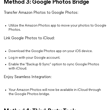
Method 3: Google Photos Bridge
Transfer Amazon Photos to Google Photos:
Utilize the Amazon Photos app to move your photos to Google
Photos.
Link Google Photos to iCloud:
Download the Google Photos app on your iOS device.
Log in with your Google account.
Enable the "Backup & Sync" option to sync Google Photos
with iCloud.
Enjoy Seamless Integration:
Your Amazon Photos will now be available in iCloud through
the Google Photos bridge.