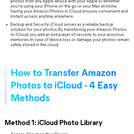
photos from any Apple device with your Apple ID. Whether
you're using your iPhone on the go or your Mac at home,
having your Amazon Photos in iCloud ensures convenient and
instant access anytime, anywhere.
Backup and Security: iCloud serves as a reliable backup
solution for your photos. By transferring your Amazon Photos
to iCloud, you add an extra layer of security to your precious
memories. In case of device loss or damage, your photos remain
safely stored in the cloud.
How to Transfer Amazon
Photos to iCloud - 4 Easy
Methods
Method 1: iCloud Photo Library