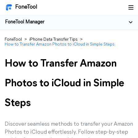
FoneTool
FoneTool Manager
FoneTool
>
iPhone Data Transfer Tips
>
How to Transfer Amazon Photos to iCloud in Simple Steps
How to Transfer Amazon
Photos to iCloud in Simple
Steps
Discover seamless methods to transfer your Amazon
Photos to iCloud effortlessly. Follow step-by-step