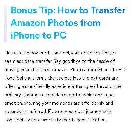
Bonus Tip: How to Transfer
Amazon Photos from
iPhone to PC
Unleash the power of FoneTool, your go-to solution for
seamless data transfer. Say goodbye to the hassle of
moving your cherished Amazon Photos from iPhone to PC.
FoneTool transforms the tedious into the extraordinary,
offering a user-friendly experience that goes beyond the
ordinary. Embrace a tool designed to evoke ease and
emotion, ensuring your memories are effortlessly and
securely transferred. Elevate your data journey with
FoneTool – where simplicity meets sophistication.