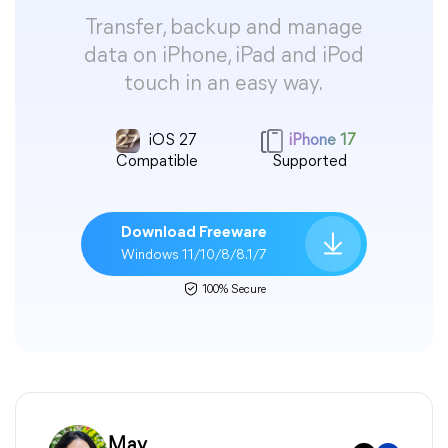
Transfer, backup and manage
data on iPhone, iPad and iPod
touch in an easy way.
iOS 27
iPhone 17
Compatible
Supported
Download Freeware
Windows 11/10/8/8.1/7
100% Secure
May