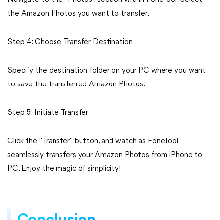
Navigate to the "Photos" section within FoneTool. Select
the Amazon Photos you want to transfer.
Step 4: Choose Transfer Destination
Specify the destination folder on your PC where you want
to save the transferred Amazon Photos.
Step 5: Initiate Transfer
Click the "Transfer" button, and watch as FoneTool
seamlessly transfers your Amazon Photos from iPhone to
PC. Enjoy the magic of simplicity!