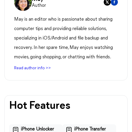
Author
May is an editor who is passionate about sharing
computer tips and providing reliable solutions,
specializing in iOS/Android and file backup and
recovery. In her spare time, May enjoys watching
movies, going shopping, or chatting with friends.
Read author info >>
Hot Features
iPhone Unlocker
iPhone Transfer