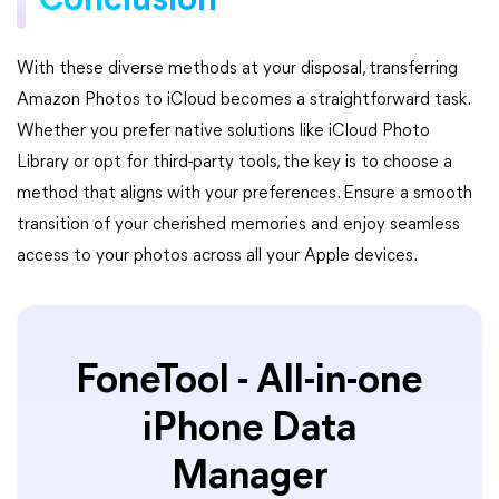
Conclusion
With these diverse methods at your disposal, transferring
Amazon Photos to iCloud becomes a straightforward task.
Whether you prefer native solutions like iCloud Photo
Library or opt for third-party tools, the key is to choose a
method that aligns with your preferences. Ensure a smooth
transition of your cherished memories and enjoy seamless
access to your photos across all your Apple devices.
FoneTool - All-in-one
iPhone Data
Manager