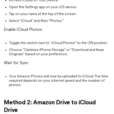
Access iCloud on Your Device:
Open the Settings app on your iOS device.
Tap on your name at the top of the screen.
Select "iCloud" and then "Photos."
Enable iCloud Photos:
Toggle the switch next to "iCloud Photos" to the ON position.
Choose "Optimize iPhone Storage" or "Download and Keep
Originals" based on your preference.
Wait for Sync:
Your Amazon Photos will now be uploaded to iCloud. The time
required depends on your internet speed and the number of
photos.
Method 2: Amazon Drive to iCloud
Drive