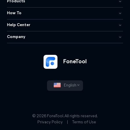
Products
How To
Help Center
Company
FoneTool
English
© 2026 FoneTool. All rights reserved.
Privacy Policy
|
Terms of Use