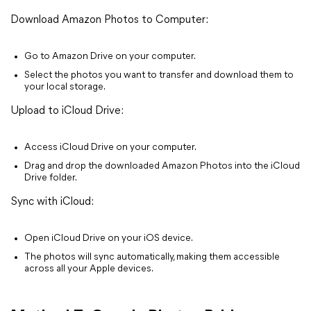
Download Amazon Photos to Computer:
Go to Amazon Drive on your computer.
Select the photos you want to transfer and download them to
your local storage.
Upload to iCloud Drive:
Access iCloud Drive on your computer.
Drag and drop the downloaded Amazon Photos into the iCloud
Drive folder.
Sync with iCloud:
Open iCloud Drive on your iOS device.
The photos will sync automatically, making them accessible
across all your Apple devices.