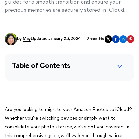
guides for a smooth transition and ensure your
precious memories are securely stored in iCloud.
by
May
Updated January 23, 2024
Share this:
Table of Contents
Are you looking to migrate your Amazon Photos to iCloud?
Whether you're switching devices or simply want to
consolidate your photo storage, we've got you covered. In
this comprehensive guide, we'll walk you through various