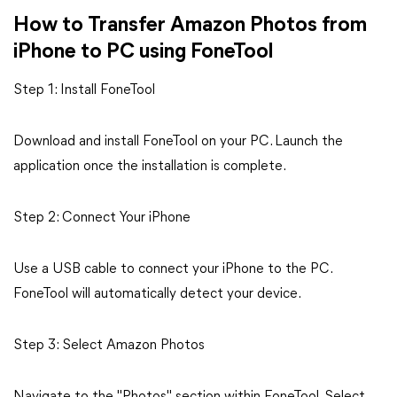
How to Transfer Amazon Photos from
iPhone to PC using FoneTool
Step 1: Install FoneTool
Download and install FoneTool on your PC. Launch the
application once the installation is complete.
Step 2: Connect Your iPhone
Use a USB cable to connect your iPhone to the PC.
FoneTool will automatically detect your device.
Step 3: Select Amazon Photos