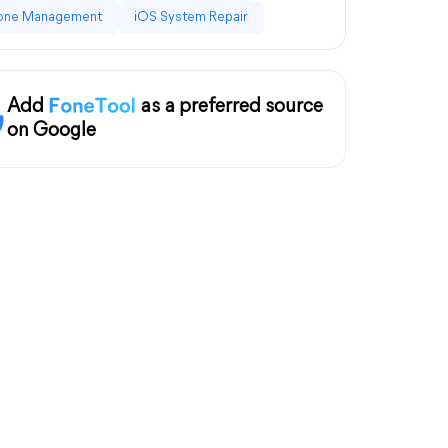
one Management
iOS System Repair
Add
as a preferred source
on Google