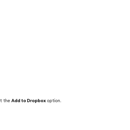
ct the
Add to Dropbox
option.