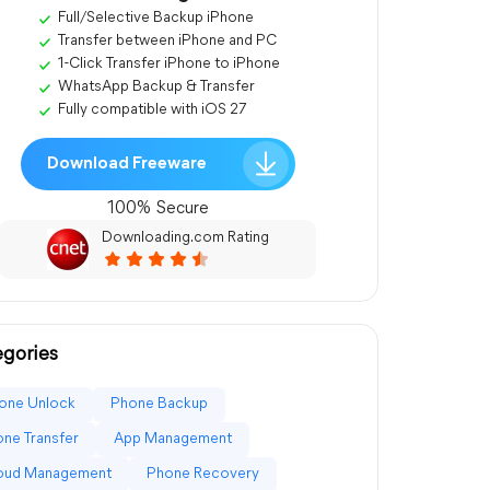
Full/Selective Backup iPhone
Transfer between iPhone and PC
1-Click Transfer iPhone to iPhone
WhatsApp Backup & Transfer
Fully compatible with iOS 27
Download Freeware
100% Secure
Downloading.com Rating
gories
one Unlock
Phone Backup
ne Transfer
App Management
loud Management
Phone Recovery