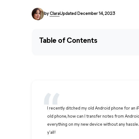
by
Clara
Updated December 14, 2023
Table of Contents
I recently ditched my old Android phone for an i
old phone, how can I transfer notes from Android
everything on my new device without any hassle. 
y'all!