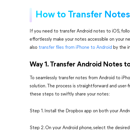
How to Transfer Notes
If you need to transfer Android notes to iOS, foll
effortlessly make your notes accessible on your n
also
transfer files from iPhone to Android
by the in
Way 1. Transfer Android Notes t
To seamlessly transfer notes from Android to iPhon
solution. The process is straightforward and user-fr
these steps to swiftly share your notes:
Step 1. Install the Dropbox app on both your Andr
Step 2. On your Android phone, select the desire