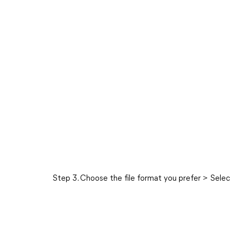
Step 3. Choose the file format you prefer > Sele