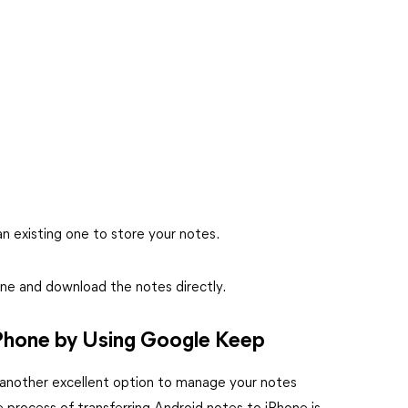
an existing one to store your notes.
ne and download the notes directly.
Phone by Using Google Keep
rs another excellent option to manage your notes