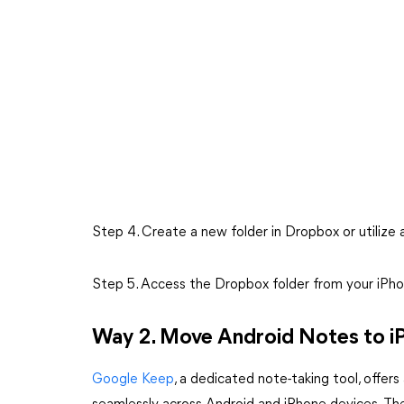
Step 4. Create a new folder in Dropbox or utilize 
Step 5. Access the Dropbox folder from your iPho
Way 2. Move Android Notes to i
Google Keep
, a dedicated note-taking tool, offe