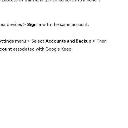
 process of transferring Android notes to iPhone is
our devices >
Sign in
with the same account.
ettings
menu > Select
Accounts and Backup
> Then
count
associated with Google Keep.