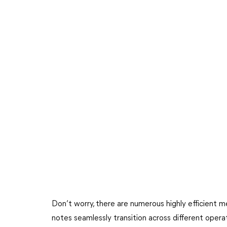
Don’t worry, there are numerous highly efficient m
notes seamlessly transition across different oper