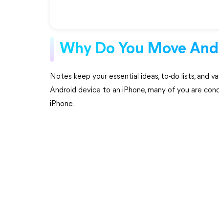
Why Do You Move Andr
Notes keep your essential ideas, to-do lists, and v
Android device to an iPhone, many of you are con
iPhone.