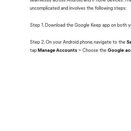
seamlessly across Android and iPhone devices. The
uncomplicated and involves the following steps:
Step 1. Download the Google Keep app on both y
Step 2. On your Android phone, navigate to the
S
tap
Manage Accounts
> Choose the
Google
ac