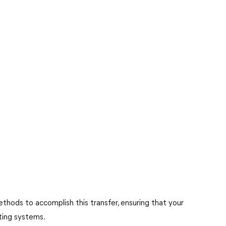
ethods to accomplish this transfer, ensuring that your
ating systems.