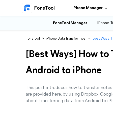
iPhone Manager
FoneTool Manager
iPhone T
FoneTool
>
iPhone Data Transfer Tips
>
[Best Ways] H
[Best Ways] How to 
Android to iPhone
This post introduces how to transfer note
are provided here, by using Dropbox, Googl
about transferring data from Android to iP