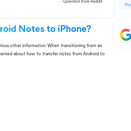
- Question from Reddit
Ph
oid Notes to iPhone?
arious other information. When transitioning from an
cerned about how to transfer notes from Android to