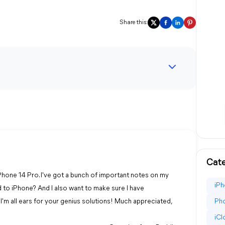
Share this:
Cate
Phone 14 Pro. I've got a bunch of important notes on my
iPh
 to iPhone? And I also want to make sure I have
I'm all ears for your genius solutions! Much appreciated,
Pho
iC