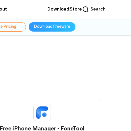
out
Download
Store
Search
e Pricing
Download Freeware
Free iPhone Manager - FoneTool