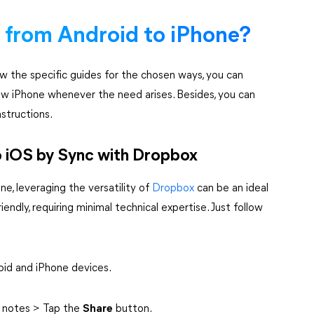
 from Android to iPhone?
ow the specific guides for the chosen ways, you can
ew iPhone whenever the need arises. Besides, you can
structions.
o iOS by Sync with Dropbox
e, leveraging the versatility of
Dropbox
can be an ideal
iendly, requiring minimal technical expertise. Just follow
oid and iPhone devices.
d notes > Tap the
Share
button.