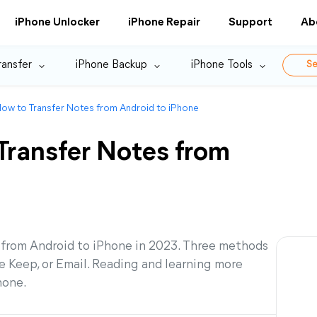
iPhone Unlocker
iPhone Repair
Support
Ab
ransfer
iPhone Backup
iPhone Tools
Se
ow to Transfer Notes from Android to iPhone
Transfer Notes from
s from Android to iPhone in 2023. Three methods
e Keep, or Email. Reading and learning more
hone.