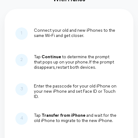
Connect your old and new iPhones to the
1
same Wi-Fi and get closer.
Tap
Continue
to determine the prompt
2
that pops up on your phone. If the prompt
disappears, restart both devices.
Enter the passcode for your old iPhone on
3
your new iPhone and set Face ID or Touch
ID.
Tap
Transfer from iPhone
and wait for the
4
old iPhone to migrate to the new iPhone.