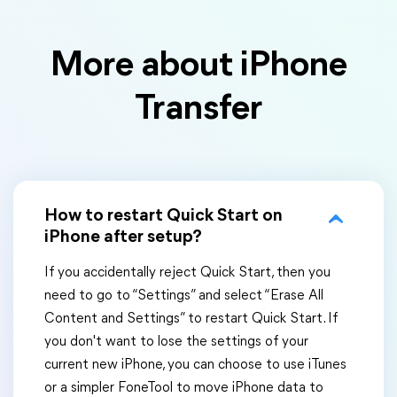
More about iPhone
Transfer
How to restart Quick Start on
iPhone after setup?
If you accidentally reject Quick Start, then you
need to go to “Settings” and select “Erase All
Content and Settings” to restart Quick Start. If
you don't want to lose the settings of your
current new iPhone, you can choose to use iTunes
or a simpler FoneTool to move iPhone data to