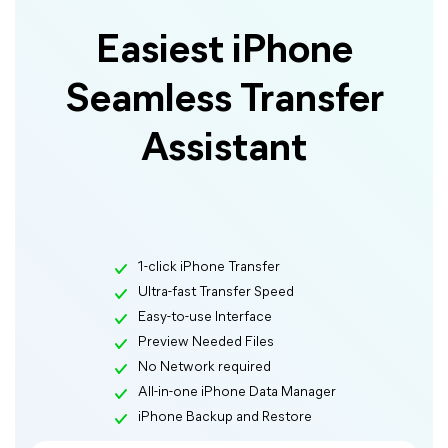
Easiest iPhone
Seamless Transfer
Assistant
1-click iPhone Transfer
Ultra-fast Transfer Speed
Easy-to-use Interface
Preview Needed Files
No Network required
All-in-one iPhone Data Manager
iPhone Backup and Restore