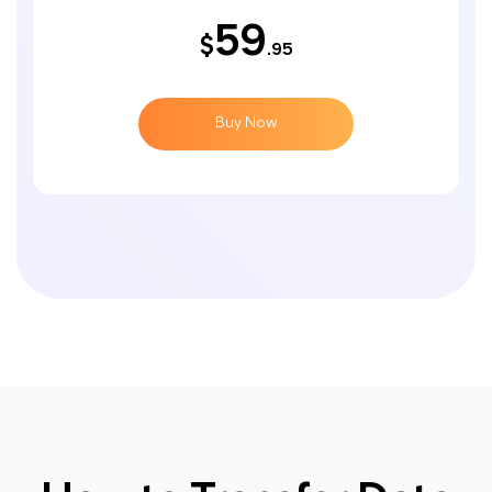
59
$
.95
Buy Now