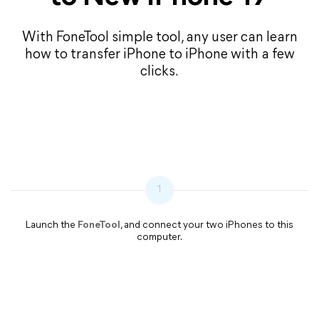
With FoneTool simple tool, any user can learn
how to transfer iPhone to iPhone with a few
clicks.
1
Launch the
FoneTool
, and connect your two iPhones to this
computer.