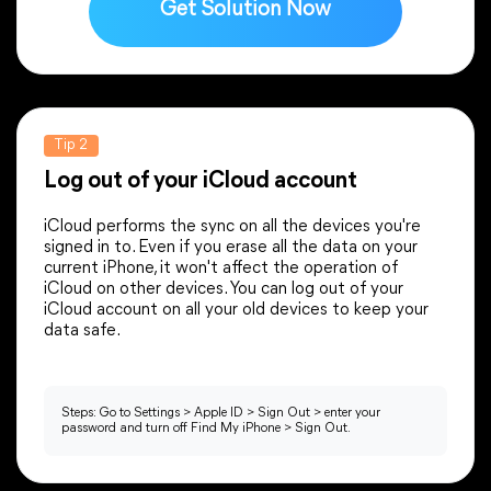
Get Solution Now
Supports selective file import.
Supports selective file restore.
Tip 2
Log out of your iCloud account
CONS
CONS
iCloud performs the sync on all the devices you're
The operation is more complex.
signed in to. Even if you erase all the data on your
It may take a long time.
current iPhone, it won't affect the operation of
iTunes may run slowly.
A long-term large number of data
iCloud on other devices. You can log out of your
Worse interaction than other ways.
backups cost high.
iCloud account on all your old devices to keep your
data safe.
Dependent on a good network
environment.
Can’t transfer the applications.
Steps: Go to Settings > Apple ID > Sign Out > enter your
password and turn off Find My iPhone > Sign Out.