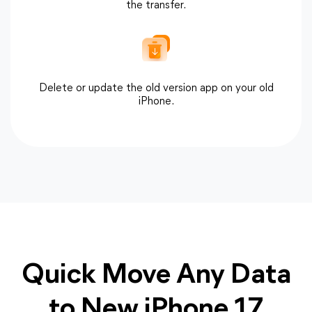
the transfer.
Delete or update the old version app on your old
iPhone.
Quick Move Any Data
to New iPhone 17