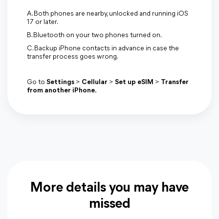
A. Both phones are nearby, unlocked and running iOS
17 or later.
B. Bluetooth on your two phones turned on.
C. Backup iPhone contacts in advance in case the
transfer process goes wrong.
Go to
Settings
>
Cellular
>
Set up eSIM
>
Transfer
from another iPhone.
More details you may have
missed