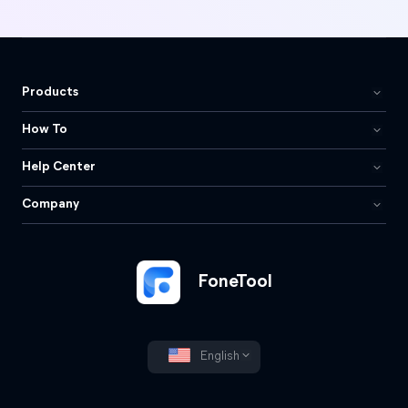
Products
How To
Help Center
Company
FoneTool
English