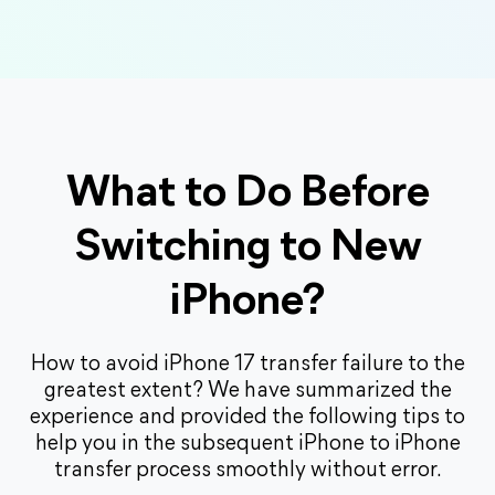
What to Do Before
Switching to New
iPhone?
How to avoid iPhone 17 transfer failure to the
greatest extent? We have summarized the
experience and provided the following tips to
help you in the subsequent iPhone to iPhone
transfer process smoothly without error.