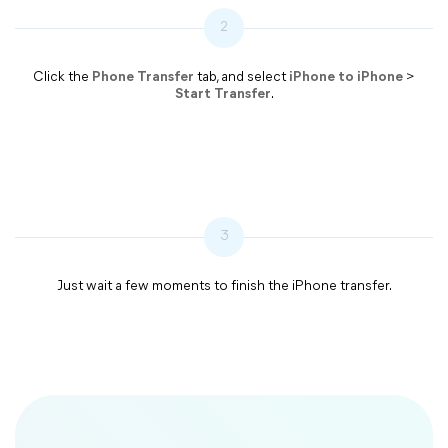
2
Click the
Phone Transfer
tab, and select
iPhone to iPhone
>
Start Transfer
.
3
Just wait a few moments to finish the iPhone transfer.