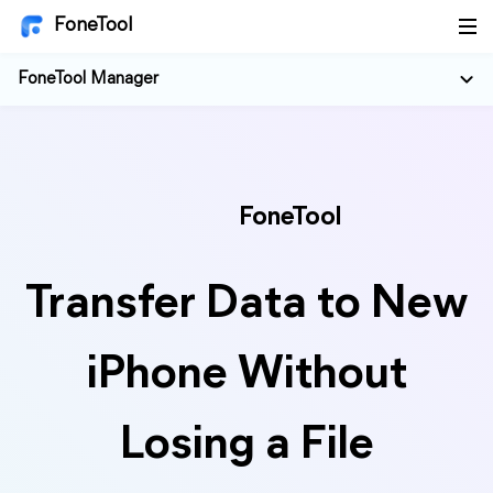
FoneTool
FoneTool Manager
FoneTool
Transfer Data to New
iPhone Without
Losing a File