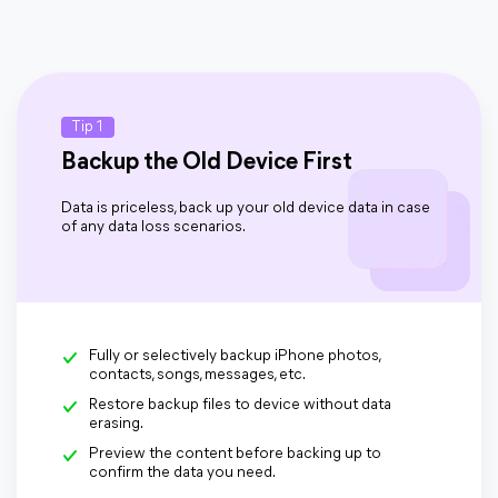
Tip 1
Backup the Old Device First
Data is priceless, back up your old device data in case
of any data loss scenarios.
Fully or selectively backup iPhone photos,
contacts, songs, messages, etc.
Restore backup files to device without data
erasing.
Preview the content before backing up to
confirm the data you need.