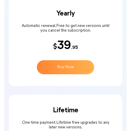
Yearly
Automatic renewal. Free to get new versions until
you cancel the subscription.
39
$
.95
Buy Now
Lifetime
One-time payment. Lifetime free upgrades to any
later new versions.