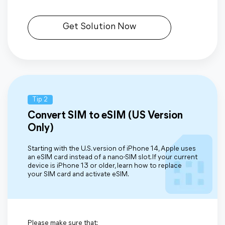
Get Solution Now
Tip 2
Convert SIM to eSIM (US Version
Only)
Starting with the U.S. version of iPhone 14, Apple uses
an eSIM card instead of a nano-SIM slot. If your current
device is iPhone 13 or older, learn how to replace
your SIM card and activate eSIM.
Please make sure that: