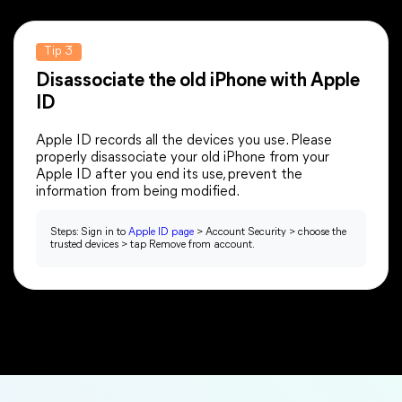
Tip 3
Disassociate the old iPhone with Apple
ID
Apple ID records all the devices you use. Please
properly disassociate your old iPhone from your
Apple ID after you end its use, prevent the
information from being modified.
Steps: Sign in to
Apple ID page
> Account Security > choose the
trusted devices > tap Remove from account.