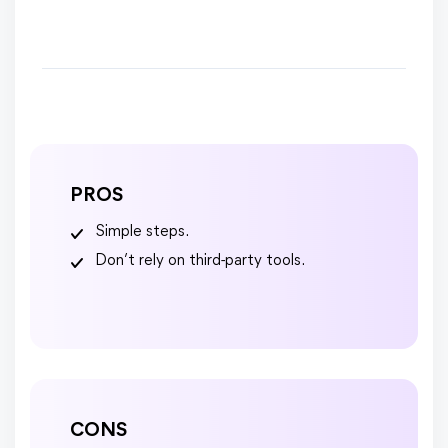
PROS
Simple steps.
Don’t rely on third-party tools.
CONS