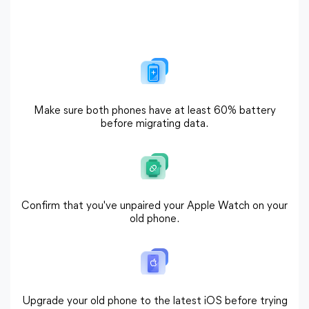
Make sure both phones have at least 60% battery
before migrating data.
Confirm that you've unpaired your Apple Watch on your
old phone.
Upgrade your old phone to the latest iOS before trying