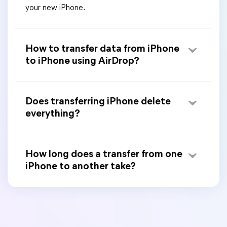
your new iPhone.
How to transfer data from iPhone
to iPhone using AirDrop?
Does transferring iPhone delete
everything?
How long does a transfer from one
iPhone to another take?