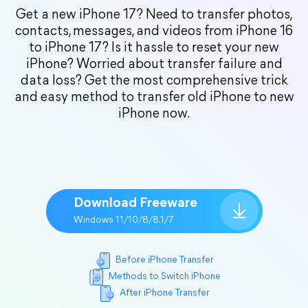
Get a new iPhone 17? Need to transfer photos,
contacts, messages, and videos from iPhone 16
to iPhone 17? Is it hassle to reset your new
iPhone? Worried about transfer failure and
data loss? Get the most comprehensive trick
and easy method to transfer old iPhone to new
iPhone now.
Download Freeware
Windows 11/10/8/8.1/7
Before iPhone Transfer
Methods to Switch iPhone
After iPhone Transfer