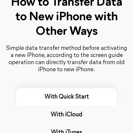
How to Transfer Data
to New iPhone with
Other Ways
Simple data transfer method before activating
a new iPhone, according to the screen guide
operation can directly transfer data from old
iPhone to new iPhone.
With Quick Start
With iCloud
With iTunes