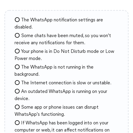
⭕ The WhatsApp notification settings are
disabled.
⭕ Some chats have been muted, so you won't
receive any notifications for them.
⭕ Your phone is in Do Not Disturb mode or Low
Power mode.
⭕ The WhatsApp is not running in the
background.
⭕ The Internet connection is slow or unstable.
⭕ An outdated WhatsApp is running on your
device.
⭕ Some app or phone issues can disrupt
WhatsApp's functioning.
⭕ If WhatsApp has been logged into on your
computer or web, it can affect notifications on