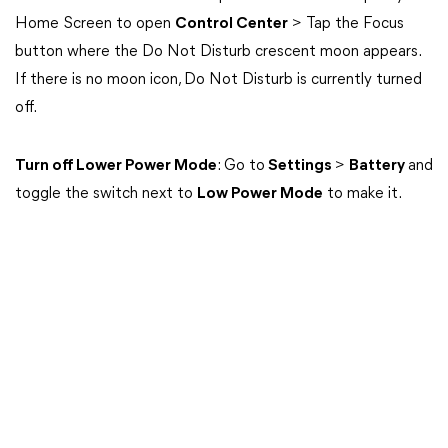
Home Screen to open
Control Center
> Tap the Focus
button where the Do Not Disturb crescent moon appears.
If there is no moon icon, Do Not Disturb is currently turned
off.
Turn off Lower Power Mode
: Go to
Settings
>
Battery
and
toggle the switch next to
Low Power Mode
to make it.