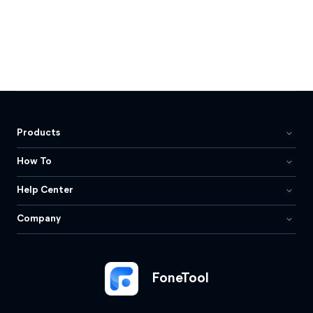
Products
How To
Help Center
Company
FoneTool