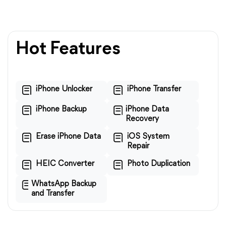
Hot Features
iPhone Unlocker
iPhone Transfer
iPhone Backup
iPhone Data
Recovery
Erase iPhone Data
iOS System
Repair
HEIC Converter
Photo Duplication
WhatsApp Backup
and Transfer