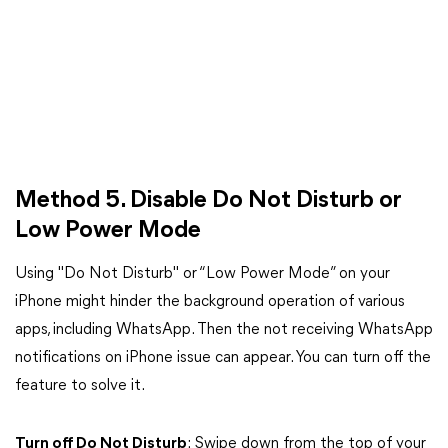
Method 5. Disable Do Not Disturb or
Low Power Mode
Using "Do Not Disturb" or “Low Power Mode” on your
iPhone might hinder the background operation of various
apps, including WhatsApp. Then the not receiving WhatsApp
notifications on iPhone issue can appear. You can turn off the
feature to solve it.
Turn off Do Not Disturb
: Swipe down from the top of your