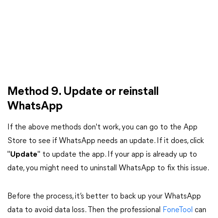
Method 9. Update or reinstall
WhatsApp
If the above methods don't work, you can go to the App
Store to see if WhatsApp needs an update. If it does, click
"
Update
" to update the app. If your app is already up to
date, you might need to uninstall WhatsApp to fix this issue.
Before the process, it’s better to back up your WhatsApp
data to avoid data loss. Then the professional
FoneTool
can