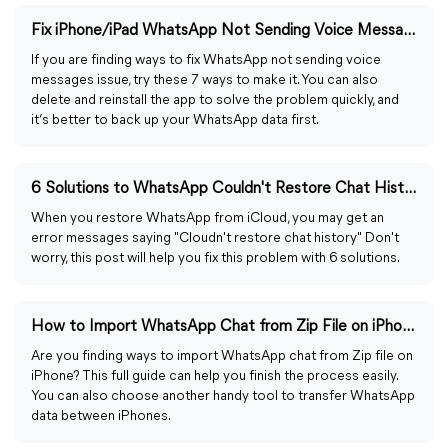
Fix iPhone/iPad WhatsApp Not Sending Voice Messages: 7 Ways
If you are finding ways to fix WhatsApp not sending voice
messages issue, try these 7 ways to make it. You can also
delete and reinstall the app to solve the problem quickly, and
it’s better to back up your WhatsApp data first.
6 Solutions to WhatsApp Couldn't Restore Chat History
When you restore WhatsApp from iCloud, you may get an
error messages saying "Cloudn't restore chat history" Don't
worry, this post will help you fix this problem with 6 solutions.
How to Import WhatsApp Chat from Zip File on iPhone Easily
Are you finding ways to import WhatsApp chat from Zip file on
iPhone? This full guide can help you finish the process easily.
You can also choose another handy tool to transfer WhatsApp
data between iPhones.