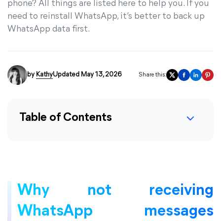
phone? All things are listed here to help you. If you
need to reinstall WhatsApp, it’s better to back up
WhatsApp data first.
by
Kathy
Updated May 13, 2026
Share this:
Table of Contents
Why not receiving
WhatsApp messages