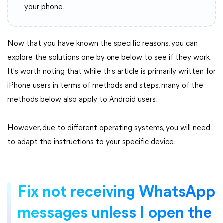
your phone.
Now that you have known the specific reasons, you can
explore the solutions one by one below to see if they work.
It's worth noting that while this article is primarily written for
iPhone users in terms of methods and steps, many of the
methods below also apply to Android users.
However, due to different operating systems, you will need
to adapt the instructions to your specific device.
Fix not receiving WhatsApp
messages unless I open the