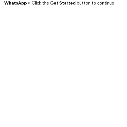
WhatsApp
> Click the
Get Started
button to continue.