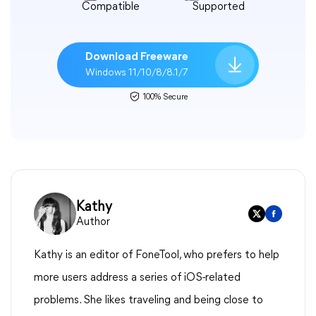
Compatible
Supported
Download Freeware
Windows 11/10/8/8.1/7
100% Secure
Kathy
Author
Kathy is an editor of FoneTool, who prefers to help
more users address a series of iOS-related
problems. She likes traveling and being close to