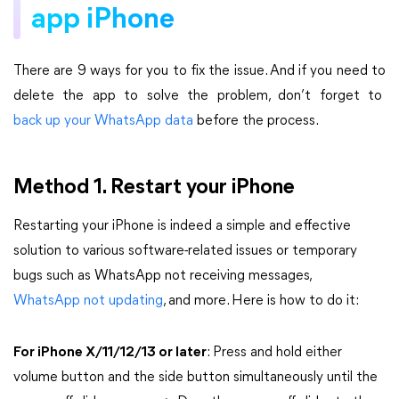
app iPhone
There are 9 ways for you to fix the issue. And if you need to
delete the app to solve the problem, don’t forget to
back up your WhatsApp data
before the process.
Method 1. Restart your iPhone
Restarting your iPhone is indeed a simple and effective
solution to various software-related issues or temporary
bugs such as WhatsApp not receiving messages,
WhatsApp not updating
, and more. Here is how to do it:
For iPhone X/11/12/13 or later
: Press and hold either
volume button and the side button simultaneously until the