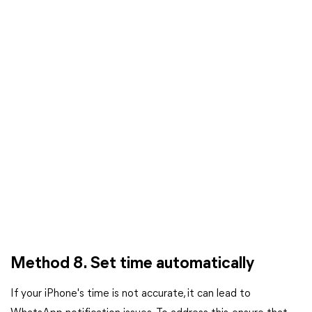
Method 8. Set time automatically
If your iPhone's time is not accurate, it can lead to