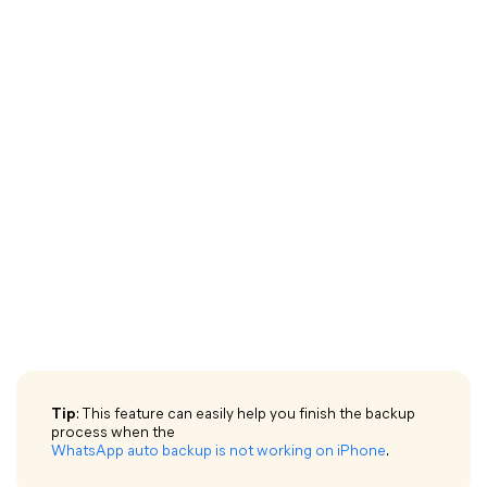
Tip
: This feature can easily help you finish the backup
process when the
WhatsApp auto backup is not working on iPhone
.