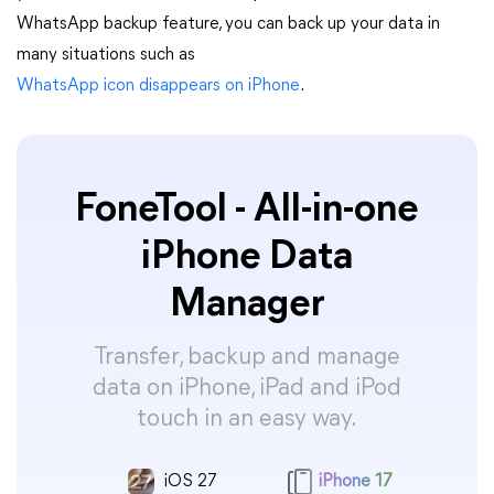
WhatsApp backup feature, you can back up your data in
many situations such as
WhatsApp icon disappears on iPhone
.
FoneTool - All-in-one
iPhone Data
Manager
Transfer, backup and manage
data on iPhone, iPad and iPod
touch in an easy way.
iOS 27
iPhone 17