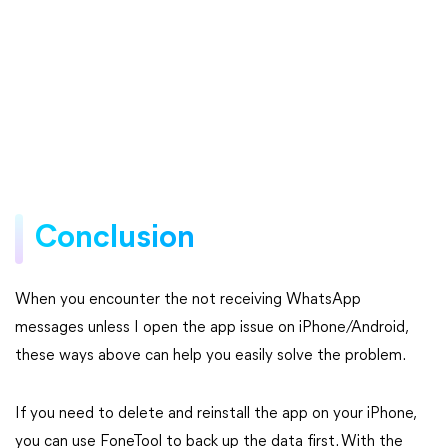
Conclusion
When you encounter the not receiving WhatsApp
messages unless I open the app issue on iPhone/Android,
these ways above can help you easily solve the problem.
If you need to delete and reinstall the app on your iPhone,
you can use FoneTool to back up the data first. With the