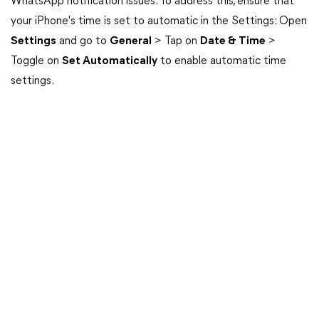
WhatsApp notification issues. To address this, ensure that
your iPhone's time is set to automatic in the Settings: Open
Settings
and go to
General
> Tap on
Date & Time
>
Toggle on
Set Automatically
to enable automatic time
settings.