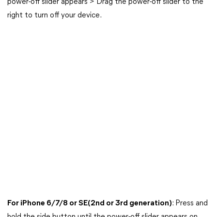
power-off slider appears > Drag the power-off slider to the
right to turn off your device.
For iPhone 6/7/8 or SE(2nd or 3rd generation)
: Press and