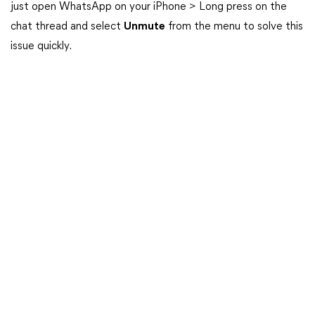
just open WhatsApp on your iPhone > Long press on the
chat thread and select
Unmute
from the menu to solve this
issue quickly.