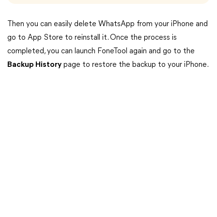
Then you can easily delete WhatsApp from your iPhone and
go to App Store to reinstall it. Once the process is
completed, you can launch FoneTool again and go to the
Backup History
page to restore the backup to your iPhone.