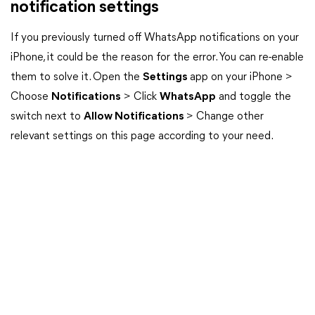
notification settings
If you previously turned off WhatsApp notifications on your
iPhone, it could be the reason for the error. You can re-enable
them to solve it. Open the
Settings
app on your iPhone >
Choose
Notifications
> Click
WhatsApp
and toggle the
switch next to
Allow Notifications
> Change other
relevant settings on this page according to your need.