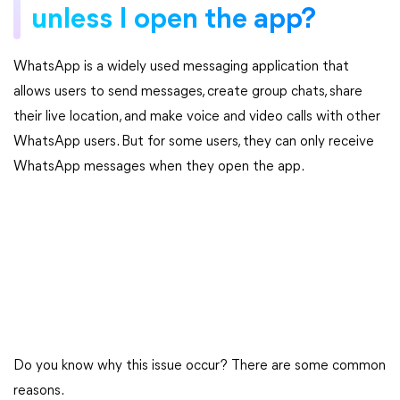
unless I open the app?
WhatsApp is a widely used messaging application that
allows users to send messages, create group chats, share
their live location, and make voice and video calls with other
WhatsApp users. But for some users, they can only receive
WhatsApp messages when they open the app.
Do you know why this issue occur? There are some common
reasons.