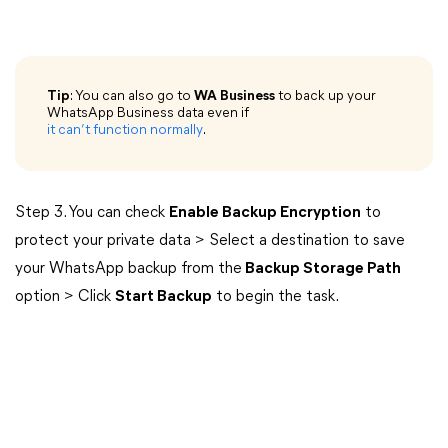
Tip
: You can also go to
WA Business
to back up your
WhatsApp Business data even if
it can’t function normally
.
Step 3. You can check
Enable Backup Encryption
to
protect your private data > Select a destination to save
your WhatsApp backup from the
Backup Storage Path
option > Click
Start Backup
to begin the task.