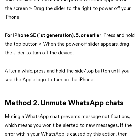
hold the side button until the power-off slider appears on
the screen > Drag the slider to the right to power off your
iPhone.
For iPhone SE (1st generation), 5, or earlier
: Press and hold
the top button > When the power-off slider appears, drag
the slider to turn off the device.
After a while, press and hold the side/top button until you
see the Apple logo to turn on the iPhone.
Method 2. Unmute WhatsApp chats
Muting a WhatsApp chat prevents message notifications,
which means you won't be alerted to new messages. If the
error within your WhatsApp is caused by this action, then