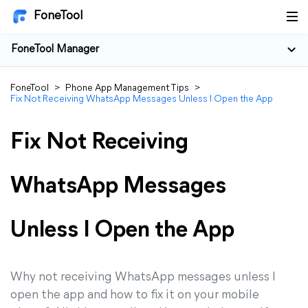
FoneTool
FoneTool Manager
FoneTool
>
Phone App Management Tips
>
Fix Not Receiving WhatsApp Messages Unless I Open the App
Fix Not Receiving
WhatsApp Messages
Unless I Open the App
Why not receiving WhatsApp messages unless I
open the app and how to fix it on your mobile