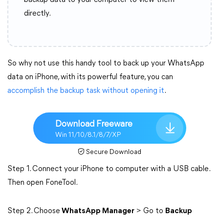
backup data to your computer to view them
directly.
So why not use this handy tool to back up your WhatsApp
data on iPhone, with its powerful feature, you can
accomplish the backup task without opening it
.
Download Freeware
Win 11/10/8.1/8/7/XP
Secure Download
Step 1. Connect your iPhone to computer with a USB cable.
Then open FoneTool.
Step 2. Choose
WhatsApp Manager
> Go to
Backup