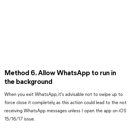
Method 6. Allow WhatsApp to run in
the background
When you exit WhatsApp, it's advisable not to swipe up to
force close it completely, as this action could lead to the not
receiving WhatsApp messages unless I open the app on iOS
15/16/17 issue.