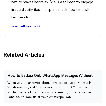
nature makes her relax. She is also keen to engage
in social activities and spend much free time with
her friends.
Read author info >>
Related Articles
How to Backup Only WhatsApp Messages Without Media
When you are annoyed about how to back up only chats in
WhatsApp, why not find answers in this post? You can back up
single chat or all chat quickly. If you need, you can also use
FoneTool to back up all your WhatsAppl data.