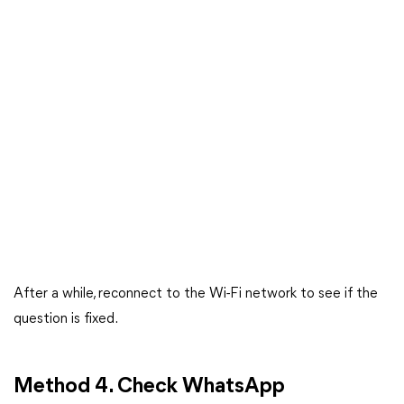
After a while, reconnect to the Wi-Fi network to see if the
question is fixed.
Method 4. Check WhatsApp