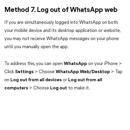
Method 7. Log out of WhatsApp web
If you are simultaneously logged into WhatsApp on both
your mobile device and its desktop application or website,
you may not receive WhatsApp messages on your phone
until you manually open the app.
To address this, you can open
WhatsApp
on your iPhone >
Click
Settings
> Choose
WhatsApp Web/Desktop
> Tap
on
Log out from all devices
or
Log out from all
computers
> Choose
Log out
to make it.