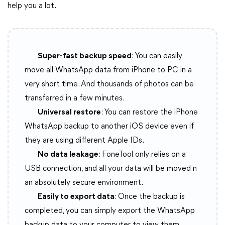
help you a lot.
Super-fast backup speed
: You can easily
move all WhatsApp data from iPhone to PC in a
very short time. And thousands of photos can be
transferred in a few minutes.
Universal restore
: You can restore the iPhone
WhatsApp backup to another iOS device even if
they are using different Apple IDs.
No data leakage
: FoneTool only relies on a
USB connection, and all your data will be moved n
an absolutely secure environment.
Easily to export data
: Once the backup is
completed, you can simply export the WhatsApp