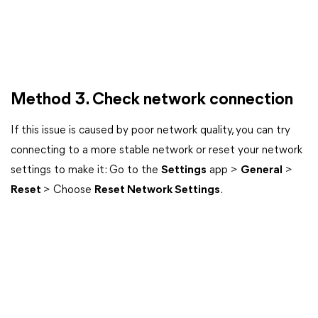
Method 3. Check network connection
If this issue is caused by poor network quality, you can try
connecting to a more stable network or reset your network
settings to make it: Go to the
Settings
app >
General
>
Reset
> Choose
Reset Network Settings
.