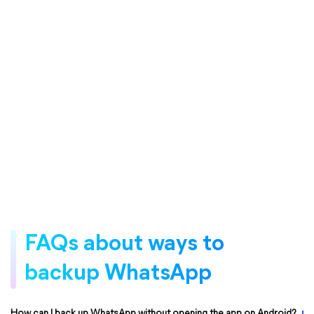
FAQs about ways to
backup WhatsApp
How can I back up WhatsApp without opening the app on Android?