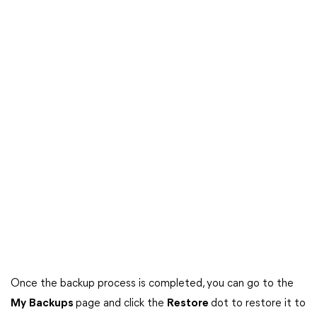
Once the backup process is completed, you can go to the
My
Backups
page and click the
Restore
dot to restore it to