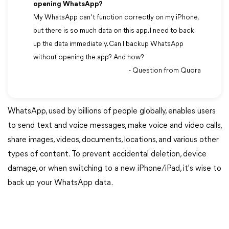
opening WhatsApp?
My WhatsApp can’t function correctly on my iPhone,
but there is so much data on this app. I need to back
up the data immediately. Can I backup WhatsApp
without opening the app? And how?
- Question from Quora
WhatsApp, used by billions of people globally, enables users
to send text and voice messages, make voice and video calls,
share images, videos, documents, locations, and various other
types of content. To prevent accidental deletion, device
damage, or when switching to a new iPhone/iPad, it's wise to
back up your WhatsApp data.