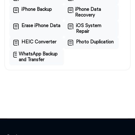
iPhone Backup
iPhone Data
Recovery
Erase iPhone Data
iOS System
Repair
HEIC Converter
Photo Duplication
WhatsApp Backup
and Transfer