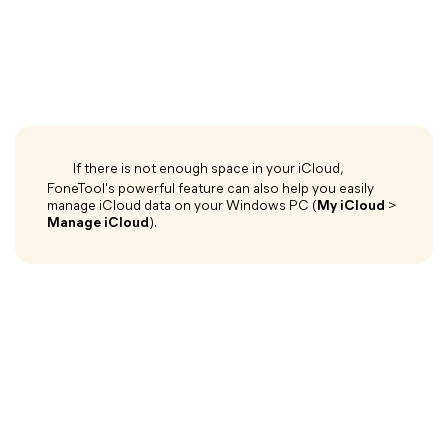
If there is not enough space in your iCloud,
FoneTool's powerful feature can also help you easily
manage iCloud data on your Windows PC (
My iCloud
>
Manage iCloud
).