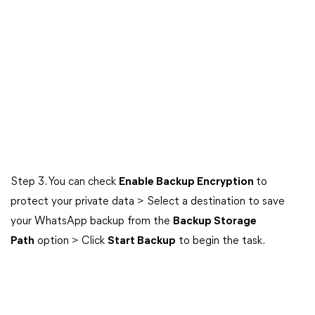
Step 3. You can check
Enable Backup Encryption
to
protect your private data > Select a destination to save
your WhatsApp backup from the
Backup Storage
Path
option > Click
Start Backup
to begin the task.