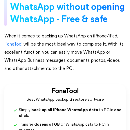
WhatsApp without opening
WhatsApp - Free & safe
When it comes to backing up WhatsApp on iPhone/iPad,
FoneTool
will be the most ideal way to complete it. With its
excellent function, you can easily move WhatsApp or
WhatsApp Business messages, documents, photos, videos
and other attachments to the PC.
FoneTool
Best WhatsApp backup & restore software
Simply
back up all iPhone WhatsApp data
to PC in
one
click
.
Transfer
dozens of GB
of WhatsApp data to PC
in