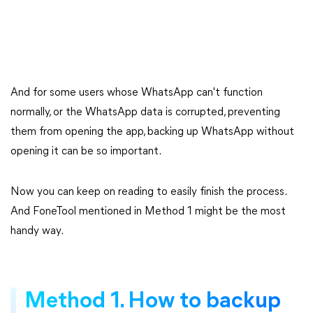
And for some users whose WhatsApp can't function
normally, or the WhatsApp data is corrupted, preventing
them from opening the app, backing up WhatsApp without
opening it can be so important.
Now you can keep on reading to easily finish the process.
And FoneTool mentioned in Method 1 might be the most
handy way.
Method 1. How to backup