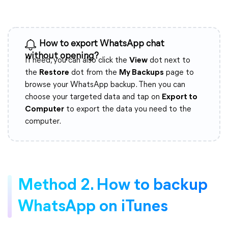
How to export WhatsApp chat
without opening?
If need, you can also click the
View
dot next to
the
Restore
dot from the
My Backups
page to
browse your WhatsApp backup. Then you can
choose your targeted data and tap on
Export to
Computer
to export the data you need to the
computer.
Method 2. How to backup
WhatsApp on iTunes