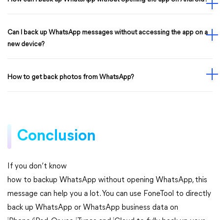
Can I back up WhatsApp messages without accessing the app on a
new device?
How to get back photos from WhatsApp?
Conclusion
If you don’t know
how to backup WhatsApp without opening WhatsApp, this
message can help you a lot. You can use FoneTool to directly
back up WhatsApp or WhatsApp business data on