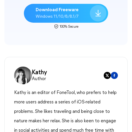
Download Freeware
Windows 11/10/8/8.1/7
100% Secure
Kathy
Author
Kathy is an editor of FoneTool, who prefers to help
more users address a series of iOS-related
problems. She likes traveling and being close to
nature makes her relax. She is also keen to engage
in social activities and spend much free time with