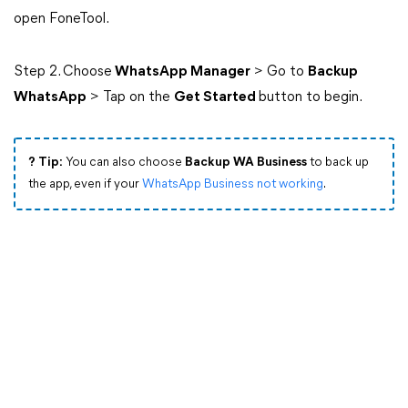
open FoneTool.
Step 2. Choose
WhatsApp Manager
> Go to
Backup
WhatsApp
> Tap on the
Get Started
button to begin.
? Tip:
You can also choose
Backup WA Business
to back up
the app, even if your
WhatsApp Business not working
.