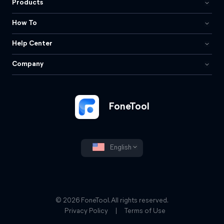
Products
How To
Help Center
Company
FoneTool
English
© 2026 FoneTool. All rights reserved.
Privacy Policy
|
Terms of Use