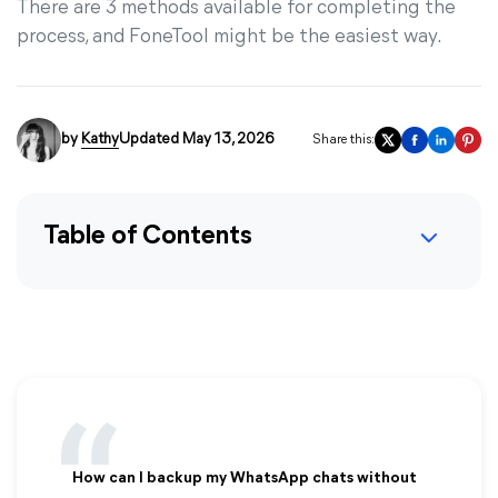
There are 3 methods available for completing the
process, and FoneTool might be the easiest way.
by
Kathy
Updated May 13, 2026
Share this:
Table of Contents
How can I backup my WhatsApp chats without