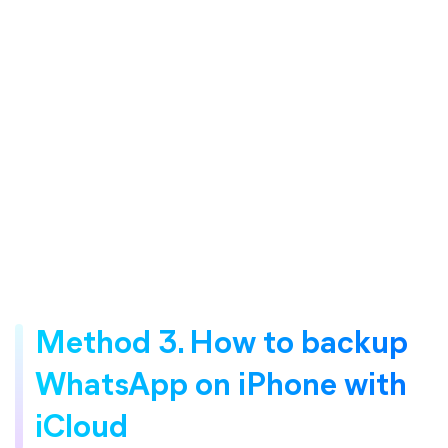
Method 3. How to backup
WhatsApp on iPhone with
iCloud