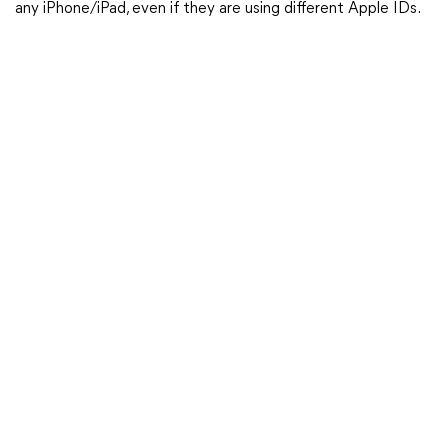
any iPhone/iPad, even if they are using different Apple IDs.