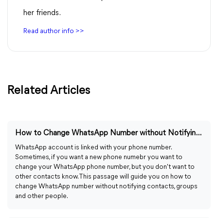
her friends.
Read author info >>
Related Articles
How to Change WhatsApp Number without Notifying Contacts
WhatsApp account is linked with your phone number.
Sometimes, if you want a new phone numebr you want to
change your WhatsApp phone number, but you don't want to
other contacts know. This passage will guide you on how to
change WhatsApp number without notifying contacts, groups
and other people.