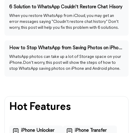
6 Solution to WhatsApp Couldn't Restore Chat Hisory
When you restore WhatsApp from iCloud, you may get an
error messages saying "Cloudn't restore chat history" Don't
worry, this post will help you fix this problem with 6 solutions.
How to Stop WhatsApp from Saving Photos on iPhone/Android
WhatsApp photos can take up a lot of Storage space on your
iPhone. Don't worry, this post will show the steps of how to
stop WhatsApp saving photos on iPhone and Android phone.
Hot Features
iPhone Unlocker
iPhone Transfer