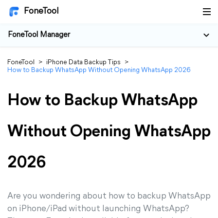
FoneTool
FoneTool Manager
FoneTool
>
iPhone Data Backup Tips
>
How to Backup WhatsApp Without Opening WhatsApp 2026
How to Backup WhatsApp
Without Opening WhatsApp
2026
Are you wondering about how to backup WhatsApp
on iPhone/iPad without launching WhatsApp?