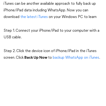
iTunes can be another available approach to fully back up
iPhone/iPad data including WhatsApp. Now you can
download
the latest iTunes
on your Windows PC to learn
Step 1. Connect your iPhone/iPad to your computer with a
USB cable.
Step 2. Click the device icon of iPhone/iPad in the iTunes
screen. Click
Back Up Now
to
backup WhatsApp on iTunes
.