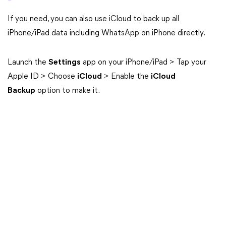
If you need, you can also use iCloud to back up all
iPhone/iPad data including WhatsApp on iPhone directly.
Launch the
Settings
app on your iPhone/iPad > Tap your
Apple ID > Choose
iCloud
> Enable the
iCloud
Backup
option to make it.