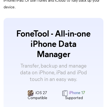
iPhone/iPad. Or use iTunes and iCloud to fully back up your
device.
FoneTool - All-in-one
iPhone Data
Manager
Transfer, backup and manage
data on iPhone, iPad and iPod
touch in an easy way.
iOS 27
iPhone 17
Compatible
Supported