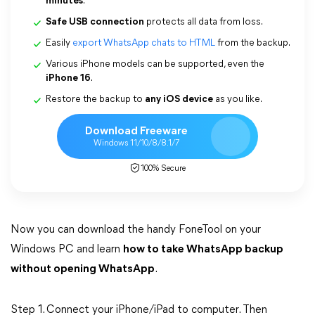
minutes
.
Safe USB connection
protects all data from loss.
Easily
export WhatsApp chats to HTML
from the backup.
Various iPhone models can be supported, even the
iPhone 16
.
Restore the backup to
any iOS device
as you like.
Download Freeware
Windows 11/10/8/8.1/7
100% Secure
Now you can download the handy FoneTool on your
Windows PC and learn
how to take WhatsApp backup
without opening WhatsApp
.
Step 1. Connect your iPhone/iPad to computer. Then