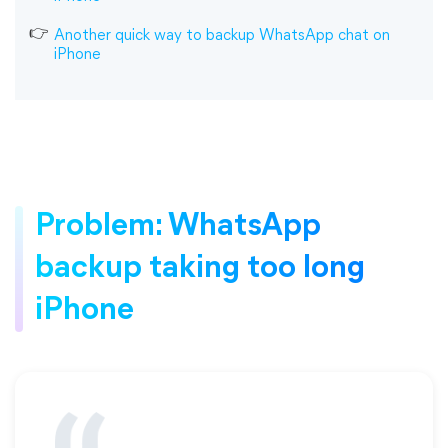
Another quick way to backup WhatsApp chat on
iPhone
Problem: WhatsApp
backup taking too long
iPhone