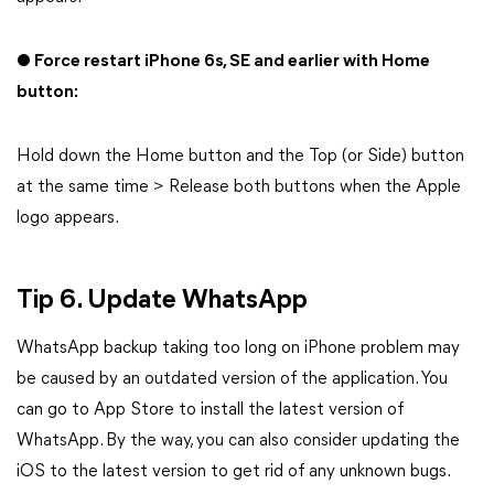
● Force restart iPhone 6s, SE and earlier with Home
button:
Hold down the Home button and the Top (or Side) button
at the same time > Release both buttons when the Apple
logo appears.
Tip 6. Update WhatsApp
WhatsApp backup taking too long on iPhone problem may
be caused by an outdated version of the application. You
can go to App Store to install the latest version of
WhatsApp. By the way, you can also consider updating the
iOS to the latest version to get rid of any unknown bugs.