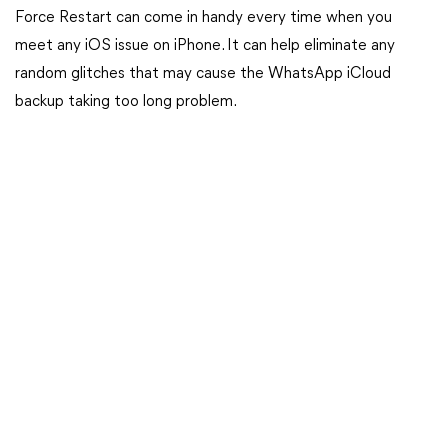
Force Restart can come in handy every time when you
meet any iOS issue on iPhone. It can help eliminate any
random glitches that may cause the WhatsApp iCloud
backup taking too long problem.