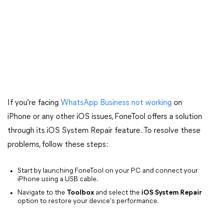
If you're facing
WhatsApp Business not working
on
iPhone or any other iOS issues, FoneTool offers a solution
through its iOS System Repair feature. To resolve these
problems, follow these steps:
Start by launching FoneTool on your PC and connect your
iPhone using a USB cable.
Navigate to the
Toolbox
and select the
iOS System Repair
option to restore your device's performance.