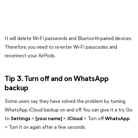
It will delete Wi-Fi passwords and Bluetooth-paired devices.
Therefore, you need to re-enter Wi-Fi passcodes and
reconnect your AirPods.
Tip 3. Turn off and on WhatsApp
backup
Some users say they have solved the problem by turning
WhatsApp iCloud backup on and off. You can give it a try. Go
to
Settings
>
[your name]
>
iCloud
> Turn off
WhatsApp
> Turn it on again after a few seconds.