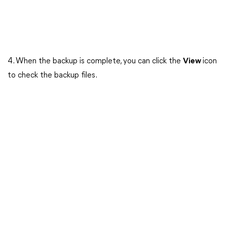
4. When the backup is complete, you can click the
View
icon
to check the backup files.