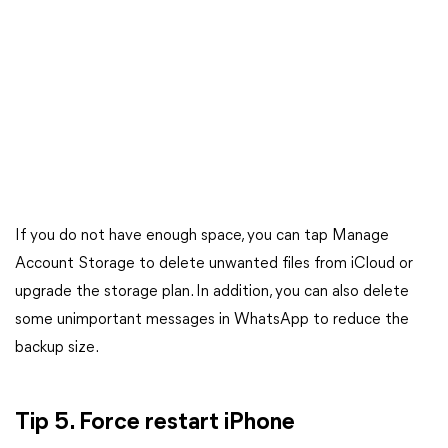
If you do not have enough space, you can tap Manage
Account Storage to delete unwanted files from iCloud or
upgrade the storage plan. In addition, you can also delete
some unimportant messages in WhatsApp to reduce the
backup size.
Tip 5. Force restart iPhone