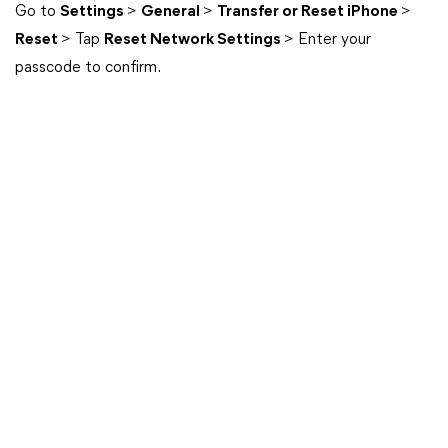
Go to
Settings
>
General
>
Transfer or Reset iPhone
>
Reset
> Tap
Reset Network Settings
> Enter your
passcode to confirm.