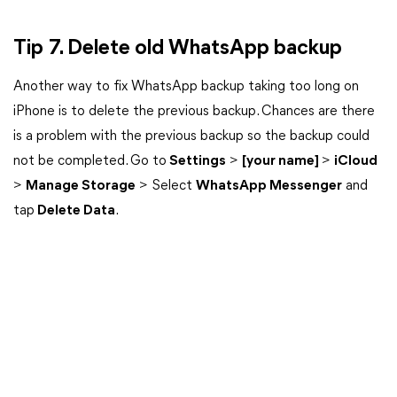
Tip 7. Delete old WhatsApp backup
Another way to fix WhatsApp backup taking too long on
iPhone is to delete the previous backup. Chances are there
is a problem with the previous backup so the backup could
not be completed. Go to
Settings
>
[your name]
>
iCloud
>
Manage Storage
> Select
WhatsApp Messenger
and
tap
Delete Data
.