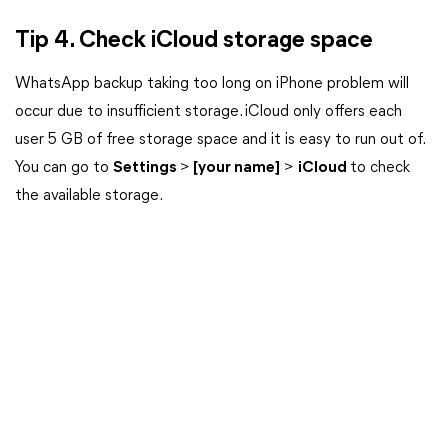
Tip 4. Check iCloud storage space
WhatsApp backup taking too long on iPhone problem will
occur due to insufficient storage. iCloud only offers each
user 5 GB of free storage space and it is easy to run out of.
You can go to
Settings
>
[your name]
>
iCloud
to check
the available storage.