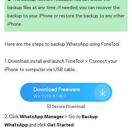
backup files at any time. If needed, you can recover the
backup to your iPhone or restore the backup to any other
iPhone.
Here are the steps to backup WhatsApp using FoneTool.
1. Download, install and launch FoneTool > Connect your
iPhone to computer via USB cable.
Download Freeware
Win 11/10/8.1/8/7
Secure Download
2. Click
WhatsApp Manager
> Go to
Backup
WhatsApp
and click
Get Started
.