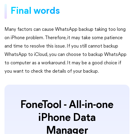
Final words
Many factors can cause WhatsApp backup taking too long
on iPhone problem. Therefore, it may take some patience
and time to resolve this issue. If you still cannot backup
WhatsApp to iCloud, you can choose to backup WhatsApp
to computer as a workaround. It may be a good choice if
you want to check the details of your backup.
FoneTool - All-in-one
iPhone Data
Manager