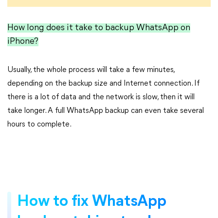
How long does it take to backup WhatsApp on
iPhone?
Usually, the whole process will take a few minutes,
depending on the backup size and Internet connection. If
there is a lot of data and the network is slow, then it will
take longer. A full WhatsApp backup can even take several
hours to complete.
How to fix WhatsApp