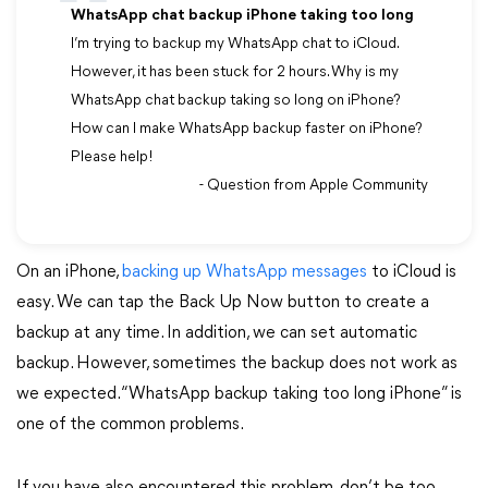
WhatsApp chat backup iPhone taking too long
I’m trying to backup my WhatsApp chat to iCloud.
However, it has been stuck for 2 hours. Why is my
WhatsApp chat backup taking so long on iPhone?
How can I make WhatsApp backup faster on iPhone?
Please help!
- Question from Apple Community
On an iPhone,
backing up WhatsApp messages
to iCloud is
easy. We can tap the Back Up Now button to create a
backup at any time. In addition, we can set automatic
backup. However, sometimes the backup does not work as
we expected. “WhatsApp backup taking too long iPhone” is
one of the common problems.