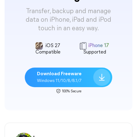
Transfer, backup and manage
data on iPhone, iPad and iPod
touch in an easy way.
iOS 27
iPhone 17
Compatible
Supported
Download Freeware
Windows 11/10/8/8.1/7
100% Secure