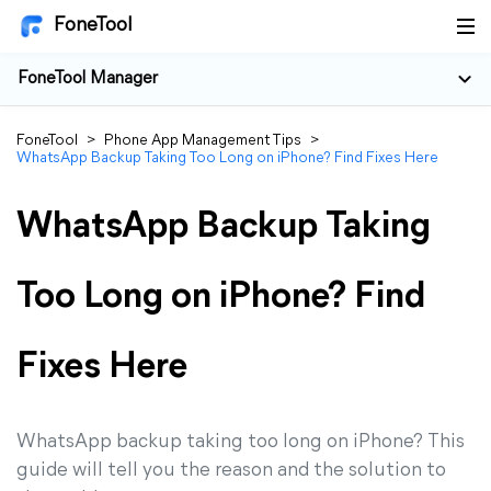
FoneTool
FoneTool Manager
FoneTool
>
Phone App Management Tips
>
WhatsApp Backup Taking Too Long on iPhone? Find Fixes Here
WhatsApp Backup Taking
Too Long on iPhone? Find
Fixes Here
WhatsApp backup taking too long on iPhone? This
guide will tell you the reason and the solution to