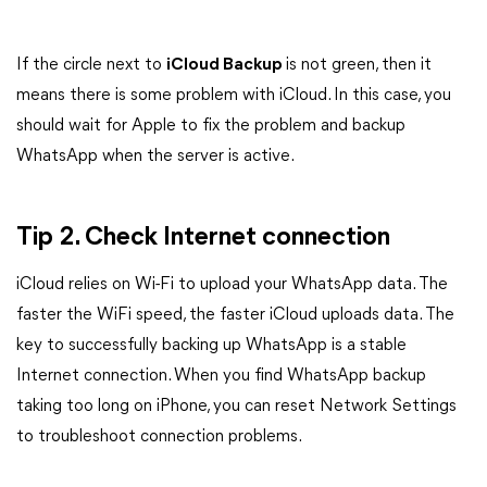
If the circle next to
iCloud Backup
is not green, then it
means there is some problem with iCloud. In this case, you
should wait for Apple to fix the problem and backup
WhatsApp when the server is active.
Tip 2. Check Internet connection
iCloud relies on Wi-Fi to upload your WhatsApp data. The
faster the WiFi speed, the faster iCloud uploads data. The
key to successfully backing up WhatsApp is a stable
Internet connection. When you find WhatsApp backup
taking too long on iPhone, you can reset Network Settings
to troubleshoot connection problems.