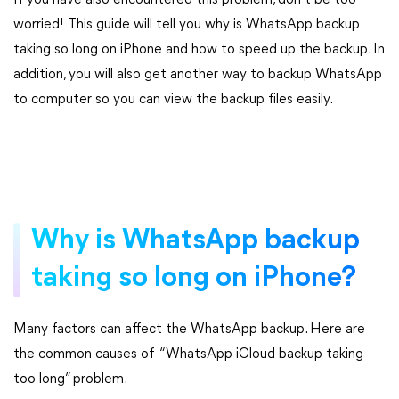
If you have also encountered this problem, don’t be too
worried! This guide will tell you why is WhatsApp backup
taking so long on iPhone and how to speed up the backup. In
addition, you will also get another way to backup WhatsApp
to computer so you can view the backup files easily.
Why is WhatsApp backup
taking so long on iPhone?
Many factors can affect the WhatsApp backup. Here are
the common causes of “WhatsApp iCloud backup taking
too long” problem.