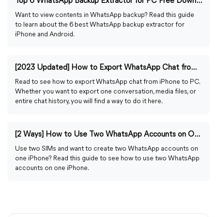
Top 6 WhatsApp Backup Extractor for PC Free Download
Want to view contents in WhatsApp backup? Read this guide
to learn about the 6 best WhatsApp backup extractor for
iPhone and Android.
[2023 Updated] How to Export WhatsApp Chat from iPhone to PC
Read to see how to export WhatsApp chat from iPhone to PC.
Whether you want to export one conversation, media files, or
entire chat history, you will find a way to do it here.
[2 Ways] How to Use Two WhatsApp Accounts on One iPhone
Use two SIMs and want to create two WhatsApp accounts on
one iPhone? Read this guide to see how to use two WhatsApp
accounts on one iPhone.