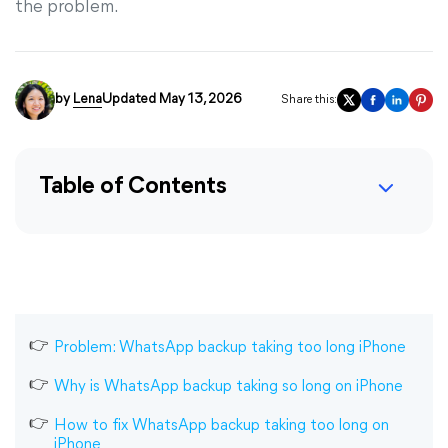
the problem.
by
Lena
Updated May 13, 2026
Share this:
Table of Contents
Problem: WhatsApp backup taking too long iPhone
Why is WhatsApp backup taking so long on iPhone
How to fix WhatsApp backup taking too long on
iPhone