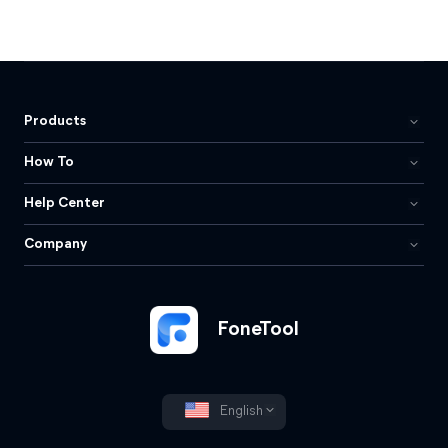
Products
How To
Help Center
Company
FoneTool
English