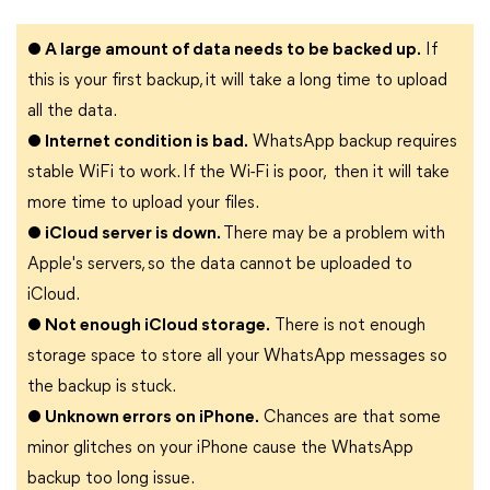
● A large amount of data needs to be backed up.
If
this is your first backup, it will take a long time to upload
all the data.
● Internet condition is bad.
WhatsApp backup requires
stable WiFi to work. If the Wi-Fi is poor, then it will take
more time to upload your files.
● iCloud server is down.
There may be a problem with
Apple's servers, so the data cannot be uploaded to
iCloud.
● Not enough iCloud storage.
There is not enough
storage space to store all your WhatsApp messages so
the backup is stuck.
● Unknown errors on iPhone.
Chances are that some
minor glitches on your iPhone cause the WhatsApp
backup too long issue.