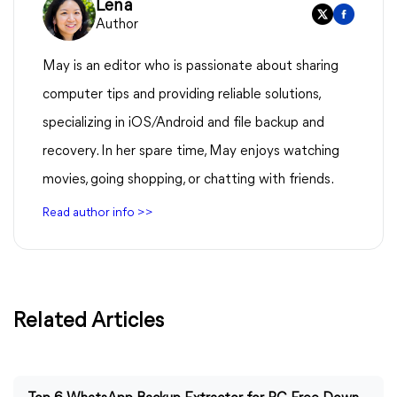
Lena
Author
May is an editor who is passionate about sharing
computer tips and providing reliable solutions,
specializing in iOS/Android and file backup and
recovery. In her spare time, May enjoys watching
movies, going shopping, or chatting with friends.
Read author info >>
Related Articles