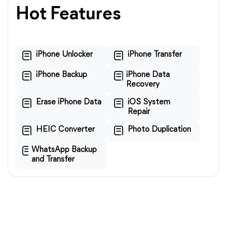
Hot Features
iPhone Unlocker
iPhone Transfer
iPhone Backup
iPhone Data
Recovery
Erase iPhone Data
iOS System
Repair
HEIC Converter
Photo Duplication
WhatsApp Backup
and Transfer