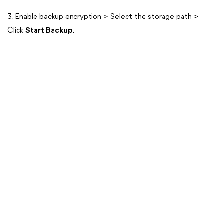
3. Enable backup encryption > Select the storage path >
Click
Start Backup
.