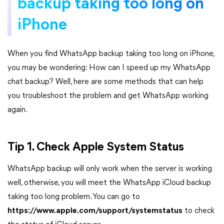
backup taking too long on
iPhone
When you find WhatsApp backup taking too long on iPhone,
you may be wondering: How can I speed up my WhatsApp
chat backup? Well, here are some methods that can help
you troubleshoot the problem and get WhatsApp working
again.
Tip 1. Check Apple System Status
WhatsApp backup will only work when the server is working
well, otherwise, you will meet the WhatsApp iCloud backup
taking too long problem. You can go to
https://www.apple.com/support/systemstatus
to check