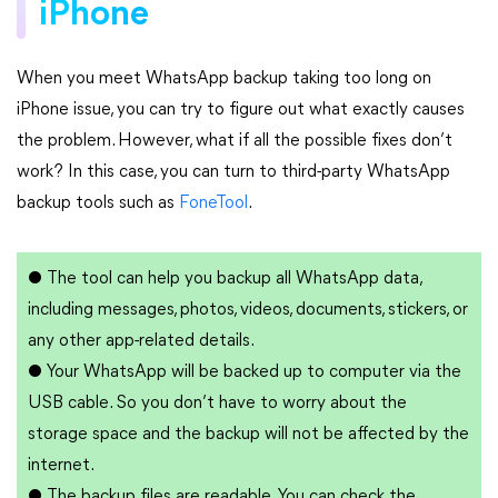
iPhone
When you meet WhatsApp backup taking too long on
iPhone issue, you can try to figure out what exactly causes
the problem. However, what if all the possible fixes don’t
work? In this case, you can turn to third-party WhatsApp
backup tools such as
FoneTool
.
●
The tool can help you backup all WhatsApp data,
including messages, photos, videos, documents, stickers, or
any other app-related details.
●
Your WhatsApp will be backed up to computer via the
USB cable. So you don’t have to worry about the
storage space and the backup will not be affected by the
internet.
●
The backup files are readable. You can check the