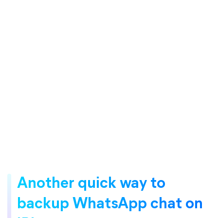
Another quick way to
backup WhatsApp chat on