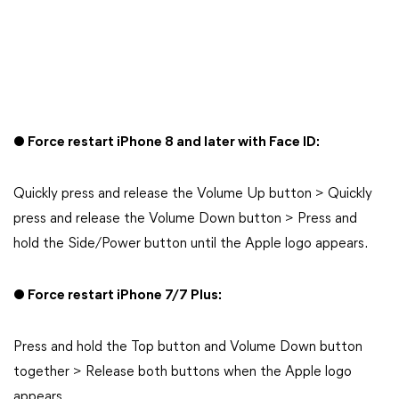
● Force restart iPhone 8 and later with Face ID:
Quickly press and release the Volume Up button > Quickly
press and release the Volume Down button > Press and
hold the Side/Power button until the Apple logo appears.
● Force restart iPhone 7/7 Plus:
Press and hold the Top button and Volume Down button
together > Release both buttons when the Apple logo
appears.