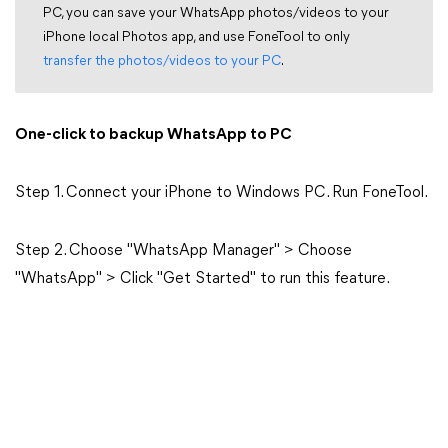
PC, you can save your WhatsApp photos/videos to your
iPhone local Photos app, and use FoneTool to only
transfer the photos/videos to your PC
.
One-click to backup WhatsApp to PC
Step 1. Connect your iPhone to Windows PC. Run FoneTool.
Step 2. Choose "WhatsApp Manager" > Choose
"WhatsApp" > Click "Get Started" to run this feature.