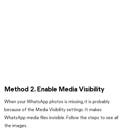
Method 2. Enable Media Visibility
When your WhatsApp photos is missing, it is probably
because of the Media Visibility settings. It makes
WhatsApp media files invisible. Follow the steps to see all
the images.