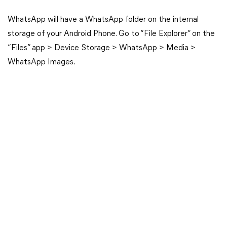
WhatsApp will have a WhatsApp folder on the internal
storage of your Android Phone. Go to “File Explorer” on the
“Files” app > Device Storage > WhatsApp > Media >
WhatsApp Images.