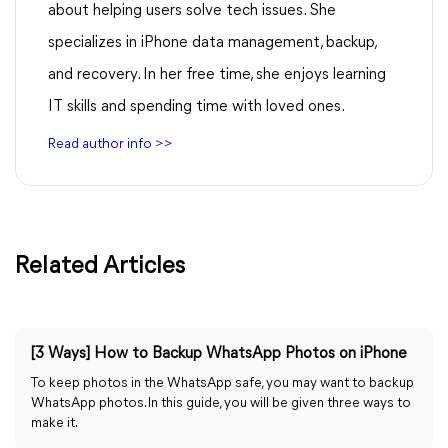
about helping users solve tech issues. She
specializes in iPhone data management, backup,
and recovery. In her free time, she enjoys learning
IT skills and spending time with loved ones.
Read author info >>
Related Articles
[3 Ways] How to Backup WhatsApp Photos on iPhone
To keep photos in the WhatsApp safe, you may want to backup
WhatsApp photos. In this guide, you will be given three ways to
make it.