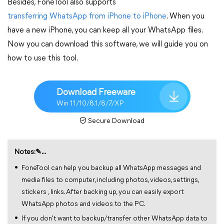
Besides, FoneTool also supports
transferring WhatsApp from iPhone to iPhone
. When you
have a new iPhone, you can keep all your WhatsApp files.
Now you can download this software, we will guide you on
how to use this tool.
Download Freeware
Win 11/10/8.1/8/7/XP
Secure Download
Notes:✎...
FoneTool can help you backup all WhatsApp messages and
media files to computer, including photos, videos, settings,
stickers , links. After backing up, you can easily export
WhatsApp photos and videos to the PC.
If you don't want to backup/transfer other WhatsApp data to