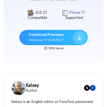
iOS 27
iPhone 17
Compatible
Supported
Download Freeware
Windows 11/10/8/8.1/7
100% Secure
Kelsey
Author
Kelsey is an English editor at FoneTool, passionate