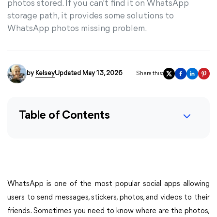
photos stored. If you can't find it on WhatsApp
storage path, it provides some solutions to
WhatsApp photos missing problem.
by
Kelsey
Updated May 13, 2026
Share this:
Table of Contents
WhatsApp is one of the most popular social apps allowing
users to send messages, stickers, photos, and videos to their
friends. Sometimes you need to know where are the photos,