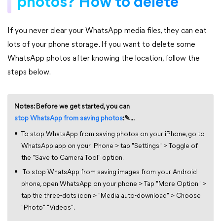
photos? How to delete
If you never clear your WhatsApp media files, they can eat
lots of your phone storage. If you want to delete some
WhatsApp photos after knowing the location, follow the
steps below.
Notes: Before we get started, you can
stop WhatsApp from saving photos
:✎...
To stop WhatsApp from saving photos on your iPhone, go to
WhatsApp app on your iPhone > tap "Settings" > Toggle of
the "Save to Camera Tool" option.
To stop WhatsApp from saving images from your Android
phone, open WhatsApp on your phone > Tap "More Option" >
tap the three-dots icon > "Media auto-download" > Choose
"Photo" "Videos".