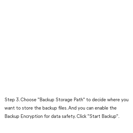
Step 3. Choose "Backup Storage Path" to decide where you
want to store the backup files. And you can enable the
Backup Encryption for data safety. Click "Start Backup".