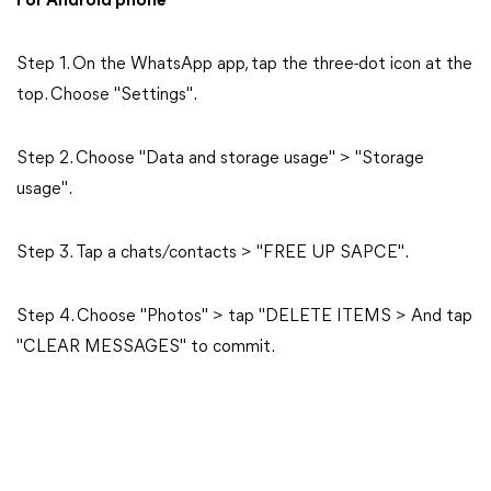
For Android phone
Step 1. On the WhatsApp app, tap the three-dot icon at the
top. Choose "Settings".
Step 2. Choose "Data and storage usage" > "Storage
usage".
Step 3. Tap a chats/contacts > "FREE UP SAPCE".
Step 4. Choose "Photos" > tap "DELETE ITEMS > And tap
"CLEAR MESSAGES" to commit.