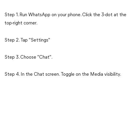
Step 1. Run WhatsApp on your phone. Click the 3-dot at the
top-right corner.
Step 2. Tap "Settings"
Step 3. Choose "Chat".
Step 4. In the Chat screen. Toggle on the Media visibility.