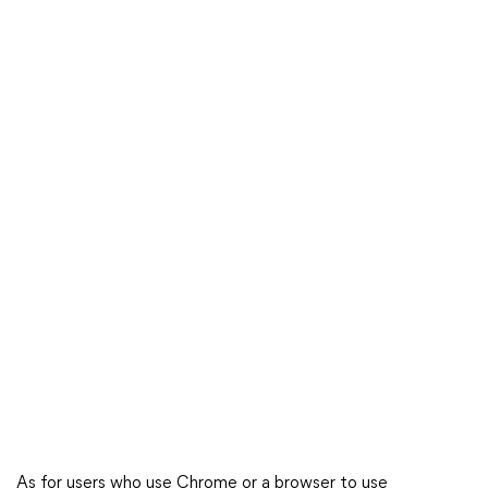
As for users who use Chrome or a browser to use