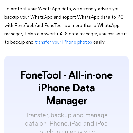
To protect your WhatsApp data, we strongly advise you
backup your WhatsApp and export WhatsApp data to PC
with FoneTool. And FoneTool is a more than a WhatsApp
manager, it also a powerful iOS data manager, you can use it
to backup and
transfer your iPhone photos
easily.
FoneTool - All-in-one
iPhone Data
Manager
Transfer, backup and manage
data on iPhone, iPad and iPod
touch in an easy way.