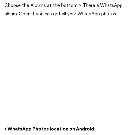
Choose the Albums at the bottom > There a WhatsApp
album. Open it you can get all your WhatsApp photos.
• WhatsApp Photos location on Android
: