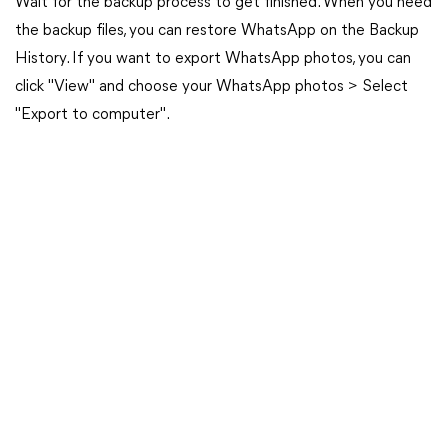
Wait for the backup process to get finished. When you need
the backup files, you can restore WhatsApp on the Backup
History. If you want to export WhatsApp photos, you can
click "View" and choose your WhatsApp photos > Select
"Export to computer".