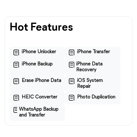
Hot Features
iPhone Unlocker
iPhone Transfer
iPhone Backup
iPhone Data
Recovery
Erase iPhone Data
iOS System
Repair
HEIC Converter
Photo Duplication
WhatsApp Backup
and Transfer