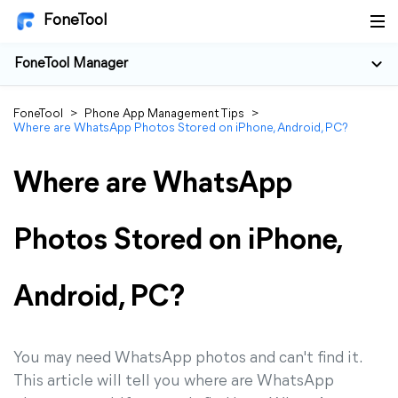
FoneTool
FoneTool Manager
FoneTool
>
Phone App Management Tips
>
Where are WhatsApp Photos Stored on iPhone, Android, PC?
Where are WhatsApp
Photos Stored on iPhone,
Android, PC?
You may need WhatsApp photos and can't find it.
This article will tell you where are WhatsApp