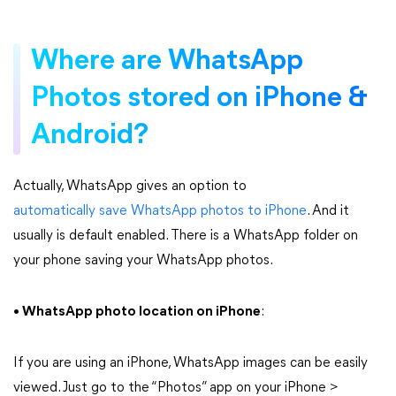
Where are WhatsApp
Photos stored on iPhone &
Android?
Actually, WhatsApp gives an option to
automatically save WhatsApp photos to iPhone
. And it
usually is default enabled. There is a WhatsApp folder on
your phone saving your WhatsApp photos.
• WhatsApp photo location on iPhone
:
If you are using an iPhone, WhatsApp images can be easily
viewed. Just go to the “Photos” app on your iPhone >