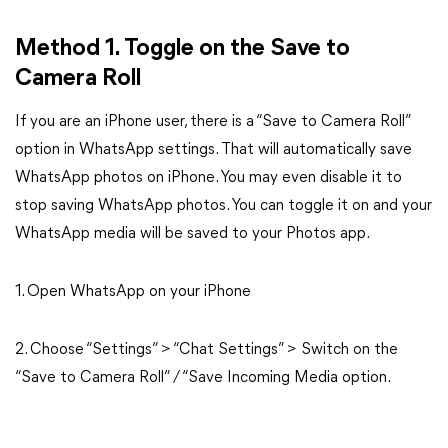
Method 1. Toggle on the Save to
Camera Roll
If you are an iPhone user, there is a “Save to Camera Roll”
option in WhatsApp settings. That will automatically save
WhatsApp photos on iPhone. You may even disable it to
stop saving WhatsApp photos. You can toggle it on and your
WhatsApp media will be saved to your Photos app.
1. Open WhatsApp on your iPhone
2. Choose “Settings” > “Chat Settings” > Switch on the
“Save to Camera Roll” / “Save Incoming Media option.