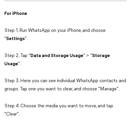
For iPhone
Step 1. Run WhatsApp on your iPhone, and choose
"
Settings
".
Step 2. Tap "
Data and Storage Usage
" > "
Storage
Usage
".
Step 3. Here you can see individual WhatsApp contacts and
groups. Tap one you want to clear, and choose "Manage".
Step 4. Choose the media you want to move, and tap
"Clear".