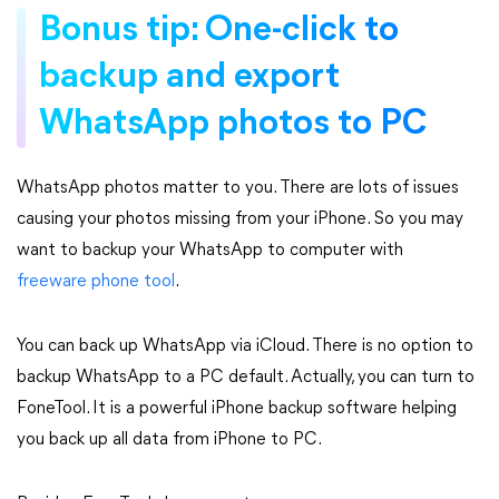
Bonus tip: One-click to
backup and export
WhatsApp photos to PC
WhatsApp photos matter to you. There are lots of issues
causing your photos missing from your iPhone. So you may
want to backup your WhatsApp to computer with
freeware phone tool
.
You can back up WhatsApp via iCloud. There is no option to
backup WhatsApp to a PC default. Actually, you can turn to
FoneTool. It is a powerful iPhone backup software helping
you back up all data from iPhone to PC.