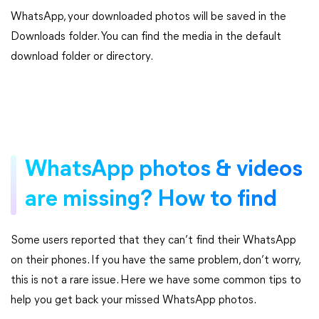
WhatsApp, your downloaded photos will be saved in the
Downloads folder. You can find the media in the default
download folder or directory.
WhatsApp photos & videos
are missing? How to find
Some users reported that they can’t find their WhatsApp
on their phones. If you have the same problem, don’t worry,
this is not a rare issue. Here we have some common tips to
help you get back your missed WhatsApp photos.