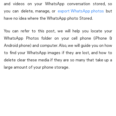
and videos on your WhatsApp conversation stored, so
you can delete, manage, or
export WhatsApp photos
but
have no idea where the WhatsApp photo Stored.
You can refer to this post, we will help you locate your
WhatsApp Photos folder on your cell phone (iPhone &
Android phone) and computer. Also, we will guide you on how
to find your WhatsApp images if they are lost, and how to
delete clear these media if they are so many that take up a
large amount of your phone storage.