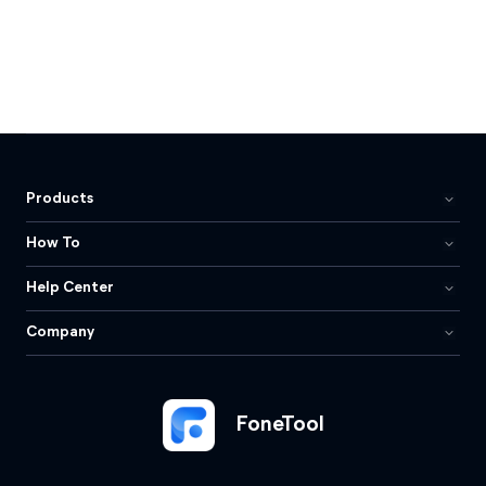
Products
How To
Help Center
Company
FoneTool