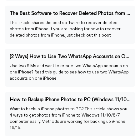
The Best Software to Recover Deleted Photos from iPhone
This article shares the best software to recover deleted
photos from iPhone. If you are looking for how to recover
deleted photos from iPhone, just check out this post.
[2 Ways] How to Use Two WhatsApp Accounts on One iPhone
Use two SIMs and want to create two WhatsApp accounts on
one iPhone? Read this guide to see how to use two WhatsApp
accounts on one iPhone.
How to Backup iPhone Photos to PC (Windows 11/10/8/7)
Want to backup iPhone photos to PC? This article shows you
4 ways to get photos from iPhone to Windows 11/10/8/7
computer easily. Methods are working for backing up iPhone
16/15.