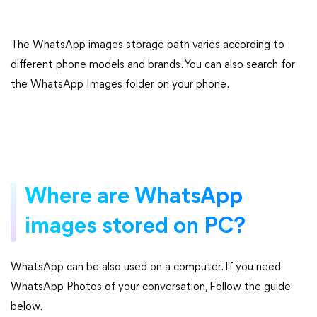
The WhatsApp images storage path varies according to
different phone models and brands. You can also search for
the WhatsApp Images folder on your phone.
Where are WhatsApp
images stored on PC?
WhatsApp can be also used on a computer. If you need
WhatsApp Photos of your conversation, Follow the guide
below.