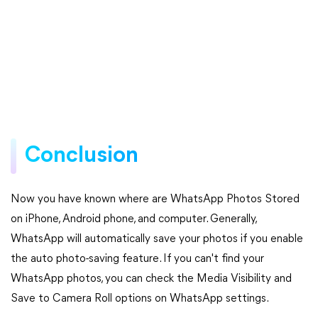
Conclusion
Now you have known where are WhatsApp Photos Stored
on iPhone, Android phone, and computer. Generally,
WhatsApp will automatically save your photos if you enable
the auto photo-saving feature. If you can't find your
WhatsApp photos, you can check the Media Visibility and
Save to Camera Roll options on WhatsApp settings.