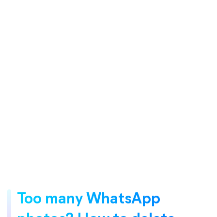
Too many WhatsApp