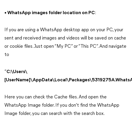
• WhatsApp images folder location on PC
:
If you are using a WhatsApp desktop app on your PC, your
sent and received images and videos will be saved on cache
or cookie files. Just open “My PC” or “This PC”. And navigate
to
“
C:\Users\
[UserName]\AppData\Local\Packages\5319275A.Whats
Here you can check the Cache files. And open the
WhatsApp Image folder. If you don't find the WhatsApp
Image folder, you can search with the search box.