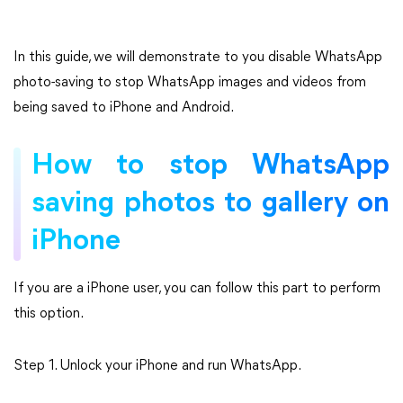
In this guide, we will demonstrate to you disable WhatsApp
photo-saving to stop WhatsApp images and videos from
being saved to iPhone and Android.
How to stop WhatsApp
saving photos to gallery on
iPhone
If you are a iPhone user, you can follow this part to perform
this option.
Step 1. Unlock your iPhone and run WhatsApp.