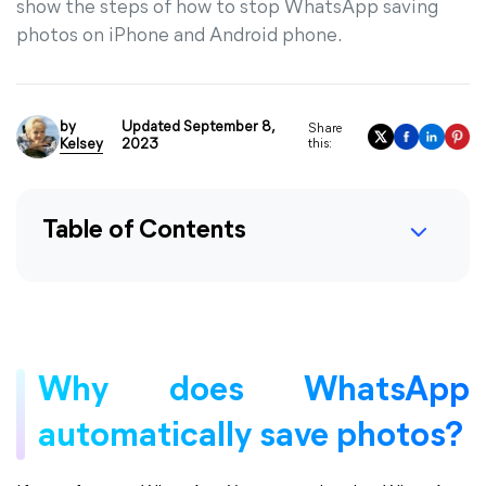
show the steps of how to stop WhatsApp saving
photos on iPhone and Android phone.
by
Updated September 8,
Share
Kelsey
2023
this:
Table of Contents
Why does WhatsApp
automatically save photos?