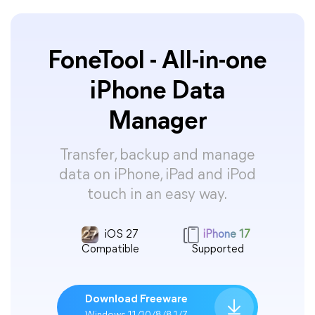
FoneTool - All-in-one
iPhone Data
Manager
Transfer, backup and manage
data on iPhone, iPad and iPod
touch in an easy way.
iOS 27
iPhone 17
Compatible
Supported
Download Freeware