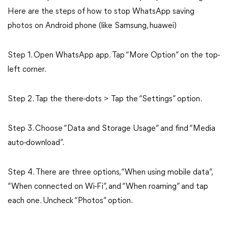
Here are the steps of how to stop WhatsApp saving
photos on Android phone (like Samsung, huawei)
Step 1. Open WhatsApp app. Tap “More Option” on the top-
left corner.
Step 2. Tap the there-dots > Tap the “Settings” option.
Step 3. Choose “Data and Storage Usage” and find “Media
auto-download”.
Step 4. There are three options, “When using mobile data”,
“When connected on Wi-Fi”, and “When roaming” and tap
each one. Uncheck “Photos” option.