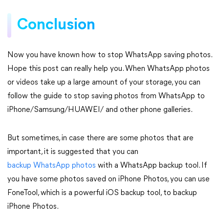
Conclusion
Now you have known how to stop WhatsApp saving photos.
Hope this post can really help you. When WhatsApp photos
or videos take up a large amount of your storage, you can
follow the guide to stop saving photos from WhatsApp to
iPhone/Samsung/HUAWEI/ and other phone galleries.
But sometimes, in case there are some photos that are
important, it is suggested that you can
backup WhatsApp photos
with a WhatsApp backup tool. If
you have some photos saved on iPhone Photos, you can use
FoneTool, which is a powerful iOS backup tool, to backup
iPhone Photos.