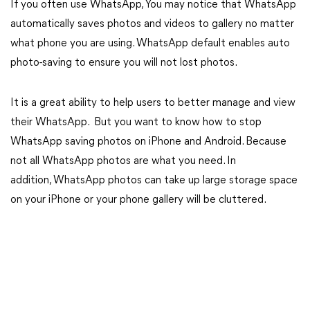
If you often use WhatsApp, You may notice that WhatsApp
automatically saves photos and videos to gallery no matter
what phone you are using. WhatsApp default enables auto
photo-saving to ensure you will not lost photos.
It is a great ability to help users to better manage and view
their WhatsApp. But you want to know how to stop
WhatsApp saving photos on iPhone and Android. Because
not all WhatsApp photos are what you need. In
addition, WhatsApp photos can take up large storage space
on your iPhone or your phone gallery will be cluttered.