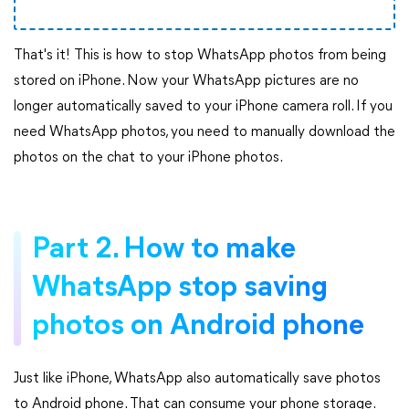
That's it! This is how to stop WhatsApp photos from being
stored on iPhone. Now your WhatsApp pictures are no
longer automatically saved to your iPhone camera roll. If you
need WhatsApp photos, you need to manually download the
photos on the chat to your iPhone photos.
Part 2. How to make
WhatsApp stop saving
photos on Android phone
Just like iPhone, WhatsApp also automatically save photos
to Android phone. That can consume your phone storage.