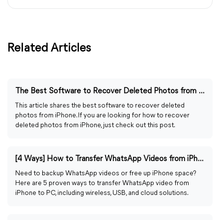
Related Articles
The Best Software to Recover Deleted Photos from iPhone
This article shares the best software to recover deleted
photos from iPhone. If you are looking for how to recover
deleted photos from iPhone, just check out this post.
[4 Ways] How to Transfer WhatsApp Videos from iPhone to PC
Need to backup WhatsApp videos or free up iPhone space?
Here are 5 proven ways to transfer WhatsApp video from
iPhone to PC, including wireless, USB, and cloud solutions.