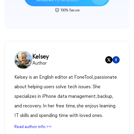
Windows 11/10/8/8.1/7
100% Secure
Kelsey
Author
Kelsey is an English editor at FoneTool, passionate
about helping users solve tech issues. She
specializes in iPhone data management, backup,
and recovery. In her free time, she enjoys learning
IT skills and spending time with loved ones.
Read author info >>