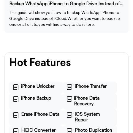
Backup WhatsApp iPhone to Google Drive Instead of iCloud
This guide will show you how to backup WhatsApp iPhone to
Google Drive instead of iCloud. Whether you want to backup
one or all chats, you will find a way to do it here.
Hot Features
iPhone Unlocker
iPhone Transfer
iPhone Backup
iPhone Data
Recovery
Erase iPhone Data
iOS System
Repair
HEIC Converter
Photo Duplication