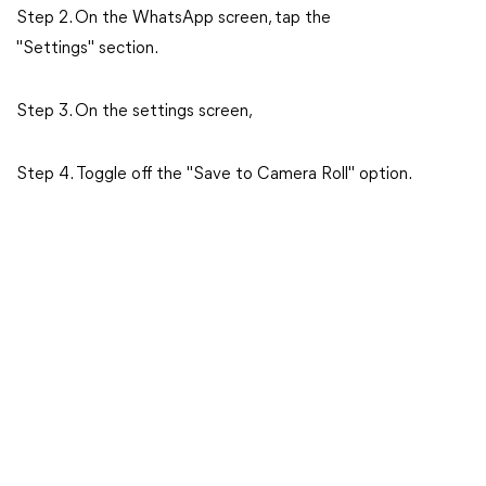
Step 2. On the WhatsApp screen, tap the
"Settings" section.
Step 3. On the settings screen,
Step 4. Toggle off the "Save to Camera Roll" option.