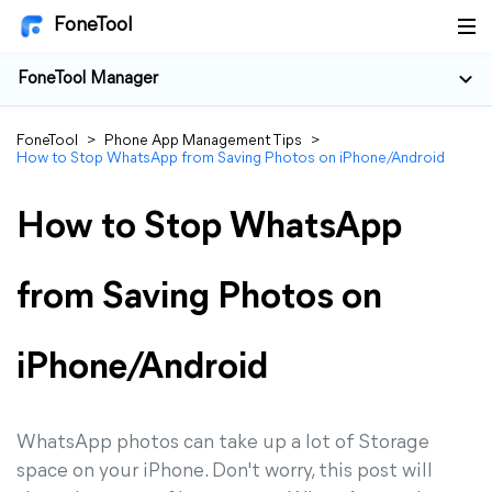
FoneTool
FoneTool Manager
FoneTool
>
Phone App Management Tips
>
How to Stop WhatsApp from Saving Photos on iPhone/Android
How to Stop WhatsApp
from Saving Photos on
iPhone/Android
WhatsApp photos can take up a lot of Storage
space on your iPhone. Don't worry, this post will