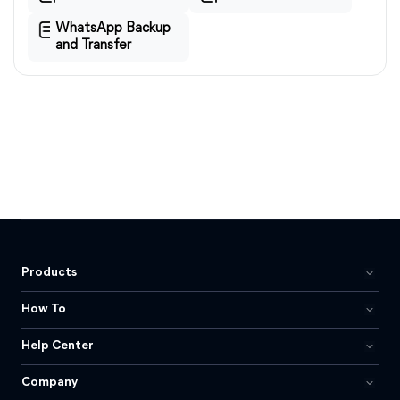
WhatsApp Backup
and Transfer
Products
How To
Help Center
Company