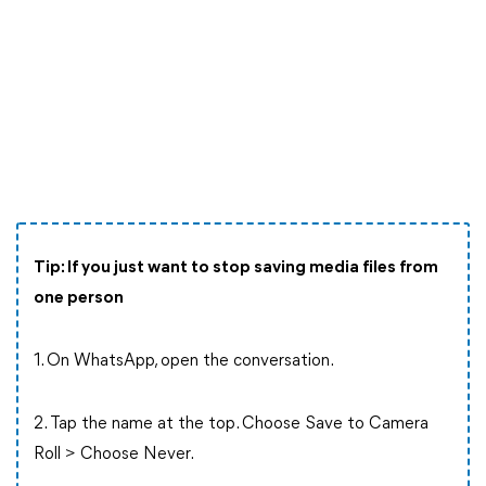
Tip: If you just want to stop saving media files from
one person
1. On WhatsApp, open the conversation.
2. Tap the name at the top. Choose Save to Camera
Roll > Choose Never.