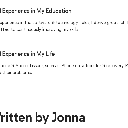
 Experience in My Education
xperience in the software & technology fields, I derive great fulfi
ted to continuously improving my skills.
 Experience in My Life
iPhone & Android issues, such as iPhone data transfer & recovery. 
 their problems.
ritten by Jonna