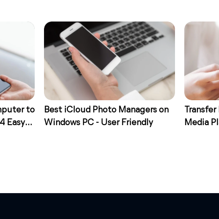
mputer to
Best iCloud Photo Managers on
Transfer
 4 Easy
Windows PC - User Friendly
Media Pl
Ways