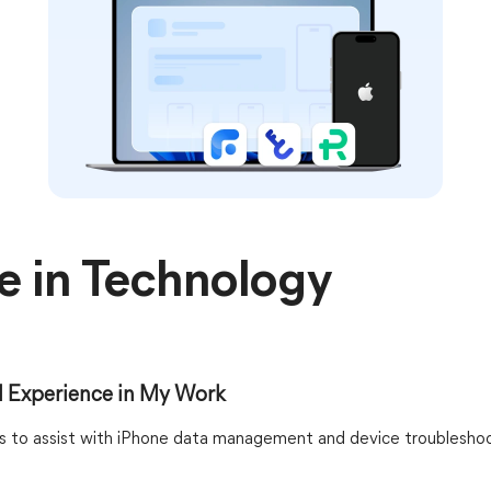
e in Technology
 Experience in My Work
ons to assist with iPhone data management and device troubleshoo