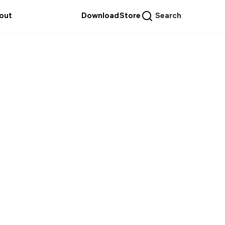
out
Download
Store
Search