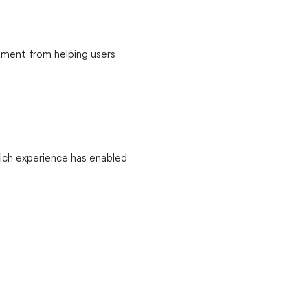
llment from helping users
Rich experience has enabled