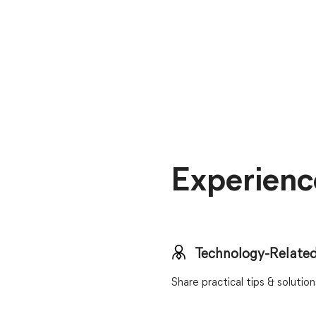
Experienc
Technology-Related
Share practical tips & soluti