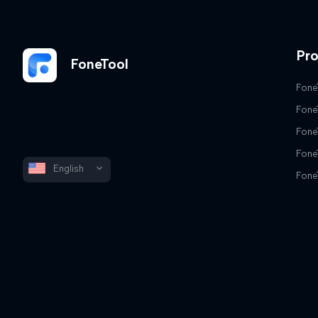
Pr
FoneTool
Fone
Fone
Fone
Fone
English
Fone