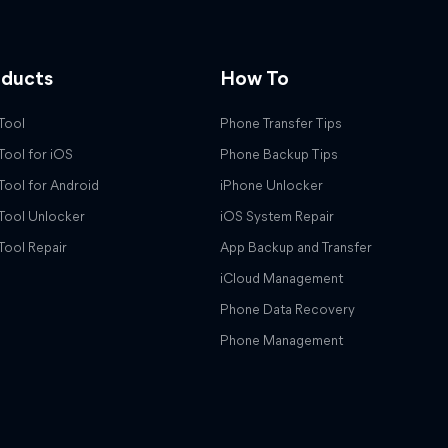
oducts
How To
Tool
Phone Transfer Tips
Tool for iOS
Phone Backup Tips
Tool for Android
iPhone Unlocker
Tool Unlocker
iOS System Repair
Tool Repair
App Backup and Transfer
iCloud Management
Phone Data Recovery
Phone Management