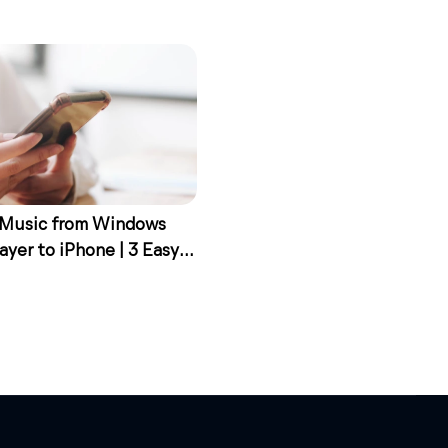
 Music from Windows
ayer to iPhone | 3 Easy