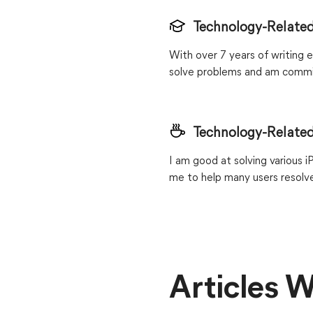
Technology-Related
With over 7 years of writing e
solve problems and am commit
Technology-Related
I am good at solving various 
me to help many users resolve
Articles W