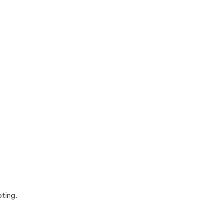
ting.