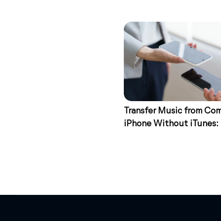
Transfer Music from Co
iPhone Without iTunes:
Ways