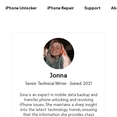
iPhone Unlocker
iPhone Repair
Support
Ab
Jonna
Senior Technical Writer · Joined: 2021
Jona is an expert in mobile data backup and
transfer, phone unlocking, and resolving
iPhone issues. She maintains a sharp insight
into the latest technology trends, ensuring
that the information she provides stays