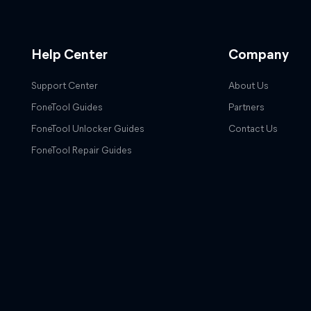
Help Center
Company
Support Center
About Us
FoneTool Guides
Partners
FoneTool Unlocker Guides
Contact Us
FoneTool Repair Guides