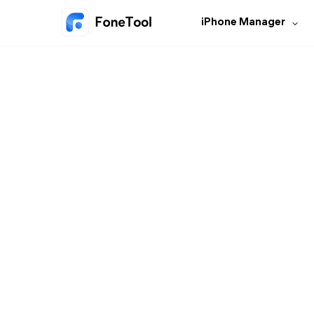
iPhone Manager