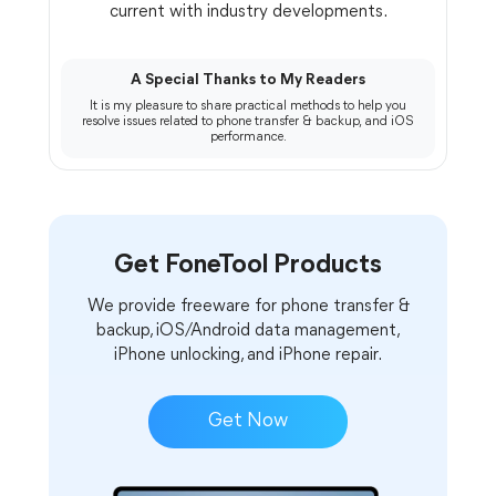
current with industry developments.
A Special Thanks to My Readers
It is my pleasure to share practical methods to help you
resolve issues related to phone transfer & backup, and iOS
performance.
Get FoneTool Products
We provide freeware for phone transfer &
backup, iOS/Android data management,
iPhone unlocking, and iPhone repair.
Get Now