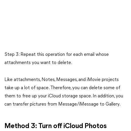
Step 3: Repeat this operation for each email whose
attachments you want to delete.
Like attachments, Notes, Messages, and iMovie projects
take up a lot of space. Therefore, you can delete some of
them to free up your iCloud storage space. In addition, you
can transfer pictures from Message/iMessage to Gallery.
Method 3: Turn off iCloud Photos