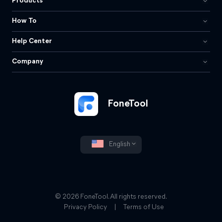
Products
How To
Help Center
Company
FoneTool
English
© 2026 FoneTool. All rights reserved.
Privacy Policy
|
Terms of Use