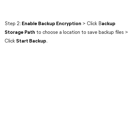
Step 2:
Enable Backup Encryption
> Click B
ackup
Storage Path
to choose a location to save backup files >
Click
Start Backup
.