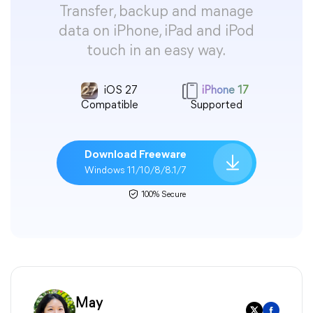
Transfer, backup and manage
data on iPhone, iPad and iPod
touch in an easy way.
iOS 27
iPhone 17
Compatible
Supported
Download Freeware
Windows 11/10/8/8.1/7
100% Secure
May