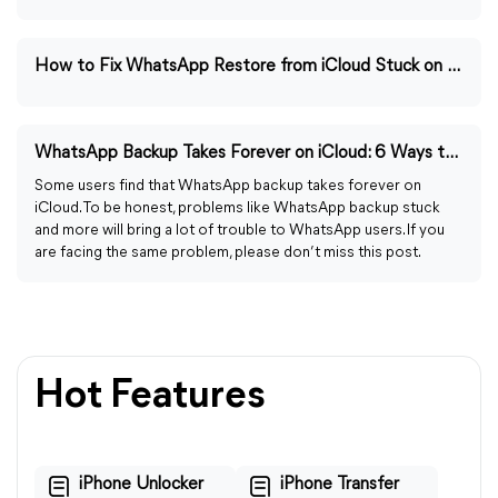
How to Fix WhatsApp Restore from iCloud Stuck on Loading
WhatsApp Backup Takes Forever on iCloud: 6 Ways to Fix
Some users find that WhatsApp backup takes forever on
iCloud. To be honest, problems like WhatsApp backup stuck
and more will bring a lot of trouble to WhatsApp users. If you
are facing the same problem, please don’t miss this post.
Hot Features
iPhone Unlocker
iPhone Transfer