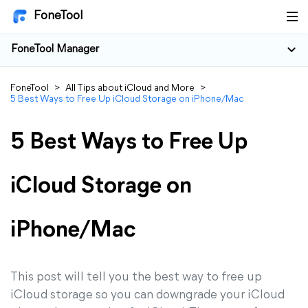
FoneTool
FoneTool Manager
FoneTool
>
All Tips about iCloud and More
>
5 Best Ways to Free Up iCloud Storage on iPhone/Mac
5 Best Ways to Free Up
iCloud Storage on
iPhone/Mac
This post will tell you the best way to free up
iCloud storage so you can downgrade your iCloud