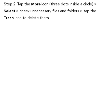
Step 2: Tap the
More
icon (three dots inside a circle) >
Select
> check unnecessary files and folders > tap the
Trash
icon to delete them.