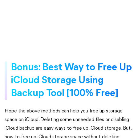
Bonus: Best Way to Free Up
iCloud Storage Using
Backup Tool [100% Free]
Hope the above methods can help you free up storage
space on iCloud. Deleting some unneeded files or disabling
iCloud backup are easy ways to free up iCloud storage. But,
how to free up iCloud storage space without deleting