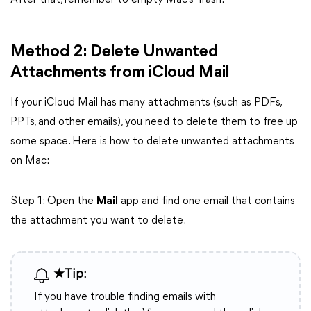
After that, remember to empty Mac’s Trash.
Method 2: Delete Unwanted
Attachments from iCloud Mail
If your iCloud Mail has many attachments (such as PDFs,
PPTs, and other emails), you need to delete them to free up
some space. Here is how to delete unwanted attachments
on Mac:
Step 1: Open the
Mail
app and find one email that contains
the attachment you want to delete.
★Tip:
If you have trouble finding emails with