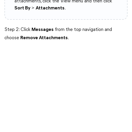
attachments, click the View menu and then click
Sort By
>
Attachments
.
Step 2: Click
Messages
from the top navigation and
choose
Remove Attachments
.