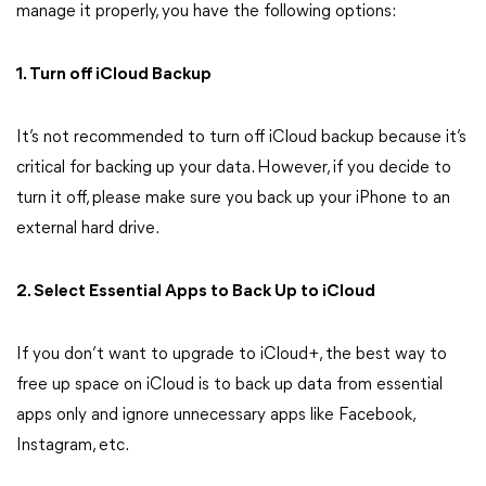
manage it properly, you have the following options:
1. Turn off iCloud Backup
It’s not recommended to turn off iCloud backup because it’s
critical for backing up your data. However, if you decide to
turn it off, please make sure you back up your iPhone to an
external hard drive.
2. Select Essential Apps to Back Up to iCloud
If you don’t want to upgrade to iCloud+, the best way to
free up space on iCloud is to back up data from essential
apps only and ignore unnecessary apps like Facebook,
Instagram, etc.