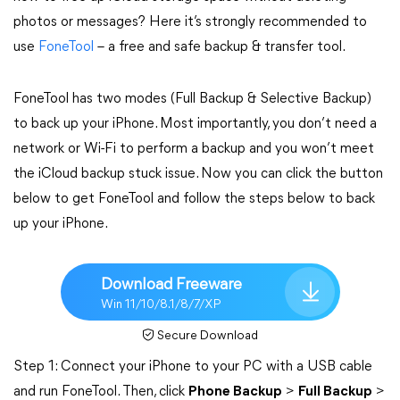
photos or messages? Here it’s strongly recommended to
use
FoneTool
– a free and safe backup & transfer tool.
FoneTool has two modes (Full Backup & Selective Backup)
to back up your iPhone. Most importantly, you don’t need a
network or Wi-Fi to perform a backup and you won’t meet
the iCloud backup stuck issue. Now you can click the button
below to get FoneTool and follow the steps below to back
up your iPhone.
Download Freeware
Win 11/10/8.1/8/7/XP
Secure Download
Step 1: Connect your iPhone to your PC with a USB cable
and run FoneTool. Then, click
Phone Backup
>
Full Backup
>