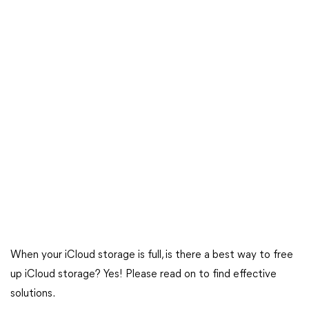
When your iCloud storage is full, is there a best way to free
up iCloud storage? Yes! Please read on to find effective
solutions.