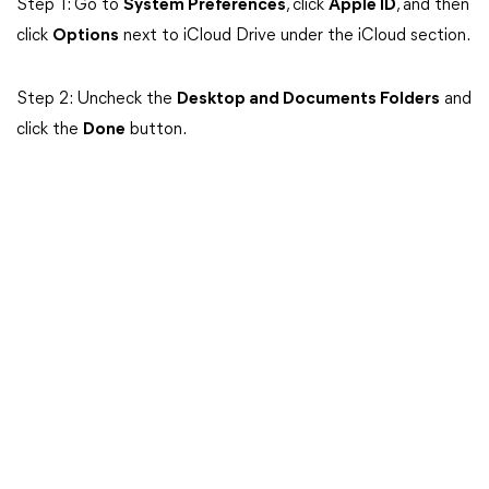
Step 1: Go to
System Preferences
, click
Apple ID
, and then
click
Options
next to iCloud Drive under the iCloud section.
Step 2: Uncheck the
Desktop and Documents Folders
and
click the
Done
button.