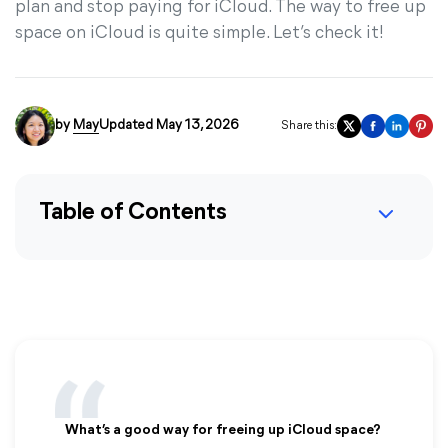
plan and stop paying for iCloud. The way to free up
space on iCloud is quite simple. Let’s check it!
by
May
Updated May 13, 2026
Share this:
Table of Contents
What’s a good way for freeing up iCloud space?