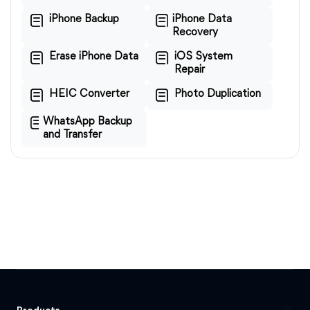
iPhone Backup
iPhone Data
Recovery
Erase iPhone Data
iOS System
Repair
HEIC Converter
Photo Duplication
WhatsApp Backup
and Transfer