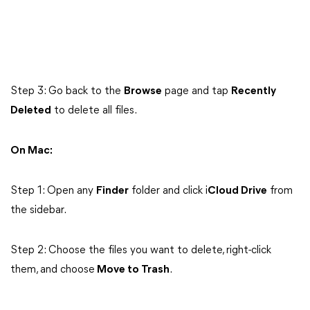
Step 3: Go back to the
Browse
page and tap
Recently
Deleted
to delete all files.
On Mac:
Step 1: Open any
Finder
folder and click i
Cloud Drive
from
the sidebar.
Step 2: Choose the files you want to delete, right-click
them, and choose
Move to Trash
.