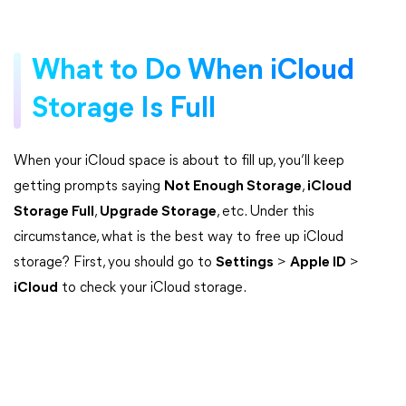
What to Do When iCloud
Storage Is Full
When your iCloud space is about to fill up, you’ll keep
getting prompts saying
Not Enough Storage
,
iCloud
Storage Full
,
Upgrade Storage
, etc. Under this
circumstance, what is the best way to free up iCloud
storage? First, you should go to
Settings
>
Apple ID
>
iCloud
to check your iCloud storage.