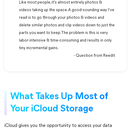
Like most people, it’s almost entirely photos &
videos taking up the space. A good-sounding way I’ve
read is to go through your photos & videos and
delete similar photos and clip videos down to just the
parts you want to keep. The problem is this is very
labor-intensive & time-consuming and results in only
tiny incremental gains.
- Question from Reedit
What Takes Up Most of
Your iCloud Storage
iCloud gives you the opportunity to access your data