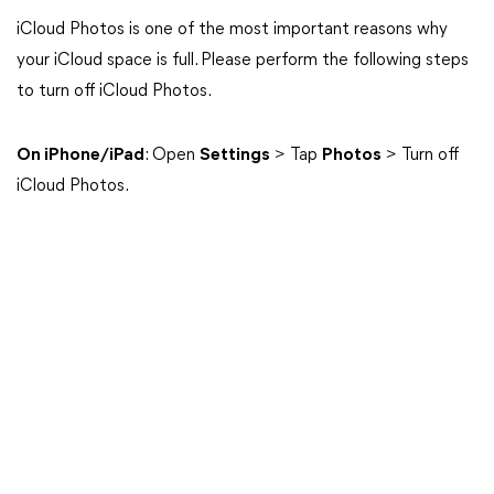
iCloud Photos is one of the most important reasons why
your iCloud space is full. Please perform the following steps
to turn off iCloud Photos.
On iPhone/iPad
: Open
Settings
> Tap
Photos
> Turn off
iCloud Photos.