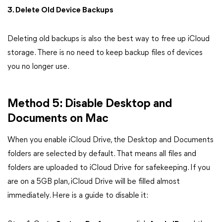
3. Delete Old Device Backups
Deleting old backups is also the best way to free up iCloud
storage. There is no need to keep backup files of devices
you no longer use.
Method 5: Disable Desktop and
Documents on Mac
When you enable iCloud Drive, the Desktop and Documents
folders are selected by default. That means all files and
folders are uploaded to iCloud Drive for safekeeping. If you
are on a 5GB plan, iCloud Drive will be filled almost
immediately. Here is a guide to disable it: