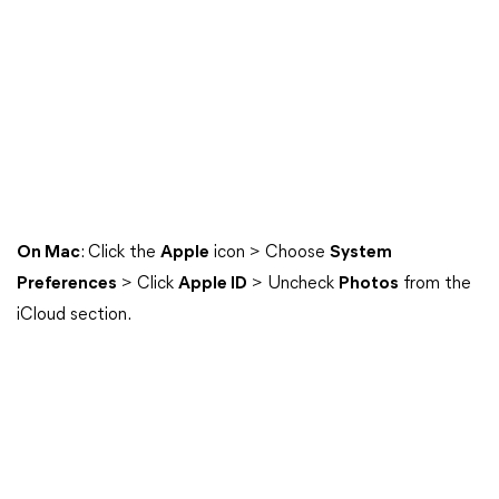
On Mac
: Click the
Apple
icon > Choose
System
Preferences
> Click
Apple ID
> Uncheck
Photos
from the
iCloud section.