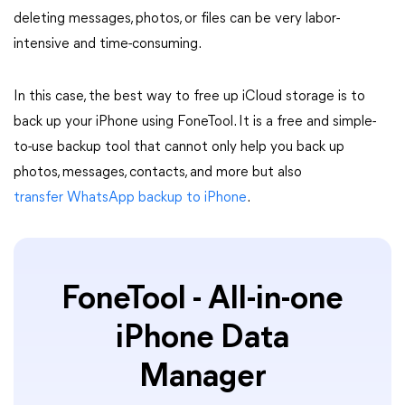
deleting messages, photos, or files can be very labor-
intensive and time-consuming.
In this case, the best way to free up iCloud storage is to
back up your iPhone using FoneTool. It is a free and simple-
to-use backup tool that cannot only help you back up
photos, messages, contacts, and more but also
transfer WhatsApp backup to iPhone
.
FoneTool - All-in-one
iPhone Data
Manager