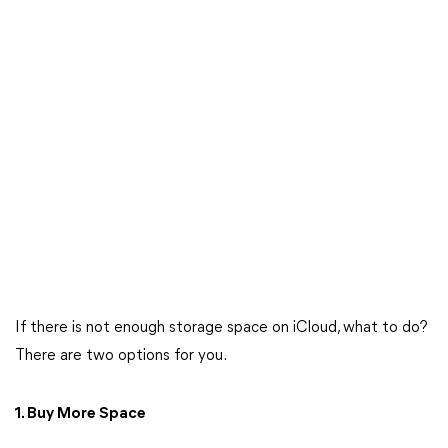
If there is not enough storage space on iCloud, what to do?
There are two options for you.
1. Buy More Space