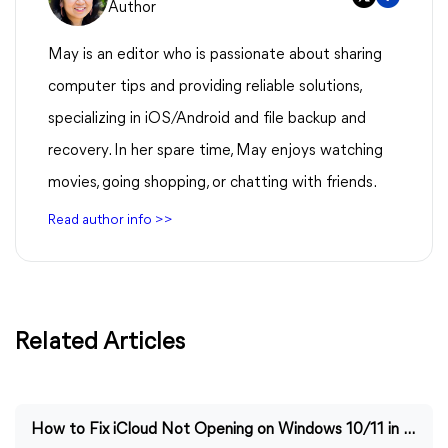
Author
May is an editor who is passionate about sharing
computer tips and providing reliable solutions,
specializing in iOS/Android and file backup and
recovery. In her spare time, May enjoys watching
movies, going shopping, or chatting with friends.
Read author info >>
Related Articles
How to Fix iCloud Not Opening on Windows 10/11 in Easy Ways