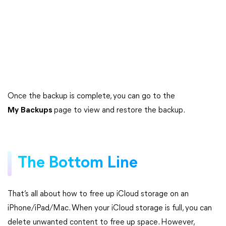
Once the backup is complete, you can go to the
My
Backups
page to view and restore the backup.
The Bottom Line
That’s all about how to free up iCloud storage on an
iPhone/iPad/Mac. When your iCloud storage is full, you can
delete unwanted content to free up space. However,