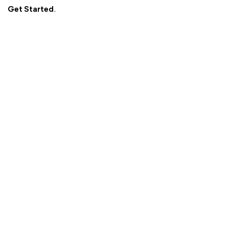
Get Started
.