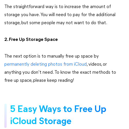
The straightforward way is to increase the amount of
storage you have. You will need to pay for the additional
storage, but some people may not want to do that.
2. Free Up Storage Space
The next option is to manually free up space by
permanently deleting photos from iCloud
, videos, or
anything you don’t need. To know the exact methods to
free up space, please keep reading!
5 Easy Ways to Free Up
iCloud Storage