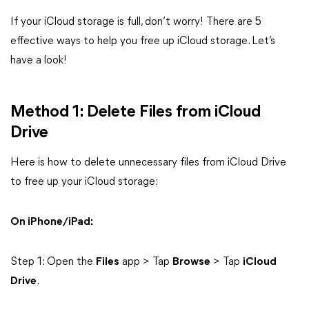
If your iCloud storage is full, don’t worry! There are 5
effective ways to help you free up iCloud storage. Let’s
have a look!
Method 1: Delete Files from iCloud
Drive
Here is how to delete unnecessary files from iCloud Drive
to free up your iCloud storage:
On iPhone/iPad:
Step 1: Open the
Files
app > Tap
Browse
> Tap
iCloud
Drive
.