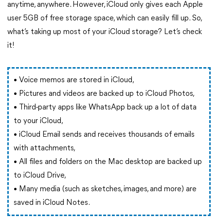
anytime, anywhere. However, iCloud only gives each Apple
user 5GB of free storage space, which can easily fill up. So,
what’s taking up most of your iCloud storage? Let’s check
it!
• Voice memos are stored in iCloud,
• Pictures and videos are backed up to iCloud Photos,
• Third-party apps like WhatsApp back up a lot of data
to your iCloud,
• iCloud Email sends and receives thousands of emails
with attachments,
• All files and folders on the Mac desktop are backed up
to iCloud Drive,
• Many media (such as sketches, images, and more) are
saved in iCloud Notes.