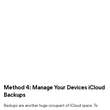
Method 4: Manage Your Devices iCloud
Backups
Backups are another huge occupant of iCloud space. To