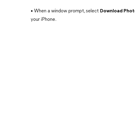
• When a window prompt, select
Download Phot
your iPhone.