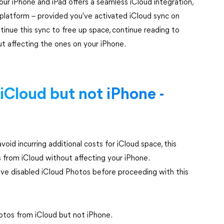
r iPhone and iPad offers a seamless iCloud integration,
platform – provided you've activated iCloud sync on
ontinue this sync to free up space, continue reading to
t affecting the ones on your iPhone.
iCloud but not iPhone -
void incurring additional costs for iCloud space, this
 from iCloud without affecting your iPhone.
u've disabled iCloud Photos before proceeding with this
otos from iCloud but not iPhone.