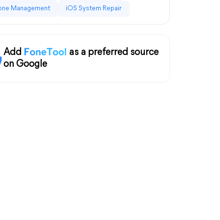
one Management
iOS System Repair
Add
as a preferred source
on Google