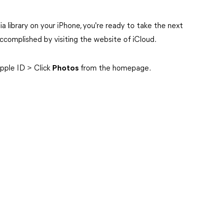
 library on your iPhone, you're ready to take the next
ccomplished by visiting the website of iCloud.
Apple ID > Click
Photos
from the homepage.