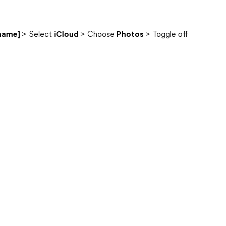
 name]
> Select
iCloud
> Choose
Photos
> Toggle off