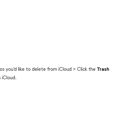
s you’d like to delete from iCloud > Click the
Trash
 iCloud.