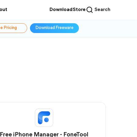
out
Download
Store
Search
e Pricing
Download Freeware
Free iPhone Manager - FoneTool