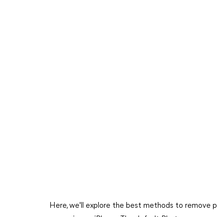
Here, we'll explore the best methods to remove p