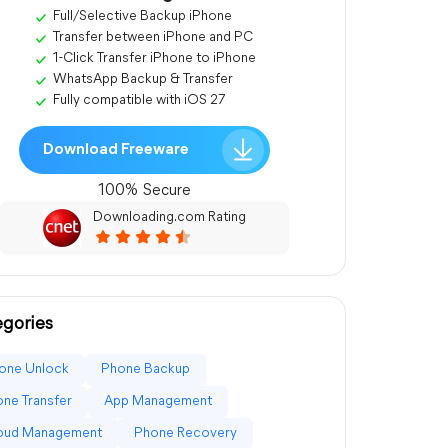
Full/Selective Backup iPhone
Transfer between iPhone and PC
1-Click Transfer iPhone to iPhone
WhatsApp Backup & Transfer
Fully compatible with iOS 27
Download Freeware
100% Secure
Downloading.com Rating
gories
one Unlock
Phone Backup
ne Transfer
App Management
loud Management
Phone Recovery