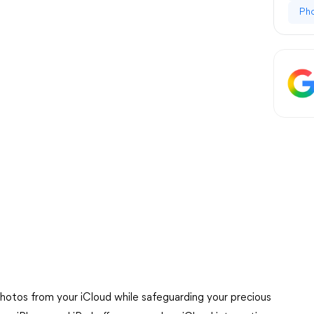
Ph
hotos from your iCloud while safeguarding your precious