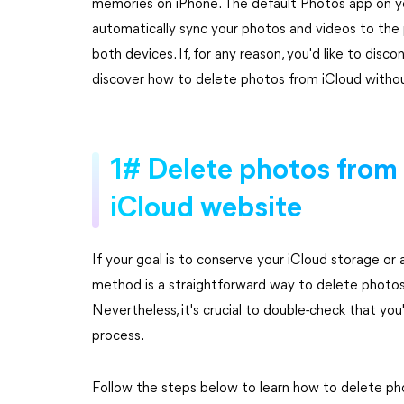
memories on iPhone. The default Photos app on you
automatically sync your photos and videos to the 
both devices. If, for any reason, you'd like to disc
discover how to delete photos from iCloud withou
1# Delete photos from 
iCloud website
If your goal is to conserve your iCloud storage or a
method is a straightforward way to delete photos
Nevertheless, it's crucial to double-check that yo
process.
Follow the steps below to learn how to delete ph