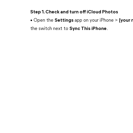
Step 1. Check and turn off iCloud Photos
• Open the
Settings
app on your iPhone >
[your
the switch next to
Sync This iPhone
.