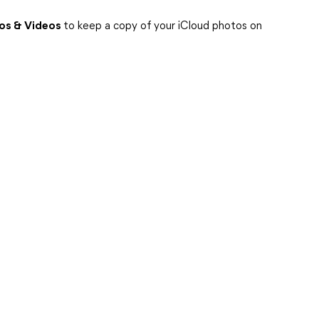
os & Videos
to keep a copy of your iCloud photos on