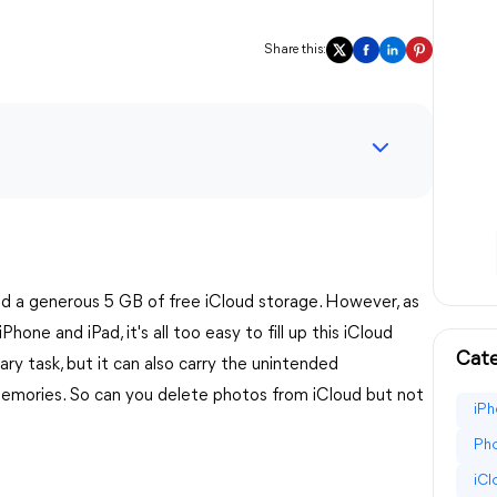
Share this:
d a generous 5 GB of free iCloud storage. However, as
one and iPad, it's all too easy to fill up this iCloud
Cate
ry task, but it can also carry the unintended
emories. So can you delete photos from iCloud but not
iPh
Pho
iC