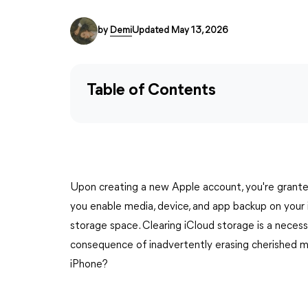
by
Demi
Updated May 13, 2026
Table of Contents
Upon creating a new Apple account, you're grante
you enable media, device, and app backup on your iPh
storage space. Clearing iCloud storage is a necessa
consequence of inadvertently erasing cherished m
iPhone?