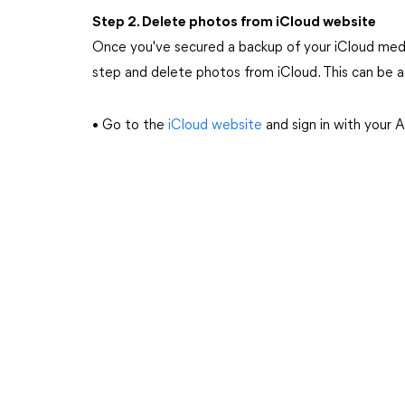
Step 2. Delete photos from iCloud website
Once you've secured a backup of your iCloud media
step and delete photos from iCloud. This can be a
• Go to the
iCloud website
and sign in with your 