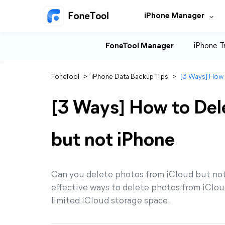
iPhone Manager
FoneTool Manager
iPhone T
FoneTool
>
iPhone Data Backup Tips
>
[3 Ways] How 
[3 Ways] How to Del
but not iPhone
Can you delete photos from iCloud but not 
effective ways to delete photos from iCloud
limited iCloud storage space.