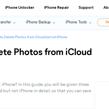
iPhone Unlocker
iPhone Repair
Support
Ab
ransfer
iPhone Backup
iPhone Tools
Se
to Delete Photos from iCloud but not iPhone
ete Photos from iCloud
iPhone? In this guide, you will be given three
 but not iPhone in detail, so that you can save