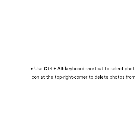
• Use
Ctrl + Alt
keyboard shortcut to select photo
icon at the top-right-corner to delete photos from