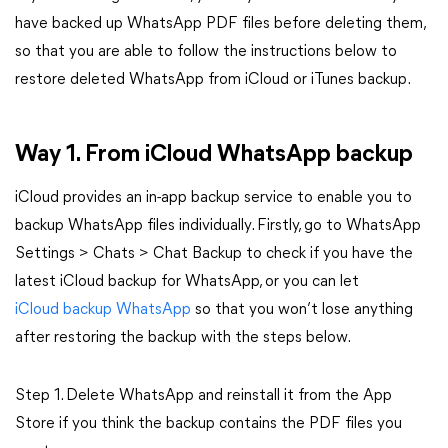
have backed up WhatsApp PDF files before deleting them,
so that you are able to follow the instructions below to
restore deleted WhatsApp from iCloud or iTunes backup.
Way 1. From iCloud WhatsApp backup
iCloud provides an in-app backup service to enable you to
backup WhatsApp files individually. Firstly, go to WhatsApp
Settings > Chats > Chat Backup to check if you have the
latest iCloud backup for WhatsApp, or you can let
iCloud backup WhatsApp
so that you won’t lose anything
after restoring the backup with the steps below.
Step 1. Delete WhatsApp and reinstall it from the App
Store if you think the backup contains the PDF files you