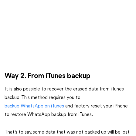
Way 2. From iTunes backup
It is also possible to recover the erased data from iTunes
backup. This method requires you to
backup WhatsApp on iTunes
and factory reset your iPhone
to restore WhatsApp backup from iTunes.
That’s to say, some data that was not backed up will be lost