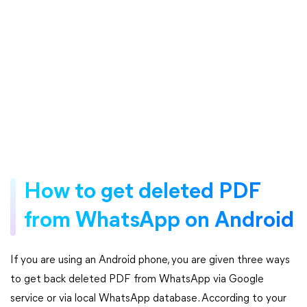
How to get deleted PDF
from WhatsApp on Android
If you are using an Android phone, you are given three ways
to get back deleted PDF from WhatsApp via Google
service or via local WhatsApp database. According to your