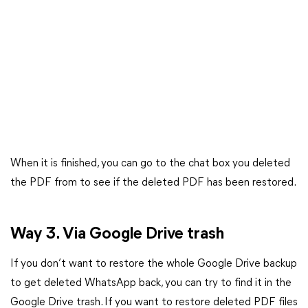
When it is finished, you can go to the chat box you deleted
the PDF from to see if the deleted PDF has been restored.
Way 3. Via Google Drive trash
If you don’t want to restore the whole Google Drive backup
to get deleted WhatsApp back, you can try to find it in the
Google Drive trash. If you want to restore deleted PDF files