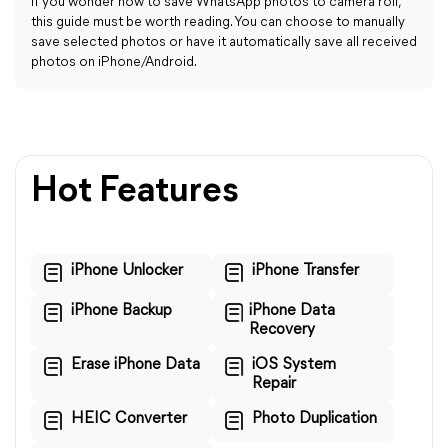
If you wonder how to save WhatsApp photos to camera roll,
this guide must be worth reading. You can choose to manually
save selected photos or have it automatically save all received
photos on iPhone/Android.
Hot Features
iPhone Unlocker
iPhone Transfer
iPhone Backup
iPhone Data
Recovery
Erase iPhone Data
iOS System
Repair
HEIC Converter
Photo Duplication