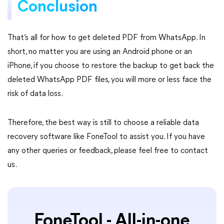
Conclusion
That’s all for how to get deleted PDF from WhatsApp. In
short, no matter you are using an Android phone or an
iPhone, if you choose to restore the backup to get back the
deleted WhatsApp PDF files, you will more or less face the
risk of data loss.
Therefore, the best way is still to choose a reliable data
recovery software like FoneTool to assist you. If you have
any other queries or feedback, please feel free to contact
us.
FoneTool - All-in-one