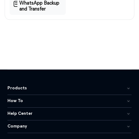
WhatsApp Backup
and Transfer
Products
How To
Help Center
Company