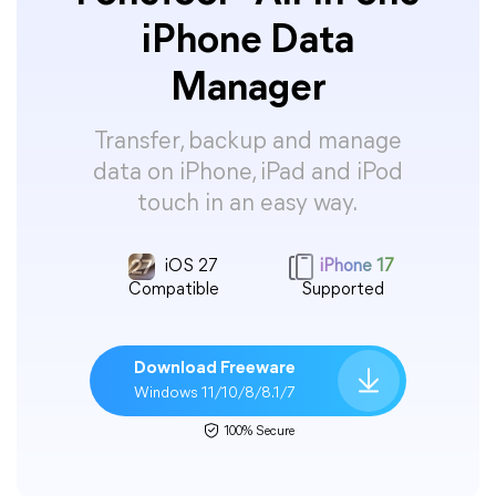
iPhone Data
Manager
Transfer, backup and manage
data on iPhone, iPad and iPod
touch in an easy way.
iOS 27
iPhone 17
Compatible
Supported
Download Freeware
Windows 11/10/8/8.1/7
100% Secure