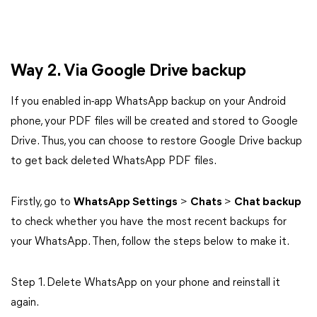
Way 2. Via Google Drive backup
If you enabled in-app WhatsApp backup on your Android
phone, your PDF files will be created and stored to Google
Drive. Thus, you can choose to restore Google Drive backup
to get back deleted WhatsApp PDF files.
Firstly, go to
WhatsApp Settings
>
Chats
>
Chat backup
to check whether you have the most recent backups for
your WhatsApp. Then, follow the steps below to make it.
Step 1. Delete WhatsApp on your phone and reinstall it
again.