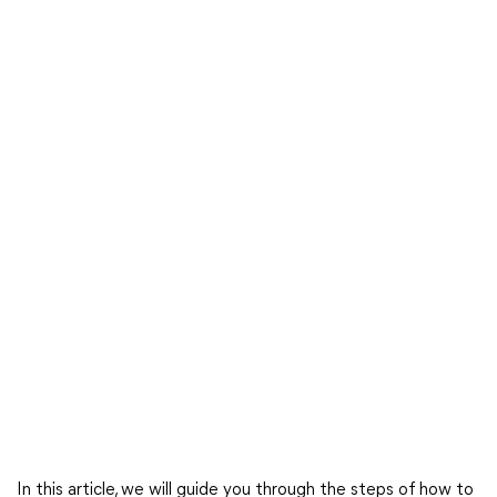
In this article, we will guide you through the steps of how to