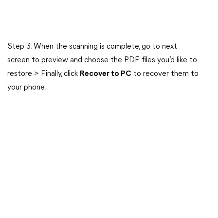
Step 3. When the scanning is complete, go to next
screen to preview and choose the PDF files you’d like to
restore > Finally, click
Recover to PC
to recover them to
your phone.