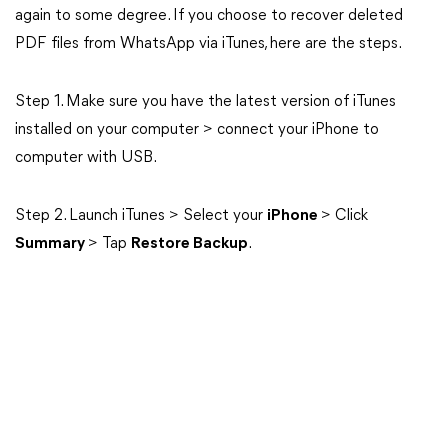
again to some degree. If you choose to recover deleted
PDF files from WhatsApp via iTunes, here are the steps.
Step 1. Make sure you have the latest version of iTunes
installed on your computer > connect your iPhone to
computer with USB.
Step 2. Launch iTunes > Select your
iPhone
> Click
Summary
> Tap
Restore Backup
.