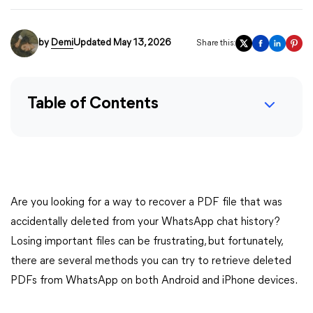
by
Demi
Updated May 13, 2026
Share this:
Table of Contents
Are you looking for a way to recover a PDF file that was
accidentally deleted from your WhatsApp chat history?
Losing important files can be frustrating, but fortunately,
there are several methods you can try to retrieve deleted
PDFs from WhatsApp on both Android and iPhone devices.