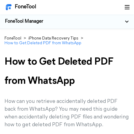
FoneTool
FoneTool Manager
FoneTool
>
iPhone Data Recovery Tips
>
How to Get Deleted PDF from WhatsApp
How to Get Deleted PDF
from WhatsApp
How can you retrieve accidentally deleted PDF
back from WhatsApp? You may need this guide
when accidentally deleting PDF files and wondering
how to get deleted PDF from WhatsApp.