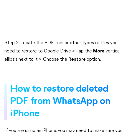
Step 2. Locate the PDF files or other types of files you
need to restore to Google Drive > Tap the
More
vertical
ellipsis next to it > Choose the
Restore
option.
How to restore deleted
PDF from WhatsApp on
iPhone
If you are using an iPhone, you may need to make sure you