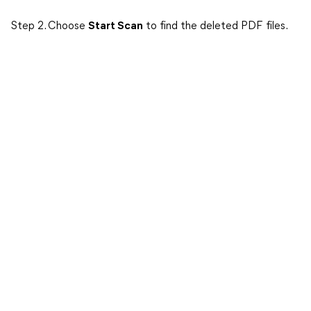
Step 2. Choose
Start Scan
to find the deleted PDF files.