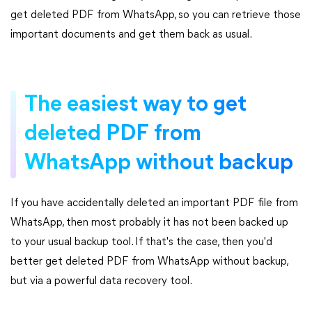
get deleted PDF from WhatsApp, so you can retrieve those
important documents and get them back as usual.
The easiest way to get
deleted PDF from
WhatsApp without backup
If you have accidentally deleted an important PDF file from
WhatsApp, then most probably it has not been backed up
to your usual backup tool. If that's the case, then you'd
better get deleted PDF from WhatsApp without backup,
but via a powerful data recovery tool.