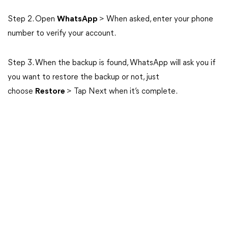
Step 2. Open
WhatsApp
> When asked, enter your phone
number to verify your account.
Step 3. When the backup is found, WhatsApp will ask you if
you want to restore the backup or not, just
choose
Restore
> Tap Next when it’s complete.