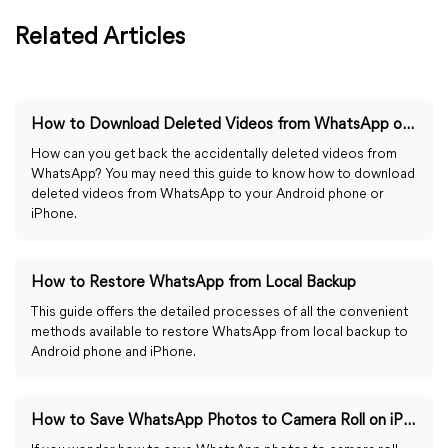
Related Articles
How to Download Deleted Videos from WhatsApp on Android/iPhone
How can you get back the accidentally deleted videos from
WhatsApp? You may need this guide to know how to download
deleted videos from WhatsApp to your Android phone or
iPhone.
How to Restore WhatsApp from Local Backup
This guide offers the detailed processes of all the convenient
methods available to restore WhatsApp from local backup to
Android phone and iPhone.
How to Save WhatsApp Photos to Camera Roll on iPhone/Android