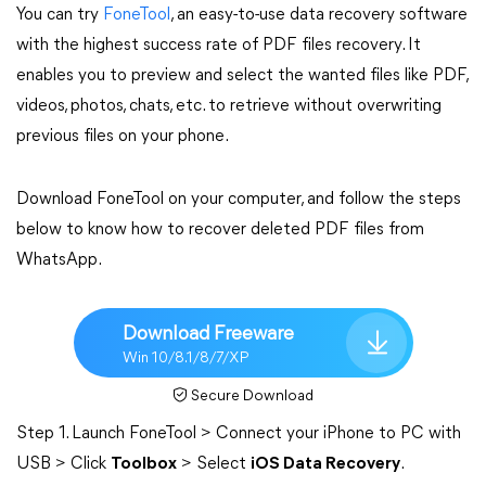
You can try
FoneTool
, an easy-to-use data recovery software
with the highest success rate of PDF files recovery. It
enables you to preview and select the wanted files like PDF,
videos, photos, chats, etc. to retrieve without overwriting
previous files on your phone.
Download FoneTool on your computer, and follow the steps
below to know how to recover deleted PDF files from
WhatsApp.
Download Freeware
Win 10/8.1/8/7/XP
Secure Download
Step 1. Launch FoneTool > Connect your iPhone to PC with
USB > Click
Toolbox
> Select
iOS Data Recovery
.