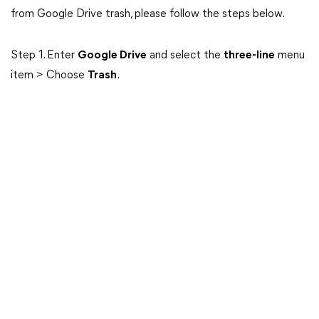
from Google Drive trash, please follow the steps below.
Step 1. Enter
Google Drive
and select the
three-line
menu
item > Choose
Trash
.