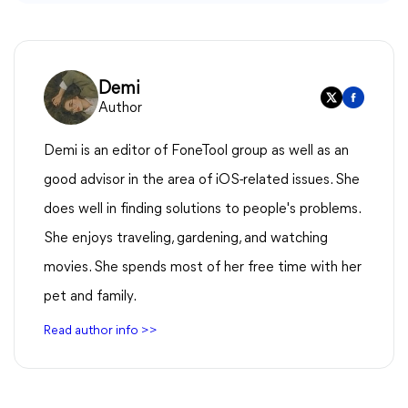
Demi
Author
Demi is an editor of FoneTool group as well as an
good advisor in the area of iOS-related issues. She
does well in finding solutions to people's problems.
She enjoys traveling, gardening, and watching
movies. She spends most of her free time with her
pet and family.
Read author info >>