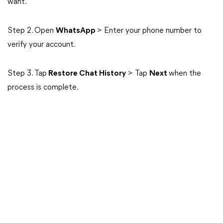
want.
Step 2. Open
WhatsApp
> Enter your phone number to
verify your account.
Step 3. Tap
Restore Chat History
> Tap
Next
when the
process is complete.