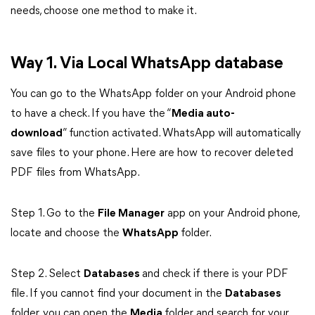
needs, choose one method to make it.
Way 1. Via Local WhatsApp database
You can go to the WhatsApp folder on your Android phone
to have a check. If you have the “
Media auto-
download
” function activated. WhatsApp will automatically
save files to your phone. Here are how to recover deleted
PDF files from WhatsApp.
Step 1. Go to the
File Manager
app on your Android phone,
locate and choose the
WhatsApp
folder.
Step 2. Select
Databases
and check if there is your PDF
file. If you cannot find your document in the
Databases
folder, you can open the
Media
folder and search for your