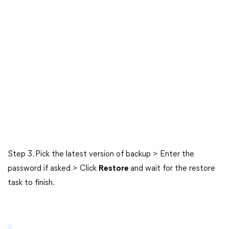
Step 3. Pick the latest version of backup > Enter the
password if asked > Click
Restore
and wait for the restore
task to finish.