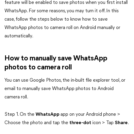
feature will be enabled to save photos when you first install
WhatsApp. For some reasons, you may turn it off. In this
case, follow the steps below to know how to save
WhatsApp photos to camera roll on Android manually or
automatically.
How to manually save WhatsApp
photos to camera roll
You can use Google Photos, the in-built file explorer tool, or
email to manually save WhatsApp photos to Android
camera roll.
Step 1. On the
WhatsApp
app on your Android phone >
Choose the photo and tap the
three-dot
icon > Tap
Share
.