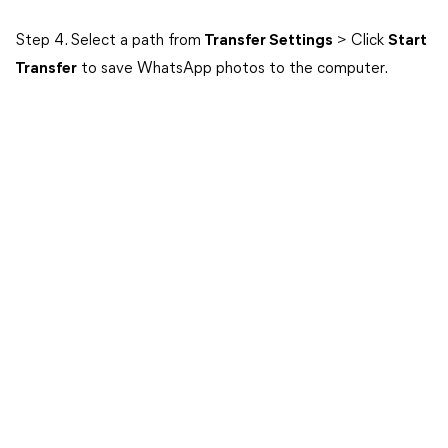
Step 4. Select a path from
Transfer Settings
> Click
Start
Transfer
to save WhatsApp photos to the computer.