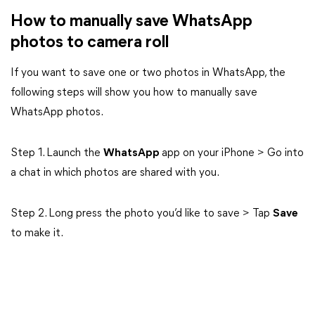
How to manually save WhatsApp
photos to camera roll
If you want to save one or two photos in WhatsApp, the
following steps will show you how to manually save
WhatsApp photos.
Step 1. Launch the
WhatsApp
app on your iPhone > Go into
a chat in which photos are shared with you.
Step 2. Long press the photo you’d like to save > Tap
Save
to make it.