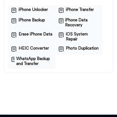
iPhone Unlocker
iPhone Transfer
iPhone Backup
iPhone Data
Recovery
Erase iPhone Data
iOS System
Repair
HEIC Converter
Photo Duplication
WhatsApp Backup
and Transfer