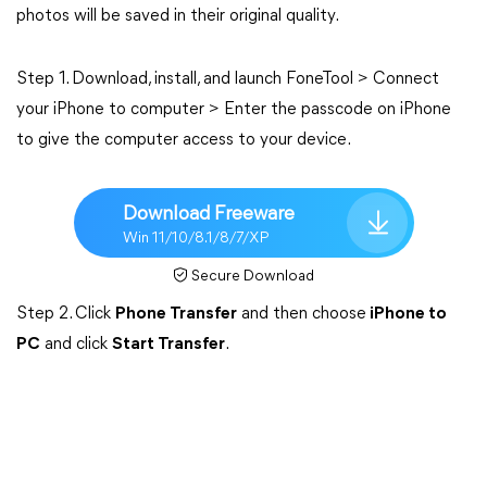
photos will be saved in their original quality.
Step 1. Download, install, and launch FoneTool > Connect
your iPhone to computer > Enter the passcode on iPhone
to give the computer access to your device.
Download Freeware
Win 11/10/8.1/8/7/XP
Secure Download
Step 2. Click
Phone Transfer
and then choose
iPhone to
PC
and click
Start Transfer
.