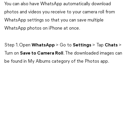
You can also have WhatsApp automatically download
photos and videos you receive to your camera roll from
WhatsApp settings so that you can save multiple
WhatsApp photos on iPhone at once.
Step 1. Open
WhatsApp
> Go to
Settings
> Tap
Chats
>
Turn on
Save to Camera Roll
. The downloaded images can
be found in My Albums category of the Photos app.