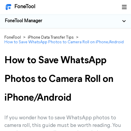
FoneTool
FoneTool Manager
FoneTool
>
iPhone Data Transfer Tips
>
How to Save WhatsApp Photos to Camera Roll on iPhone/Android
How to Save WhatsApp
Photos to Camera Roll on
iPhone/Android
If you wonder how to save WhatsApp photos to
camera roll, this guide must be worth reading. You