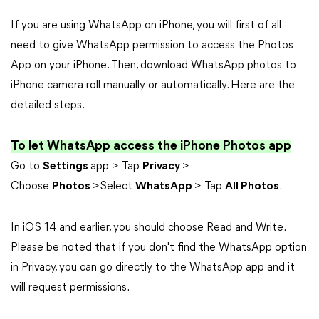
If you are using WhatsApp on iPhone, you will first of all
need to give WhatsApp permission to access the Photos
App on your iPhone. Then, download WhatsApp photos to
iPhone camera roll manually or automatically. Here are the
detailed steps.
To let WhatsApp access the iPhone Photos app
Go to
Settings
app > Tap
Privacy
>
Choose
Photos
>Select
WhatsApp
> Tap
All Photos
.
In iOS 14 and earlier, you should choose Read and Write.
Please be noted that if you don't find the WhatsApp option
in Privacy, you can go directly to the WhatsApp app and it
will request permissions.