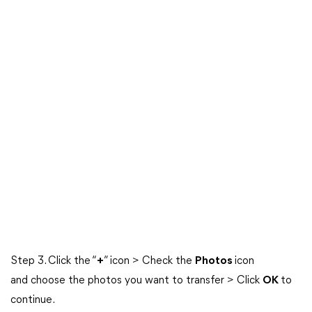
Step 3. Click the “
+
” icon > Check the
Photos
icon
and choose the photos you want to transfer > Click
OK
to
continue.