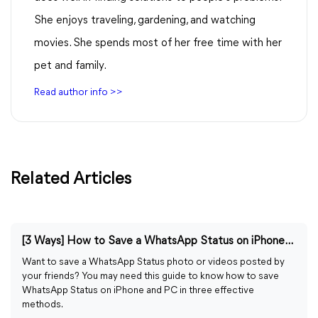
She enjoys traveling, gardening, and watching
movies. She spends most of her free time with her
pet and family.
Read author info >>
Related Articles
[3 Ways] How to Save a WhatsApp Status on iPhone/PC
Want to save a WhatsApp Status photo or videos posted by
your friends? You may need this guide to know how to save
WhatsApp Status on iPhone and PC in three effective
methods.