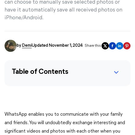
can choose to manually save selected photos or
have it automatically save all received photos on
iPhone/Android.
by
Demi
Updated November 1, 2024
Share this:
Table of Contents
WhatsApp enables you to communicate with your family
and friends. You will undoubtedly exchange interesting and
significant videos and photos with each other when you