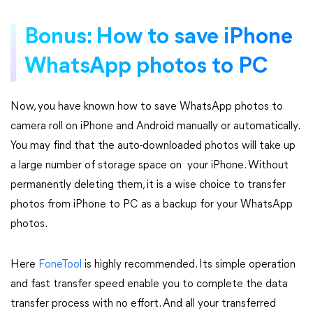
Bonus: How to save iPhone
WhatsApp photos to PC
Now, you have known how to save WhatsApp photos to
camera roll on iPhone and Android manually or automatically.
You may find that the auto-downloaded photos will take up
a large number of storage space on your iPhone. Without
permanently deleting them, it is a wise choice to transfer
photos from iPhone to PC as a backup for your WhatsApp
photos.
Here
FoneTool
is highly recommended. Its simple operation
and fast transfer speed enable you to complete the data
transfer process with no effort. And all your transferred