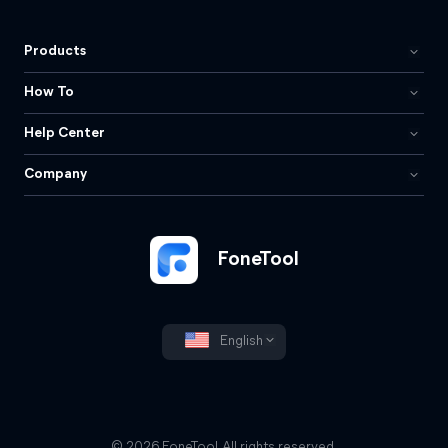
Products
How To
Help Center
Company
FoneTool
English
© 2026 FoneTool. All rights reserved.