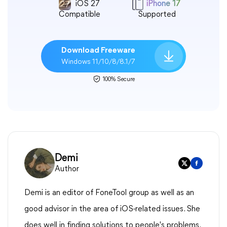
iOS 27
iPhone 17
Compatible
Supported
Download Freeware
Windows 11/10/8/8.1/7
100% Secure
Demi
Author
Demi is an editor of FoneTool group as well as an
good advisor in the area of iOS-related issues. She
does well in finding solutions to people's problems.