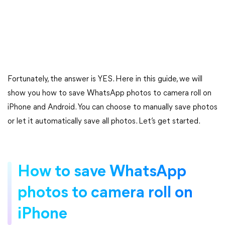
Fortunately, the answer is YES. Here in this guide, we will
show you how to save WhatsApp photos to camera roll on
iPhone and Android. You can choose to manually save photos
or let it automatically save all photos. Let’s get started.
How to save WhatsApp
photos to camera roll on
iPhone