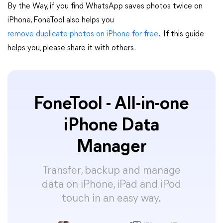
By the Way, if you find WhatsApp saves photos twice on
iPhone, FoneTool also helps you
remove duplicate photos on iPhone for free
. If this guide
helps you, please share it with others.
FoneTool - All-in-one
iPhone Data
Manager
Transfer, backup and manage
data on iPhone, iPad and iPod
touch in an easy way.