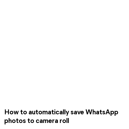
How to automatically save WhatsApp
photos to camera roll