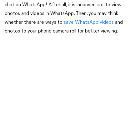
chat on WhatsApp! After all, it is inconvenient to view
photos and videos in WhatsApp. Then, you may think
whether there are ways to
save WhatsApp videos
and
photos to your phone camera roll for better viewing.