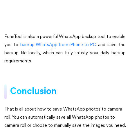
FoneTool is also a powerful WhatsApp backup tool to enable
you to
backup WhatsApp from iPhone to PC
and save the
backup file locally, which can fully satisfy your daily backup
requirements.
Conclusion
That is all about how to save WhatsApp photos to camera
roll. You can automatically save all WhatsApp photos to
camera roll or choose to manually save the images you need.