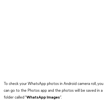
To check your WhatsApp photos in Android camera roll, you
can go to the Photos app and the photos will be saved in a
folder called “
WhatsApp Images
”.