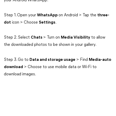
your Android WhatsApp.
Step 1. Open your
WhatsApp
on Android > Tap the
three-
dot
icon > Choose
Settings
.
Step 2. Select
Chats
> Turn on
Media Visibility
to allow
the downloaded photos to be shown in your gallery.
Step 3. Go to
Data and storage usage
> Find
Media-auto
download
> Choose to use mobile data or Wi-Fi to
download images.