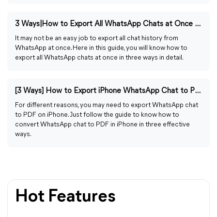
3 Ways|How to Export All WhatsApp Chats at Once on iPhone
It may not be an easy job to export all chat history from
WhatsApp at once. Here in this guide, you will know how to
export all WhatsApp chats at once in three ways in detail.
[3 Ways] How to Export iPhone WhatsApp Chat to PDF
For different reasons, you may need to export WhatsApp chat
to PDF on iPhone. Just follow the guide to know how to
convert WhatsApp chat to PDF in iPhone in three effective
ways.
Hot Features