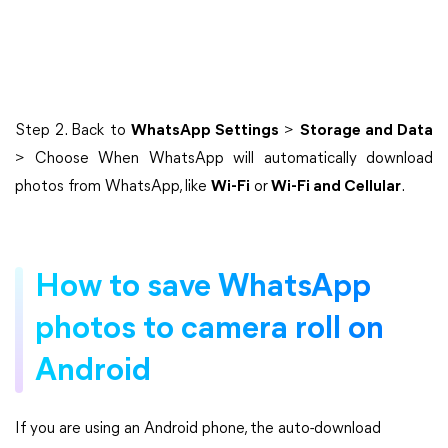
Step 2. Back to
WhatsApp Settings
>
Storage and Data
> Choose When WhatsApp will automatically download
photos from WhatsApp, like
Wi-Fi
or
Wi-Fi and Cellular
.
How to save WhatsApp
photos to camera roll on
Android
If you are using an Android phone, the auto-download