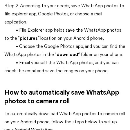
Step 2. According to your needs, save WhatsApp photos to
file explorer app, Google Photos, or choose a mail
application.
• File Explorer app helps save the WhatsApp photos
to the “
pictures
” location on your Android phone.
• Choose the Google Photos app, and you can find the
WhatsApp photos in the “
download
” folder on your phone.
• Email yourself the WhatsApp photos, and you can
check the email and save the images on your phone.
How to automatically save WhatsApp
photos to camera roll
To automatically download WhatsApp photos to camera roll
on your Android phone, follow the steps below to set up