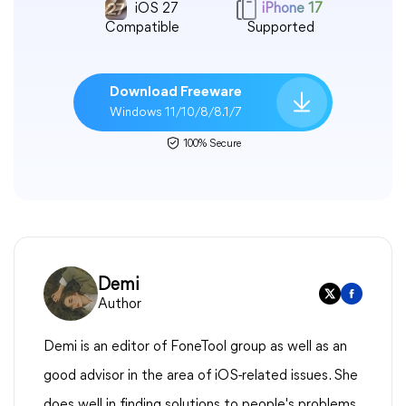
iOS 27
iPhone 17
Compatible
Supported
Download Freeware
Windows 11/10/8/8.1/7
100% Secure
Demi
Author
Demi is an editor of FoneTool group as well as an
good advisor in the area of iOS-related issues. She
does well in finding solutions to people's problems.