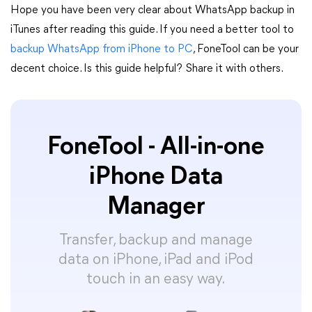
Hope you have been very clear about WhatsApp backup in
iTunes after reading this guide. If you need a better tool to
backup WhatsApp from iPhone to PC
, FoneTool can be your
decent choice. Is this guide helpful? Share it with others.
FoneTool - All-in-one
iPhone Data
Manager
Transfer, backup and manage
data on iPhone, iPad and iPod
touch in an easy way.