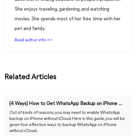
She enjoys traveling, gardening, and watching
movies. She spends most of her free time with her
pet and family.
Read author info >>
Related Articles
[4 Ways] How to Get WhatsApp Backup on iPhone Without iCloud
Out of kinds of reasons, you may need to enable WhatsApp
backup on iPhone without iCloud. Here in this guide, you will be
given four effective ways to backup WhatsApp on iPhone
without iCloud.