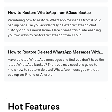
How to Restore WhatsApp from iCloud Backup
Wondering how to restore WhatsApp messages from iCloud
backup because you accidentally deleted WhatsApp chat
history or buy a new iPhone? Here comes this guide, enabling
you two ways to restore WhatsApp from iCloud.
How to Restore Deleted WhatsApp Messages Without Backup
Have deleted WhatsApp messages and find you don’t have the
latest WhatsApp backup? Then, you may need this guide to
know how to restore deleted WhatsApp messages without
backup on iPhone or Android.
Hot Features