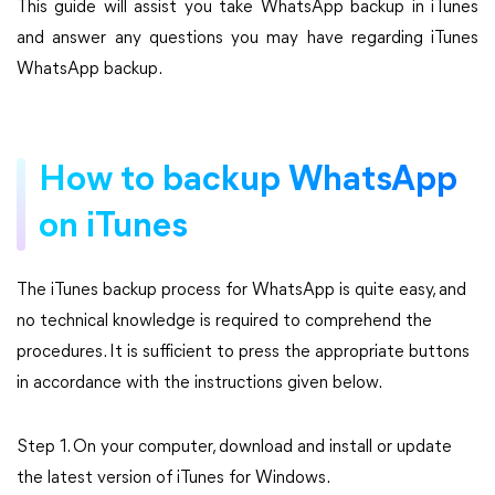
This guide will assist you take WhatsApp backup in iTunes
and answer any questions you may have regarding iTunes
WhatsApp backup.
How to backup WhatsApp
on iTunes
The iTunes backup process for WhatsApp is quite easy, and
no technical knowledge is required to comprehend the
procedures. It is sufficient to press the appropriate buttons
in accordance with the instructions given below.
Step 1. On your computer, download and install or update
the latest version of iTunes for Windows.