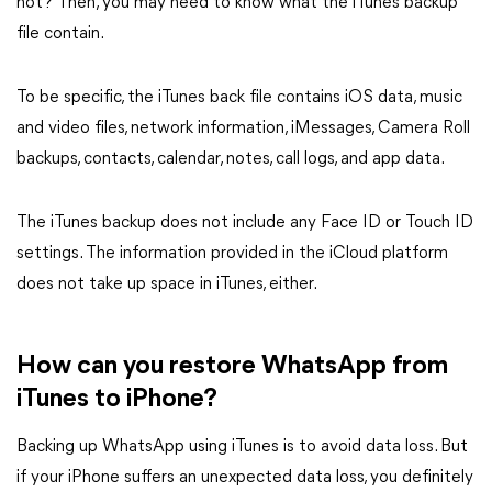
not? Then, you may need to know what the iTunes backup
file contain.
To be specific, the iTunes back file contains iOS data, music
and video files, network information, iMessages, Camera Roll
backups, contacts, calendar, notes, call logs, and app data.
The iTunes backup does not include any Face ID or Touch ID
settings. The information provided in the iCloud platform
does not take up space in iTunes, either.
How can you restore WhatsApp from
iTunes to iPhone?
Backing up WhatsApp using iTunes is to avoid data loss. But
if your iPhone suffers an unexpected data loss, you definitely