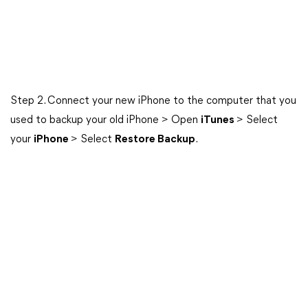
Step 2. Connect your new iPhone to the computer that you
used to backup your old iPhone > Open
iTunes
> Select
your
iPhone
> Select
Restore Backup
.