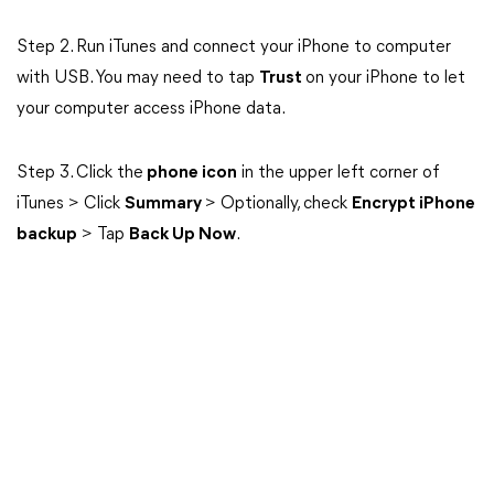
Step 2. Run iTunes and connect your iPhone to computer
with USB. You may need to tap
Trust
on your iPhone to let
your computer access iPhone data.
Step 3. Click the
phone icon
in the upper left corner of
iTunes > Click
Summary
> Optionally, check
Encrypt iPhone
backup
> Tap
Back Up Now
.