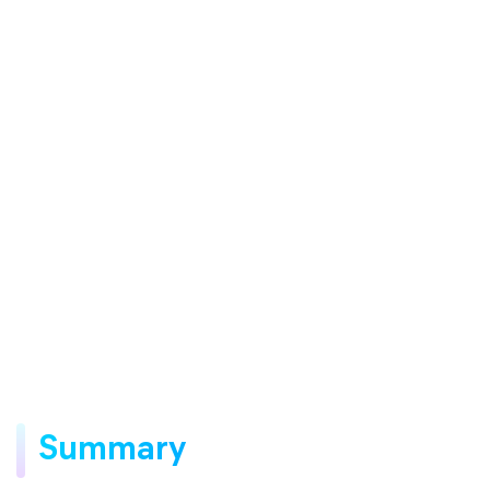
Summary