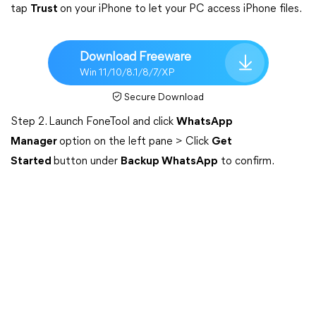
tap
Trust
on your iPhone to let your PC access iPhone files.
Download Freeware
Win 11/10/8.1/8/7/XP
Secure Download
Step 2. Launch FoneTool and click
WhatsApp
Manager
option on the left pane > Click
Get
Started
button under
Backup WhatsApp
to confirm.