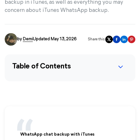
backup in iTunes, as well as everything you may
concern about iTunes WhatsApp backup.
by
Demi
Updated May 13, 2026
Share this:
Table of Contents
WhatsApp chat backup with iTunes