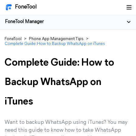
FoneTool
FoneTool Manager
FoneTool
>
Phone App Management Tips
>
Complete Guide: How to Backup WhatsApp on iTunes
Complete Guide: How to
Backup WhatsApp on
iTunes
Want to backup WhatsApp using iTunes? You may
need this guide to know how to take WhatsApp