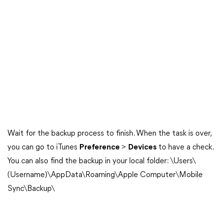
Wait for the backup process to finish. When the task is over,
you can go to iTunes
Preference
>
Devices
to have a check.
You can also find the backup in your local folder: \Users\
(Username)\AppData\Roaming\Apple Computer\Mobile
Sync\Backup\