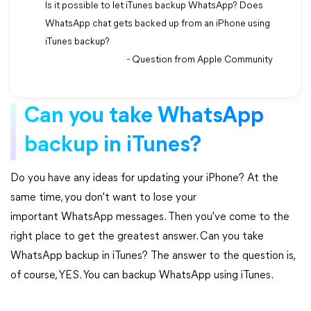
Is it possible to let iTunes backup WhatsApp? Does
WhatsApp chat gets backed up from an iPhone using
iTunes backup?
- Question from Apple Community
Can you take WhatsApp
backup in iTunes?
Do you have any ideas for updating your iPhone? At the
same time, you don't want to lose your
important WhatsApp messages. Then you've come to the
right place to get the greatest answer. Can you take
WhatsApp backup in iTunes? The answer to the question is,
of course, YES. You can backup WhatsApp using iTunes.