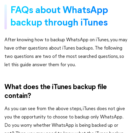
FAQs about WhatsApp
backup through iTunes
After knowing how to backup WhatsApp on iTunes, you may
have other questions about iTunes backups. The following
two questions are two of the most searched questions, so
let this guide answer them for you.
What does the iTunes backup file
contain?
As you can see from the above steps, iTunes does not give
you the opportunity to choose to backup only WhatsApp.
Do you worry whether WhatsApp is being backed up or