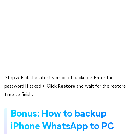
Step 3. Pick the latest version of backup > Enter the
password if asked > Click
Restore
and wait for the restore
time to finish.
Bonus: How to backup
iPhone WhatsApp to PC