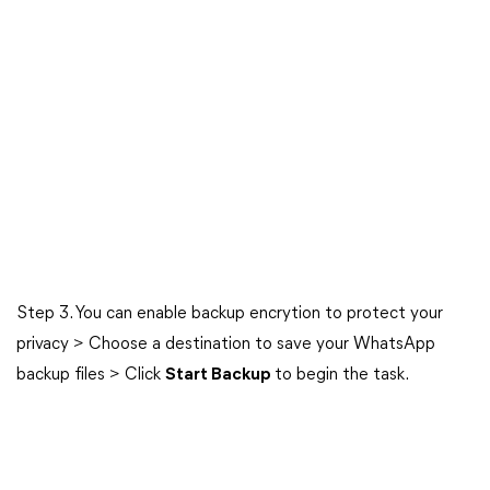
Step 3. You can enable backup encrytion to protect your
privacy > Choose a destination to save your WhatsApp
backup files > Click
Start Backup
to begin the task.