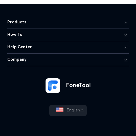
Products
How To
Help Center
Company
FoneTool
English