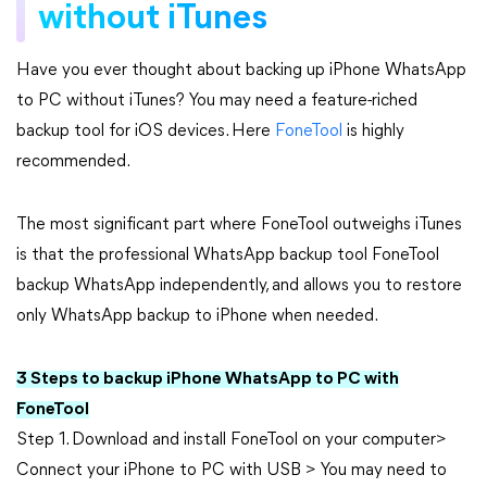
without iTunes
Have you ever thought about backing up iPhone WhatsApp
to PC without iTunes? You may need a feature-riched
backup tool for iOS devices. Here
FoneTool
is highly
recommended.
The most significant part where FoneTool outweighs iTunes
is that the professional WhatsApp backup tool FoneTool
backup WhatsApp independently, and allows you to restore
only WhatsApp backup to iPhone when needed.
3 Steps to backup iPhone WhatsApp to PC with
FoneTool
Step 1. Download and install FoneTool on your computer>
Connect your iPhone to PC with USB > You may need to