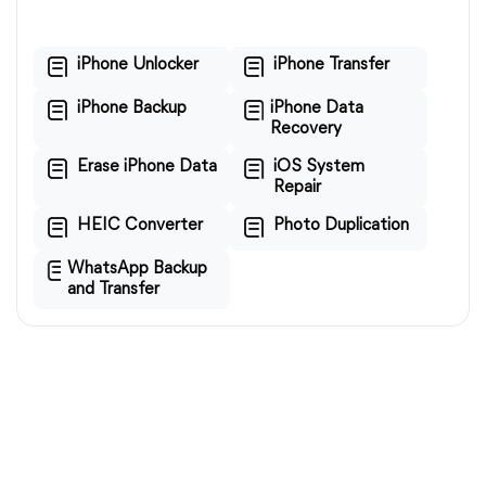
iPhone Unlocker
iPhone Transfer
iPhone Backup
iPhone Data
Recovery
Erase iPhone Data
iOS System
Repair
HEIC Converter
Photo Duplication
WhatsApp Backup
and Transfer