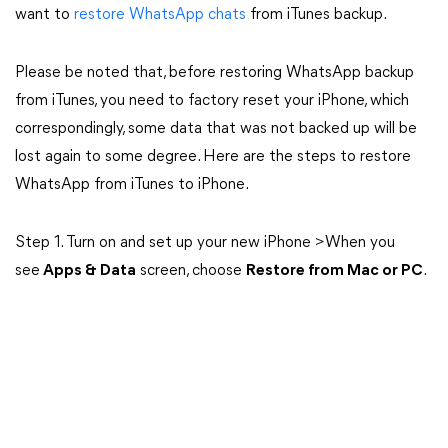
want to
restore WhatsApp chats
from iTunes backup.
Please be noted that, before restoring WhatsApp backup
from iTunes, you need to factory reset your iPhone, which
correspondingly, some data that was not backed up will be
lost again to some degree. Here are the steps to restore
WhatsApp from iTunes to iPhone.
Step 1. Turn on and set up your new iPhone >When you
see
Apps & Data
screen, choose
Restore from Mac or PC
.