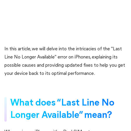
In this article, we will delve into the intricacies of the "Last
Line No Longer Available" error on iPhones, explaining its
possible causes and providing updated fixes to help you get
your device back to its optimal performance.
What does “Last Line No
Longer Available” mean?