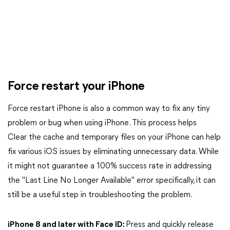
Force restart your iPhone
Force restart iPhone is also a common way to fix any tiny
problem or bug when using iPhone. This process helps
Clear the cache and temporary files on your iPhone can help
fix various iOS issues by eliminating unnecessary data. While
it might not guarantee a 100% success rate in addressing
the "Last Line No Longer Available" error specifically, it can
still be a useful step in troubleshooting the problem.
iPhone 8 and later with Face ID:
Press and quickly release