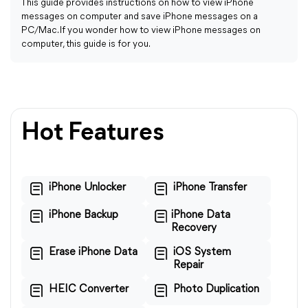
This guide provides instructions on how to view iPhone
messages on computer and save iPhone messages on a
PC/Mac. If you wonder how to view iPhone messages on
computer, this guide is for you.
Hot Features
iPhone Unlocker
iPhone Transfer
iPhone Backup
iPhone Data
Recovery
Erase iPhone Data
iOS System
Repair
HEIC Converter
Photo Duplication