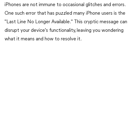
iPhones are not immune to occasional glitches and errors.
One such error that has puzzled many iPhone users is the
"Last Line No Longer Available." This cryptic message can
disrupt your device's functionality, leaving you wondering
what it means and how to resolve it.