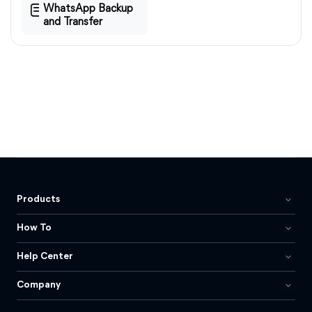
WhatsApp Backup
and Transfer
Products
How To
Help Center
Company