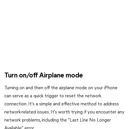
Turn on/off Airplane mode
Turning on and then off the airplane mode on your iPhone
can serve as a quick trigger to reset the network
connection. It's a simple and effective method to address
network-related issues. It's worth trying if you encounter any
network problems, including the "Last Line No Longer
Available" error.