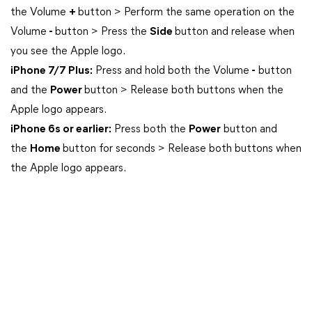
the Volume
+
button > Perform the same operation on the
Volume
-
button > Press the
Side
button and release when
you see the Apple logo.
iPhone 7/7 Plus:
Press and hold both the Volume
-
button
and the
Power
button > Release both buttons when the
Apple logo appears.
iPhone 6s or earlier:
Press both the
Power
button and
the
Home
button for seconds > Release both buttons when
the Apple logo appears.