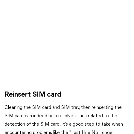
Reinsert SIM card
Cleaning the SIM card and SIM tray, then reinserting the
SIM card can indeed help resolve issues related to the
detection of the SIM card. It's a good step to take when
encountering problems like the "Last Line No Longer