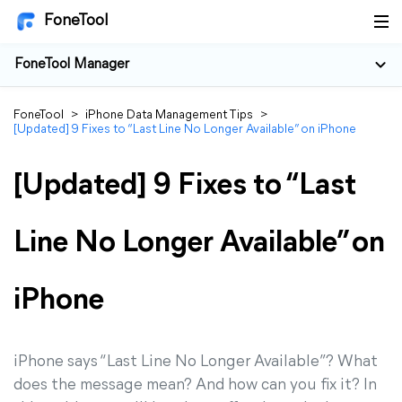
FoneTool
FoneTool Manager
FoneTool
>
iPhone Data Management Tips
>
[Updated] 9 Fixes to “Last Line No Longer Available” on iPhone
[Updated] 9 Fixes to “Last
Line No Longer Available” on
iPhone
iPhone says “Last Line No Longer Available”? What
does the message mean? And how can you fix it? In