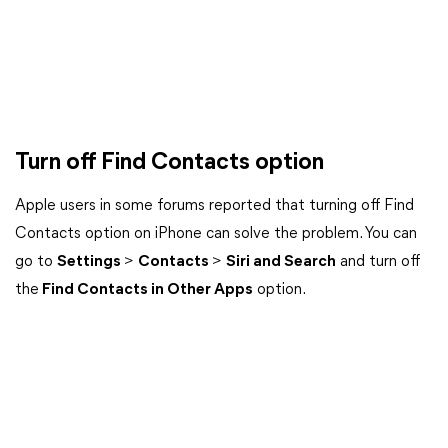
Turn off Find Contacts option
Apple users in some forums reported that turning off Find
Contacts option on iPhone can solve the problem. You can
go to
Settings
>
Contacts
>
Siri and Search
and turn off
the
Find Contacts in Other Apps
option.