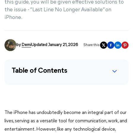
this guide, you will be given effective solutions to
the issue - “Last Line No Longer Available” on
iPhone.
by
Demi
Updated January 21, 2026
Share this:
Table of Contents
The iPhone has undoubtedly become an integral part of our
lives, serving as a versatile tool for communication, work, and
entertainment. However, like any technological device,