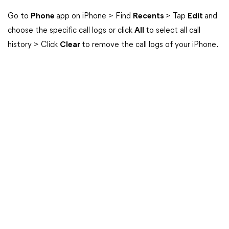
Go to
Phone
app on iPhone > Find
Recents
> Tap
Edit
and
choose the specific call logs or click
All
to select all call
history > Click
Clear
to remove the call logs of your iPhone.