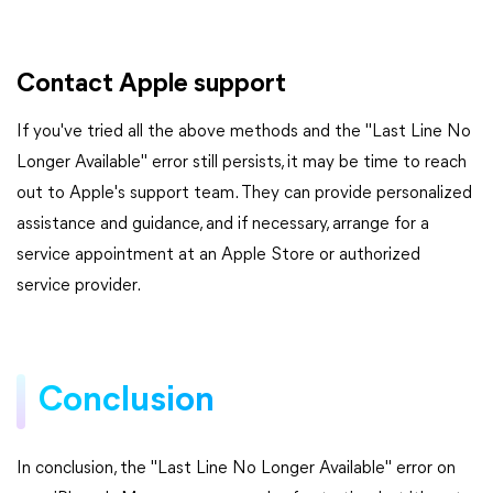
Contact Apple support
If you've tried all the above methods and the "Last Line No
Longer Available" error still persists, it may be time to reach
out to Apple's support team. They can provide personalized
assistance and guidance, and if necessary, arrange for a
service appointment at an Apple Store or authorized
service provider.
Conclusion
In conclusion, the "Last Line No Longer Available" error on