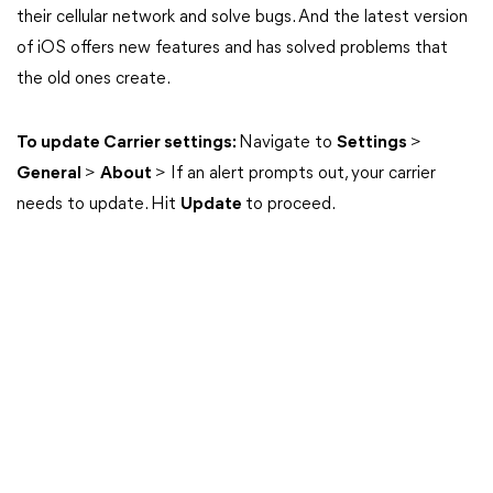
their cellular network and solve bugs. And the latest version
of iOS offers new features and has solved problems that
the old ones create.
To update Carrier settings:
Navigate to
Settings
>
General
>
About
> If an alert prompts out, your carrier
needs to update. Hit
Update
to proceed.