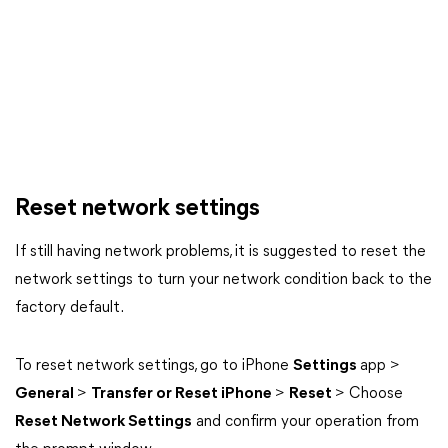
Reset network settings
If still having network problems, it is suggested to reset the
network settings to turn your network condition back to the
factory default.
To reset network settings, go to iPhone
Settings
app >
General
>
Transfer or Reset iPhone
>
Reset
> Choose
Reset Network Settings
and confirm your operation from