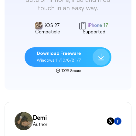
data on iPhone, iPad and iPod
touch in an easy way.
iOS 27
iPhone 17
Compatible
Supported
Download Freeware
Windows 11/10/8/8.1/7
100% Secure
Demi
Author