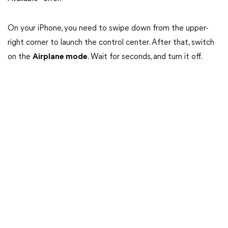
On your iPhone, you need to swipe down from the upper-
right corner to launch the control center. After that, switch
on the
Airplane mode
. Wait for seconds, and turn it off.