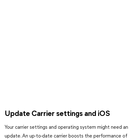
Update Carrier settings and iOS
Your carrier settings and operating system might need an
update. An up-to-date carrier boosts the performance of