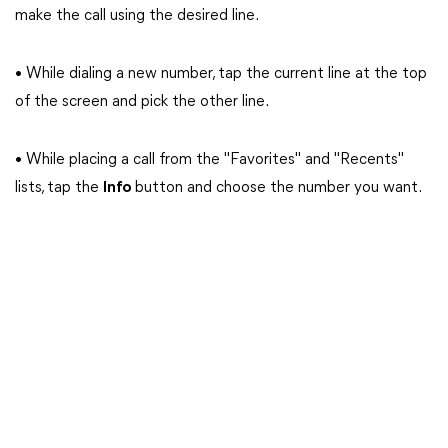
make the call using the desired line.
• While dialing a new number, tap the current line at the top
of the screen and pick the other line.
• While placing a call from the "Favorites" and "Recents"
lists, tap the
Info
button and choose the number you want.