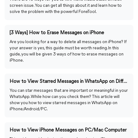
screen issue. You can get all things about it and learn how to
solve the problem with the powerful FoneTool.
[3 Ways] How to Erase Messages on iPhone
Are you looking for a way to delete all messages on iPhone? If
your answer is yes, this guide must be worth reading. In this
guide, you will be given 3 ways of how to erase messages on
iPhone.
How to View Starred Messages in WhatsApp on Different OS
You can star messages that are important or meaningful in your
WhatsApp. While how can you check them? This article will
show you how to view starred messages in WhatsApp on
iPhone/Android/PC.
How to View iPhone Messages on PC/Mac Computer