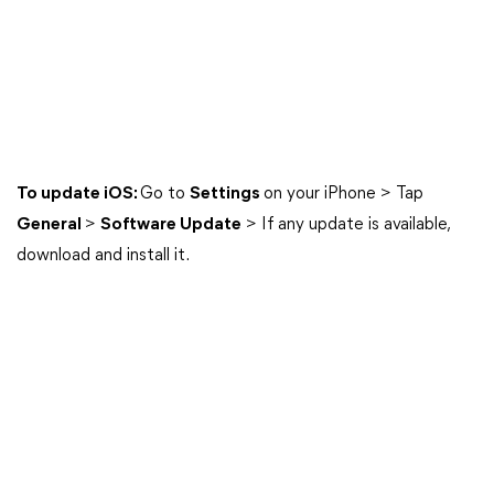
To update iOS:
Go to
Settings
on your iPhone > Tap
General
>
Software Update
> If any update is available,
download and install it.