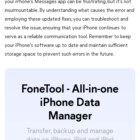
your iPhone's Messages app can be frustrating, but it's not
insurmountable. By understanding what causes the error and
employing these updated fixes, you can troubleshoot and
resolve the issue, ensuring that your iPhone continues to
serve as a reliable communication tool. Remember to keep
your iPhone's software up to date and maintain sufficient
storage space to prevent such errors in the future.
FoneTool - All-in-one
iPhone Data
Manager
Transfer, backup and manage