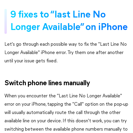
9 fixes to “last Line No
Longer Available” on iPhone
Let's go through each possible way to fix the "Last Line No
Longer Available" iPhone error. Try them one after another
until your issue gets fixed.
Switch phone lines manually
When you encounter the "Last Line No Longer Available"
error on your iPhone, tapping the "Call" option on the pop-up
will usually automatically route the call through the other
available line on your device. If this doesn't work, you can try
switching between the available phone numbers manually to