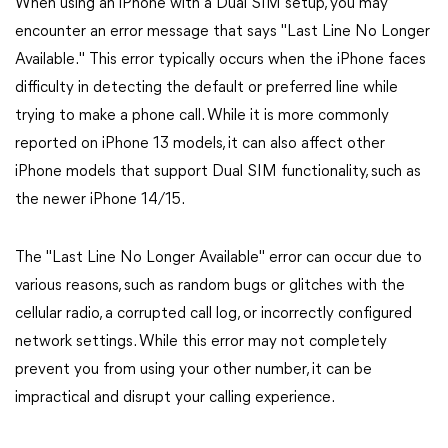
When using an iPhone with a Dual SIM setup, you may
encounter an error message that says "Last Line No Longer
Available." This error typically occurs when the iPhone faces
difficulty in detecting the default or preferred line while
trying to make a phone call. While it is more commonly
reported on iPhone 13 models, it can also affect other
iPhone models that support Dual SIM functionality, such as
the newer iPhone 14/15.
The "Last Line No Longer Available" error can occur due to
various reasons, such as random bugs or glitches with the
cellular radio, a corrupted call log, or incorrectly configured
network settings. While this error may not completely
prevent you from using your other number, it can be
impractical and disrupt your calling experience.