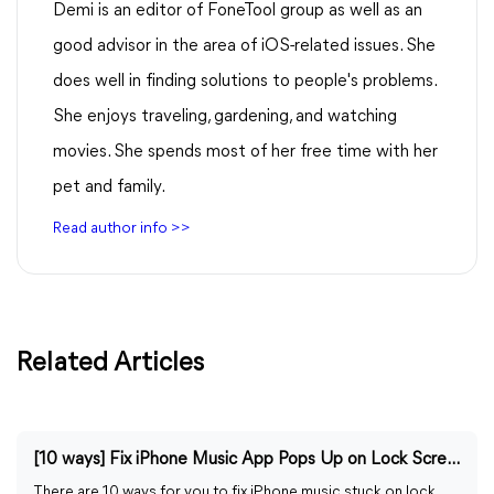
Demi is an editor of FoneTool group as well as an
good advisor in the area of iOS-related issues. She
does well in finding solutions to people's problems.
She enjoys traveling, gardening, and watching
movies. She spends most of her free time with her
pet and family.
Read author info >>
Related Articles
[10 ways] Fix iPhone Music App Pops Up on Lock Screen
There are 10 ways for you to fix iPhone music stuck on lock