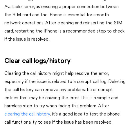
Available" error, as ensuring a proper connection between
the SIM card and the iPhone is essential for smooth
network operations. After cleaning and reinserting the SIM
card, restarting the iPhone is a recommended step to check
if the issue is resolved.
Clear call logs/history
Clearing the call history might help resolve the error,
especially if the issue is related to a corrupt call log. Deleting
the call history can remove any problematic or corrupt
entries that may be causing the error. This is a simple and
harmless step to try when facing this problem. After
clearing the call history
, it's a good idea to test the phone
call functionality to see if the issue has been resolved.